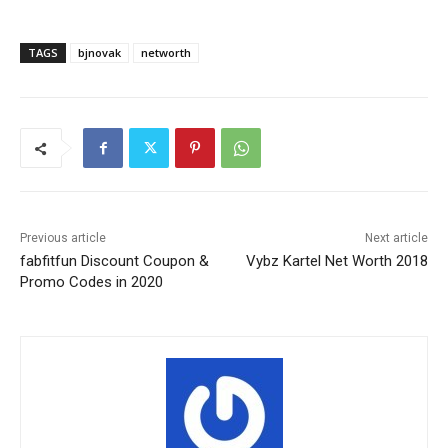
TAGS
bjnovak
networth
Previous article
Next article
fabfitfun Discount Coupon &
Vybz Kartel Net Worth 2018
Promo Codes in 2020