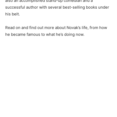
also an accomplished stand-up comedian and a
successful author with several best-selling books under
his belt.
Read on and find out more about Novak’s life, from how
he became famous to what he’s doing now.