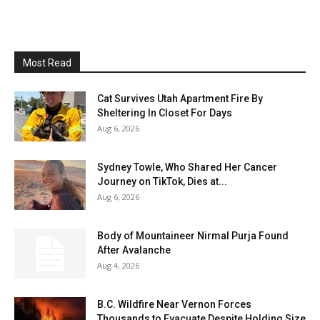
Most Read
Cat Survives Utah Apartment Fire By
Sheltering In Closet For Days
Aug 6, 2026
Sydney Towle, Who Shared Her Cancer
Journey on TikTok, Dies at...
Aug 6, 2026
Body of Mountaineer Nirmal Purja Found
After Avalanche
Aug 4, 2026
B.C. Wildfire Near Vernon Forces
Thousands to Evacuate Despite Holding Size