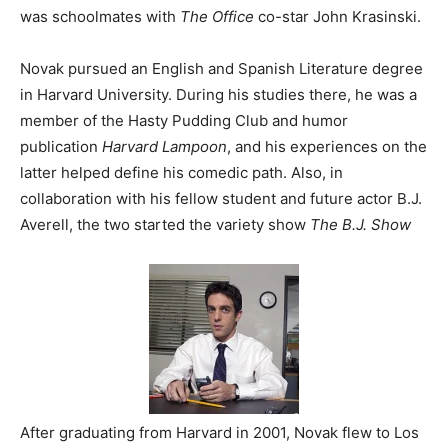
was schoolmates with
The Office
co-star John Krasinski.
Novak pursued an English and Spanish Literature degree
in Harvard University. During his studies there, he was a
member of the Hasty Pudding Club and humor
publication
Harvard Lampoon
, and his experiences on the
latter helped define his comedic path. Also, in
collaboration with his fellow student and future actor B.J.
Averell, the two started the variety show
The B.J. Show
After graduating from Harvard in 2001, Novak flew to Los