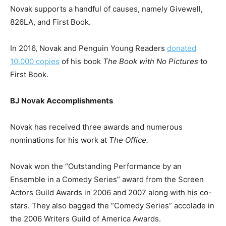
Novak supports a handful of causes, namely Givewell,
826LA, and First Book.
In 2016, Novak and Penguin Young Readers
donated
10,000 copies
of his book
The Book with No Pictures
to
First Book.
BJ Novak Accomplishments
Novak has received three awards and numerous
nominations for his work at
The Office.
Novak won the “Outstanding Performance by an
Ensemble in a Comedy Series” award from the Screen
Actors Guild Awards in 2006 and 2007 along with his co-
stars. They also bagged the ”Comedy Series” accolade in
the 2006 Writers Guild of America Awards.