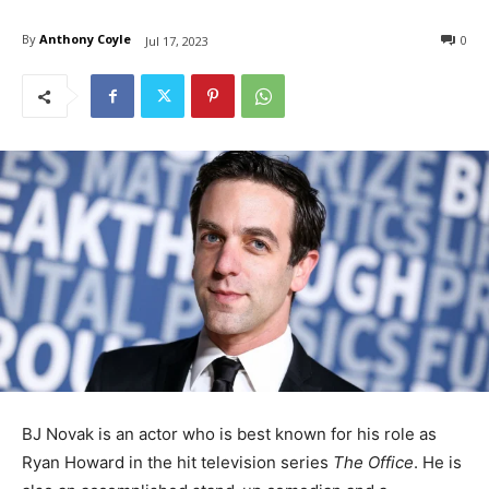
By
Anthony Coyle
0
Jul 17, 2023
BJ Novak is an actor who is best known for his role as
Ryan Howard in the hit television series
The Office
. He is