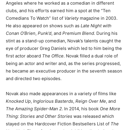
Angeles where he worked as a comedian in different
clubs, and his efforts earned him a spot at the “Ten
Comedians To Watch” list of
Variety
magazine in 2003.
He also appeared on shows such as
Late Night with
Conan O’Brien
,
Punk’d
, and
Premium Blend
. During his
stint as a stand-up comedian, Novak’s talents caught the
eye of producer Greg Daniels which led to him being the
first actor aboard
The Office
. Novak filled a dual role of
being an actor and writer and, as the series progressed,
he became an executive producer in the seventh season
and directed two episodes.
Novak also made appearances in a variety of films like
Knocked Up
,
Inglorious Basterds
,
Reign Over Me
, and
The Amazing Spider-Man 2.
In 2014, his book
One More
Thing: Stories and Other Stories
was released which
stayed on the Hardcover Fiction Bestsellers List of
The