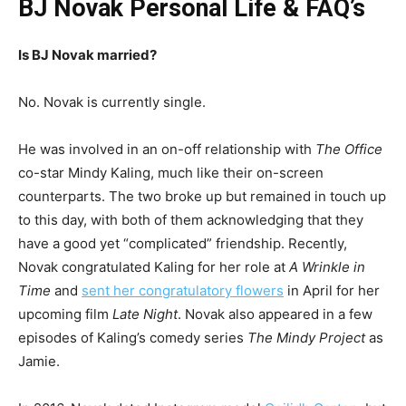
BJ Novak Personal Life & FAQ’s
Is BJ Novak married?
No. Novak is currently single.
He was involved in an on-off relationship with
The Office
co-star Mindy Kaling, much like their on-screen
counterparts. The two broke up but remained in touch up
to this day, with both of them acknowledging that they
have a good yet “complicated” friendship. Recently,
Novak congratulated Kaling for her role at
A Wrinkle in
Time
and
sent her congratulatory flowers
in April for her
upcoming film
Late Night
. Novak also appeared in a few
episodes of Kaling’s comedy series
The Mindy Project
as
Jamie.