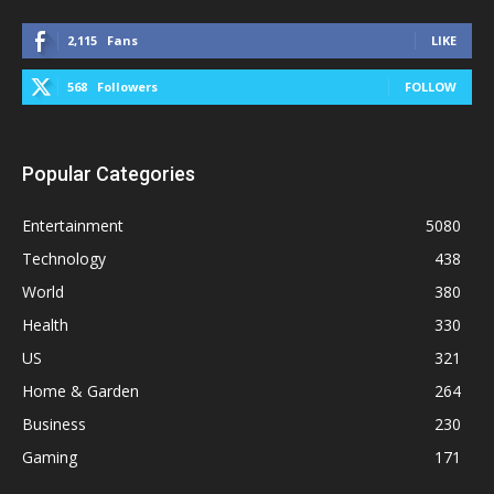
2,115
Fans
LIKE
568
Followers
FOLLOW
Popular Categories
Entertainment
5080
Technology
438
World
380
Health
330
US
321
Home & Garden
264
Business
230
Gaming
171