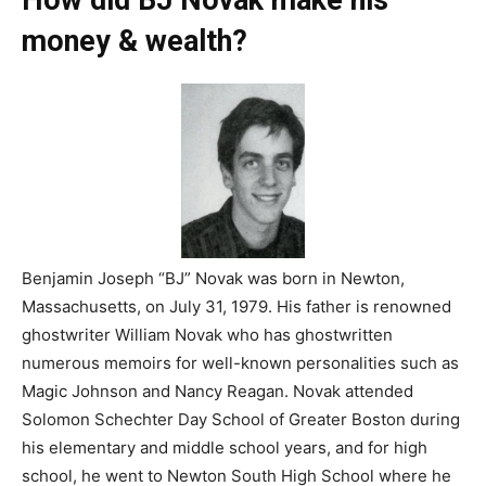
How did BJ Novak make his
money & wealth?
Benjamin Joseph “BJ” Novak was born in Newton,
Massachusetts, on July 31, 1979. His father is renowned
ghostwriter William Novak who has ghostwritten
numerous memoirs for well-known personalities such as
Magic Johnson and Nancy Reagan. Novak attended
Solomon Schechter Day School of Greater Boston during
his elementary and middle school years, and for high
school, he went to Newton South High School where he