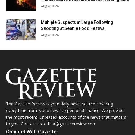
Aug 4, 2026
Multiple Suspects at Large Following
Shooting at Seattle Food Festival
Aug 4, 2026
The Gazette Review is your daily news source covering
everything from world news to personal finance. We provide
the most recent, unbiased accounts of the news that matters
to you. Contact us: editor@gazettereview.com
Connect With Gazette