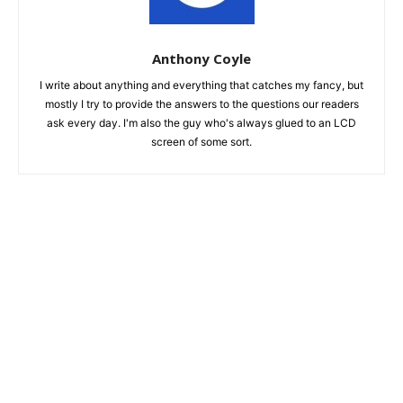
Anthony Coyle
I write about anything and everything that catches my fancy, but
mostly I try to provide the answers to the questions our readers
ask every day. I'm also the guy who's always glued to an LCD
screen of some sort.