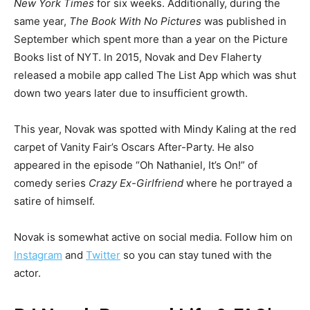
New York Times
for six weeks. Additionally, during the
same year,
The Book With No Pictures
was published in
September which spent more than a year on the Picture
Books list of NYT. In 2015, Novak and Dev Flaherty
released a mobile app called The List App which was shut
down two years later due to insufficient growth.
This year, Novak was spotted with Mindy Kaling at the red
carpet of Vanity Fair’s Oscars After-Party. He also
appeared in the episode “Oh Nathaniel, It’s On!” of
comedy series
Crazy Ex-Girlfriend
where he portrayed a
satire of himself.
Novak is somewhat active on social media. Follow him on
Instagram
and
Twitter
so you can stay tuned with the
actor.