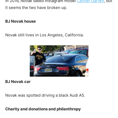
In 2016, Novak dated Instagram model
Ceilidh Garten
, but
it seems the two have broken up.
BJ Novak house
Novak still lives in Los Angeles, California.
BJ Novak car
Novak was spotted driving a black Audi A5.
Charity and donations and philanthropy