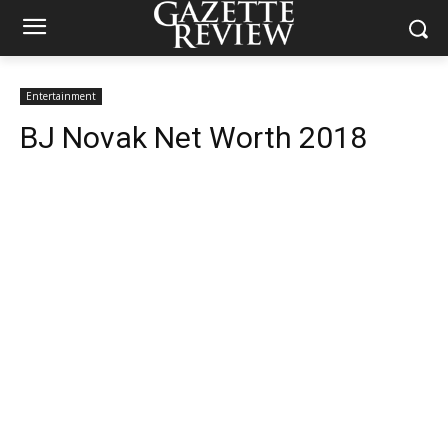
Entertainment
BJ Novak Net Worth 2018