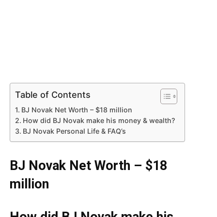
Table of Contents
BJ Novak Net Worth – $18 million
How did BJ Novak make his money & wealth?
BJ Novak Personal Life & FAQ’s
BJ Novak Net Worth – $18
million