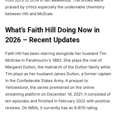
from 2013 to 2014 in ten weekends. The shows were
praised by critics especially the undeniable chemistry
between Hill and McGraw.
What’s Faith Hill Doing Now in
2026 – Recent Updates
Faith Hill has been starring alongside her husband Tim
McGraw in Paramount+’s
1883
. She plays the role of
Margaret Dutton, the matriarch of the Dutton family while
Tim plays as her husband James Dutton, a former captain
in the Confederate States Army. A prequel to
Yellowstone
, the series premiered on the online
streaming platform on December 19, 2021. It consisted of
ten episodes and finished in February 2022 with positive
reviews. On IMDb, it currently has an 8.9/10 rating.