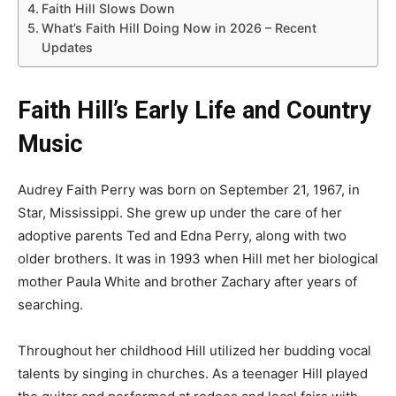
Faith Hill Slows Down
What’s Faith Hill Doing Now in 2026 – Recent
Updates
Faith Hill’s Early Life and Country
Music
Audrey Faith Perry was born on September 21, 1967, in
Star, Mississippi. She grew up under the care of her
adoptive parents Ted and Edna Perry, along with two
older brothers. It was in 1993 when Hill met her biological
mother Paula White and brother Zachary after years of
searching.
Throughout her childhood Hill utilized her budding vocal
talents by singing in churches. As a teenager Hill played