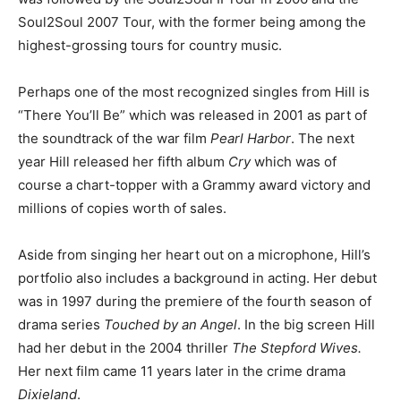
Soul2Soul 2007 Tour, with the former being among the
highest-grossing tours for country music.
Perhaps one of the most recognized singles from Hill is
“There You’ll Be” which was released in 2001 as part of
the soundtrack of the war film
Pearl Harbor
. The next
year Hill released her fifth album
Cry
which was of
course a chart-topper with a Grammy award victory and
millions of copies worth of sales.
Aside from singing her heart out on a microphone, Hill’s
portfolio also includes a background in acting. Her debut
was in 1997 during the premiere of the fourth season of
drama series
Touched by an Angel
. In the big screen Hill
had her debut in the 2004 thriller
The Stepford Wives.
Her next film came 11 years later in the crime drama
Dixieland
.