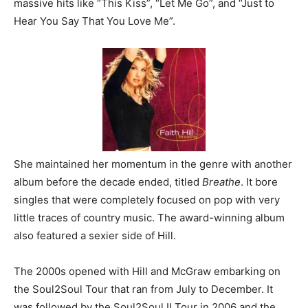
massive hits like “This Kiss”, “Let Me Go”, and “Just to
Hear You Say That You Love Me”.
She maintained her momentum in the genre with another
album before the decade ended, titled
Breathe
. It bore
singles that were completely focused on pop with very
little traces of country music. The award-winning album
also featured a sexier side of Hill.
The 2000s opened with Hill and McGraw embarking on
the Soul2Soul Tour that ran from July to December. It
was followed by the Soul2Soul II Tour in 2006 and the