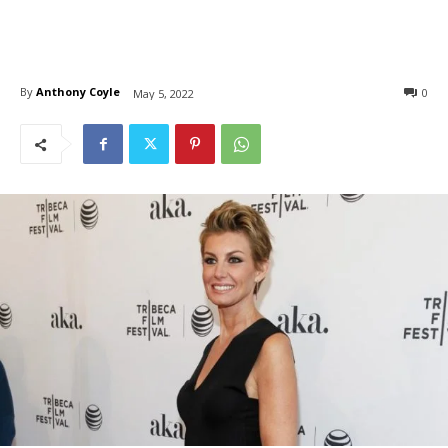
By
Anthony Coyle
0
May 5, 2022