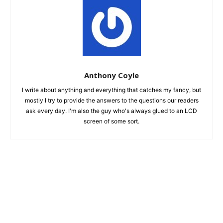
Anthony Coyle
I write about anything and everything that catches my fancy, but
mostly I try to provide the answers to the questions our readers
ask every day. I'm also the guy who's always glued to an LCD
screen of some sort.