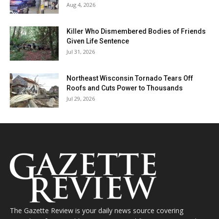
Aug 4, 2026
Killer Who Dismembered Bodies of Friends
Given Life Sentence
Jul 31, 2026
Northeast Wisconsin Tornado Tears Off
Roofs and Cuts Power to Thousands
Jul 29, 2026
The Gazette Review is your daily news source covering