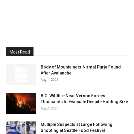
Most Read
Body of Mountaineer Nirmal Purja Found
After Avalanche
Aug 4, 2026
B.C. Wildfire Near Vernon Forces
Thousands to Evacuate Despite Holding Size
Aug 4, 2026
Multiple Suspects at Large Following
Shooting at Seattle Food Festival