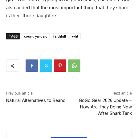
also added that the most important thing that they share
is their three daughters.
TAGS
countrymusic
faithhill
wht
Previous article
Next article
Natural Alternatives to Beano
GoGo Gear 2026 Update –
How Are They Doing Now
After Shark Tank