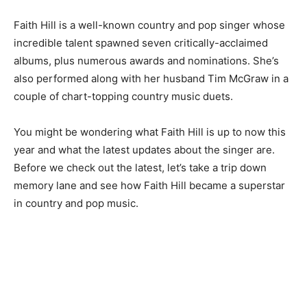
Faith Hill is a well-known country and pop singer whose
incredible talent spawned seven critically-acclaimed
albums, plus numerous awards and nominations. She’s
also performed along with her husband Tim McGraw in a
couple of chart-topping country music duets.
You might be wondering what Faith Hill is up to now this
year and what the latest updates about the singer are.
Before we check out the latest, let’s take a trip down
memory lane and see how Faith Hill became a superstar
in country and pop music.