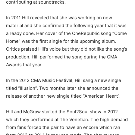
contributing at soundtracks.
In 2011 Hill revealed that she was working on new
material and she confirmed the following year that it was
already done. Her cover of the OneRepublic song “Come
Home” was the first single for this upcoming album.
Critics praised Hill’s voice but they did not like the song’s
production. Hill performed the song during the CMA
Awards that year.
In the 2012 CMA Music Festival, Hill sang a new single
titled “Illusion”. Two months later she announced the
release of another new single titled “American Heart”.
Hill and McGraw started the Soul2Soul show in 2012
which they performed at The Venetian. The high demand
from fans forced the pair to have an encore which ran