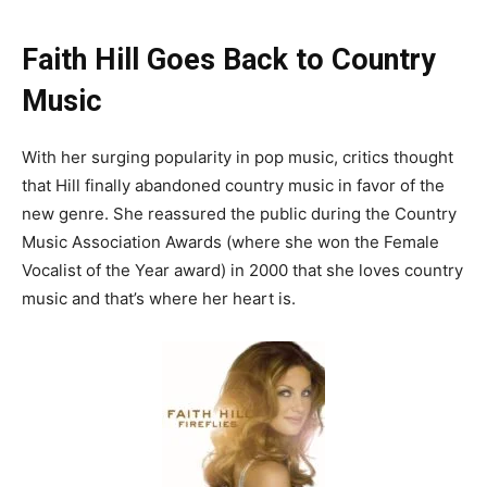
Faith Hill Goes Back to Country
Music
With her surging popularity in pop music, critics thought
that Hill finally abandoned country music in favor of the
new genre. She reassured the public during the Country
Music Association Awards (where she won the Female
Vocalist of the Year award) in 2000 that she loves country
music and that’s where her heart is.