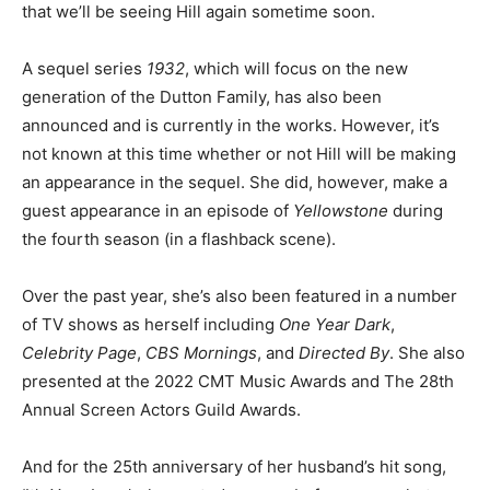
that we’ll be seeing Hill again sometime soon.
A sequel series
1932
, which will focus on the new
generation of the Dutton Family, has also been
announced and is currently in the works. However, it’s
not known at this time whether or not Hill will be making
an appearance in the sequel. She did, however, make a
guest appearance in an episode of
Yellowstone
during
the fourth season (in a flashback scene).
Over the past year, she’s also been featured in a number
of TV shows as herself including
One Year Dark
,
Celebrity Page
,
CBS Mornings
, and
Directed By
. She also
presented at the 2022 CMT Music Awards and The 28th
Annual Screen Actors Guild Awards.
And for the 25th anniversary of her husband’s hit song,