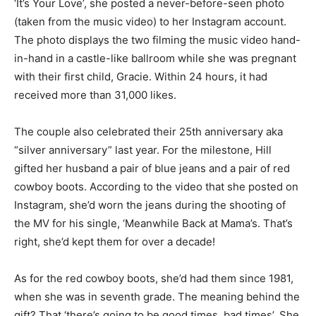
‘It’s Your Love’, she posted a never-before-seen photo
(taken from the music video) to her Instagram account.
The photo displays the two filming the music video hand-
in-hand in a castle-like ballroom while she was pregnant
with their first child, Gracie. Within 24 hours, it had
received more than 31,000 likes.
The couple also celebrated their 25th anniversary aka
“silver anniversary” last year. For the milestone, Hill
gifted her husband a pair of blue jeans and a pair of red
cowboy boots. According to the video that she posted on
Instagram, she’d worn the jeans during the shooting of
the MV for his single, ‘Meanwhile Back at Mama’s. That’s
right, she’d kept them for over a decade!
As for the red cowboy boots, she’d had them since 1981,
when she was in seventh grade. The meaning behind the
gift? That ‘there’s going to be good times, bad times’. She