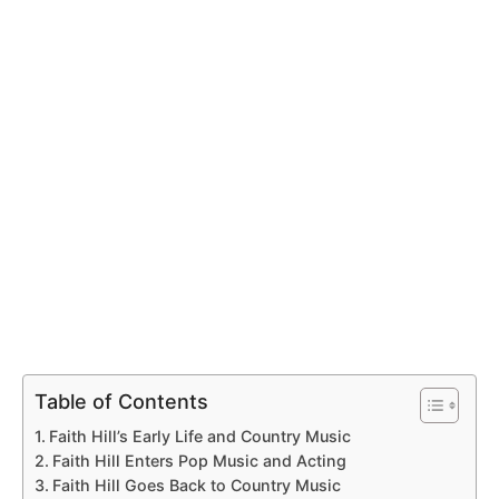
Table of Contents
Faith Hill’s Early Life and Country Music
Faith Hill Enters Pop Music and Acting
Faith Hill Goes Back to Country Music