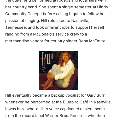
the guitar and performed at rodeos and local fairs with
her country band. She spent a single semester at Hinds
Community College before calling it quits to follow her
passion of singing. Hill relocated to Nashville,
Tennessee, and took different jobs to support herself
ranging from a McDonald’s service crew to a
merchandise vendor for country singer Reba McEntire.
Hill eventually became a backup vocalist for Gary Burr
whenever he performed at the Bluebird Café in Nashville.
It was here where Hill’s voice captivated a talent scout
from the record label Warner Bros. Records, who then