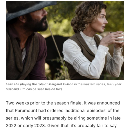
Faith Hill playing the role of Margaret Dutton in the western series, 1883 (her
husband Tim can be seen beside her)
Two weeks prior to the season finale, it was announced
that Paramount had ordered ‘additional episodes’ of the
series, which will presumably be airing sometime in late
2022 or early 2023. Given that, it’s probably fair to say