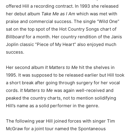
offered Hill a recording contract. In 1993 she released
her debut album
Take Me as I Am
which was met with
praise and commercial success. The single “Wild One”
sat on the top spot of the Hot Country Songs chart of
Billboard
for a month. Her country rendition of the Janis
Joplin classic “Piece of My Heart” also enjoyed much
success.
Her second album
It Matters to Me
hit the shelves in
1995. It was supposed to be released earlier but Hill took
a short break after going through surgery for her vocal
cords.
It Matters to Me
was again well-received and
peaked the country charts, not to mention solidifying
Hill’s name as a solid performer in the genre.
The following year Hill joined forces with singer Tim
McGraw for a joint tour named the Spontaneous