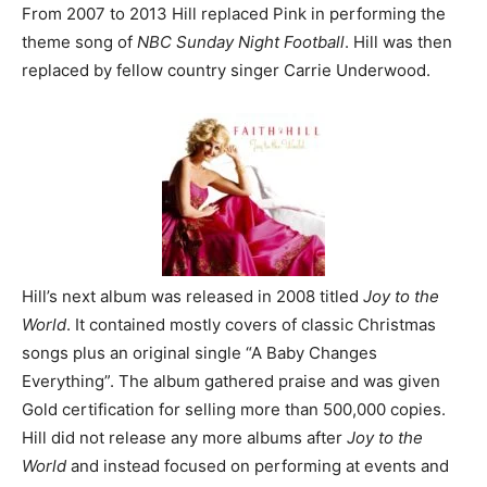
From 2007 to 2013 Hill replaced Pink in performing the
theme song of
NBC Sunday Night Football
. Hill was then
replaced by fellow country singer Carrie Underwood.
Hill’s next album was released in 2008 titled
Joy to the
World
. It contained mostly covers of classic Christmas
songs plus an original single “A Baby Changes
Everything”. The album gathered praise and was given
Gold certification for selling more than 500,000 copies.
Hill did not release any more albums after
Joy to the
World
and instead focused on performing at events and