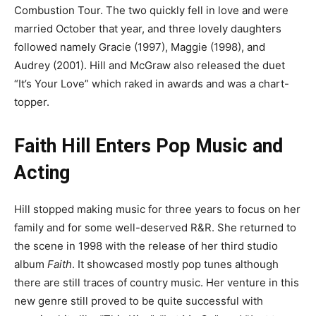
Combustion Tour. The two quickly fell in love and were
married October that year, and three lovely daughters
followed namely Gracie (1997), Maggie (1998), and
Audrey (2001). Hill and McGraw also released the duet
“It’s Your Love” which raked in awards and was a chart-
topper.
Faith Hill Enters Pop Music and
Acting
Hill stopped making music for three years to focus on her
family and for some well-deserved R&R. She returned to
the scene in 1998 with the release of her third studio
album
Faith
. It showcased mostly pop tunes although
there are still traces of country music. Her venture in this
new genre still proved to be quite successful with