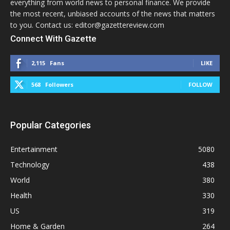
everything from world news to personal finance. We provide
the most recent, unbiased accounts of the news that matters
to you. Contact us: editor@gazettereview.com
Connect With Gazette
2,115
Fans
LIKE
568
Followers
FOLLOW
Popular Categories
Entertainment
5080
Technology
438
World
380
Health
330
US
319
Home & Garden
264