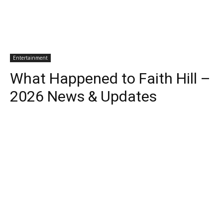
Entertainment
What Happened to Faith Hill –
2026 News & Updates