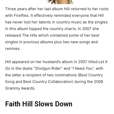
Three years after her last album Hill returned to her roots
with
Fireflies
. It effectively reminded everyone that Hill
has never lost her talents in country music as the singles
in this album topped the country charts. In 2007 she
released
The Hits
which contained some of her best
singles in previous albums plus two new songs and
remixes.
Hill appeared on her husband’s album in 2007 titled
Let It
Go
in the duets “Shotgun Rider” and “I Need You”, with
the latter a recipient of two nominations (Best Country
Song and Best Country Collaboration) during the 2008
Grammy Awards.
Faith Hill Slows Down