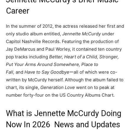
Career
In the summer of 2012, the actress released her first and
only studio album entitled,
Jennette McCurdy
under
Capitol Nashville Records. Featuring the production of
Jay DeMarcus and Paul Worley, it contained ten country
pop tracks including
Better, Heart of a Child, Stronger,
Put Your Arms Around Somewhere, Place to
Fall,
and
Have to Say Goodbye
ーall of which were co-
written by McCurdy herself. Although the album failed to
chart, its single,
Generation Love
went on to peak at
number forty-four on the US Country Albums Chart.
What is Jennette McCurdy Doing
Now In 2026 News and Updates