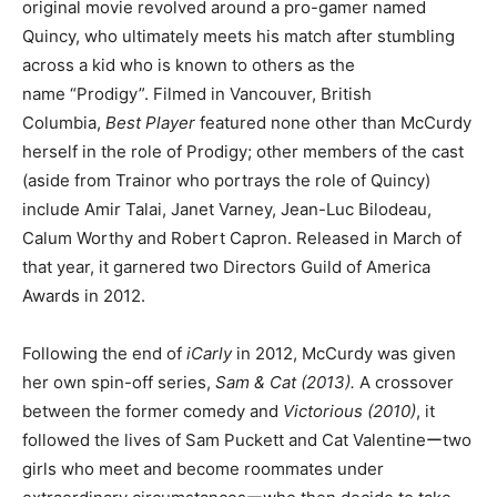
original movie revolved around a pro-gamer named
Quincy, who ultimately meets his match after stumbling
across a kid who is known to others as the
name “Prodigy”. Filmed in Vancouver, British
Columbia,
Best Player
featured none other than McCurdy
herself in the role of Prodigy; other members of the cast
(aside from Trainor who portrays the role of Quincy)
include Amir Talai, Janet Varney, Jean-Luc Bilodeau,
Calum Worthy and Robert Capron. Released in March of
that year, it garnered two Directors Guild of America
Awards in 2012.
Following the end of
iCarly
in 2012, McCurdy was given
her own spin-off series,
Sam & Cat
(2013).
A crossover
between the former comedy and
Victorious (2010)
, it
followed the lives of Sam Puckett and Cat Valentineーtwo
girls who meet and become roommates under