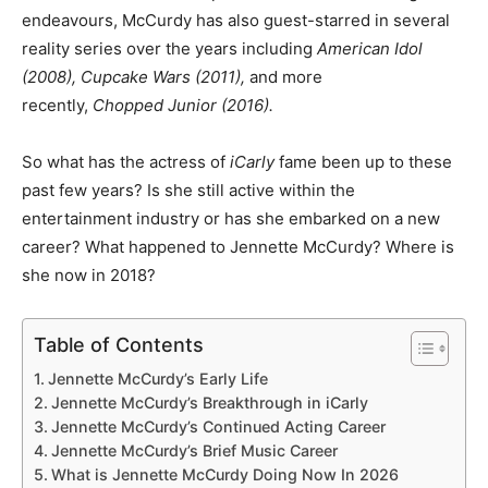
endeavours, McCurdy has also guest-starred in several
reality series over the years including
American Idol
(2008), Cupcake Wars (2011),
and more
recently,
Chopped Junior (2016).
So what has the actress of
iCarly
fame been up to these
past few years? Is she still active within the
entertainment industry or has she embarked on a new
career? What happened to Jennette McCurdy? Where is
she now in 2018?
Table of Contents
Jennette McCurdy’s Early Life
Jennette McCurdy’s Breakthrough in iCarly
Jennette McCurdy’s Continued Acting Career
Jennette McCurdy’s Brief Music Career
What is Jennette McCurdy Doing Now In 2026