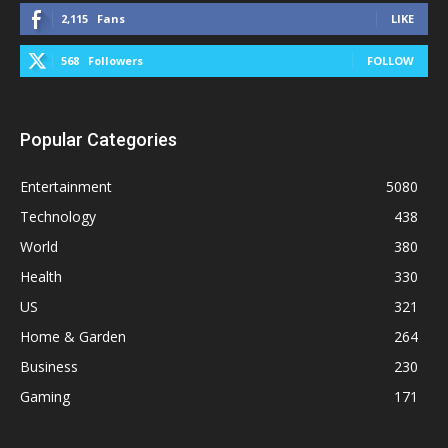
2,115
Fans
LIKE
568
Followers
FOLLOW
Popular Categories
Entertainment
5080
Technology
438
World
380
Health
330
US
321
Home & Garden
264
Business
230
Gaming
171