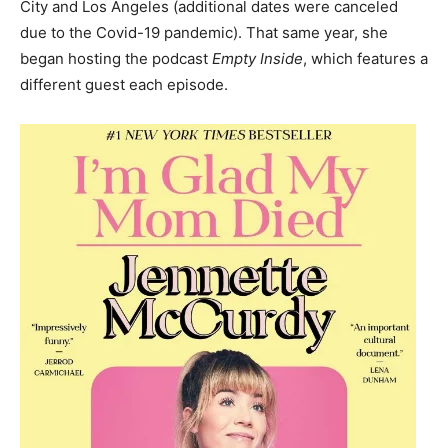
City and Los Angeles
(additional dates were canceled
due to the Covid-19 pandemic). That same year, she
began hosting the podcast
Empty Inside
, which features a
different guest each episode.