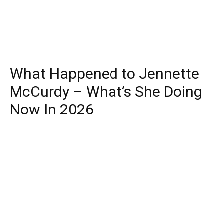
What Happened to Jennette
McCurdy – What’s She Doing
Now In 2026