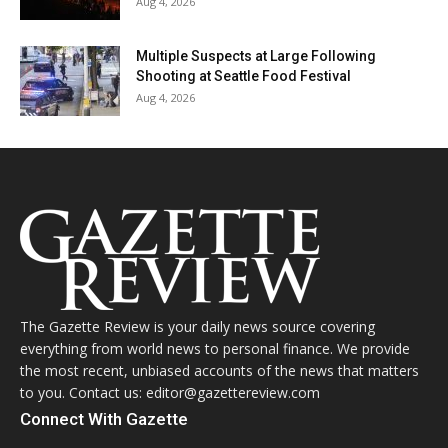
Aug 4, 2026
Multiple Suspects at Large Following
Shooting at Seattle Food Festival
Aug 4, 2026
The Gazette Review is your daily news source covering
everything from world news to personal finance. We provide
the most recent, unbiased accounts of the news that matters
to you. Contact us: editor@gazettereview.com
Connect With Gazette