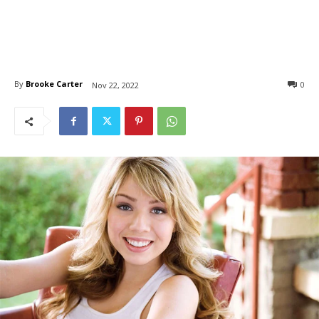
By
Brooke Carter
0
Nov 22, 2022