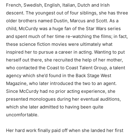
French, Swedish, English, Italian, Dutch and Irish
descent. The youngest out of four siblings, she has three
older brothers named Dustin, Marcus and Scott. As a
child, McCurdy was a huge fan of the Star Wars series
and spent much of her time re-watching the films; in fact,
these science fiction movies were ultimately what
inspired her to pursue a career in acting. Wanting to put
herself out there, she recruited the help of her mother,
who contacted the Coast to Coast Talent Group, a talent
agency which she’d found in the Back Stage West
Magazine, who later introduced the two to an agent.
Since McCurdy had no prior acting experience, she
presented monologues during her eventual auditions,
which she later admitted to having been quite
uncomfortable.
Her hard work finally paid off when she landed her first