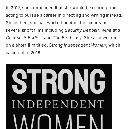
In 2017, she announced that she would be retiring from
acting to pursue a career in directing and writing instead.
Since then, she has worked behind the scenes on
several short films including
Security Deposit, Wine and
Cheese, 8 Bodies,
and
The First Lady.
She also worked
on a short film titled,
Strong Independent Woman
, which
came out in 2019.