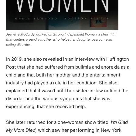
Jeanette McCurdy worked on Strong Independent Woman, a short film
that centers around a mother who helps her daughter overcome an
eating disorder
In 2019, she also revealed in an interview with Huffington
Post that she had suffered from bulimia and anorexia as a
child and that both her mother and the entertainment
industry had played a role in her condition. She also
explained that it wasn’t until her sister-in-law noticed the
disorder and the various symptoms that she was
experiencing, that she received help.
She later returned for a one-woman show titled,
I’m Glad
My Mom Died,
which saw her performing in New York