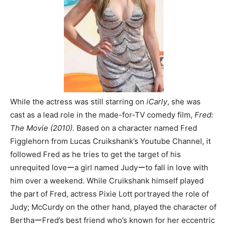
While the actress was still starring on
iCarly
, she was
cast as a lead role in the made-for-TV comedy film,
Fred:
The Movie (2010).
Based on a character named Fred
Figglehorn from Lucas Cruikshank’s Youtube Channel, it
followed Fred as he tries to get the target of his
unrequited loveーa girl named Judyーto fall in love with
him over a weekend. While Cruikshank himself played
the part of Fred, actress Pixie Lott portrayed the role of
Judy; McCurdy on the other hand, played the character of
BerthaーFred’s best friend who’s known for her eccentric