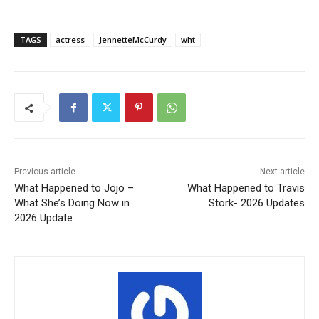
TAGS
actress
JennetteMcCurdy
wht
Previous article
Next article
What Happened to Jojo –
What Happened to Travis
What She’s Doing Now in
Stork- 2026 Updates
2026 Update