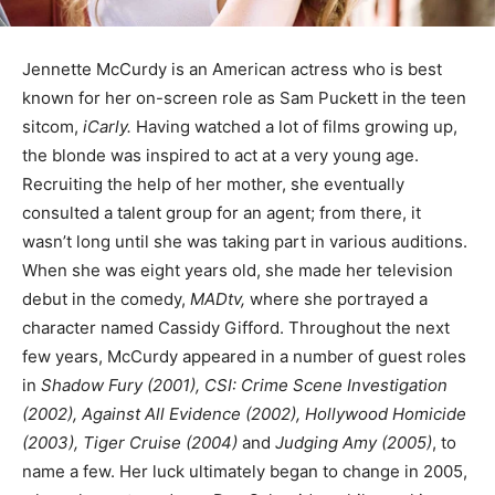
Jennette McCurdy is an American actress who is best
known for her on-screen role as Sam Puckett in the teen
sitcom,
iCarly.
Having watched a lot of films growing up,
the blonde was inspired to act at a very young age.
Recruiting the help of her mother, she eventually
consulted a talent group for an agent; from there, it
wasn’t long until she was taking part in various auditions.
When she was eight years old, she made her television
debut in the comedy,
MADtv,
where she portrayed a
character named Cassidy Gifford. Throughout the next
few years, McCurdy appeared in a number of guest roles
in
Shadow Fury (2001), CSI: Crime Scene Investigation
(2002), Against All Evidence (2002), Hollywood Homicide
(2003), Tiger Cruise (2004)
and
Judging Amy (2005)
, to
name a few. Her luck ultimately began to change in 2005,