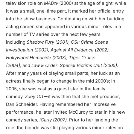
television role on
MADtv
(2000) at the age of eight; while
it was a small, one-time part, it marked her official entry
into the show business. Continuing on with her budding
acting career, she appeared in various minor roles in a
number of TV series over the next few years
including
Shadow Fury (2001), CSI: Crime Scene
Investigation (2002), Against All Evidence (2002),
Hollywood Homocide (2003), Tiger Cruise
(2004),
and
Law & Order: Special Victims Unit (2005).
After many years of playing small parts, her luck as an
actress finally began to change in the mid 2000’s; in
2005, she was cast as a guest star in the family
comedy,
Zoey 101
ーit was then that she met producer,
Dan Schneider. Having remembered her impressive
performance, he later invited McCurdy to star in his new
comedy series,
iCarly (2007).
Prior to her landing the
role, the blonde was still playing various minor roles on