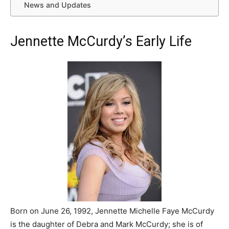
News and Updates
Jennette McCurdy’s Early Life
Born on June 26, 1992, Jennette Michelle Faye McCurdy
is the daughter of Debra and Mark McCurdy; she is of