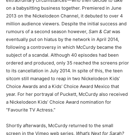
extraordinary circumstancesーwho then decide to take
on a babysitting business together. Premiered in June
2013 on the Nickelodeon Channel, it debuted to over 4
million audience viewers. Despite the initial success and
rumours of a second season however,
Sam & Cat
was
eventually put on hiatus by the network in April 2014,
following a controversy in which McCurdy became the
subject of a scandal. Although 40 episodes had been
ordered and produced, only 35 reached the screens prior
to its cancellation in July 2014. In spite of this, the teen
sitcom still managed to reap in two Nickelodeon Kids’
Choice Awards and a Kids’ Choice Award Mexico that
year. For her portrayal of Puckett, McCurdy also received
a Nickelodeon Kids’ Choice Award nomination for
“Favourite TV Actress.”
Shortly afterwards, McCurdy returned to the small
screen in the Vimeo web series,
What’s Next for Sarah?