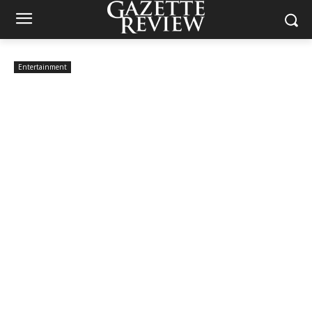
Entertainment