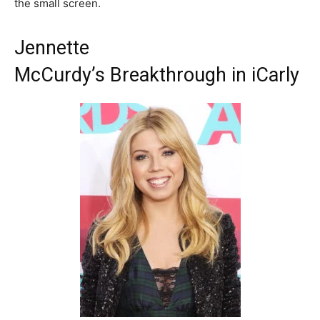
the small screen.
Jennette
McCurdy’s Breakthrough in iCarly