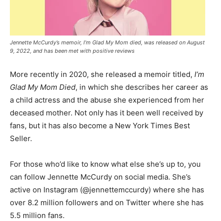
Jennette McCurdy’s memoir, I’m Glad My Mom died, was released on August
9, 2022, and has been met with positive reviews
More recently in 2020, she released a memoir titled,
I’m
Glad My Mom Died
, in which she describes her career as
a child actress and the abuse she experienced from her
deceased mother. Not only has it been well received by
fans, but it has also become a New York Times Best
Seller.
For those who’d like to know what else she’s up to, you
can follow Jennette McCurdy on social media. She’s
active on Instagram (@jennettemccurdy) where she has
over 8.2 million followers and on Twitter where she has
5.5 million fans.