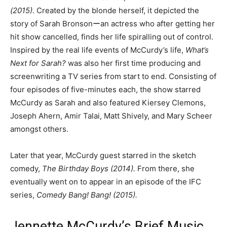
(2015)
. Created by the blonde herself, it depicted the
story of Sarah Bronsonーan actress who after getting her
hit show cancelled, finds her life spiralling out of control.
Inspired by the real life events of McCurdy’s life,
What’s
Next for Sarah?
was also her first time producing and
screenwriting a TV series from start to end. Consisting of
four episodes of five-minutes each, the show starred
McCurdy as Sarah and also featured Kiersey Clemons,
Joseph Ahern, Amir Talai, Matt Shively, and Mary Scheer
amongst others.
Later that year, McCurdy guest starred in the sketch
comedy,
The Birthday Boys (2014).
From there, she
eventually went on to appear in an episode of the IFC
series,
Comedy Bang! Bang! (2015).
Jennette McCurdy’s Brief Music