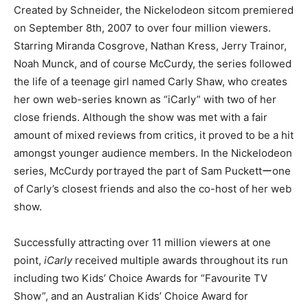
Created by Schneider, the Nickelodeon sitcom premiered
on September 8th, 2007 to over four million viewers.
Starring Miranda Cosgrove, Nathan Kress, Jerry Trainor,
Noah Munck, and of course McCurdy, the series followed
the life of a teenage girl named Carly Shaw, who creates
her own web-series known as “iCarly” with two of her
close friends. Although the show was met with a fair
amount of mixed reviews from critics, it proved to be a hit
amongst younger audience members. In the Nickelodeon
series, McCurdy portrayed the part of Sam Puckettーone
of Carly’s closest friends and also the co-host of her web
show.
Successfully attracting over 11 million viewers at one
point,
iCarly
received multiple awards throughout its run
including two Kids’ Choice Awards for “Favourite TV
Show”, and an Australian Kids’ Choice Award for