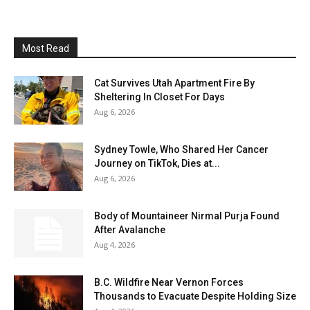
Most Read
Cat Survives Utah Apartment Fire By
Sheltering In Closet For Days
Aug 6, 2026
Sydney Towle, Who Shared Her Cancer
Journey on TikTok, Dies at...
Aug 6, 2026
Body of Mountaineer Nirmal Purja Found
After Avalanche
Aug 4, 2026
B.C. Wildfire Near Vernon Forces
Thousands to Evacuate Despite Holding Size