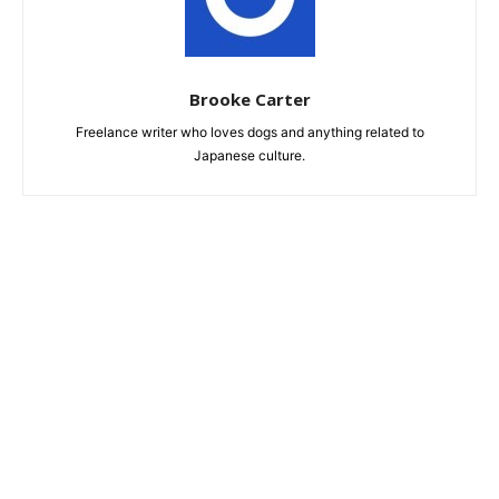
Brooke Carter
Freelance writer who loves dogs and anything related to
Japanese culture.