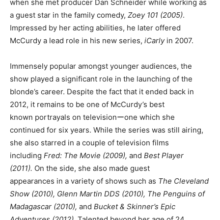
when she met producer Dan Schneider while working as
a guest star in the family comedy,
Zoey 101 (2005)
.
Impressed by her acting abilities, he later offered
McCurdy a lead role in his new series,
iCarly
in 2007.
Immensely popular amongst younger audiences, the
show played a significant role in the launching of the
blonde’s career. Despite the fact that it ended back in
2012, it remains to be one of McCurdy’s best
known portrayals on televisionーone which she
continued for six years. While the series was still airing,
she also starred in a couple of television films
including
Fred: The Movie (2009),
and
Best Player
(2011).
On the side, she also made guest
appearances in a variety of shows such as
The Cleveland
Show (2010), Glenn Martin DDS (2010), The Penguins of
Madagascar (2010),
and
Bucket & Skinner’s Epic
Adventures (2012).
Talented beyond her age of 24,