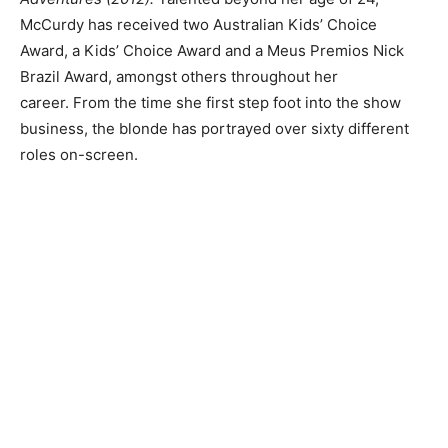
McCurdy has received two Australian Kids’ Choice
Award, a Kids’ Choice Award and a Meus Premios Nick
Brazil Award, amongst others throughout her
career. From the time she first step foot into the show
business, the blonde has portrayed over sixty different
roles on-screen.