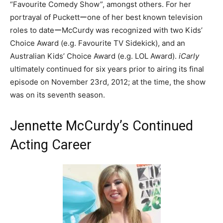
“Favourite Comedy Show”, amongst others. For her
portrayal of Puckettーone of her best known television
roles to dateーMcCurdy was recognized with two Kids’
Choice Award (e.g. Favourite TV Sidekick), and an
Australian Kids’ Choice Award (e.g. LOL Award).
iCarly
ultimately continued for six years prior to airing its final
episode on November 23rd, 2012; at the time, the show
was on its seventh season.
Jennette McCurdy’s Continued
Acting Career