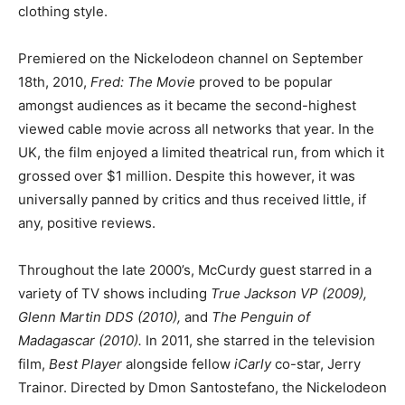
clothing style.
Premiered on the Nickelodeon channel on September
18th, 2010,
Fred: The Movie
proved to be popular
amongst audiences as it became the second-highest
viewed cable movie across all networks that year. In the
UK, the film enjoyed a limited theatrical run, from which it
grossed over $1 million. Despite this however, it was
universally panned by critics and thus received little, if
any, positive reviews.
Throughout the late 2000’s, McCurdy guest starred in a
variety of TV shows including
True Jackson VP (2009),
Glenn Martin DDS (2010),
and
The Penguin of
Madagascar (2010).
In 2011, she starred in the television
film,
Best Player
alongside fellow
iCarly
co-star, Jerry
Trainor. Directed by Dmon Santostefano, the Nickelodeon