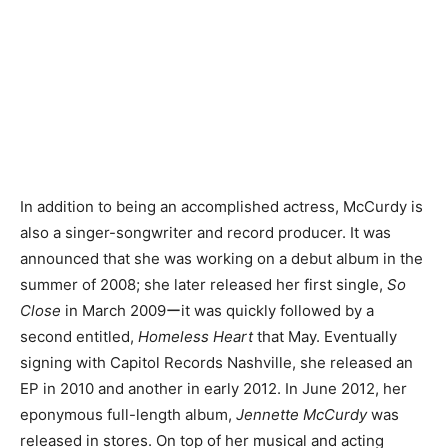
In addition to being an accomplished actress, McCurdy is
also a singer-songwriter and record producer. It was
announced that she was working on a debut album in the
summer of 2008; she later released her first single,
So
Close
in March 2009ーit was quickly followed by a
second entitled,
Homeless Heart
that May. Eventually
signing with Capitol Records Nashville, she released an
EP in 2010 and another in early 2012. In June 2012, her
eponymous full-length album,
Jennette McCurdy
was
released in stores. On top of her musical and acting