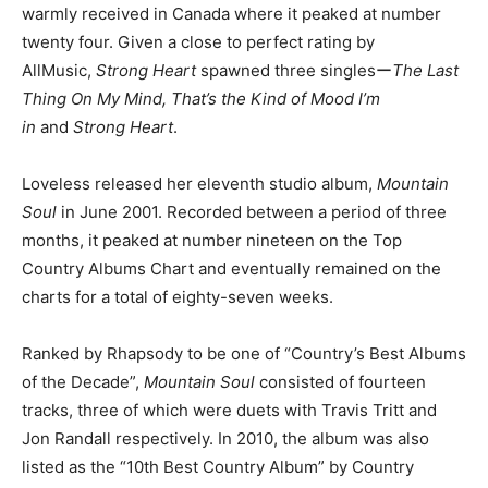
warmly received in Canada where it peaked at number
twenty four. Given a close to perfect rating by
AllMusic,
Strong Heart
spawned three singlesー
The Last
Thing On My Mind, That’s the Kind of Mood I’m
in
and
Strong Heart
.
Loveless released her eleventh studio album,
Mountain
Soul
in June 2001. Recorded between a period of three
months, it peaked at number nineteen on the Top
Country Albums Chart and eventually remained on the
charts for a total of eighty-seven weeks.
Ranked by Rhapsody to be one of “Country’s Best Albums
of the Decade”,
Mountain Soul
consisted of fourteen
tracks, three of which were duets with Travis Tritt and
Jon Randall respectively. In 2010, the album was also
listed as the “10th Best Country Album” by Country