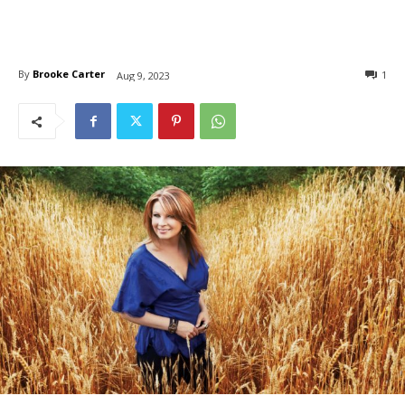
By
Brooke Carter
1
Aug 9, 2023