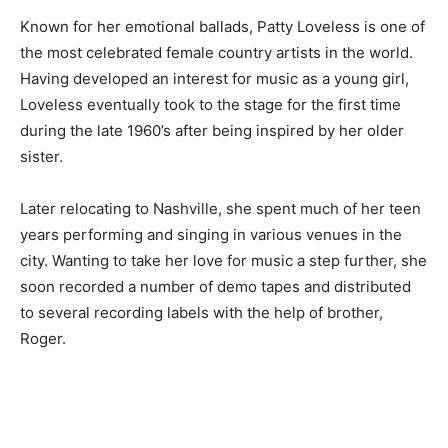
Known for her emotional ballads, Patty Loveless is one of
the most celebrated female country artists in the world.
Having developed an interest for music as a young girl,
Loveless eventually took to the stage for the first time
during the late 1960’s after being inspired by her older
sister.
Later relocating to Nashville, she spent much of her teen
years performing and singing in various venues in the
city. Wanting to take her love for music a step further, she
soon recorded a number of demo tapes and distributed
to several recording labels with the help of brother,
Roger.