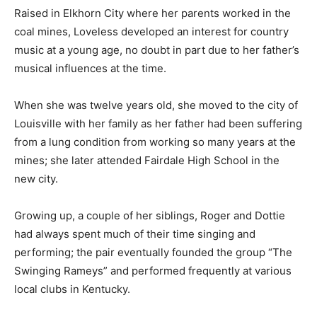
Raised in Elkhorn City where her parents worked in the
coal mines, Loveless developed an interest for country
music at a young age, no doubt in part due to her father’s
musical influences at the time.
When she was twelve years old, she moved to the city of
Louisville with her family as her father had been suffering
from a lung condition from working so many years at the
mines; she later attended Fairdale High School in the
new city.
Growing up, a couple of her siblings, Roger and Dottie
had always spent much of their time singing and
performing; the pair eventually founded the group “The
Swinging Rameys” and performed frequently at various
local clubs in Kentucky.