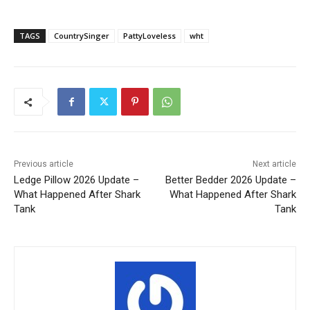
TAGS
CountrySinger
PattyLoveless
wht
Previous article
Next article
Ledge Pillow 2026 Update –
Better Bedder 2026 Update –
What Happened After Shark
What Happened After Shark
Tank
Tank