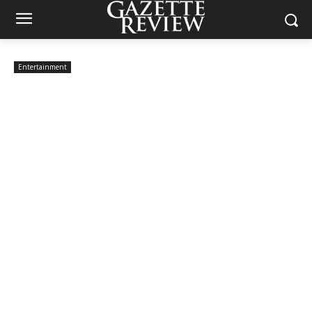
Entertainment