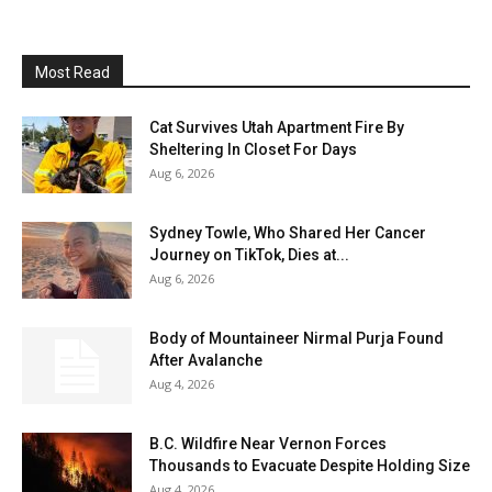
Most Read
Cat Survives Utah Apartment Fire By
Sheltering In Closet For Days
Aug 6, 2026
Sydney Towle, Who Shared Her Cancer
Journey on TikTok, Dies at...
Aug 6, 2026
Body of Mountaineer Nirmal Purja Found
After Avalanche
Aug 4, 2026
B.C. Wildfire Near Vernon Forces
Thousands to Evacuate Despite Holding Size
Aug 4, 2026