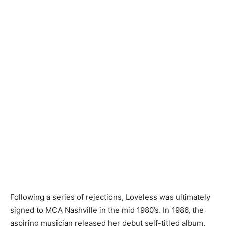
Following a series of rejections, Loveless was ultimately
signed to MCA Nashville in the mid 1980’s. In 1986, the
aspiring musician released her debut self-titled album,