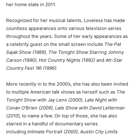
her home state in 2011.
Recognized for her musical talents, Loveless has made
countless appearances onto various television series
throughout the years. Some of her early appearances as
a celebrity guest on the small screen include
The Pat
Sajak Show (1989), The Tonight Show Starring Johnny
Carson (1990), Hot Country Nights (1992)
and
Att-Star
Country Fest ’96 (1996).
More recently in to the 2000’s, she has also been invited
to multiple American talk shows as herself such as
The
Tonight Show with Jay Leno (2000), Late Night with
Conan O’Brien (2009), Late Show with David Letterman
(2010),
to name a few. On top of those, she has also
starred in a handful of documentary series
including
Intimate Portrait (2000), Austin City Limits