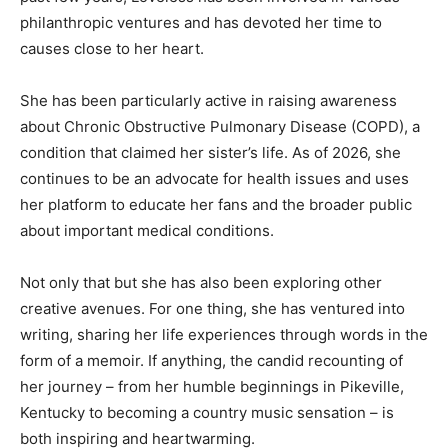
philanthropic ventures and has devoted her time to
causes close to her heart.
She has been particularly active in raising awareness
about Chronic Obstructive Pulmonary Disease (COPD), a
condition that claimed her sister’s life. As of 2026, she
continues to be an advocate for health issues and uses
her platform to educate her fans and the broader public
about important medical conditions.
Not only that but she has also been exploring other
creative avenues. For one thing, she has ventured into
writing, sharing her life experiences through words in the
form of a memoir. If anything, the candid recounting of
her journey – from her humble beginnings in Pikeville,
Kentucky to becoming a country music sensation – is
both inspiring and heartwarming.