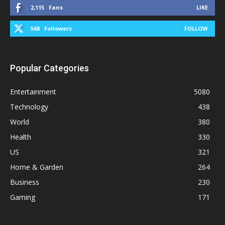
2,115
Fans
LIKE
568
Followers
FOLLOW
Popular Categories
Entertainment
5080
Technology
438
World
380
Health
330
US
321
Home & Garden
264
Business
230
Gaming
171