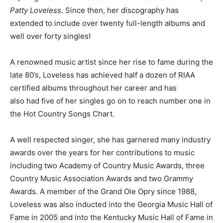
Patty Loveless
. Since then, her discography has
extended to include over twenty full-length albums and
well over forty singles!
A renowned music artist since her rise to fame during the
late 80’s, Loveless has achieved half a dozen of RIAA
certified albums throughout her career and has
also had five of her singles go on to reach number one in
the Hot Country Songs Chart.
A well respected singer, she has garnered many industry
awards over the years for her contributions to music
including two Academy of Country Music Awards, three
Country Music Association Awards and two Grammy
Awards. A member of the Grand Ole Opry since 1988,
Loveless was also inducted into the Georgia Music Hall of
Fame in 2005 and into the Kentucky Music Hall of Fame in