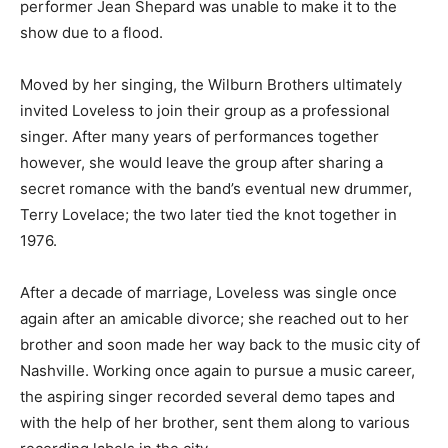
performer Jean Shepard was unable to make it to the
show due to a flood.
Moved by her singing, the Wilburn Brothers ultimately
invited Loveless to join their group as a professional
singer. After many years of performances together
however, she would leave the group after sharing a
secret romance with the band’s eventual new drummer,
Terry Lovelace; the two later tied the knot together in
1976.
After a decade of marriage, Loveless was single once
again after an amicable divorce; she reached out to her
brother and soon made her way back to the music city of
Nashville. Working once again to pursue a music career,
the aspiring singer recorded several demo tapes and
with the help of her brother, sent them along to various