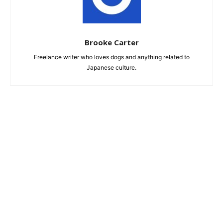
Brooke Carter
Freelance writer who loves dogs and anything related to
Japanese culture.