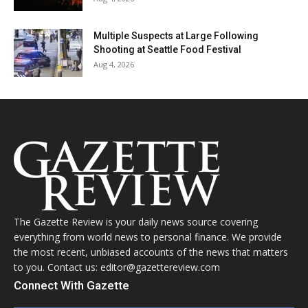
Multiple Suspects at Large Following
Shooting at Seattle Food Festival
Aug 4, 2026
The Gazette Review is your daily news source covering
everything from world news to personal finance. We provide
the most recent, unbiased accounts of the news that matters
to you. Contact us: editor@gazettereview.com
Connect With Gazette