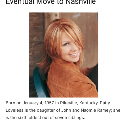
Eventual Move to Nashville
Born on January 4, 1957 in Pikeville, Kentucky, Patty
Loveless is the daughter of John and Naomie Ramey; she
is the sixth oldest out of seven siblings.