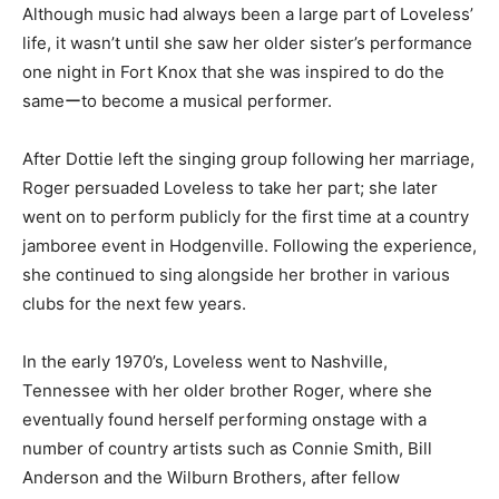
Although music had always been a large part of Loveless’
life, it wasn’t until she saw her older sister’s performance
one night in Fort Knox that she was inspired to do the
sameーto become a musical performer.
After Dottie left the singing group following her marriage,
Roger persuaded Loveless to take her part; she later
went on to perform publicly for the first time at a country
jamboree event in Hodgenville. Following the experience,
she continued to sing alongside her brother in various
clubs for the next few years.
In the early 1970’s, Loveless went to Nashville,
Tennessee with her older brother Roger, where she
eventually found herself performing onstage with a
number of country artists such as Connie Smith, Bill
Anderson and the Wilburn Brothers, after fellow