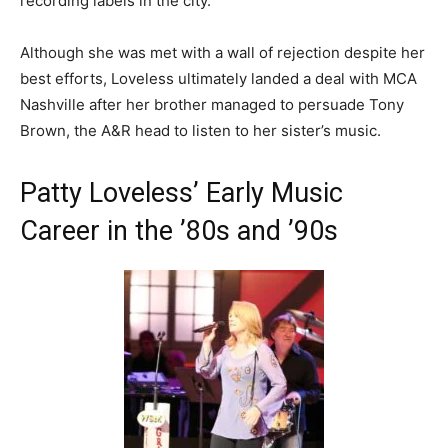
recording labels in the city.
Although she was met with a wall of rejection despite her
best efforts, Loveless ultimately landed a deal with MCA
Nashville after her brother managed to persuade Tony
Brown, the A&R head to listen to her sister’s music.
Patty Loveless’ Early Music
Career in the ’80s and ’90s