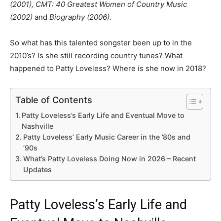
(2001), CMT: 40 Greatest Women of Country Music
(2002)
and
Biography (2006).
So what has this talented songster been up to in the
2010’s? Is she still recording country tunes? What
happened to Patty Loveless? Where is she now in 2018?
Table of Contents
Patty Loveless’s Early Life and Eventual Move to
Nashville
Patty Loveless’ Early Music Career in the ’80s and
’90s
What’s Patty Loveless Doing Now in 2026 – Recent
Updates
Patty Loveless’s Early Life and