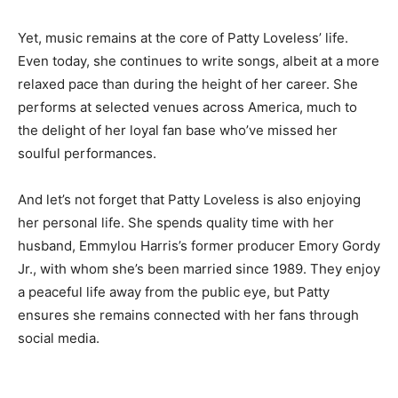
Yet, music remains at the core of Patty Loveless’ life.
Even today, she continues to write songs, albeit at a more
relaxed pace than during the height of her career. She
performs at selected venues across America, much to
the delight of her loyal fan base who’ve missed her
soulful performances.
And let’s not forget that Patty Loveless is also enjoying
her personal life. She spends quality time with her
husband, Emmylou Harris’s former producer Emory Gordy
Jr., with whom she’s been married since 1989. They enjoy
a peaceful life away from the public eye, but Patty
ensures she remains connected with her fans through
social media.