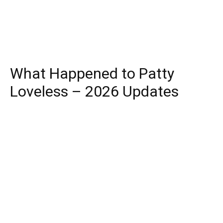
What Happened to Patty
Loveless – 2026 Updates