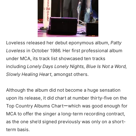
Loveless released her debut eponymous album,
Patty
Loveless
in October 1986. Her first professional album
under MCA, its track list showcased ten tracks
including
Lonely Days Lonely Nights, Blue Is Not a Word,
Slowly Healing Heart
, amongst others.
Although the album did not become a huge sensation
upon its release, it did chart at number thirty-five on the
Top Country Albums Chartーwhich was good enough for
MCA to offer the singer a long-term recording contract,
as the one she’d signed previously was only on a short-
term basis.