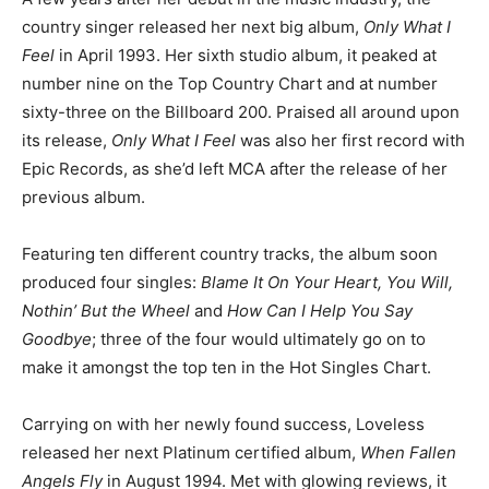
country singer released her next big album,
Only What I
Feel
in April 1993. Her sixth studio album, it peaked at
number nine on the Top Country Chart and at number
sixty-three on the Billboard 200. Praised all around upon
its release,
Only What I Feel
was also her first record with
Epic Records, as she’d left MCA after the release of her
previous album.
Featuring ten different country tracks, the album soon
produced four singles:
Blame It On Your Heart, You Will,
Nothin’ But the Wheel
and
How Can I Help You Say
Goodbye
; three of the four would ultimately go on to
make it amongst the top ten in the Hot Singles Chart.
Carrying on with her newly found success, Loveless
released her next Platinum certified album,
When Fallen
Angels Fly
in August 1994. Met with glowing reviews, it