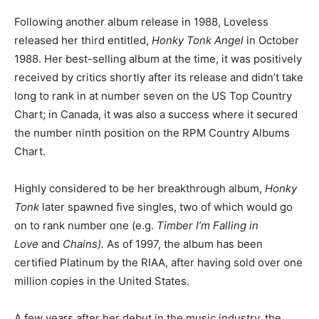
Following another album release in 1988, Loveless
released her third entitled,
Honky Tonk Angel
in October
1988. Her best-selling album at the time, it was positively
received by critics shortly after its release and didn’t take
long to rank in at number seven on the US Top Country
Chart; in Canada, it was also a success where it secured
the number ninth position on the RPM Country Albums
Chart.
Highly considered to be her breakthrough album,
Honky
Tonk
later spawned five singles, two of which would go
on to rank number one (e.g.
Timber I’m Falling in
Love
and
Chains).
As of 1997, the album has been
certified Platinum by the RIAA, after having sold over one
million copies in the United States.
A few years after her debut in the music industry, the