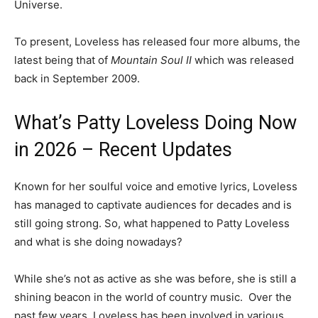
Universe.
To present, Loveless has released four more albums, the
latest being that of
Mountain Soul II
which was released
back in September 2009.
What’s Patty Loveless Doing Now
in 2026 – Recent Updates
Known for her soulful voice and emotive lyrics, Loveless
has managed to captivate audiences for decades and is
still going strong. So, what happened to Patty Loveless
and what is she doing nowadays?
While she’s not as active as she was before, she is still a
shining beacon in the world of country music. Over the
past few years, Loveless has been involved in various