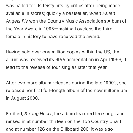
was hailed for its feisty hits by critics after being made
available in stores; quickly a bestseller,
When Fallen
Angels Fly
won the Country Music Association’s Album of
the Year Award in 1995ーmaking Loveless the third
female in history to have received the award.
Having sold over one million copies within the US, the
album was received its RIAA accreditation in April 1996; it
lead to the release of four singles later that year.
After two more album releases during the late 1990’s, she
released her first full-length album of the new millennium
in August 2000.
Entitled,
Strong Heart
, the album featured ten songs and
ranked in at number thirteen on the Top Country Chart
and at number 126 on the Billboard 200; it was also