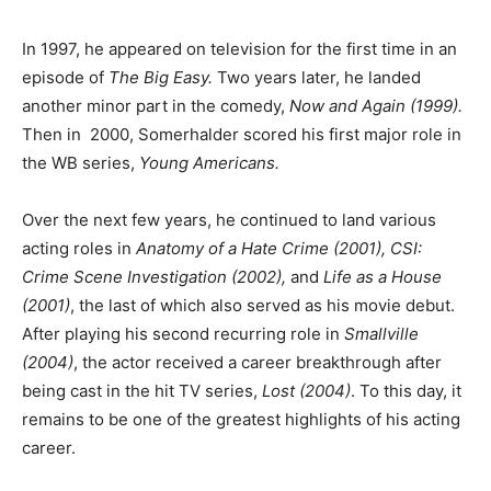
In 1997, he appeared on television for the first time in an
episode of
The Big Easy.
Two years later, he landed
another minor part in the comedy,
Now and Again (1999).
Then in 2000, Somerhalder scored his first major role in
the WB series,
Young Americans.
Over the next few years, he continued to land various
acting roles in
Anatomy of a Hate Crime (2001), CSI:
Crime Scene Investigation (2002),
and
Life as a House
(2001)
, the last of which also served as his movie debut.
After playing his second recurring role in
Smallville
(2004)
, the actor received a career breakthrough after
being cast in the hit TV series,
Lost (2004)
. To this day, it
remains to be one of the greatest highlights of his acting
career.