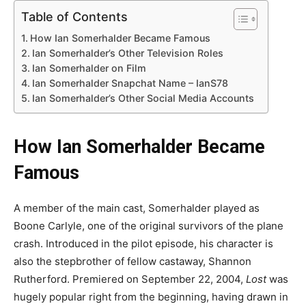
Table of Contents
How Ian Somerhalder Became Famous
Ian Somerhalder’s Other Television Roles
Ian Somerhalder on Film
Ian Somerhalder Snapchat Name – IanS78
Ian Somerhalder’s Other Social Media Accounts
How Ian Somerhalder Became
Famous
A member of the main cast, Somerhalder played as
Boone Carlyle, one of the original survivors of the plane
crash. Introduced in the pilot episode, his character is
also the stepbrother of fellow castaway, Shannon
Rutherford. Premiered on September 22, 2004,
Lost
was
hugely popular right from the beginning, having drawn in