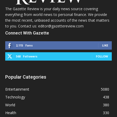
The Gazette Review is your daily news source covering
everything from world news to personal finance. We provide
the most recent, unbiased accounts of the news that matters
to you. Contact us: editor@gazettereview.com
Connect With Gazette
2,115
Fans
LIKE
568
Followers
FOLLOW
Popular Categories
Entertainment
5080
Technology
438
World
380
Health
330