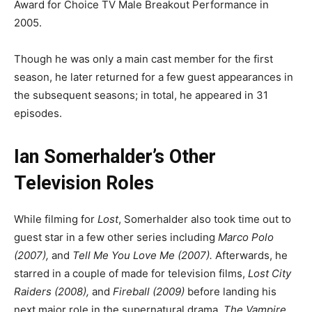
Award for Choice TV Male Breakout Performance in
2005.
Though he was only a main cast member for the first
season, he later returned for a few guest appearances in
the subsequent seasons; in total, he appeared in 31
episodes.
Ian Somerhalder’s Other
Television Roles
While filming for
Lost
, Somerhalder also took time out to
guest star in a few other series including
Marco Polo
(2007),
and
Tell Me You Love Me (2007).
Afterwards, he
starred in a couple of made for television films,
Lost City
Raiders (2008),
and
Fireball (2009)
before landing his
next major role in the supernatural drama,
The Vampire