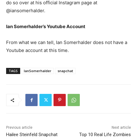
do so over at his official Instagram page at
@iansomerhalder.
Ian Somerhalder’s Youtube Account
From what we can tell, Ian Somerhalder does not have a
Youtube account at this time.
TAGS
IanSomerhalder
snapchat
Previous article
Next article
Hailee Steinfeld Snapchat
Top 10 Real Life Zombies