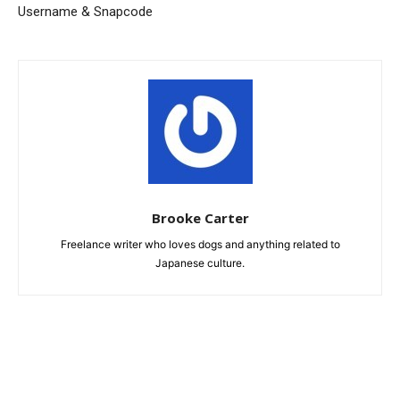
Username & Snapcode
Brooke Carter
Freelance writer who loves dogs and anything related to
Japanese culture.