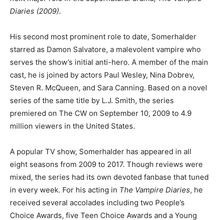
Diaries (2009)
.
His second most prominent role to date, Somerhalder
starred as Damon Salvatore, a malevolent vampire who
serves the show’s initial anti-hero. A member of the main
cast, he is joined by actors Paul Wesley, Nina Dobrev,
Steven R. McQueen, and Sara Canning. Based on a novel
series of the same title by L.J. Smith, the series
premiered on The CW on September 10, 2009 to 4.9
million viewers in the United States.
A popular TV show, Somerhalder has appeared in all
eight seasons from 2009 to 2017. Though reviews were
mixed, the series had its own devoted fanbase that tuned
in every week. For his acting in
The Vampire Diaries
, he
received several accolades including two People’s
Choice Awards, five Teen Choice Awards and a Young