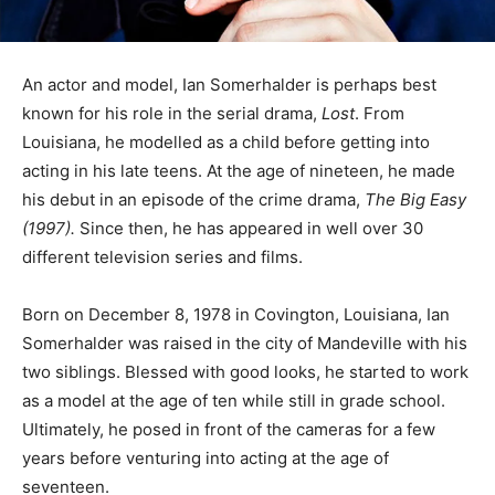
An actor and model, Ian Somerhalder is perhaps best
known for his role in the serial drama,
Lost
. From
Louisiana, he modelled as a child before getting into
acting in his late teens. At the age of nineteen, he made
his debut in an episode of the crime drama,
The Big Easy
(1997).
Since then, he has appeared in well over 30
different television series and films.
Born on December 8, 1978 in Covington, Louisiana, Ian
Somerhalder was raised in the city of Mandeville with his
two siblings. Blessed with good looks, he started to work
as a model at the age of ten while still in grade school.
Ultimately, he posed in front of the cameras for a few
years before venturing into acting at the age of
seventeen.