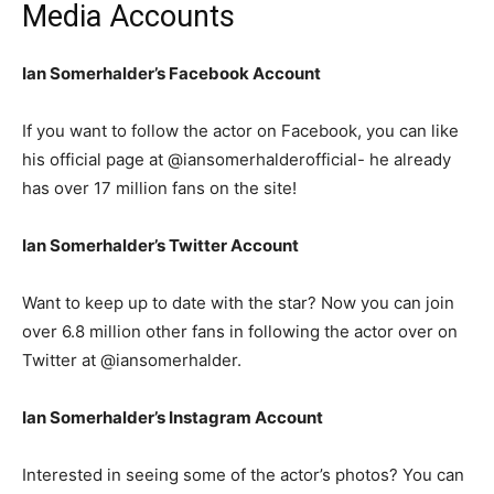
Media Accounts
Ian Somerhalder’s Facebook Account
If you want to follow the actor on Facebook, you can like
his official page at @iansomerhalderofficial- he already
has over 17 million fans on the site!
Ian Somerhalder’s Twitter Account
Want to keep up to date with the star? Now you can join
over 6.8 million other fans in following the actor over on
Twitter at @iansomerhalder.
Ian Somerhalder’s Instagram Account
Interested in seeing some of the actor’s photos? You can