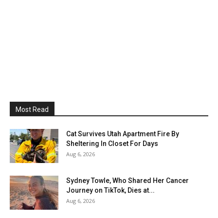
Most Read
Cat Survives Utah Apartment Fire By
Sheltering In Closet For Days
Aug 6, 2026
Sydney Towle, Who Shared Her Cancer
Journey on TikTok, Dies at...
Aug 6, 2026