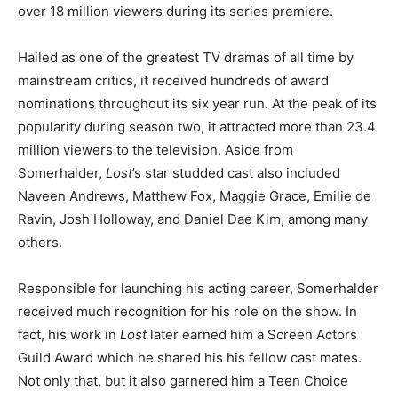
over 18 million viewers during its series premiere.
Hailed as one of the greatest TV dramas of all time by
mainstream critics, it received hundreds of award
nominations throughout its six year run. At the peak of its
popularity during season two, it attracted more than 23.4
million viewers to the television. Aside from
Somerhalder,
Lost
’s star studded cast also included
Naveen Andrews, Matthew Fox, Maggie Grace, Emilie de
Ravin, Josh Holloway, and Daniel Dae Kim, among many
others.
Responsible for launching his acting career, Somerhalder
received much recognition for his role on the show. In
fact, his work in
Lost
later earned him a Screen Actors
Guild Award which he shared his his fellow cast mates.
Not only that, but it also garnered him a Teen Choice