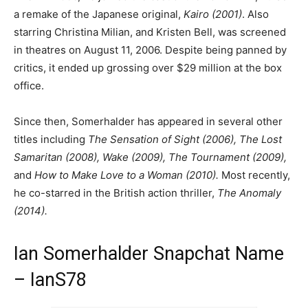
a remake of the Japanese original,
Kairo (2001)
. Also
starring Christina Milian, and Kristen Bell, was screened
in theatres on August 11, 2006. Despite being panned by
critics, it ended up grossing over $29 million at the box
office.
Since then, Somerhalder has appeared in several other
titles including
The Sensation of Sight (2006), The Lost
Samaritan (2008), Wake (2009), The Tournament (2009),
and
How to Make Love to a Woman (2010).
Most recently,
he co-starred in the British action thriller,
The Anomaly
(2014).
Ian Somerhalder Snapchat Name
– IanS78