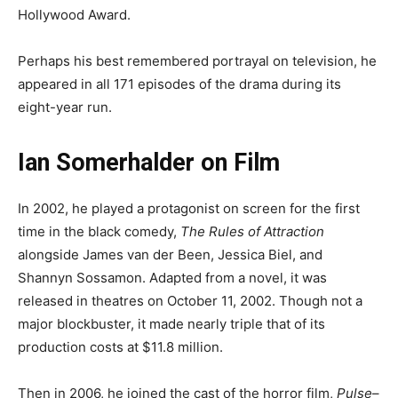
Hollywood Award.
Perhaps his best remembered portrayal on television, he
appeared in all 171 episodes of the drama during its
eight-year run.
Ian Somerhalder on Film
In 2002, he played a protagonist on screen for the first
time in the black comedy,
The Rules of Attraction
alongside James van der Been, Jessica Biel, and
Shannyn Sossamon. Adapted from a novel, it was
released in theatres on October 11, 2002. Though not a
major blockbuster, it made nearly triple that of its
production costs at $11.8 million.
Then in 2006, he joined the cast of the horror film,
Pulse
–