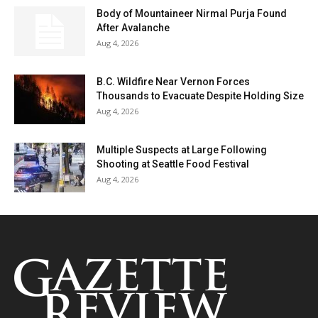
Body of Mountaineer Nirmal Purja Found
After Avalanche
Aug 4, 2026
B.C. Wildfire Near Vernon Forces
Thousands to Evacuate Despite Holding Size
Aug 4, 2026
Multiple Suspects at Large Following
Shooting at Seattle Food Festival
Aug 4, 2026