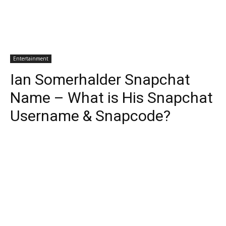
Entertainment
Ian Somerhalder Snapchat
Name – What is His Snapchat
Username & Snapcode?