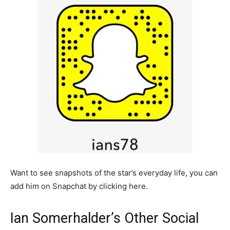
Want to see snapshots of the star’s everyday life, you can
add him on Snapchat by clicking here.
Ian Somerhalder’s Other Social