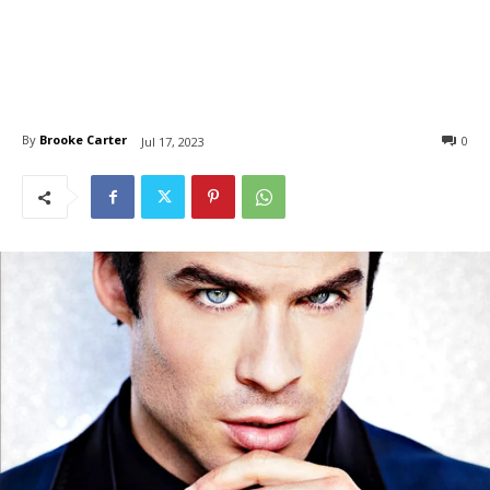
By
Brooke Carter
0
Jul 17, 2023