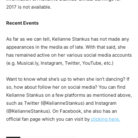
2017 is not available.
Recent Events
As far as we can tell, Kelianne Stankus has not made any
appearances in the media as of late. With that said, she
has remained active on her various social media accounts
(e.g. Musical.ly, Instagram, Twitter, YouTube, etc.)
Want to know what she’s up to when she isn’t dancing? If
so, how about follow her on social media? You can find
Kelianne Stankus on a few platforms as mentioned above,
such as Twitter (@KelianneStankus) and Instagram
(@KelianneStankus). On Facebook, she also has an
official fan page which you can visit by
clicking here.