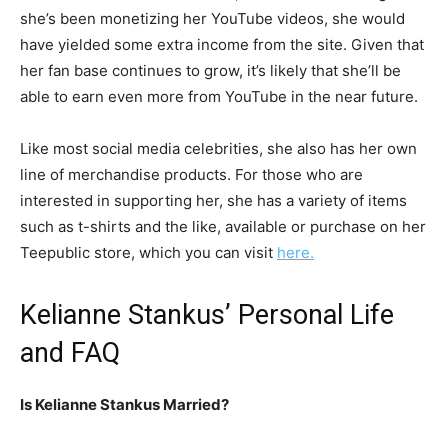
she’s been monetizing her YouTube videos, she would
have yielded some extra income from the site. Given that
her fan base continues to grow, it’s likely that she’ll be
able to earn even more from YouTube in the near future.
Like most social media celebrities, she also has her own
line of merchandise products. For those who are
interested in supporting her, she has a variety of items
such as t-shirts and the like, available or purchase on her
Teepublic store, which you can visit
here.
Kelianne Stankus’ Personal Life
and FAQ
Is Kelianne Stankus Married?