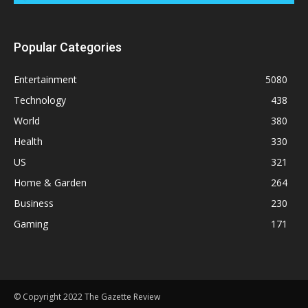
Popular Categories
Entertainment
5080
Technology
438
World
380
Health
330
US
321
Home & Garden
264
Business
230
Gaming
171
© Copyright 2022 The Gazette Review