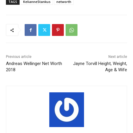
TAGS
KelianneStankus
networth
Previous article
Next article
Andreas Wellinger Net Worth
Jayne Torvill Height, Weight,
2018
Age & Wife