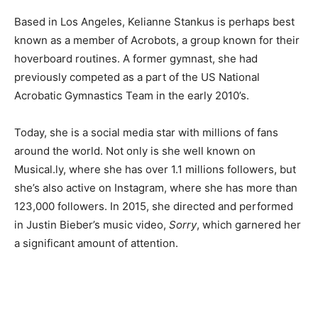
Based in Los Angeles, Kelianne Stankus is perhaps best
known as a member of Acrobots, a group known for their
hoverboard routines. A former gymnast, she had
previously competed as a part of the US National
Acrobatic Gymnastics Team in the early 2010’s.
Today, she is a social media star with millions of fans
around the world. Not only is she well known on
Musical.ly, where she has over 1.1 millions followers, but
she’s also active on Instagram, where she has more than
123,000 followers. In 2015, she directed and performed
in Justin Bieber’s music video,
Sorry
, which garnered her
a significant amount of attention.