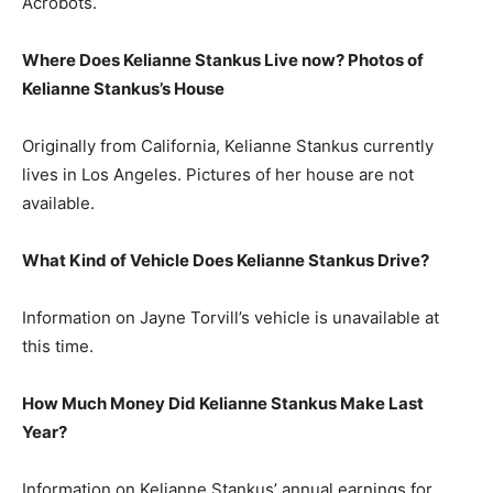
Acrobots.
Where Does Kelianne Stankus Live now? Photos of
Kelianne Stankus’s House
Originally from California, Kelianne Stankus currently
lives in Los Angeles. Pictures of her house are not
available.
What Kind of Vehicle Does Kelianne Stankus Drive?
Information on Jayne Torvill’s vehicle is unavailable at
this time.
How Much Money Did Kelianne Stankus Make Last
Year?
Information on Kelianne Stankus’ annual earnings for