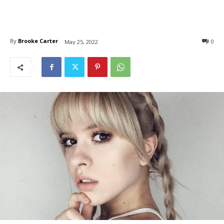
By
Brooke Carter
0
May 25, 2022