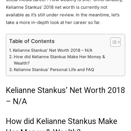
Kelianne Stankus’ 2018 net worth is currently not
available as it’s still under review. In the meantime, let’s
take a more in-depth look at her career so far.
Table of Contents
Kelianne Stankus’ Net Worth 2018 – N/A
How did Kelianne Stankus Make Her Money &
Wealth?
Kelianne Stankus’ Personal Life and FAQ
Kelianne Stankus’ Net Worth 2018
– N/A
How did Kelianne Stankus Make