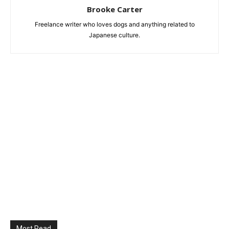
Brooke Carter
Freelance writer who loves dogs and anything related to
Japanese culture.
Most Read