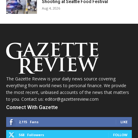
Shooting at Seattle Food Festival
Aug 4, 2026
The Gazette Review is your daily news source covering
everything from world news to personal finance. We provide
the most recent, unbiased accounts of the news that matters
to you. Contact us: editor@gazettereview.com
Connect With Gazette
2,115
Fans
LIKE
568
Followers
FOLLOW