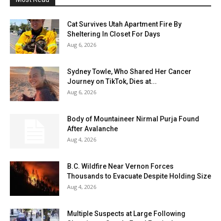
Cat Survives Utah Apartment Fire By
Sheltering In Closet For Days
Aug 6, 2026
Sydney Towle, Who Shared Her Cancer
Journey on TikTok, Dies at...
Aug 6, 2026
Body of Mountaineer Nirmal Purja Found
After Avalanche
Aug 4, 2026
B.C. Wildfire Near Vernon Forces
Thousands to Evacuate Despite Holding Size
Aug 4, 2026
Multiple Suspects at Large Following