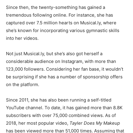
Since then, the twenty-something has gained a
tremendous following online. For instance, she has
captured over 7.5 million hearts on Musical.ly, where
she’s known for incorporating various gymnastic skills
into her videos.
Not just Musical.ly, but she’s also got herself a
considerable audience on Instagram, with more than
123,000 followers. Considering her fan base, it wouldn’t
be surprising if she has a number of sponsorship offers
on the platform.
Since 2011, she has also been running a self-titled
YouTube channel. To date, it has gained more than 8.8K
subscribers with over 75,000 combined views. As of
2018, her most popular video,
Tayler Does My Makeup
has been viewed more than 51,000 times. Assuming that