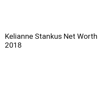
Kelianne Stankus Net Worth
2018