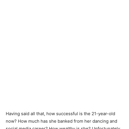
Having said all that, how successful is the 21-year-old
now? How much has she banked from her dancing and
social media career? How wealthy is she? Unfortunately,