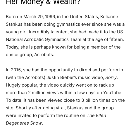
Her Money & Wealth?
Born on March 29, 1996, in the United States, Kelianne
Stankus has been doing gymnastics ever since she was a
young girl. Incredibly talented, she had made it to the US
National Acrobatic Gymnastics Team at the age of fifteen.
Today, she is perhaps known for being a member of the
dance group, Acrobots.
In 2015, she had the opportunity to direct and perform in
(with the Acrobots) Justin Bieber’s music video,
Sorry
.
Hugely popular, the video quickly went on to rack up
more than 2 million views within a few days on YouTube.
To date, it has been viewed close to 3 billion times on the
site. Shortly after going viral, Stankus and the group
were invited to perform the routine on
The Ellen
Degeneres Show
.