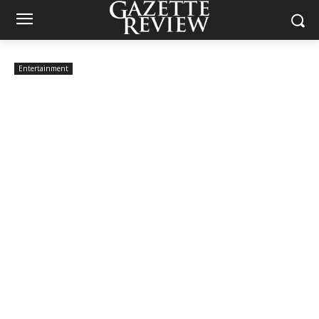
Entertainment