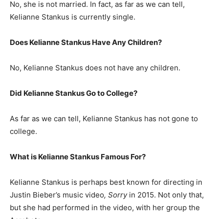
No, she is not married. In fact, as far as we can tell,
Kelianne Stankus is currently single.
Does Kelianne Stankus Have Any Children?
No, Kelianne Stankus does not have any children.
Did Kelianne Stankus Go to College?
As far as we can tell, Kelianne Stankus has not gone to
college.
What is Kelianne Stankus Famous For?
Kelianne Stankus is perhaps best known for directing in
Justin Bieber’s music video
, Sorry
in 2015. Not only that,
but she had performed in the video, with her group the