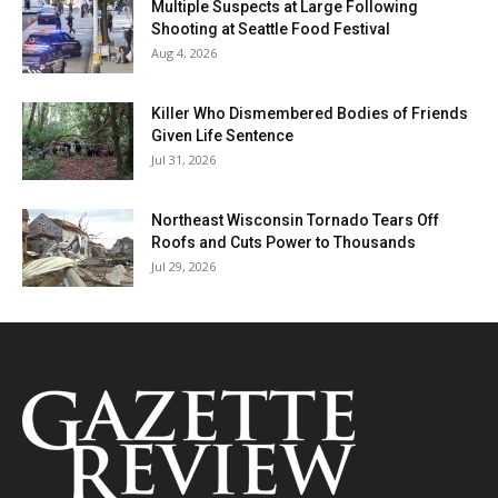
Multiple Suspects at Large Following
Shooting at Seattle Food Festival
Aug 4, 2026
Killer Who Dismembered Bodies of Friends
Given Life Sentence
Jul 31, 2026
Northeast Wisconsin Tornado Tears Off
Roofs and Cuts Power to Thousands
Jul 29, 2026