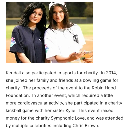
Kendall also participated in sports for charity. In 2014,
she joined her family and friends at a bowling game for
charity. The proceeds of the event to the Robin Hood
Foundation. In another event, which required a little
more cardiovascular activity, she participated in a charity
kickball game with her sister Kylie. This event raised
money for the charity Symphonic Love, and was attended
by multiple celebrities including Chris Brown.