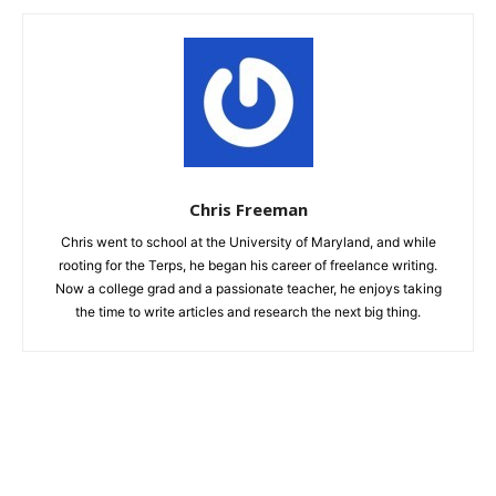
Chris Freeman
Chris went to school at the University of Maryland, and while
rooting for the Terps, he began his career of freelance writing.
Now a college grad and a passionate teacher, he enjoys taking
the time to write articles and research the next big thing.