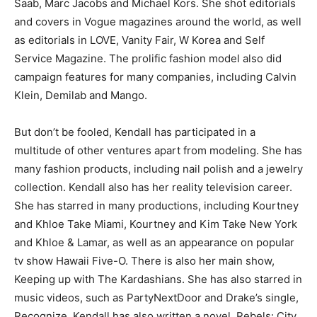
Saab, Marc Jacobs and Michael Kors. She shot editorials
and covers in
Vogue
magazines around the world, as well
as editorials in
LOVE
,
Vanity Fair
,
W Korea
and
Self
Service Magazine
. The prolific fashion model also did
campaign features for many companies, including Calvin
Klein, Demilab and Mango.
But don’t be fooled, Kendall has participated in a
multitude of other ventures apart from modeling. She has
many fashion products, including nail polish and a jewelry
collection. Kendall also has her reality television career.
She has starred in many productions, including
Kourtney
and Khloe Take Miami, Kourtney and Kim Take New York
and
Khloe & Lamar,
as well as an appearance on popular
tv show
Hawaii Five-O
. There is also her main show,
Keeping up with The Kardashians
. She has also starred in
music videos, such as PartyNextDoor and Drake’s single,
Recognize
. Kendall has also written a novel,
Rebels: City