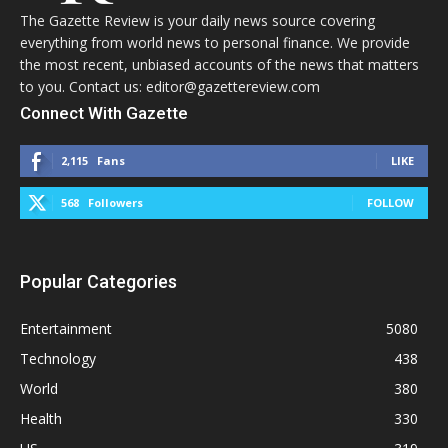
The Gazette Review is your daily news source covering
everything from world news to personal finance. We provide
the most recent, unbiased accounts of the news that matters
to you. Contact us: editor@gazettereview.com
Connect With Gazette
2,115
Fans
LIKE
568
Followers
FOLLOW
Popular Categories
Entertainment
5080
Technology
438
World
380
Health
330