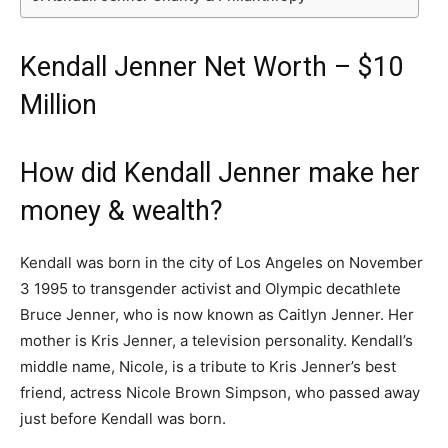
Kendall Jenner Net Worth – $10
Million
How did Kendall Jenner make her
money & wealth?
Kendall was born in the city of Los Angeles on November
3 1995 to transgender activist and Olympic decathlete
Bruce Jenner, who is now known as Caitlyn Jenner. Her
mother is Kris Jenner, a television personality. Kendall’s
middle name, Nicole, is a tribute to Kris Jenner’s best
friend, actress Nicole Brown Simpson, who passed away
just before Kendall was born.