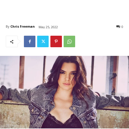
By
Chris Freeman
0
May 25, 2022