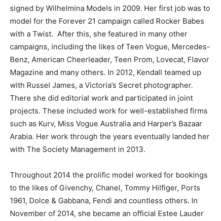
signed by Wilhelmina Models in 2009. Her first job was to
model for the Forever 21 campaign called
Rocker Babes
with a Twist.
After this, she featured in many other
campaigns, including the likes of
Teen Vogue
, Mercedes-
Benz,
American Cheerleader, Teen Prom, Lovecat, Flavor
Magazine
and many others. In 2012, Kendall teamed up
with Russel James, a Victoria’s Secret photographer.
There she did editorial work and participated in joint
projects. These included work for well-established firms
such as
Kurv, Miss Vogue Australia
and
Harper’s Bazaar
Arabia
. Her work through the years eventually landed her
with The Society Management in 2013.
Throughout 2014 the prolific model worked for bookings
to the likes of Givenchy, Chanel, Tommy Hilfiger, Ports
1961, Dolce & Gabbana, Fendi and countless others. In
November of 2014, she became an official Estee Lauder