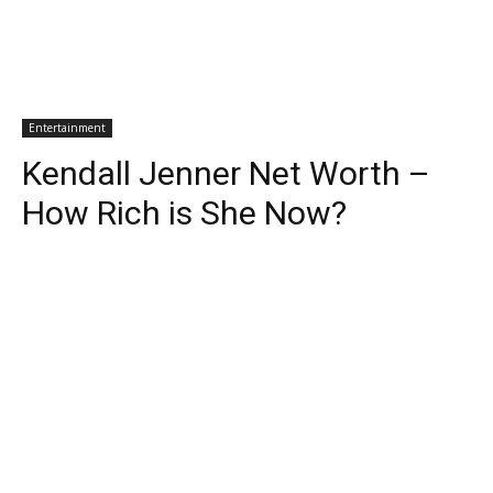
Entertainment
Kendall Jenner Net Worth –
How Rich is She Now?