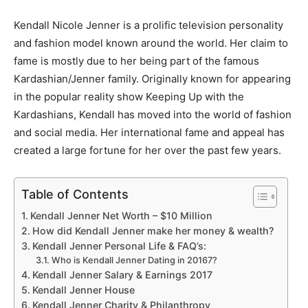
Kendall Nicole Jenner is a prolific television personality
and fashion model known around the world. Her claim to
fame is mostly due to her being part of the famous
Kardashian/Jenner family. Originally known for appearing
in the popular reality show
Keeping Up with the
Kardashians
, Kendall has moved into the world of fashion
and social media. Her international fame and appeal has
created a large fortune for her over the past few years.
Table of Contents
Kendall Jenner Net Worth – $10 Million
How did Kendall Jenner make her money & wealth?
Kendall Jenner Personal Life & FAQ’s:
Who is Kendall Jenner Dating in 20167?
Kendall Jenner Salary & Earnings 2017
Kendall Jenner House
Kendall Jenner Charity & Philanthropy