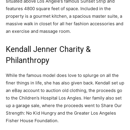
situated above Los Angele’s famous Sunset Strip and
features 4800 square feet of space. Included in the
property is a gourmet kitchen, a spacious master suite, a
massive walk in closet for all her fashion accessories and
an exercise and massage room.
Kendall Jenner Charity &
Philanthropy
While the famous model does love to splurge on all the
finer things in life, she has also given back. Kendall set up
an eBay account to auction old clothing, the proceeds go
to the Children’s Hospital Los Angles. Her family also set
up a garage sale, where the proceeds went to Share Our
Strength: No Kid Hungry and the Greater Los Angeles
Fisher House Foundation.