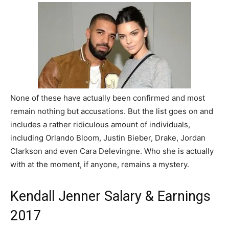
None of these have actually been confirmed and most
remain nothing but accusations. But the list goes on and
includes a rather ridiculous amount of individuals,
including Orlando Bloom, Justin Bieber, Drake, Jordan
Clarkson and even Cara Delevingne. Who she is actually
with at the moment, if anyone, remains a mystery.
Kendall Jenner Salary & Earnings
2017