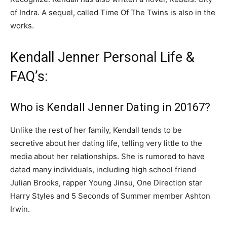
of Indra
. A sequel, called
Time Of The Twins
is also in the
works.
Kendall Jenner Personal Life &
FAQ’s:
Who is Kendall Jenner Dating in 20167?
Unlike the rest of her family, Kendall tends to be
secretive about her dating life, telling very little to the
media about her relationships. She is rumored to have
dated many individuals, including high school friend
Julian Brooks, rapper Young Jinsu, One Direction star
Harry Styles and 5 Seconds of Summer member Ashton
Irwin.