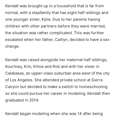
Kendall was brought up in a household that is far from
normal, with a stepfamily that has eight half-siblings and
one younger sister, Kylie. Due to her parents having
children with other partners before they were married,
the situation was rather complicated. This was further
escalated when her father, Caitlyn, decided to have a sex
change.
Kendall was raised alongside her maternal half-siblings,
Kourtney, Kim, Khloe and Rob and with her sister in
Calabasas, an upper-class suburban area west of the city
of Los Angeles. She attended private school at Sierra
Canyon but decided to make a switch to homeschooling
so she could pursue her career in modeling. Kendall then
graduated in 2014.
Kendall began modeling when she was 14 after being