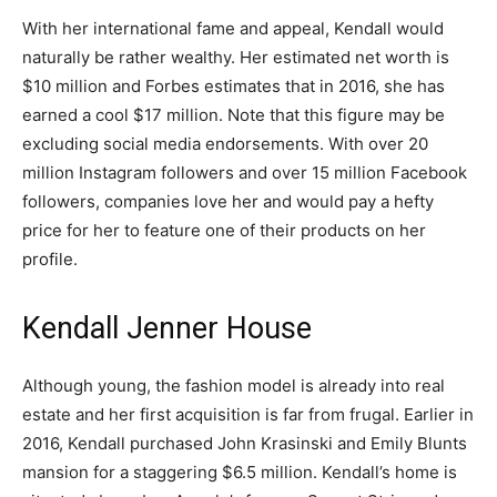
With her international fame and appeal, Kendall would
naturally be rather wealthy. Her estimated net worth is
$10 million and Forbes estimates that in 2016, she has
earned a cool $17 million. Note that this figure may be
excluding social media endorsements. With over 20
million Instagram followers and over 15 million Facebook
followers, companies love her and would pay a hefty
price for her to feature one of their products on her
profile.
Kendall Jenner House
Although young, the fashion model is already into real
estate and her first acquisition is far from frugal. Earlier in
2016, Kendall purchased John Krasinski and Emily Blunts
mansion for a staggering $6.5 million. Kendall’s home is