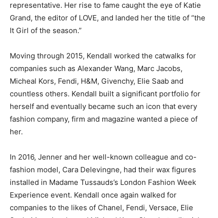
representative. Her rise to fame caught the eye of Katie
Grand, the editor of LOVE, and landed her the title of “the
It Girl of the season.”
Moving through 2015, Kendall worked the catwalks for
companies such as Alexander Wang, Marc Jacobs,
Micheal Kors, Fendi, H&M, Givenchy, Elie Saab and
countless others. Kendall built a significant portfolio for
herself and eventually became such an icon that every
fashion company, firm and magazine wanted a piece of
her.
In 2016, Jenner and her well-known colleague and co-
fashion model, Cara Delevingne, had their wax figures
installed in Madame Tussauds’s London Fashion Week
Experience event. Kendall once again walked for
companies to the likes of Chanel, Fendi, Versace, Elie