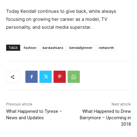
Today Kendall continues to give back, while always
focusing on growing her career as a model, TV
personality, and social media superstar.
TAGS
fashion
kardashians
kendalljenner
networth
Previous article
Next article
What Happened to Tyrese –
What Happened to Drew
News and Updates
Barrymore – Upcoming in
2018