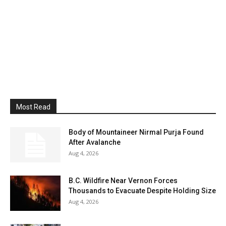
Most Read
Body of Mountaineer Nirmal Purja Found
After Avalanche
Aug 4, 2026
B.C. Wildfire Near Vernon Forces
Thousands to Evacuate Despite Holding Size
Aug 4, 2026