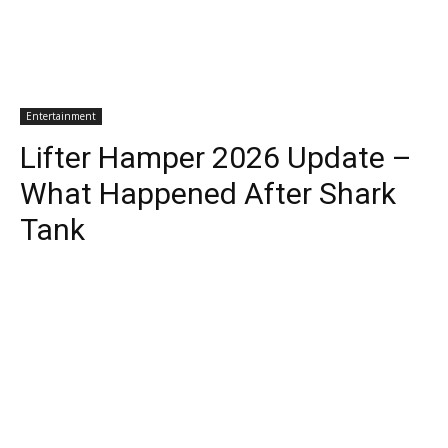
Entertainment
Lifter Hamper 2026 Update –
What Happened After Shark
Tank