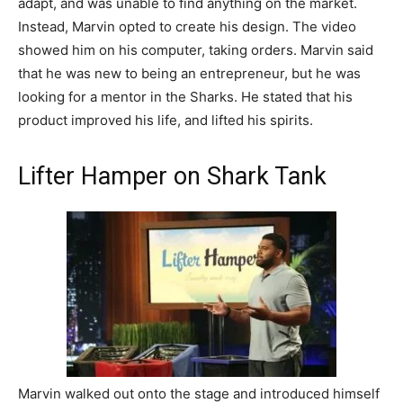
adapt, and was unable to find anything on the market.
Instead, Marvin opted to create his design. The video
showed him on his computer, taking orders. Marvin said
that he was new to being an entrepreneur, but he was
looking for a mentor in the Sharks. He stated that his
product improved his life, and lifted his spirits.
Lifter Hamper on Shark Tank
Marvin walked out onto the stage and introduced himself