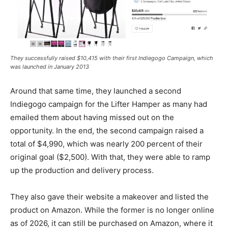
They successfully raised $10,415 with their first Indiegogo Campaign, which
was launched in January 2013
Around that same time, they launched a second
Indiegogo campaign for the Lifter Hamper as many had
emailed them about having missed out on the
opportunity. In the end, the second campaign raised a
total of $4,990, which was nearly 200 percent of their
original goal ($2,500). With that, they were able to ramp
up the production and delivery process.
They also gave their website a makeover and listed the
product on Amazon. While the former is no longer online
as of 2026, it can still be purchased on Amazon, where it