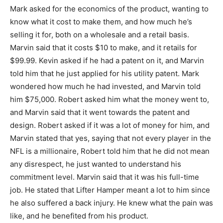
Mark asked for the economics of the product, wanting to
know what it cost to make them, and how much he’s
selling it for, both on a wholesale and a retail basis.
Marvin said that it costs $10 to make, and it retails for
$99.99. Kevin asked if he had a patent on it, and Marvin
told him that he just applied for his utility patent. Mark
wondered how much he had invested, and Marvin told
him $75,000. Robert asked him what the money went to,
and Marvin said that it went towards the patent and
design. Robert asked if it was a lot of money for him, and
Marvin stated that yes, saying that not every player in the
NFL is a millionaire, Robert told him that he did not mean
any disrespect, he just wanted to understand his
commitment level. Marvin said that it was his full-time
job. He stated that Lifter Hamper meant a lot to him since
he also suffered a back injury. He knew what the pain was
like, and he benefited from his product.