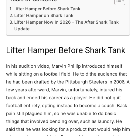
Lifter Hamper Before Shark Tank
Lifter Hamper on Shark Tank
Lifter Hamper Now In 2026 – The After Shark Tank
Update
Lifter Hamper Before Shark Tank
In his audition video, Marvin Phillip introduced himself
while sitting on a football field. He told the audience that
he had been drafted by the Pittsburgh Steelers in 2006. A
few years afterward, Marvin, unfortunately, injured his
back and ended his career as a player. He did not quit
football entirely, opting instead to become a couch. Back
pain still plagued him, so he was unable to do basic
things that involved bending over, such as laundry. He
said that he was looking for a product that would help him