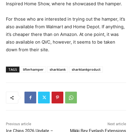
Inspired Home Show, where he showcased the hamper.
For those who are interested in trying out the hamper, it’s
also available from Walmart and Home Depot. If anything,
it’s cheaper there than on Amazon. At one point, it was
also available on QVC, however, it seems to be taken
down from their site.
TAGS
lifterhamper
sharktank
sharktankproduct
Previous article
Next article
Ice Chips 2026 Update –
Mikki Bey Eyelash Extensions