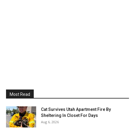
Most Read
Cat Survives Utah Apartment Fire By
Sheltering In Closet For Days
Aug 6, 2026