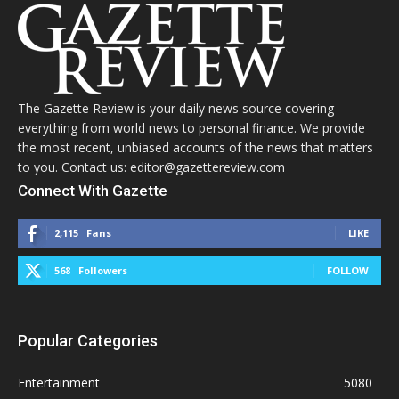
The Gazette Review is your daily news source covering
everything from world news to personal finance. We provide
the most recent, unbiased accounts of the news that matters
to you. Contact us: editor@gazettereview.com
Connect With Gazette
2,115
Fans
LIKE
568
Followers
FOLLOW
Popular Categories
Entertainment
5080