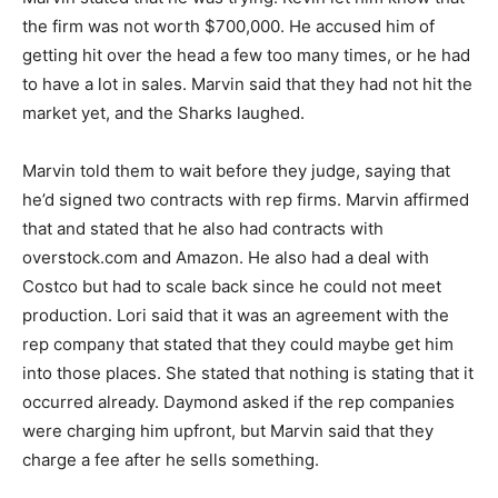
the firm was not worth $700,000. He accused him of
getting hit over the head a few too many times, or he had
to have a lot in sales. Marvin said that they had not hit the
market yet, and the Sharks laughed.
Marvin told them to wait before they judge, saying that
he’d signed two contracts with rep firms. Marvin affirmed
that and stated that he also had contracts with
overstock.com and Amazon. He also had a deal with
Costco but had to scale back since he could not meet
production. Lori said that it was an agreement with the
rep company that stated that they could maybe get him
into those places. She stated that nothing is stating that it
occurred already. Daymond asked if the rep companies
were charging him upfront, but Marvin said that they
charge a fee after he sells something.