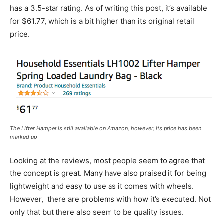
has a 3.5-star rating. As of writing this post, it’s available
for $61.77, which is a bit higher than its original retail
price.
The Lifter Hamper is still available on Amazon, however, its price has been
marked up
Looking at the reviews, most people seem to agree that
the concept is great. Many have also praised it for being
lightweight and easy to use as it comes with wheels.
However, there are problems with how it’s executed. Not
only that but there also seem to be quality issues.