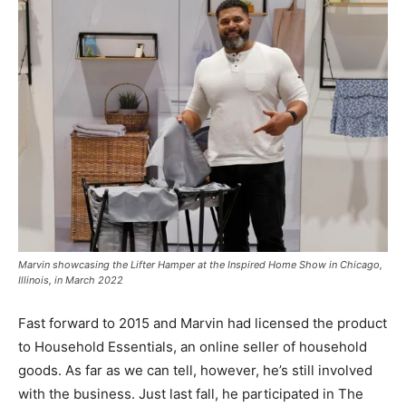
Marvin showcasing the Lifter Hamper at the Inspired Home Show in Chicago,
Illinois, in March 2022
Fast forward to 2015 and Marvin had licensed the product
to Household Essentials, an online seller of household
goods. As far as we can tell, however, he’s still involved
with the business. Just last fall, he participated in The