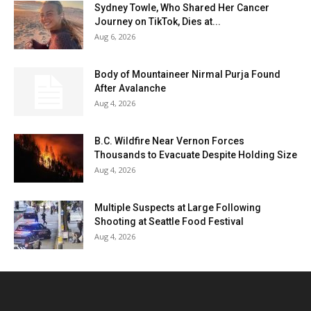
Sydney Towle, Who Shared Her Cancer
Journey on TikTok, Dies at...
Aug 6, 2026
Body of Mountaineer Nirmal Purja Found
After Avalanche
Aug 4, 2026
B.C. Wildfire Near Vernon Forces
Thousands to Evacuate Despite Holding Size
Aug 4, 2026
Multiple Suspects at Large Following
Shooting at Seattle Food Festival
Aug 4, 2026