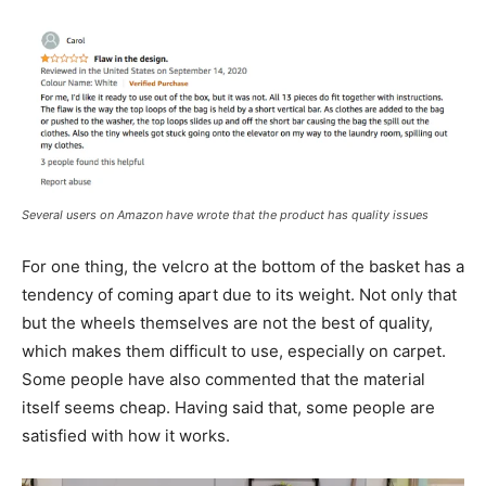
Several users on Amazon have wrote that the product has quality issues
For one thing, the velcro at the bottom of the basket has a
tendency of coming apart due to its weight. Not only that
but the wheels themselves are not the best of quality,
which makes them difficult to use, especially on carpet.
Some people have also commented that the material
itself seems cheap. Having said that, some people are
satisfied with how it works.