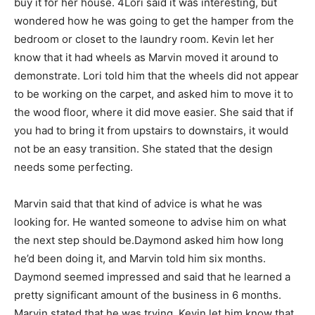
buy it for her house. 4Lori said it was interesting, but
wondered how he was going to get the hamper from the
bedroom or closet to the laundry room. Kevin let her
know that it had wheels as Marvin moved it around to
demonstrate. Lori told him that the wheels did not appear
to be working on the carpet, and asked him to move it to
the wood floor, where it did move easier. She said that if
you had to bring it from upstairs to downstairs, it would
not be an easy transition. She stated that the design
needs some perfecting.
Marvin said that that kind of advice is what he was
looking for. He wanted someone to advise him on what
the next step should be.Daymond asked him how long
he’d been doing it, and Marvin told him six months.
Daymond seemed impressed and said that he learned a
pretty significant amount of the business in 6 months.
Marvin stated that he was trying. Kevin let him know that