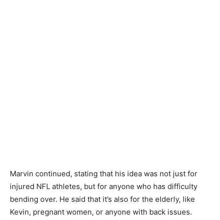
Marvin continued, stating that his idea was not just for
injured NFL athletes, but for anyone who has difficulty
bending over. He said that it’s also for the elderly, like
Kevin, pregnant women, or anyone with back issues.