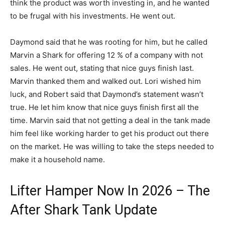
think the product was worth investing in, and he wanted
to be frugal with his investments. He went out.
Daymond said that he was rooting for him, but he called
Marvin a Shark for offering 12 % of a company with not
sales. He went out, stating that nice guys finish last.
Marvin thanked them and walked out. Lori wished him
luck, and Robert said that Daymond’s statement wasn’t
true. He let him know that nice guys finish first all the
time. Marvin said that not getting a deal in the tank made
him feel like working harder to get his product out there
on the market. He was willing to take the steps needed to
make it a household name.
Lifter Hamper Now In 2026 – The
After Shark Tank Update