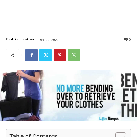
By
Ariel Leather
0
Dec 22, 2022
Table of Contents