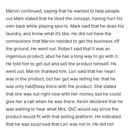
Marvin continued, saying that he wanted to help people
out Mark stated that he liked the concept, having hurt his
own back while playing sports. Mark said that he does his
laundry, and know what it’s like. He did not have the
connections that Marvin needed to get the business off
the ground. He went out. Robert said that it was an
ingenious product, abut he has a long way to go with it.
He told him to get out and sell the product himself. He
went out. Marvin thanked him. Lori said that her heart
was in the product, but her gut was telling her that he
was only hald]fway there with the product. She stated
that she was out right now with her money, but he could
give her a call when he was there. Kevin declared that he
was waiting to hear what Mrs. QVC would say since the
product would fit with that selling platform. He indicated
that he was surprised that Lori was not in. He did not