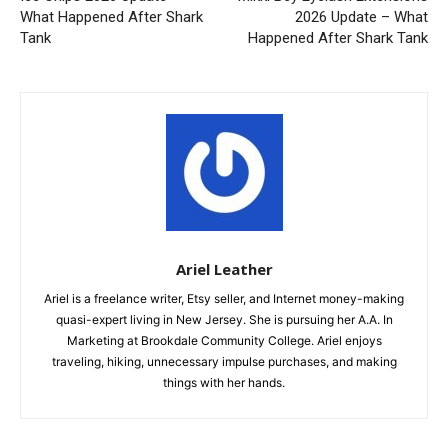
What Happened After Shark
2026 Update – What
Tank
Happened After Shark Tank
Ariel Leather
Ariel is a freelance writer, Etsy seller, and Internet money-making
quasi-expert living in New Jersey. She is pursuing her A.A. In
Marketing at Brookdale Community College. Ariel enjoys
traveling, hiking, unnecessary impulse purchases, and making
things with her hands.