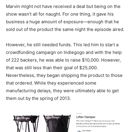
Marvin might not have received a deal but being on the
show wasn’t all for naught. For one thing, it gave his
business a huge amount of exposure—enough that he
sold out of the product the same night the episode aired.
However, he still needed funds. This led him to start a
crowdfunding campaign on Indiegogo and with the help
of 222 backers, he was able to raise $10,000. However,
that was still less than their goal of $25,000.
Nevertheless, they began shipping the product to those
that ordered. While they experienced some
manufacturing delays, they were ultimately able to get
them out by the spring of 2013.