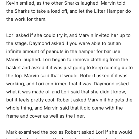
Kevin smiled, as the other Sharks laughed. Marvin told
the Sharks to take a load off, and let the Lifter Hamper do
the work for them.
Lori asked if she could try it, and Marvin invited her up to
the stage. Daymond asked if you were able to put an
infinite amount of peanuts in the hamper for bar use.
Marvin laughed. Lori began to remove clothing from the
basket and asked if it was just going to keep coming up to
the top. Marvin said that it would. Robert asked if it was
working, and Lori confirmed that it was. Daymond asked
what it was made of, and Lori said that she didn’t know,
but it feels pretty cool. Robert asked Marvin if he gets the
whole thing, and Marvin said that it did come with the
frame and cover as well as the liner.
Mark examined the box as Robert asked Lori if she would