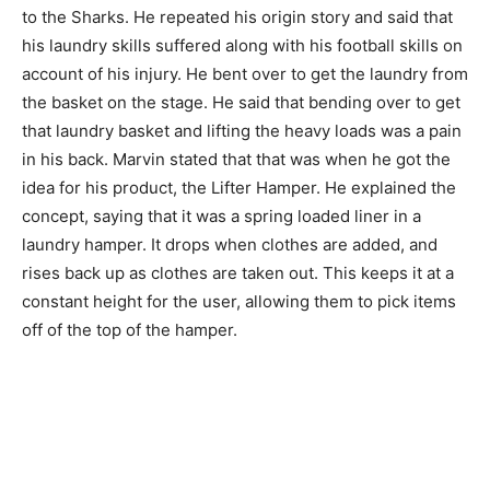
to the Sharks. He repeated his origin story and said that
his laundry skills suffered along with his football skills on
account of his injury. He bent over to get the laundry from
the basket on the stage. He said that bending over to get
that laundry basket and lifting the heavy loads was a pain
in his back. Marvin stated that that was when he got the
idea for his product, the Lifter Hamper. He explained the
concept, saying that it was a spring loaded liner in a
laundry hamper. It drops when clothes are added, and
rises back up as clothes are taken out. This keeps it at a
constant height for the user, allowing them to pick items
off of the top of the hamper.