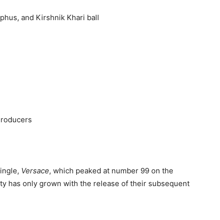
phus, and Kirshnik Khari ball
Producers
single,
Versace
, which peaked at number 99 on the
ity has only grown with the release of their subsequent