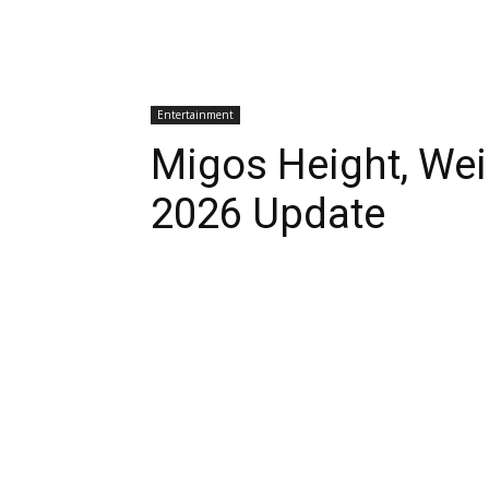
Entertainment
Migos Height, Weig
2026 Update