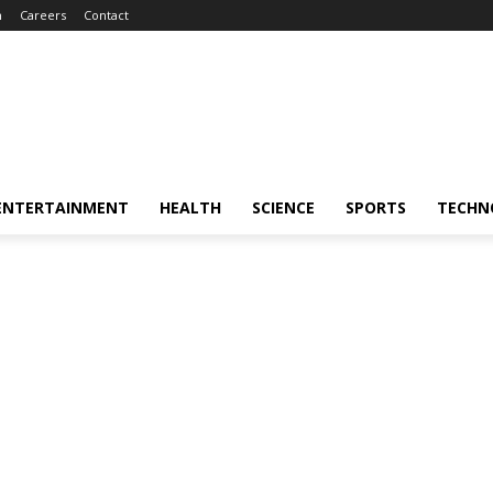
m
Careers
Contact
ENTERTAINMENT
HEALTH
SCIENCE
SPORTS
TECHN