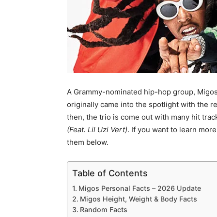
A Grammy-nominated hip-hop group, Migos 
originally came into the spotlight with the r
then, the trio is come out with many hit tra
(Feat. Lil Uzi Vert)
. If you want to learn mor
them below.
Table of Contents
Migos Personal Facts – 2026 Update
Migos Height, Weight & Body Facts
Random Facts