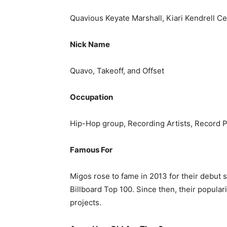
Quavious Keyate Marshall, Kiari Kendrell Ce
Nick Name
Quavo, Takeoff, and Offset
Occupation
Hip-Hop group, Recording Artists, Record 
Famous For
Migos rose to fame in 2013 for their debut 
Billboard Top 100. Since then, their popular
projects.