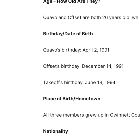
Age – How Old Are They?
Quavo and Offset are both 26 years old, whi
Birthday/Date of Birth
Quavo’s birthday: April 2, 1991
Offset’s birthday: December 14, 1991
Takeoff’s birthday: June 18, 1994
Place of Birth/Hometown
All three members grew up in Gwinnett Coun
Nationality