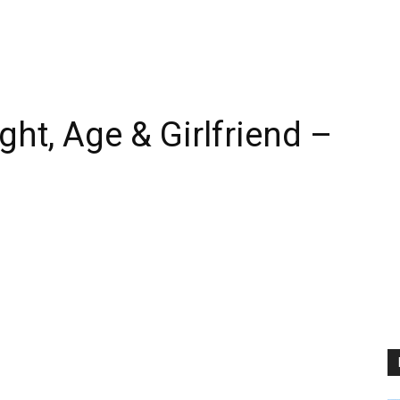
ht, Age & Girlfriend –