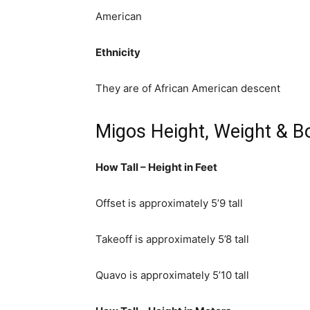
American
Ethnicity
They are of African American descent
Migos Height, Weight & B
How Tall – Height in Feet
Offset is approximately 5’9 tall
Takeoff is approximately 5’8 tall
Quavo is approximately 5’10 tall