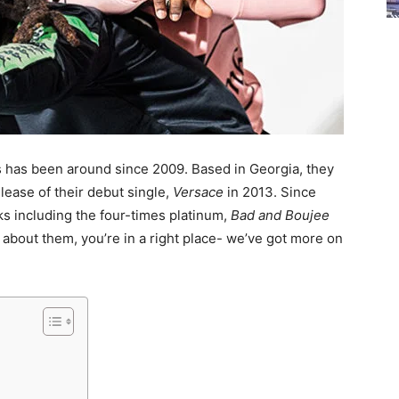
has been around since 2009. Based in Georgia, they
elease of their debut single,
Versace
in 2013. Since
cks including the four-times platinum,
Bad and Boujee
e about them, you’re in a right place- we’ve got more on