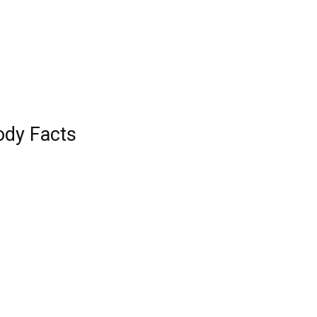
ody Facts