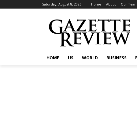
Saturday, August 8, 2026
Home
About
Our Tea
HOME
US
WORLD
BUSINESS