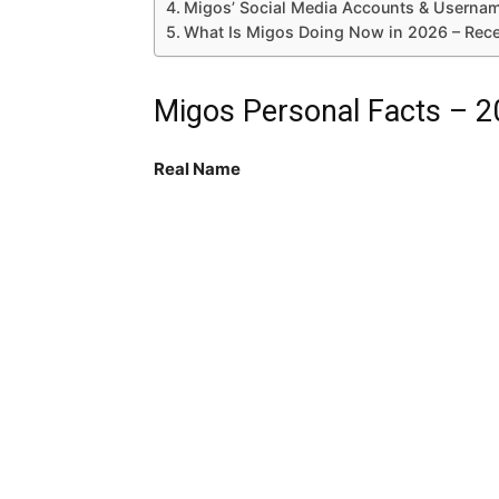
Migos’ Social Media Accounts & Userna
What Is Migos Doing Now in 2026 – Rec
Migos Personal Facts – 
Real Name