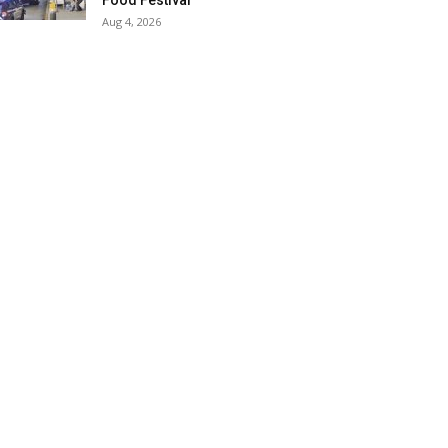
Food Festival
Aug 4, 2026