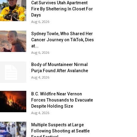
Cat Survives Utah Apartment
Fire By Sheltering In Closet For
Days
Aug 6, 2026
Sydney Towle, Who Shared Her
Cancer Journey on TikTok, Dies
at...
Aug 6, 2026
Body of Mountaineer Nirmal
Purja Found After Avalanche
Aug 4, 2026
B.C. Wildfire Near Vernon
Forces Thousands to Evacuate
Despite Holding Size
Aug 4, 2026
Multiple Suspects at Large
Following Shooting at Seattle