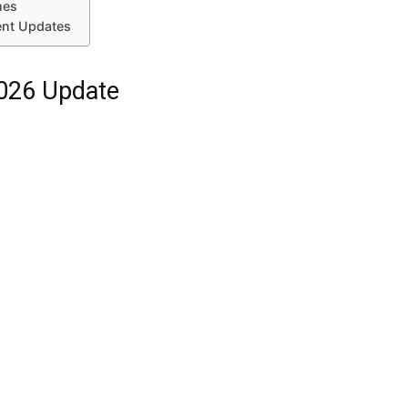
mes
ent Updates
2026 Update