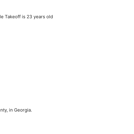
le Takeoff is 23 years old
ty, in Georgia.