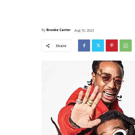
By
Brooke Carter
Aug 10, 2023
Share