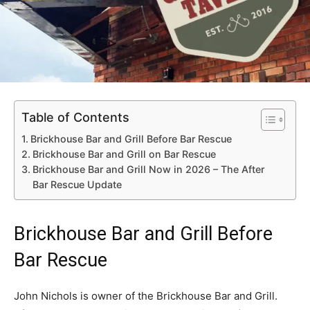
Table of Contents
Brickhouse Bar and Grill Before Bar Rescue
Brickhouse Bar and Grill on Bar Rescue
Brickhouse Bar and Grill Now in 2026 – The After
Bar Rescue Update
Brickhouse Bar and Grill Before
Bar Rescue
John Nichols is owner of the Brickhouse Bar and Grill.