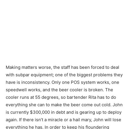
Making matters worse, the staff has been forced to deal
with subpar equipment; one of the biggest problems they
have is inconsistency. Only one POS system works, one
speedwell works, and the beer cooler is broken. The
cooler runs at 55 degrees, so bartender Rita has to do
everything she can to make the beer come out cold. John
is currently $300,000 in debt and is gearing up to deploy
again. If there isn’t a miracle or a hail mary, John will lose
everything he has. In order to keep his floundering