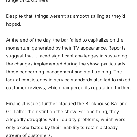
range of customers.
Despite that, things weren’t as smooth sailing as they’d
hoped.
At the end of the day, the bar failed to capitalize on the
momentum generated by their TV appearance. Reports
suggest that it faced significant challenges in sustaining
the changes implemented during the show, particularly
those concerning management and staff training. The
lack of consistency in service standards also led to mixed
customer reviews, which hampered its reputation further.
Financial issues further plagued the Brickhouse Bar and
Grill after their stint on the show. For one thing, they
allegedly struggled with liquidity problems, which were
only exacerbated by their inability to retain a steady
stream of customers.