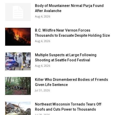
Body of Mountaineer Nirmal Purja Found
After Avalanche
Aug 4, 2026
B.C. Wildfire Near Vernon Forces
Thousands to Evacuate Despite Holding Size
Aug 4, 2026
Multiple Suspects at Large Following
Shooting at Seattle Food Festival
Aug 4, 2026
Killer Who Dismembered Bodies of Friends
Given Life Sentence
Jul 31, 2026
Northeast Wisconsin Tornado Tears Off
Roofs and Cuts Power to Thousands
Jul 29, 2026