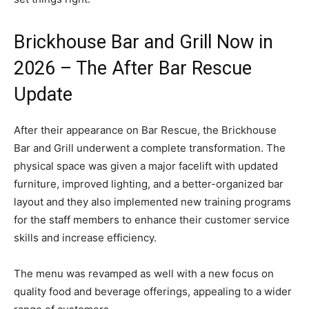
Brickhouse Bar and Grill Now in
2026 – The After Bar Rescue
Update
After their appearance on Bar Rescue, the Brickhouse
Bar and Grill underwent a complete transformation. The
physical space was given a major facelift with updated
furniture, improved lighting, and a better-organized bar
layout and they also implemented new training programs
for the staff members to enhance their customer service
skills and increase efficiency.
The menu was revamped as well with a new focus on
quality food and beverage offerings, appealing to a wider