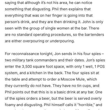
saying that although it’s not his area, he can notice
something that disgusting. Phil then explains that
everything that was on her finger is going into that
person’s drink, and they are then drinking it. John is only
seen with the group of single women at the bar. There
are no standard operating procedures, so the bartenders
are either overpouring or underpouring.
For reconnaissance tonight, Jon sends in his four spies –
two military tank commanders and their dates. Jon’s spies
enter the 3,500 square foot space, with only 1 well, 1 POS
system, and a kitchen in the back. The four spies sit at
the table and attempt to order a Moscow Mule, which
they currently do not have. They have no tin cups, and
Phil points out that this is is a basic drink at any bar. One
of the spies orders a beer, but the beer is served overly
foamy and disgusting. Phil himself calls it “horrible,” and