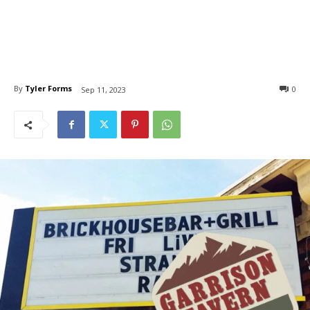
By
Tyler Forms
0
Sep 11, 2023