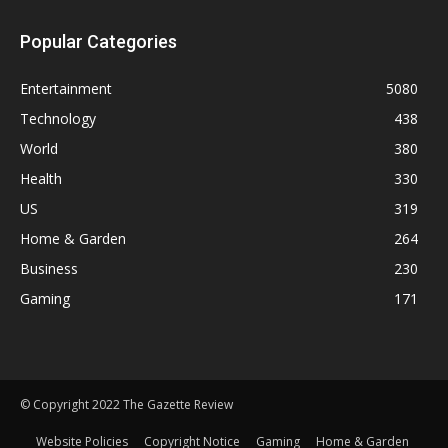
Popular Categories
Entertainment
5080
Technology
438
World
380
Health
330
US
319
Home & Garden
264
Business
230
Gaming
171
© Copyright 2022 The Gazette Review
Website Policies
Copyright Notice
Gaming
Home & Garden