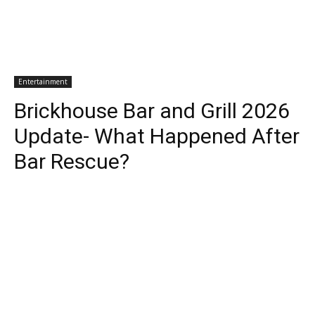
Entertainment
Brickhouse Bar and Grill 2026
Update- What Happened After
Bar Rescue?