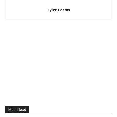
Tyler Forms
Most Read