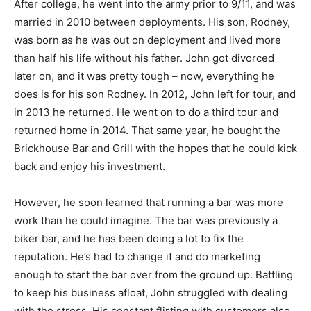
After college, he went into the army prior to 9/11, and was
married in 2010 between deployments. His son, Rodney,
was born as he was out on deployment and lived more
than half his life without his father. John got divorced
later on, and it was pretty tough – now, everything he
does is for his son Rodney. In 2012, John left for tour, and
in 2013 he returned. He went on to do a third tour and
returned home in 2014. That same year, he bought the
Brickhouse Bar and Grill with the hopes that he could kick
back and enjoy his investment.
However, he soon learned that running a bar was more
work than he could imagine. The bar was previously a
biker bar, and he has been doing a lot to fix the
reputation. He’s had to change it and do marketing
enough to start the bar over from the ground up. Battling
to keep his business afloat, John struggled with dealing
with the stress. His constant flirting with customers also