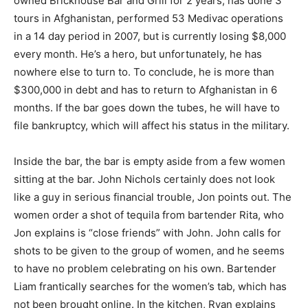
owned Brickhouse Bar and Grill for 2 years, has done 3
tours in Afghanistan, performed 53 Medivac operations
in a 14 day period in 2007, but is currently losing $8,000
every month. He’s a hero, but unfortunately, he has
nowhere else to turn to. To conclude, he is more than
$300,000 in debt and has to return to Afghanistan in 6
months. If the bar goes down the tubes, he will have to
file bankruptcy, which will affect his status in the military.
Inside the bar, the bar is empty aside from a few women
sitting at the bar. John Nichols certainly does not look
like a guy in serious financial trouble, Jon points out. The
women order a shot of tequila from bartender Rita, who
Jon explains is “close friends” with John. John calls for
shots to be given to the group of women, and he seems
to have no problem celebrating on his own. Bartender
Liam frantically searches for the women’s tab, which has
not been brought online. In the kitchen, Ryan explains