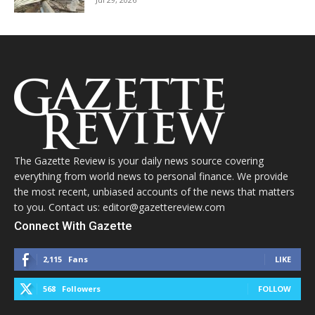
The Gazette Review is your daily news source covering
everything from world news to personal finance. We provide
the most recent, unbiased accounts of the news that matters
to you. Contact us: editor@gazettereview.com
Connect With Gazette
2,115
Fans
LIKE
568
Followers
FOLLOW