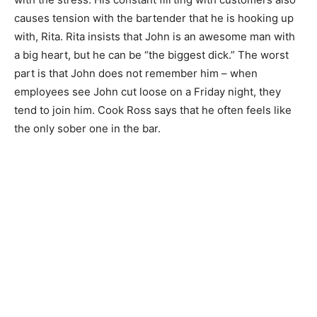
causes tension with the bartender that he is hooking up
with, Rita. Rita insists that John is an awesome man with
a big heart, but he can be “the biggest dick.” The worst
part is that John does not remember him – when
employees see John cut loose on a Friday night, they
tend to join him. Cook Ross says that he often feels like
the only sober one in the bar.