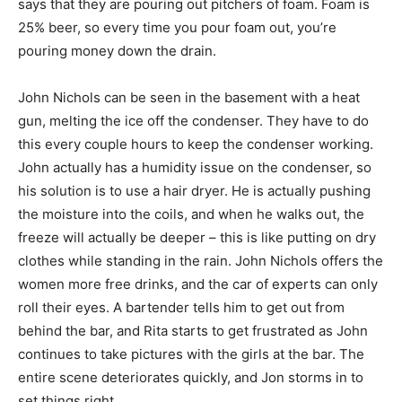
says that they are pouring out pitchers of foam. Foam is
25% beer, so every time you pour foam out, you’re
pouring money down the drain.
John Nichols can be seen in the basement with a heat
gun, melting the ice off the condenser. They have to do
this every couple hours to keep the condenser working.
John actually has a humidity issue on the condenser, so
his solution is to use a hair dryer. He is actually pushing
the moisture into the coils, and when he walks out, the
freeze will actually be deeper – this is like putting on dry
clothes while standing in the rain. John Nichols offers the
women more free drinks, and the car of experts can only
roll their eyes. A bartender tells him to get out from
behind the bar, and Rita starts to get frustrated as John
continues to take pictures with the girls at the bar. The
entire scene deteriorates quickly, and Jon storms in to
set things right.