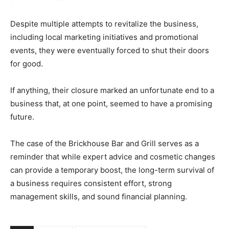
Despite multiple attempts to revitalize the business,
including local marketing initiatives and promotional
events, they were eventually forced to shut their doors
for good.
If anything, their closure marked an unfortunate end to a
business that, at one point, seemed to have a promising
future.
The case of the Brickhouse Bar and Grill serves as a
reminder that while expert advice and cosmetic changes
can provide a temporary boost, the long-term survival of
a business requires consistent effort, strong
management skills, and sound financial planning.