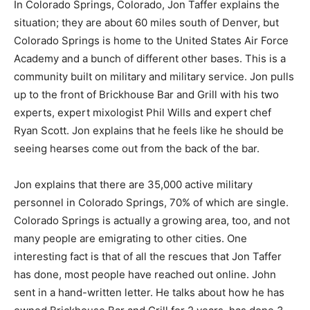
In Colorado Springs, Colorado, Jon Taffer explains the
situation; they are about 60 miles south of Denver, but
Colorado Springs is home to the United States Air Force
Academy and a bunch of different other bases. This is a
community built on military and military service. Jon pulls
up to the front of Brickhouse Bar and Grill with his two
experts, expert mixologist Phil Wills and expert chef
Ryan Scott. Jon explains that he feels like he should be
seeing hearses come out from the back of the bar.
Jon explains that there are 35,000 active military
personnel in Colorado Springs, 70% of which are single.
Colorado Springs is actually a growing area, too, and not
many people are emigrating to other cities. One
interesting fact is that of all the rescues that Jon Taffer
has done, most people have reached out online. John
sent in a hand-written letter. He talks about how he has