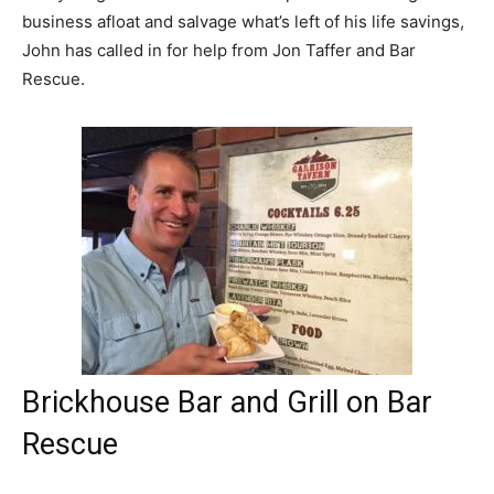
business afloat and salvage what’s left of his life savings,
John has called in for help from Jon Taffer and Bar
Rescue.
Brickhouse Bar and Grill on Bar
Rescue