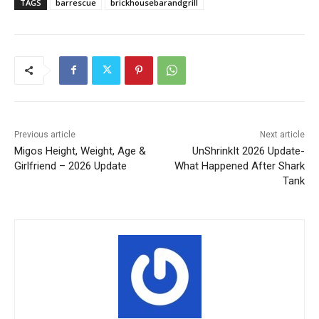
TAGS
barrescue
brickhousebarandgrill
Previous article
Next article
Migos Height, Weight, Age &
UnShrinkIt 2026 Update-
Girlfriend – 2026 Update
What Happened After Shark
Tank