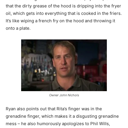
that the dirty grease of the hood is dripping into the fryer
oil, which gets into everything that is cooked in the friers.
It’s like wiping a french fry on the hood and throwing it
onto a plate.
Owner John Nichols
Ryan also points out that Rita’s finger was in the
grenadine finger, which makes it a disgusting grenadine
mess – he also humorously apologizes to Phil Wills,