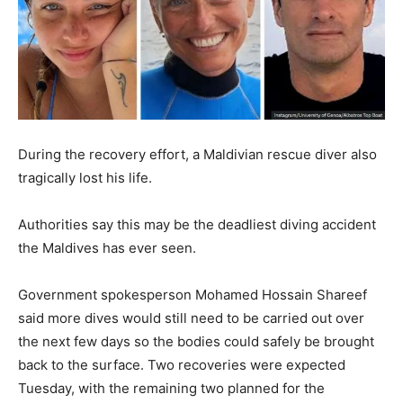
During the recovery effort, a Maldivian rescue diver also
tragically lost his life.
Authorities say this may be the deadliest diving accident
the Maldives has ever seen.
Government spokesperson Mohamed Hossain Shareef
said more dives would still need to be carried out over
the next few days so the bodies could safely be brought
back to the surface. Two recoveries were expected
Tuesday, with the remaining two planned for the