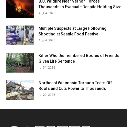
B.C. Wildfire Near Vernon Forces
Thousands to Evacuate Despite Holding Size
Aug 4, 2026
Multiple Suspects at Large Following
Shooting at Seattle Food Festival
Aug 4, 2026
Killer Who Dismembered Bodies of Friends
Given Life Sentence
Jul 31, 2026
Northeast Wisconsin Tornado Tears Off
Roofs and Cuts Power to Thousands
Jul 29, 2026