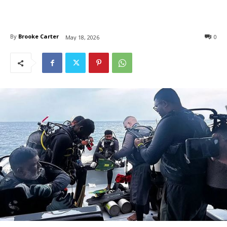
By
Brooke Carter
0
May 18, 2026