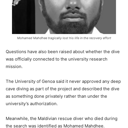
Mohamed Mahdhee tragically lost his life in the recovery effort
Questions have also been raised about whether the dive
was officially connected to the university research
mission.
The University of Genoa said it never approved any deep
cave diving as part of the project and described the dive
as something done privately rather than under the
university’s authorization.
Meanwhile, the Maldivian rescue diver who died during
the search was identified as Mohamed Mahdhee.