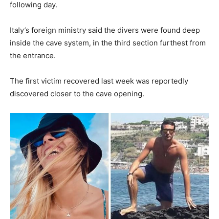
following day.
Italy’s foreign ministry said the divers were found deep
inside the cave system, in the third section furthest from
the entrance.
The first victim recovered last week was reportedly
discovered closer to the cave opening.