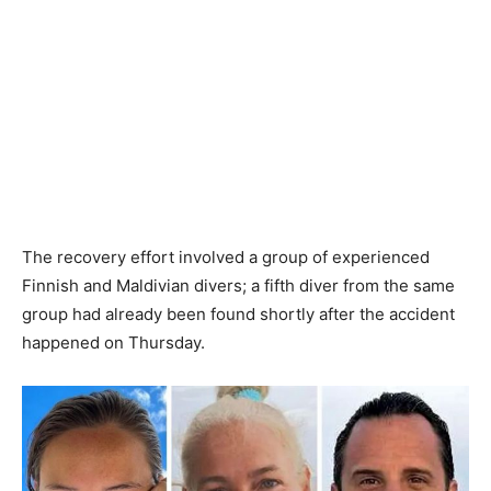
The recovery effort involved a group of experienced
Finnish and Maldivian divers; a fifth diver from the same
group had already been found shortly after the accident
happened on Thursday.