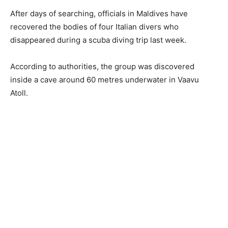
After days of searching, officials in Maldives have
recovered the bodies of four Italian divers who
disappeared during a scuba diving trip last week.
According to authorities, the group was discovered
inside a cave around 60 metres underwater in Vaavu
Atoll.