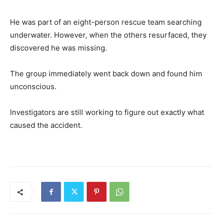
He was part of an eight-person rescue team searching
underwater. However, when the others resurfaced, they
discovered he was missing.
The group immediately went back down and found him
unconscious.
Investigators are still working to figure out exactly what
caused the accident.