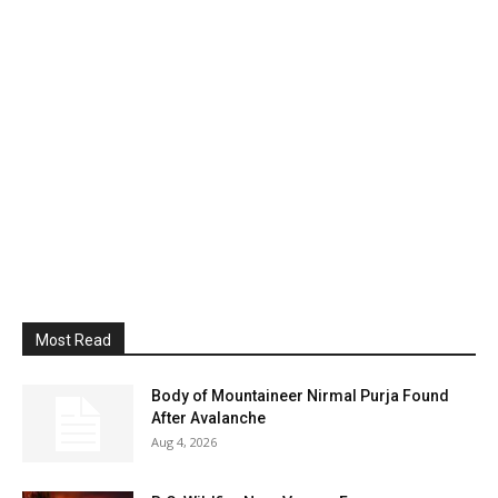
Most Read
Body of Mountaineer Nirmal Purja Found
After Avalanche
Aug 4, 2026