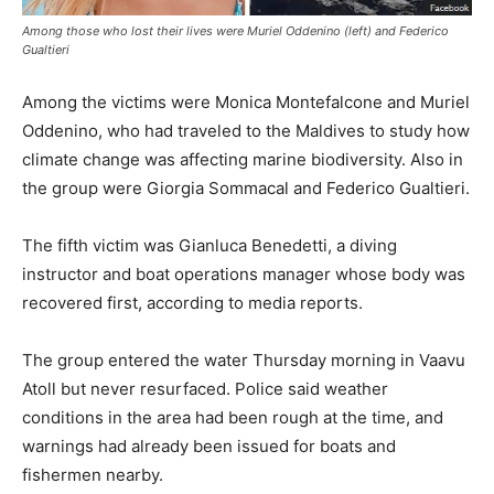
Among those who lost their lives were Muriel Oddenino (left) and Federico
Gualtieri
Among the victims were Monica Montefalcone and Muriel
Oddenino, who had traveled to the Maldives to study how
climate change was affecting marine biodiversity. Also in
the group were Giorgia Sommacal and Federico Gualtieri.
The fifth victim was Gianluca Benedetti, a diving
instructor and boat operations manager whose body was
recovered first, according to media reports.
The group entered the water Thursday morning in Vaavu
Atoll but never resurfaced. Police said weather
conditions in the area had been rough at the time, and
warnings had already been issued for boats and
fishermen nearby.