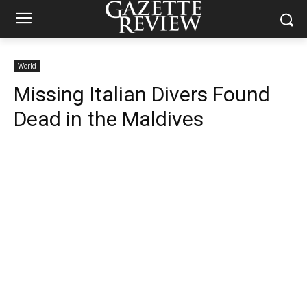
World
Missing Italian Divers Found
Dead in the Maldives