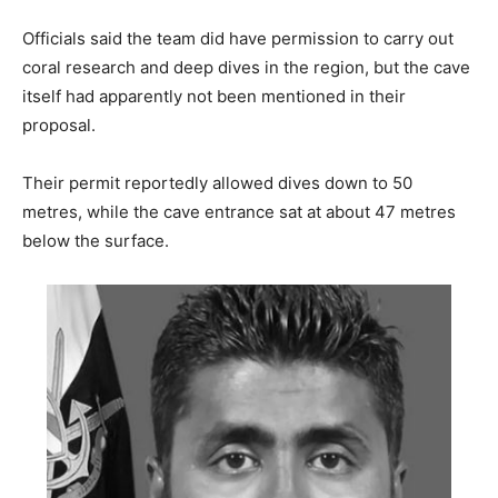
Officials said the team did have permission to carry out
coral research and deep dives in the region, but the cave
itself had apparently not been mentioned in their
proposal.
Their permit reportedly allowed dives down to 50
metres, while the cave entrance sat at about 47 metres
below the surface.