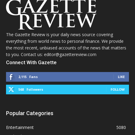
The Gazette Review is your daily news source covering
everything from world news to personal finance. We provide
the most recent, unbiased accounts of the news that matters
to you. Contact us: editor@gazettereview.com
Connect With Gazette
2,115
Fans
LIKE
568
Followers
FOLLOW
Popular Categories
Entertainment
5080