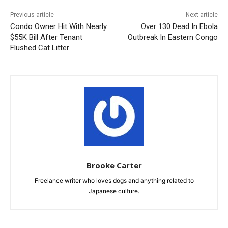
Previous article
Next article
Condo Owner Hit With Nearly
Over 130 Dead In Ebola
$55K Bill After Tenant
Outbreak In Eastern Congo
Flushed Cat Litter
Brooke Carter
Freelance writer who loves dogs and anything related to
Japanese culture.