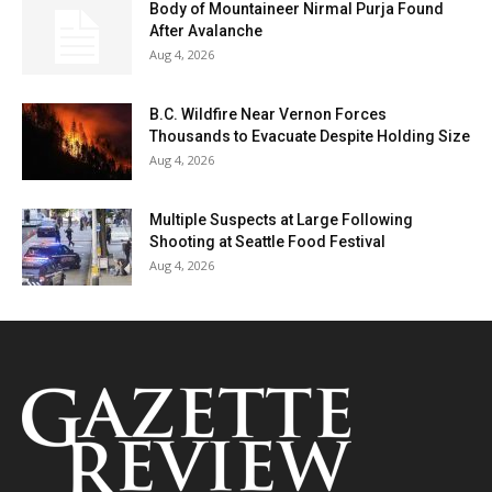
Body of Mountaineer Nirmal Purja Found
After Avalanche
Aug 4, 2026
B.C. Wildfire Near Vernon Forces
Thousands to Evacuate Despite Holding Size
Aug 4, 2026
Multiple Suspects at Large Following
Shooting at Seattle Food Festival
Aug 4, 2026