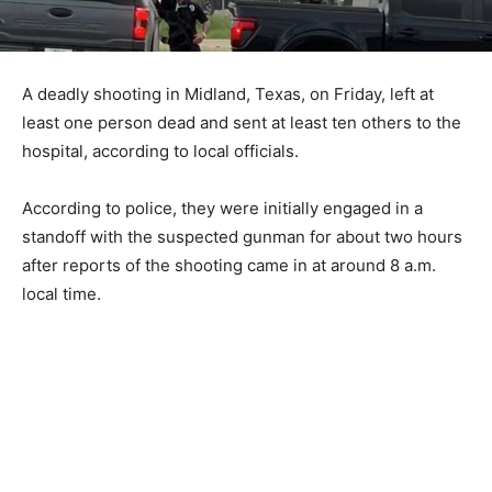
A deadly shooting in Midland, Texas, on Friday, left at
least one person dead and sent at least ten others to the
hospital, according to local officials.
According to police, they were initially engaged in a
standoff with the suspected gunman for about two hours
after reports of the shooting came in at around 8 a.m.
local time.