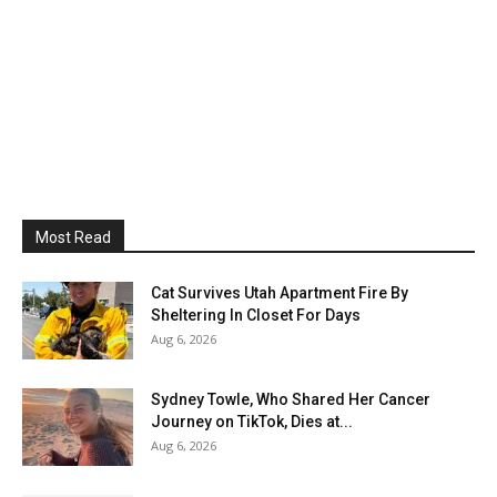
Most Read
Cat Survives Utah Apartment Fire By
Sheltering In Closet For Days
Aug 6, 2026
Sydney Towle, Who Shared Her Cancer
Journey on TikTok, Dies at...
Aug 6, 2026