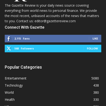
The Gazette Review is your daily news source covering
everything from world news to personal finance. We provide
the most recent, unbiased accounts of the news that matters
to you. Contact us: editor@gazettereview.com
Connect With Gazette
2,115
Fans
LIKE
568
Followers
FOLLOW
Popular Categories
Entertainment
5080
Technology
438
World
380
Health
330