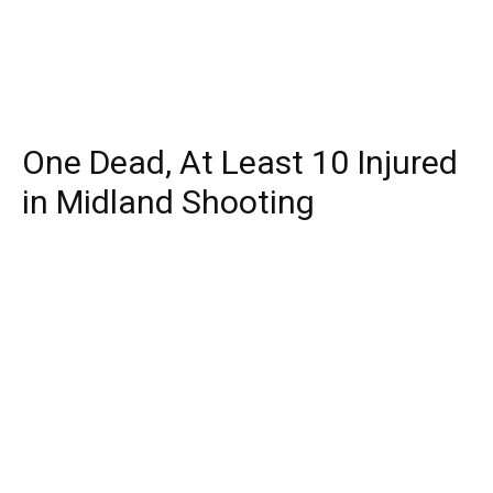
One Dead, At Least 10 Injured
in Midland Shooting