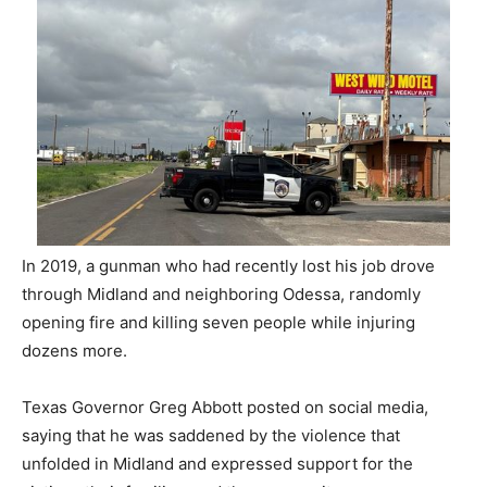
In 2019, a gunman who had recently lost his job drove
through Midland and neighboring Odessa, randomly
opening fire and killing seven people while injuring
dozens more.
Texas Governor Greg Abbott posted on social media,
saying that he was saddened by the violence that
unfolded in Midland and expressed support for the