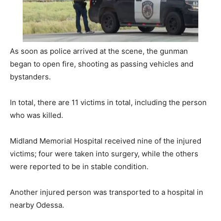
As soon as police arrived at the scene, the gunman
began to open fire, shooting as passing vehicles and
bystanders.
In total, there are 11 victims in total, including the person
who was killed.
Midland Memorial Hospital received nine of the injured
victims; four were taken into surgery, while the others
were reported to be in stable condition.
Another injured person was transported to a hospital in
nearby Odessa.