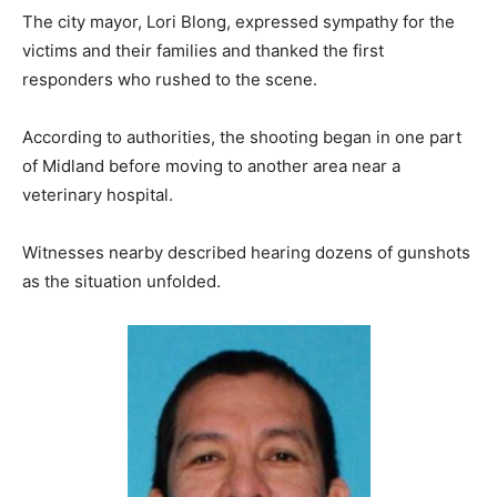
The city mayor, Lori Blong, expressed sympathy for the
victims and their families and thanked the first
responders who rushed to the scene.
According to authorities, the shooting began in one part
of Midland before moving to another area near a
veterinary hospital.
Witnesses nearby described hearing dozens of gunshots
as the situation unfolded.