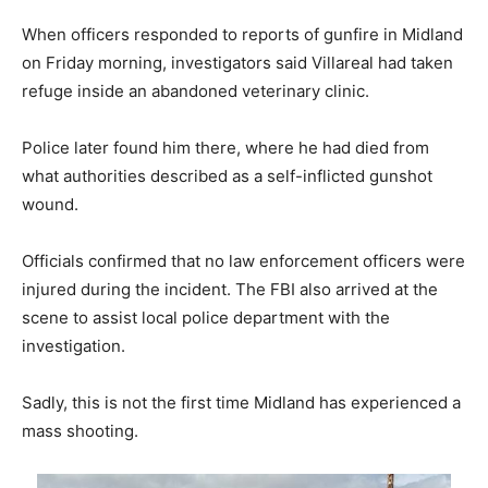
When officers responded to reports of gunfire in Midland
on Friday morning, investigators said Villareal had taken
refuge inside an abandoned veterinary clinic.
Police later found him there, where he had died from
what authorities described as a self-inflicted gunshot
wound.
Officials confirmed that no law enforcement officers were
injured during the incident. The FBI also arrived at the
scene to assist local police department with the
investigation.
Sadly, this is not the first time Midland has experienced a
mass shooting.