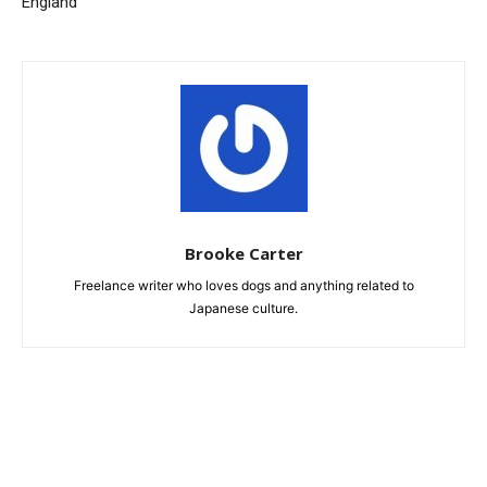
England
Brooke Carter
Freelance writer who loves dogs and anything related to
Japanese culture.