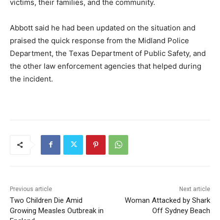
victims, their families, and the community.
Abbott said he had been updated on the situation and
praised the quick response from the Midland Police
Department, the Texas Department of Public Safety, and
the other law enforcement agencies that helped during
the incident.
Previous article
Next article
Two Children Die Amid
Woman Attacked by Shark
Growing Measles Outbreak in
Off Sydney Beach