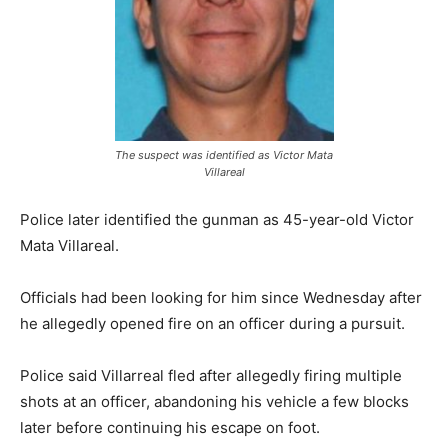
The suspect was identified as Victor Mata
Villareal
Police later identified the gunman as 45-year-old Victor
Mata Villareal.
Officials had been looking for him since Wednesday after
he allegedly opened fire on an officer during a pursuit.
Police said Villarreal fled after allegedly firing multiple
shots at an officer, abandoning his vehicle a few blocks
later before continuing his escape on foot.