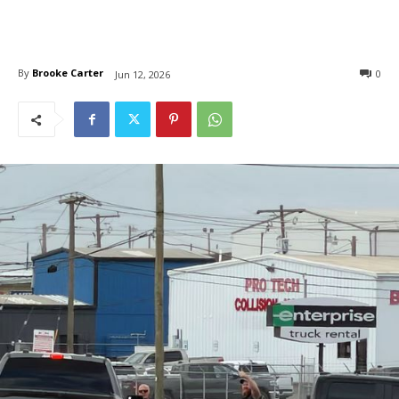
By
Brooke Carter
0
Jun 12, 2026