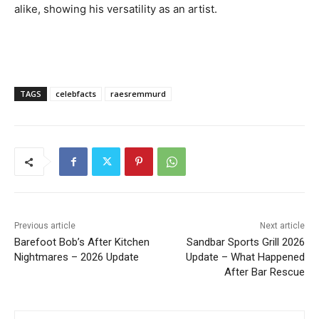
alike, showing his versatility as an artist.
TAGS
celebfacts
raesremmurd
Previous article
Next article
Barefoot Bob’s After Kitchen
Sandbar Sports Grill 2026
Nightmares – 2026 Update
Update – What Happened
After Bar Rescue