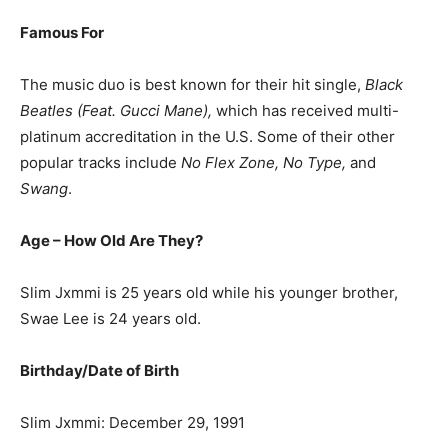
Famous For
The music duo is best known for their hit single,
Black
Beatles (Feat. Gucci Mane),
which has received multi-
platinum accreditation in the U.S. Some of their other
popular tracks include
No Flex Zone, No Type,
and
Swang
.
Age – How Old Are They?
Slim Jxmmi is 25 years old while his younger brother,
Swae Lee is 24 years old.
Birthday/Date of Birth
Slim Jxmmi: December 29, 1991