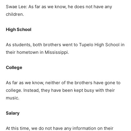
Swae Lee: As far as we know, he does not have any
children.
High School
As students, both brothers went to Tupelo High School in
their hometown in Mississippi.
College
As far as we know, neither of the brothers have gone to
college. Instead, they have been kept busy with their
music.
Salary
At this time, we do not have any information on their