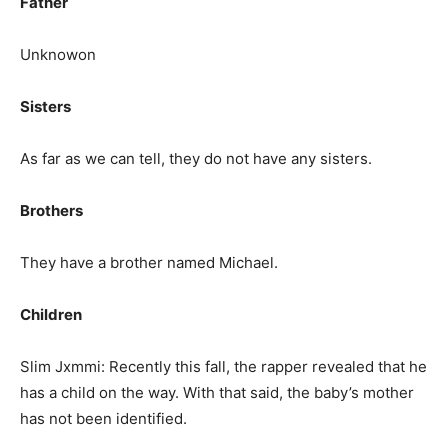
Father
Unknowon
Sisters
As far as we can tell, they do not have any sisters.
Brothers
They have a brother named Michael.
Children
Slim Jxmmi: Recently this fall, the rapper revealed that he
has a child on the way. With that said, the baby’s mother
has not been identified.