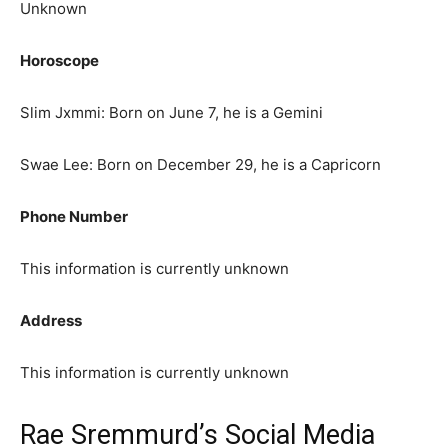
Unknown
Horoscope
Slim Jxmmi: Born on June 7, he is a Gemini
Swae Lee: Born on December 29, he is a Capricorn
Phone Number
This information is currently unknown
Address
This information is currently unknown
Rae Sremmurd’s Social Media