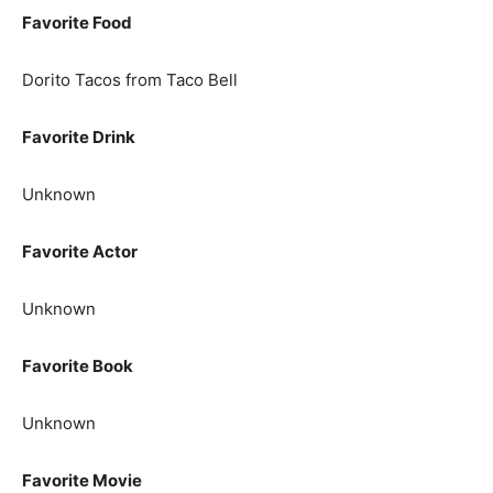
Favorite Food
Dorito Tacos from Taco Bell
Favorite Drink
Unknown
Favorite Actor
Unknown
Favorite Book
Unknown
Favorite Movie