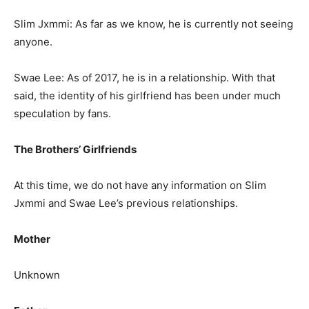
Slim Jxmmi: As far as we know, he is currently not seeing
anyone.
Swae Lee: As of 2017, he is in a relationship. With that
said, the identity of his girlfriend has been under much
speculation by fans.
The Brothers’ Girlfriends
At this time, we do not have any information on Slim
Jxmmi and Swae Lee’s previous relationships.
Mother
Unknown