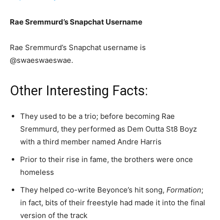
Rae Sremmurd’s Snapchat Username
Rae Sremmurd’s Snapchat username is
@swaeswaeswae.
Other Interesting Facts:
They used to be a trio; before becoming Rae
Sremmurd, they performed as Dem Outta St8 Boyz
with a third member named Andre Harris
Prior to their rise in fame, the brothers were once
homeless
They helped co-write Beyonce’s hit song,
Formation
;
in fact, bits of their freestyle had made it into the final
version of the track