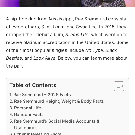
A hip-hop duo from Mississippi, Rae Sremmurd consists
of two brothers, Slim Jxmmi and Swae Lee. In 2015, they
dropped their debut album,
SremmLife
, which went on to
receive platinum accreditation in the United States. Some
of their most popular singles include
No Type, Black
Beatles,
and
Look Alive
. Below, you can learn more about
the pair.
Table of Contents
Rae Sremmurd – 2026 Facts
Rae Sremmurd Height, Weight & Body Facts
Personal Life
Random Facts
Rae Sremmurd’s Social Media Accounts &
Usernames
Other Interesting Facts: