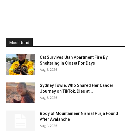
Most Read
Cat Survives Utah Apartment Fire By
Sheltering In Closet For Days
Aug 6, 2026
Sydney Towle, Who Shared Her Cancer
Journey on TikTok, Dies at...
Aug 6, 2026
Body of Mountaineer Nirmal Purja Found
After Avalanche
Aug 4, 2026