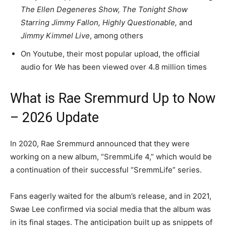
The Ellen Degeneres Show, The Tonight Show
Starring Jimmy Fallon, Highly Questionable,
and
Jimmy Kimmel Live
, among others
On Youtube, their most popular upload, the official
audio for
We
has been viewed over 4.8 million times
What is Rae Sremmurd Up to Now
– 2026 Update
In 2020, Rae Sremmurd announced that they were
working on a new album, “SremmLife 4,” which would be
a continuation of their successful “SremmLife” series.
Fans eagerly waited for the album’s release, and in 2021,
Swae Lee confirmed via social media that the album was
in its final stages. The anticipation built up as snippets of