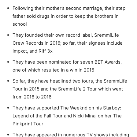
Following their mother’s second marriage, their step
father sold drugs in order to keep the brothers in
school
They founded their own record label, SremmiLife
Crew Records in 2016; so far, their signees include
Impxct, and Riff 3x
They have been nominated for seven BET Awards,
one of which resulted in a win in 2016
So far, they have headlined two tours, the SremmLife
Tour in 2015 and the SremmLife 2 Tour which went
from 2016 to 2016
They have supported The Weeknd on his Starboy:
Legend of the Fall Tour and Nicki Minaj on her The
Pinkprint Tour
They have appeared in numerous TV shows including