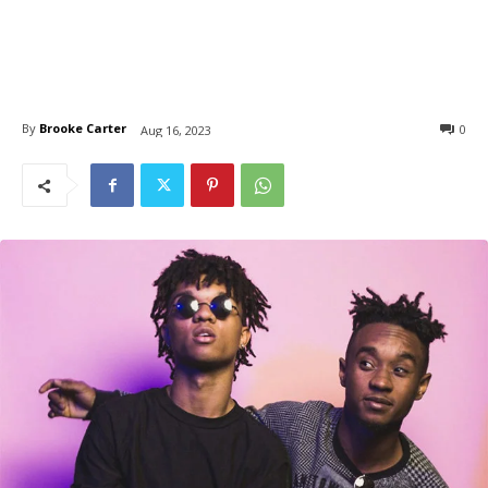
By
Brooke Carter
0
Aug 16, 2023