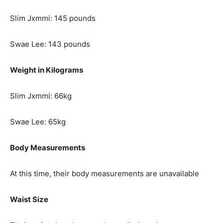
Slim Jxmmi: 145 pounds
Swae Lee: 143 pounds
Weight in Kilograms
Slim Jxmmi: 66kg
Swae Lee: 65kg
Body Measurements
At this time, their body measurements are unavailable
Waist Size