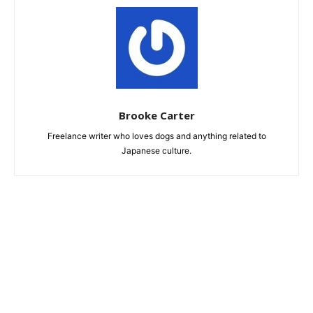
Brooke Carter
Freelance writer who loves dogs and anything related to
Japanese culture.