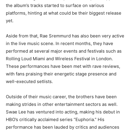
the album’s tracks started to surface on various
platforms, hinting at what could be their biggest release
yet.
Aside from that, Rae Sremmurd has also been very active
in the live music scene. In recent months, they have
performed at several major events and festivals such as
Rolling Loud Miami and Wireless Festival in London.
These performances have been met with rave reviews,
with fans praising their energetic stage presence and
well-executed setlists.
Outside of their music career, the brothers have been
making strides in other entertainment sectors as well.
Swae Lee has ventured into acting, making his debut in
HBO’s critically acclaimed series “Euphoria.” His
performance has been lauded by critics and audiences