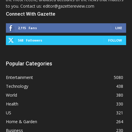
to you. Contact us: editor@gazettereview.com
Connect With Gazette
2,115
Fans
LIKE
568
Followers
FOLLOW
Popular Categories
Entertainment
5080
Technology
438
World
380
Health
330
US
321
Home & Garden
264
Business
230