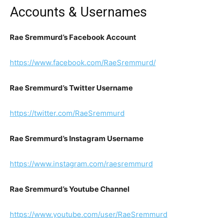
Accounts & Usernames
Rae Sremmurd’s Facebook Account
https://www.facebook.com/RaeSremmurd/
Rae Sremmurd’s Twitter Username
https://twitter.com/RaeSremmurd
Rae Sremmurd’s Instagram Username
https://www.instagram.com/raesremmurd
Rae Sremmurd’s Youtube Channel
https://www.youtube.com/user/RaeSremmurd