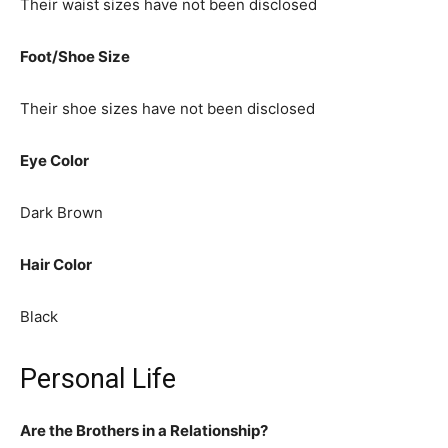
Their waist sizes have not been disclosed
Foot/Shoe Size
Their shoe sizes have not been disclosed
Eye Color
Dark Brown
Hair Color
Black
Personal Life
Are the Brothers in a Relationship?