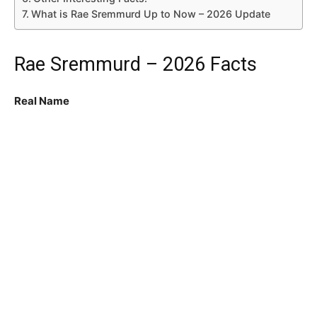
What is Rae Sremmurd Up to Now – 2026 Update
Rae Sremmurd – 2026 Facts
Real Name