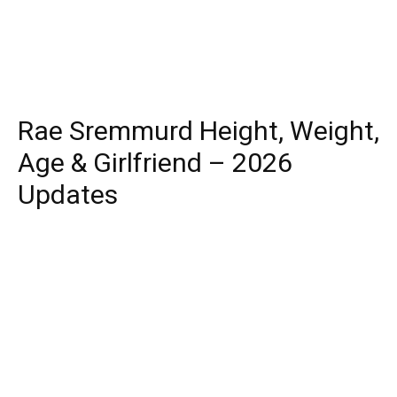
Rae Sremmurd Height, Weight,
Age & Girlfriend – 2026
Updates