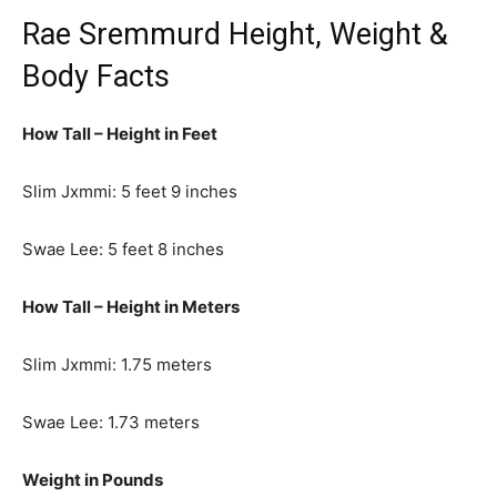
Rae Sremmurd Height, Weight &
Body Facts
How Tall – Height in Feet
Slim Jxmmi: 5 feet 9 inches
Swae Lee: 5 feet 8 inches
How Tall – Height in Meters
Slim Jxmmi: 1.75 meters
Swae Lee: 1.73 meters
Weight in Pounds