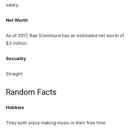
salary.
Net Worth
As of 2017, Rae Sremmurd has an estimated net worth of
$3 million.
Sexuality
Straight
Random Facts
Hobbies
They both enjoy making music in their free time