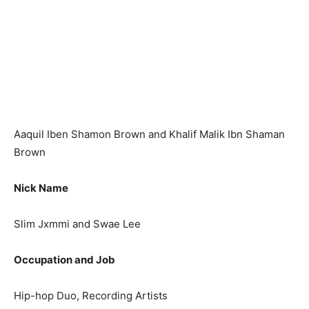
Aaquil Iben Shamon Brown and Khalif Malik Ibn Shaman
Brown
Nick Name
Slim Jxmmi and Swae Lee
Occupation and Job
Hip-hop Duo, Recording Artists