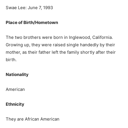
Swae Lee: June 7, 1993
Place of Birth/Hometown
The two brothers were born in Inglewood, California.
Growing up, they were raised single handedly by their
mother, as their father left the family shortly after their
birth.
Nationality
American
Ethnicity
They are African American