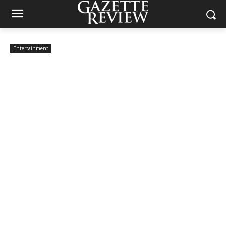
Entertainment