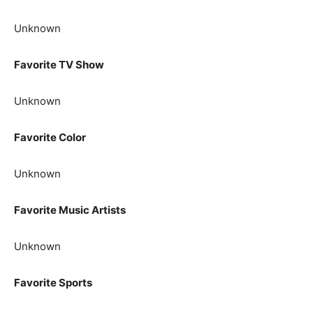
Unknown
Favorite TV Show
Unknown
Favorite Color
Unknown
Favorite Music Artists
Unknown
Favorite Sports