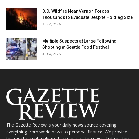
B.C. Wildfire Near Vernon Forces
Thousands to Evacuate Despite Holding Size
Aug 4, 2026
Multiple Suspects at Large Following
Shooting at Seattle Food Festival
Aug 4, 2026
The Gazette Review is your daily news source covering
everything from world news to personal finance. We provide
the most recent, unbiased accounts of the news that matters