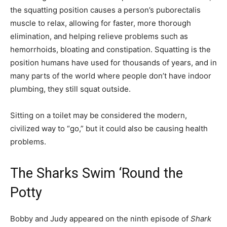
the squatting position causes a person’s puborectalis
muscle to relax, allowing for faster, more thorough
elimination, and helping relieve problems such as
hemorrhoids, bloating and constipation. Squatting is the
position humans have used for thousands of years, and in
many parts of the world where people don’t have indoor
plumbing, they still squat outside.
Sitting on a toilet may be considered the modern,
civilized way to “go,” but it could also be causing health
problems.
The Sharks Swim ‘Round the
Potty
Bobby and Judy appeared on the ninth episode of
Shark