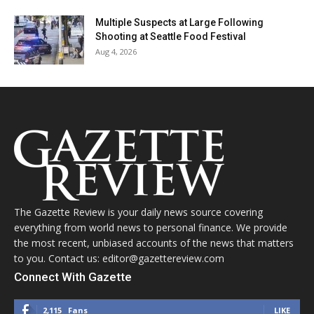
Multiple Suspects at Large Following
Shooting at Seattle Food Festival
Aug 4, 2026
The Gazette Review is your daily news source covering
everything from world news to personal finance. We provide
the most recent, unbiased accounts of the news that matters
to you. Contact us: editor@gazettereview.com
Connect With Gazette
2,115
Fans
LIKE