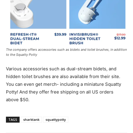
The company offers accessories such as bidets and toilet brushes, in addition
to the Squatty Potty
Various accessories such as dual-stream bidets, and
hidden toilet brushes are also available from their site.
You can even get merch- including a miniature Squatty
Potty! And they offer free shipping on all US orders
above $50.
TAGS
sharktank
squattypotty