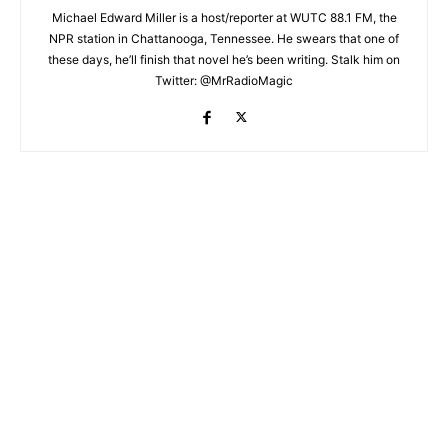
Michael Edward Miller is a host/reporter at WUTC 88.1 FM, the
NPR station in Chattanooga, Tennessee. He swears that one of
these days, he’ll finish that novel he’s been writing. Stalk him on
Twitter: @MrRadioMagic