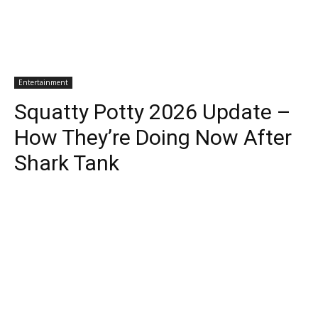
Entertainment
Squatty Potty 2026 Update –
How They’re Doing Now After
Shark Tank