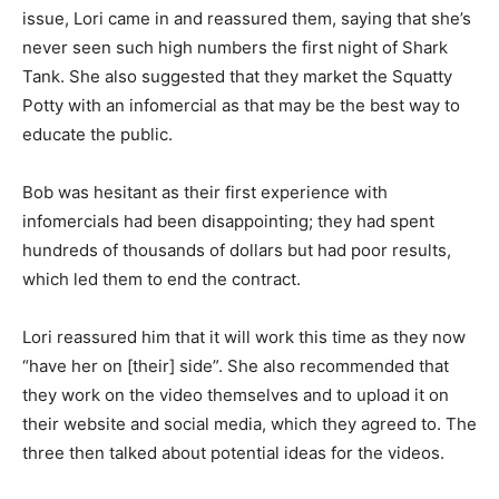
issue, Lori came in and reassured them, saying that she’s
never seen such high numbers the first night of Shark
Tank. She also suggested that they market the Squatty
Potty with an infomercial as that may be the best way to
educate the public.
Bob was hesitant as their first experience with
infomercials had been disappointing; they had spent
hundreds of thousands of dollars but had poor results,
which led them to end the contract.
Lori reassured him that it will work this time as they now
“have her on [their] side”. She also recommended that
they work on the video themselves and to upload it on
their website and social media, which they agreed to. The
three then talked about potential ideas for the videos.