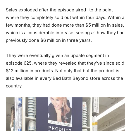
Sales exploded after the episode aired- to the point
where they completely sold out within four days. Within a
few months, they had done more than $5 million in sales,
which is a considerable increase, seeing as how they had
previously done $6 million in three years.
They were eventually given an update segment in
episode 625, where they revealed that they’ve since sold
$12 million in products. Not only that but the product is
also available in every Bed Bath Beyond store across the
country.