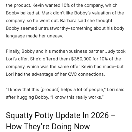
the product. Kevin wanted 10% of the company, which
Bobby balked at. Mark didn’t like Bobby’s valuation of the
company, so he went out. Barbara said she thought
Bobby seemed untrustworthy–something about his body
language made her uneasy.
Finally, Bobby and his mother/business partner Judy took
Lori’s offer. She’d offered them $350,000 for 10% of the
company, which was the same offer Kevin had made–but
Lori had the advantage of her QVC connections.
“I know that this [product] helps a lot of people,” Lori said
after hugging Bobby. “I know this really works.”
Squatty Potty Update In 2026 –
How They’re Doing Now