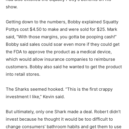
show.
Getting down to the numbers, Bobby explained Squatty
Pottys cost $4.50 to make and were sold for $25. Mark
said, “With those margins, you gotta be pooping cash!”
Bobby said sales could soar even more if they could get
the FDA to approve the product as a medical device,
which would allow insurance companies to reimburse
customers. Bobby also said he wanted to get the product
into retail stores.
The Sharks seemed hooked. “This is the first crappy
investment I like,” Kevin said.
But ultimately, only one Shark made a deal. Robert didn’t
invest because he thought it would be too difficult to
change consumers’ bathroom habits and get them to use