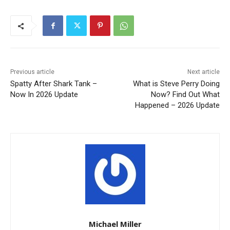
Previous article
Next article
Spatty After Shark Tank –
What is Steve Perry Doing
Now In 2026 Update
Now? Find Out What
Happened – 2026 Update
Michael Miller