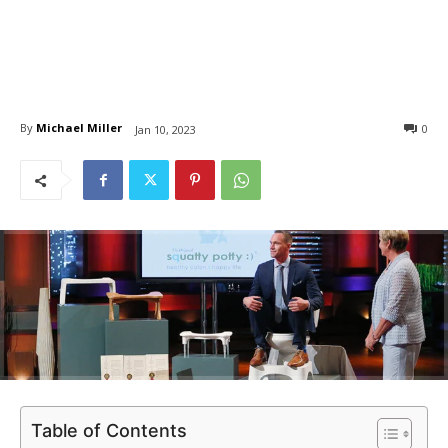
By
Michael Miller
0
Jan 10, 2023
Table of Contents