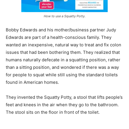
How to use a Squatty Potty.
Bobby Edwards and his mother/business partner Judy
Edwards are part of a health-conscious family. They
wanted an inexpensive, natural way to treat and fix colon
issues that had been bothering them. They realized that
humans naturally defecate in a squatting position, rather
than a sitting position, and wondered if there was a way
for people to squat while still using the standard toilets
found in American homes.
They invented the Squatty Potty, a stool that lifts people’s
feet and knees in the air when they go to the bathroom.
The stool sits on the floor in front of the toilet.