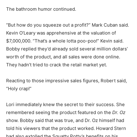
The bathroom humor continued.
“But how do you squeeze out a profit?” Mark Cuban said.
Kevin O’Leary was apprehensive at the valuation of
$7,000,000. “That’s a whole lotta poo-poo!” Kevin said.
Bobby replied they’d already sold several million dollars’
worth of the product, and all sales were done online.
They hadn’t tried to crack the retail market yet.
Reacting to those impressive sales figures, Robert said,
“Holy crap!”
Lori immediately knew the secret to their success. She
remembered seeing the product featured on the
Dr. Oz
show. Bobby said that was true, and Dr. Oz himself had
told his viewers that the product worked. Howard Stern
had also extolled the Squatty Potty’s benefits on his