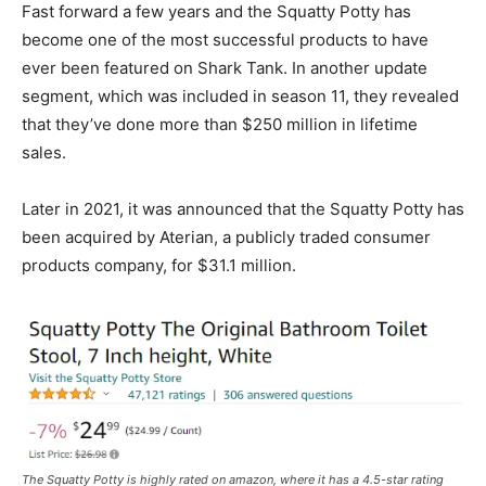
Fast forward a few years and the Squatty Potty has
become one of the most successful products to have
ever been featured on Shark Tank. In another update
segment, which was included in season 11, they revealed
that they’ve done more than $250 million in lifetime
sales.
Later in 2021, it was announced that the Squatty Potty has
been acquired by Aterian, a publicly traded consumer
products company, for $31.1 million.
The Squatty Potty is highly rated on amazon, where it has a 4.5-star rating