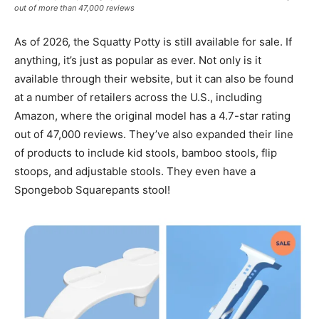
out of more than 47,000 reviews
As of 2026, the Squatty Potty is still available for sale. If
anything, it’s just as popular as ever. Not only is it
available through their website, but it can also be found
at a number of retailers across the U.S., including
Amazon, where the original model has a 4.7-star rating
out of 47,000 reviews. They’ve also expanded their line
of products to include kid stools, bamboo stools, flip
stoops, and adjustable stools. They even have a
Spongebob Squarepants stool!