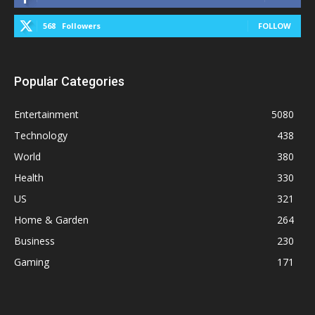
568
Followers
FOLLOW
Popular Categories
Entertainment
5080
Technology
438
World
380
Health
330
US
321
Home & Garden
264
Business
230
Gaming
171