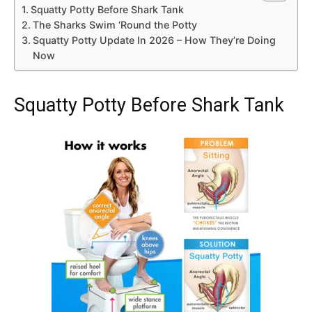
Squatty Potty Before Shark Tank
The Sharks Swim ‘Round the Potty
Squatty Potty Update In 2026 – How They’re Doing
Now
Squatty Potty Before Shark Tank