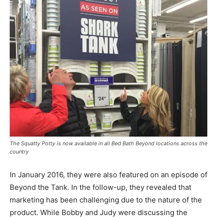
The Squatty Potty is now available in all Bed Bath Beyond locations across the
country
In January 2016, they were also featured on an episode of
Beyond the Tank. In the follow-up, they revealed that
marketing has been challenging due to the nature of the
product. While Bobby and Judy were discussing the