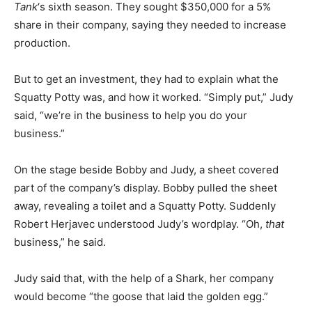
Tank
‘s sixth season. They sought $350,000 for a 5%
share in their company, saying they needed to increase
production.
But to get an investment, they had to explain what the
Squatty Potty was, and how it worked. “Simply put,” Judy
said, “we’re in the business to help you do your
business.”
On the stage beside Bobby and Judy, a sheet covered
part of the company’s display. Bobby pulled the sheet
away, revealing a toilet and a Squatty Potty. Suddenly
Robert Herjavec understood Judy’s wordplay. “Oh,
that
business,” he said.
Judy said that, with the help of a Shark, her company
would become “the goose that laid the golden egg.”