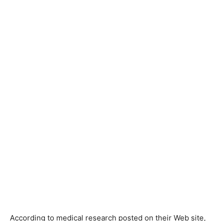
According to medical research posted on their Web site,