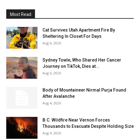
Most Read
Cat Survives Utah Apartment Fire By
Sheltering In Closet For Days
Aug 6, 2026
Sydney Towle, Who Shared Her Cancer
Journey on TikTok, Dies at...
Aug 6, 2026
Body of Mountaineer Nirmal Purja Found
After Avalanche
Aug 4, 2026
B.C. Wildfire Near Vernon Forces
Thousands to Evacuate Despite Holding Size
Aug 4, 2026