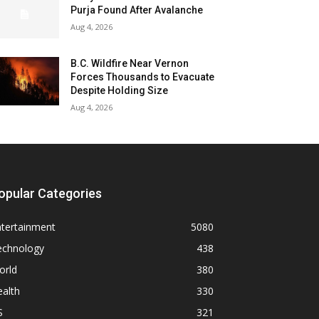
Purja Found After Avalanche
Aug 4, 2026
B.C. Wildfire Near Vernon
Forces Thousands to Evacuate
Despite Holding Size
Aug 4, 2026
opular Categories
ntertainment
5080
echnology
438
orld
380
alth
330
S
321