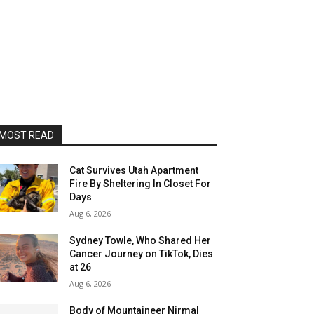
MOST READ
Cat Survives Utah Apartment
Fire By Sheltering In Closet For
Days
Aug 6, 2026
Sydney Towle, Who Shared Her
Cancer Journey on TikTok, Dies
at 26
Aug 6, 2026
Body of Mountaineer Nirmal