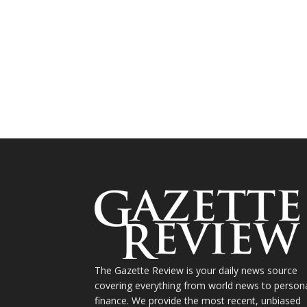
The Gazette Review is your daily news source
covering everything from world news to person
finance. We provide the most recent, unbiased