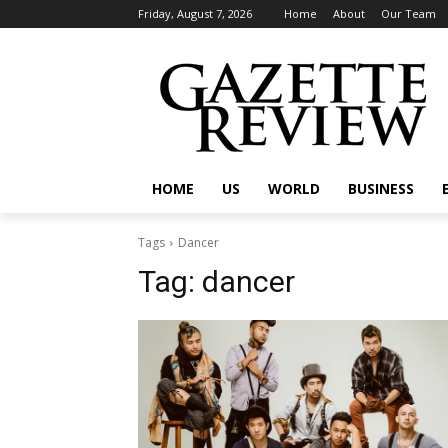
Friday, August 7, 2026
Home
About
Our Team
HOME
US
WORLD
BUSINESS
Tags
Dancer
Tag:
dancer