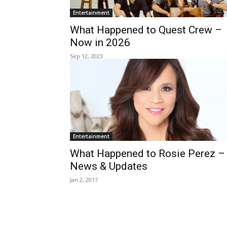
Entertainment
What Happened to Quest Crew –
Now in 2026
Sep 12, 2023
Entertainment
What Happened to Rosie Perez –
News & Updates
Jan 2, 2017