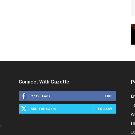
Connect With Gazette
P
E
2,115
Fans
LIKE
T
568
Followers
FOLLOW
W
He
al
U