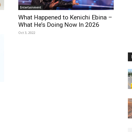
Entertainment
What Happened to Kenichi Ebina –
What He’s Doing Now In 2026
Oct 3, 2022