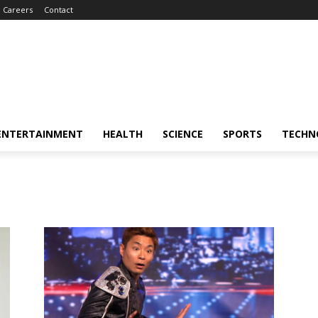
Careers
Contact
ENTERTAINMENT
HEALTH
SCIENCE
SPORTS
TECHN