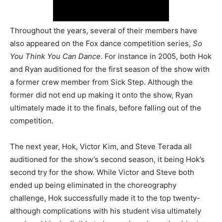
Throughout the years, several of their members have
also appeared on the Fox dance competition series,
So
You Think You Can Dance
. For instance in 2005, both Hok
and Ryan auditioned for the first season of the show with
a former crew member from Sick Step. Although the
former did not end up making it onto the show, Ryan
ultimately made it to the finals, before falling out of the
competition.
The next year, Hok, Victor Kim, and Steve Terada all
auditioned for the show’s second season, it being Hok’s
second try for the show. While Victor and Steve both
ended up being eliminated in the choreography
challenge, Hok successfully made it to the top twenty-
although complications with his student visa ultimately