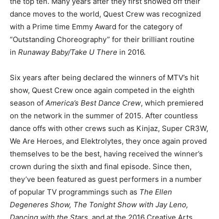
the top ten. Many years after they first showed off their
dance moves to the world, Quest Crew was recognized
with a Prime time Emmy Award for the category of
“Outstanding Choreography” for their brilliant routine
in
Runaway Baby/Take U There
in 2016.
Six years after being declared the winners of MTV’s hit
show, Quest Crew once again competed in the eighth
season of
America’s Best Dance Crew
, which premiered
on the network in the summer of 2015. After countless
dance offs with other crews such as Kinjaz, Super CR3W,
We Are Heroes, and Elektrolytes, they once again proved
themselves to be the best, having received the winner’s
crown during the sixth and final episode. Since then,
they’ve been featured as guest performers in a number
of popular TV programmings such as
The Ellen
Degeneres Show, The Tonight Show with Jay Leno,
Dancing with the Stars,
and at the 2016 Creative Arts