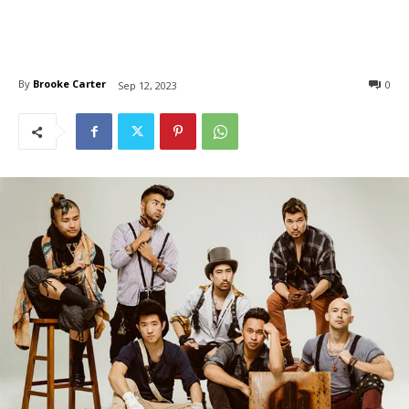
By
Brooke Carter
0
Sep 12, 2023