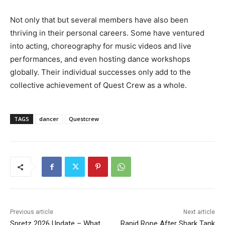
Not only that but several members have also been
thriving in their personal careers. Some have ventured
into acting, choreography for music videos and live
performances, and even hosting dance workshops
globally. Their individual successes only add to the
collective achievement of Quest Crew as a whole.
TAGS
dancer
Questcrew
Previous article
Next article
Spretz 2026 Update – What
Rapid Rope After Shark Tank