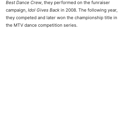
Best Dance Crew
, they performed on the funraiser
campaign,
Idol Gives Back
in 2008. The following year,
they competed and later won the championship title in
the MTV dance competition series.