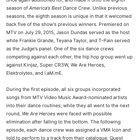
season of
America’s Best Dance Crew
. Unlike previous
seasons, the eighth season is unique in that it welcomed
back five of the show’s previous winners. Premiered on
MTV on July 29, 2015, Jason Dundas served as the host
while Frankie Grande, Teyana Taylor, and T-Pain served
as the Judge’s panel. One of the six dance crews
competing against each other, the hip hop group went up
against Kinjaz, Super CR3W, We Are Heroes,
Elektrolytes, and I.aM.mE.
During the first episode, all six groups incorporated
songs from MTV Video Music Award-nominated artists
into their dance routines; while they all went to the next
round,
We Are Heroes
were faced with possible
elimination after falling to the bottom. The following
episode, each dance crew was assigned a VMA Icon and
told to perform to a track from their catalogue; Quest