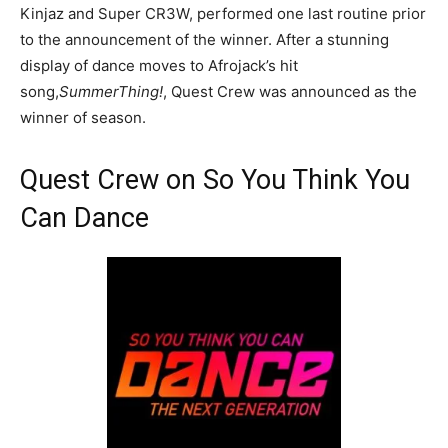
Kinjaz and Super CR3W, performed one last routine prior
to the announcement of the winner. After a stunning
display of dance moves to Afrojack’s hit
song,
SummerThing!
, Quest Crew was announced as the
winner of season.
Quest Crew on So You Think You
Can Dance