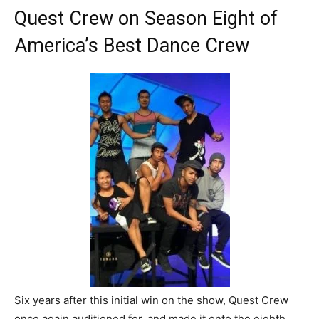
Quest Crew on Season Eight of
America’s Best Dance Crew
Six years after this initial win on the show, Quest Crew
once again auditioned for, and made it onto the eighth