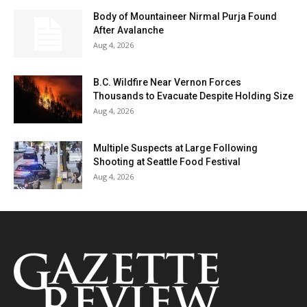
Body of Mountaineer Nirmal Purja Found
After Avalanche
Aug 4, 2026
B.C. Wildfire Near Vernon Forces
Thousands to Evacuate Despite Holding Size
Aug 4, 2026
Multiple Suspects at Large Following
Shooting at Seattle Food Festival
Aug 4, 2026