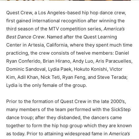
Quest Crew, a Los Angeles-based hip hop dance crew,
first gained international recognition after winning the
third season of the MTV competition series,
America’s
Best Dance Crew
. Named after the Quest Learning
Center in Artesia, California, where they spent much time
practicing, the crew consists of twelve members: Daniel
Ryan Conferido, Brian Hirano, Andy Luo, Aris Paracuelles,
Dominic Sandoval, Lydia Paek, Hokuto Konishi, Victor
Kim, Adil Khan, Nick Teti, Ryan Feng, and Steve Terada;
Lydia is the only female of the group.
Prior to the formation of Quest Crew in the late 2000’s,
many members of the team performed with the SickStep
dance troup; after they disbanded, the dancers came
together to form the hip hop group which they are known
as today. Prior to attaining widespread fame in
America’s