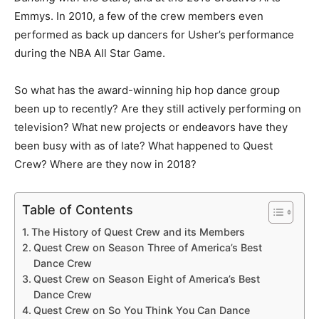
Emmys. In 2010, a few of the crew members even
performed as back up dancers for Usher’s performance
during the NBA All Star Game.
So what has the award-winning hip hop dance group
been up to recently? Are they still actively performing on
television? What new projects or endeavors have they
been busy with as of late? What happened to Quest
Crew? Where are they now in 2018?
Table of Contents
The History of Quest Crew and its Members
Quest Crew on Season Three of America’s Best
Dance Crew
Quest Crew on Season Eight of America’s Best
Dance Crew
Quest Crew on So You Think You Can Dance