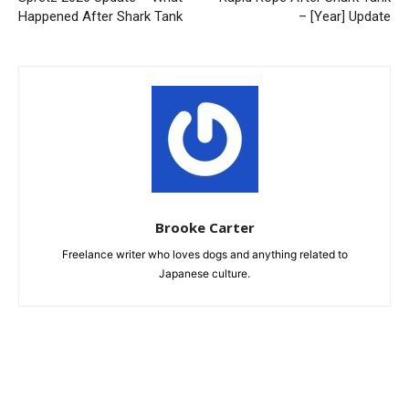
Happened After Shark Tank
– [Year] Update
Brooke Carter
Freelance writer who loves dogs and anything related to
Japanese culture.