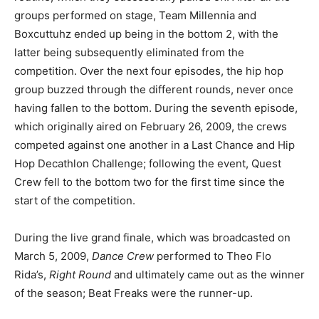
groups performed on stage, Team Millennia and
Boxcuttuhz ended up being in the bottom 2, with the
latter being subsequently eliminated from the
competition. Over the next four episodes, the hip hop
group buzzed through the different rounds, never once
having fallen to the bottom. During the seventh episode,
which originally aired on February 26, 2009, the crews
competed against one another in a Last Chance and Hip
Hop Decathlon Challenge; following the event, Quest
Crew fell to the bottom two for the first time since the
start of the competition.
During the live grand finale, which was broadcasted on
March 5, 2009,
Dance Crew
performed to Theo Flo
Rida’s,
Right Round
and ultimately came out as the winner
of the season; Beat Freaks were the runner-up.