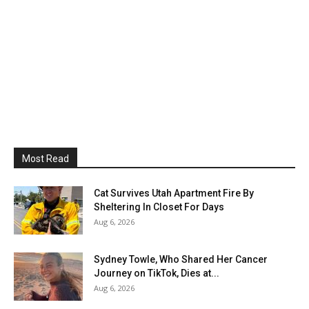
Most Read
Cat Survives Utah Apartment Fire By
Sheltering In Closet For Days
Aug 6, 2026
Sydney Towle, Who Shared Her Cancer
Journey on TikTok, Dies at...
Aug 6, 2026