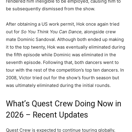
rendered him ineligible to be employed, causing him to
be subsequently dismissed from the show.
After obtaining a US work permit, Hok once again tried
out for
So You Think You Can Dance,
alongside crew
mate Dominic Sandoval. Although both ended up making
it to the top twenty, Hok was eventually eliminated during
the fifth episode while Dominic was eliminated in the
seventh episode. Following that, both dancers went to
tour with the rest of the competition’s top ten dancers. In
2008, Victor tried out for the show’s fourth season but
was ultimately eliminated during the initial rounds.
What’s Quest Crew Doing Now in
2026 – Recent Updates
Quest Crew is expected to continue touring globally,