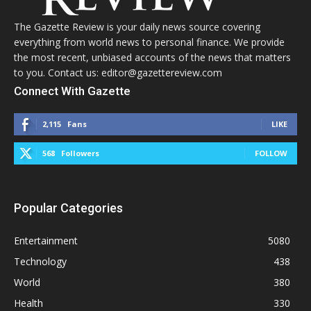
The Gazette Review is your daily news source covering
everything from world news to personal finance. We provide
the most recent, unbiased accounts of the news that matters
to you. Contact us: editor@gazettereview.com
Connect With Gazette
2,115
Fans
LIKE
568
Followers
FOLLOW
Popular Categories
Entertainment
5080
Technology
438
World
380
Health
330