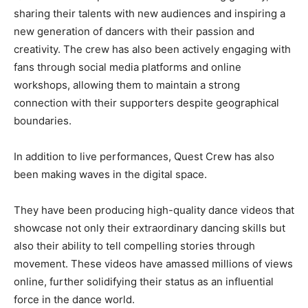
sharing their talents with new audiences and inspiring a
new generation of dancers with their passion and
creativity. The crew has also been actively engaging with
fans through social media platforms and online
workshops, allowing them to maintain a strong
connection with their supporters despite geographical
boundaries.
In addition to live performances, Quest Crew has also
been making waves in the digital space.
They have been producing high-quality dance videos that
showcase not only their extraordinary dancing skills but
also their ability to tell compelling stories through
movement. These videos have amassed millions of views
online, further solidifying their status as an influential
force in the dance world.