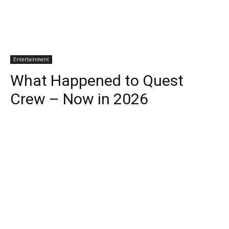
Entertainment
What Happened to Quest
Crew – Now in 2026