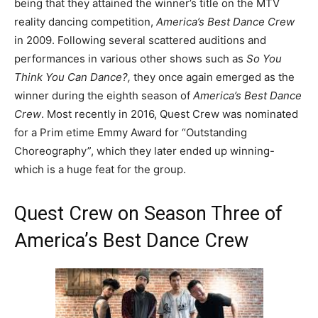
being that they attained the winner’s title on the MTV
reality dancing competition,
America’s Best Dance Crew
in 2009. Following several scattered auditions and
performances in various other shows such as
So You
Think You Can Dance?,
they once again emerged as the
winner during the eighth season of
America’s Best Dance
Crew
. Most recently in 2016, Quest Crew was nominated
for a Prim etime Emmy Award for “Outstanding
Choreography”, which they later ended up winning-
which is a huge feat for the group.
Quest Crew on Season Three of
America’s Best Dance Crew