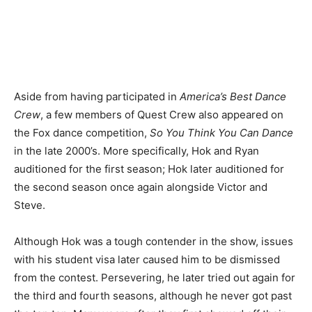
Aside from having participated in
America’s Best Dance
Crew
, a few members of Quest Crew also appeared on
the Fox dance competition,
So You Think You Can Dance
in the late 2000’s. More specifically, Hok and Ryan
auditioned for the first season; Hok later auditioned for
the second season once again alongside Victor and
Steve.
Although Hok was a tough contender in the show, issues
with his student visa later caused him to be dismissed
from the contest. Persevering, he later tried out again for
the third and fourth seasons, although he never got past