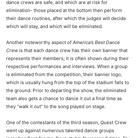
dance crews are safe, and which are at risk for
elimination- those placed at the bottom then perform
their dance routines, after which the judges will decide
which will stay, and which will be eliminated.
Another noteworthy aspect of
America’s Best Dance
Crew
is that each dance crew has their own banner that
represents their members; it is often shown during their
respective performances and interviews. When a group
is eliminated from the competition, their banner logo,
which is usually hung from the top of the stadium falls to
the ground. Prior to departing the show, the eliminated
team also gets a chance to dance it out a final time as
they “walk it out” to the song played on stage.
One of the contestants of the third season, Quest Crew
went up against numerous talented dance groups