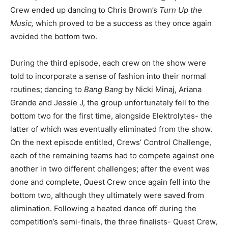
Crew ended up dancing to Chris Brown’s
Turn Up the
Music,
which proved to be a success as they once again
avoided the bottom two.
During the third episode, each crew on the show were
told to incorporate a sense of fashion into their normal
routines; dancing to
Bang Bang
by Nicki Minaj, Ariana
Grande and Jessie J, the group unfortunately fell to the
bottom two for the first time, alongside Elektrolytes- the
latter of which was eventually eliminated from the show.
On the next episode entitled, Crews’ Control Challenge,
each of the remaining teams had to compete against one
another in two different challenges; after the event was
done and complete, Quest Crew once again fell into the
bottom two, although they ultimately were saved from
elimination. Following a heated dance off during the
competition’s semi-finals, the three finalists- Quest Crew,