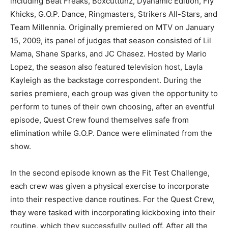
including Beat Freaks, Boxcuttuhz, Dyanamic Edition, Fly
Khicks, G.O.P. Dance, Ringmasters, Strikers All-Stars, and
Team Millennia. Originally premiered on MTV on January
15, 2009, its panel of judges that season consisted of Lil
Mama, Shane Sparks, and JC Chasez. Hosted by Mario
Lopez, the season also featured television host, Layla
Kayleigh as the backstage correspondent. During the
series premiere, each group was given the opportunity to
perform to tunes of their own choosing, after an eventful
episode, Quest Crew found themselves safe from
elimination while G.O.P. Dance were eliminated from the
show.
In the second episode known as the Fit Test Challenge,
each crew was given a physical exercise to incorporate
into their respective dance routines. For the Quest Crew,
they were tasked with incorporating kickboxing into their
routine, which they successfully pulled off. After all the