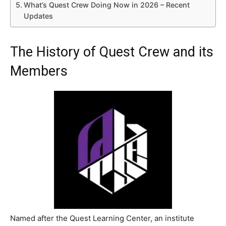
What’s Quest Crew Doing Now in 2026 – Recent
Updates
The History of Quest Crew and its
Members
Named after the Quest Learning Center, an institute