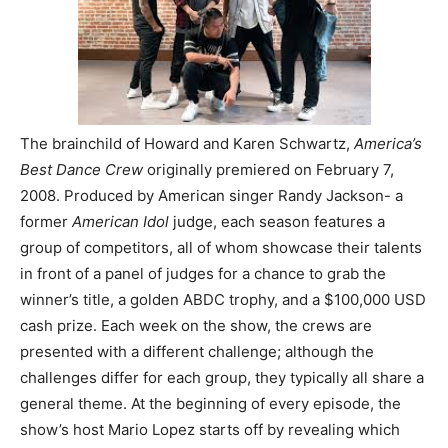
The brainchild of Howard and Karen Schwartz,
America’s
Best Dance Crew
originally premiered on February 7,
2008. Produced by American singer Randy Jackson- a
former
American Idol
judge, each season features a
group of competitors, all of whom showcase their talents
in front of a panel of judges for a chance to grab the
winner’s title, a golden ABDC trophy, and a $100,000 USD
cash prize. Each week on the show, the crews are
presented with a different challenge; although the
challenges differ for each group, they typically all share a
general theme. At the beginning of every episode, the
show’s host Mario Lopez starts off by revealing which