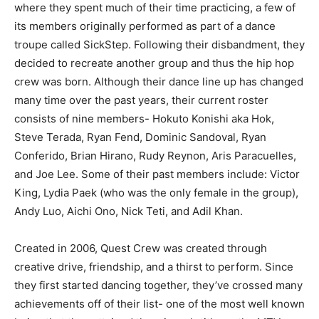
where they spent much of their time practicing, a few of
its members originally performed as part of a dance
troupe called SickStep. Following their disbandment, they
decided to recreate another group and thus the hip hop
crew was born. Although their dance line up has changed
many time over the past years, their current roster
consists of nine members- Hokuto Konishi aka Hok,
Steve Terada, Ryan Fend, Dominic Sandoval, Ryan
Conferido, Brian Hirano, Rudy Reynon, Aris Paracuelles,
and Joe Lee. Some of their past members include: Victor
King, Lydia Paek (who was the only female in the group),
Andy Luo, Aichi Ono, Nick Teti, and Adil Khan.
Created in 2006, Quest Crew was created through
creative drive, friendship, and a thirst to perform. Since
they first started dancing together, they’ve crossed many
achievements off of their list- one of the most well known