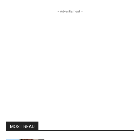
- Advertisment -
MOST READ