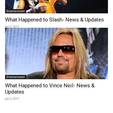
Entertainment
What Happened to Slash- News & Updates
Jan 2, 2017
Entertainment
What Happened to Vince Neil- News &
Updates
Jan 2, 2017