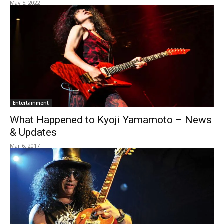
May 5, 2022
Entertainment
What Happened to Kyoji Yamamoto – News
& Updates
Mar 6, 2017