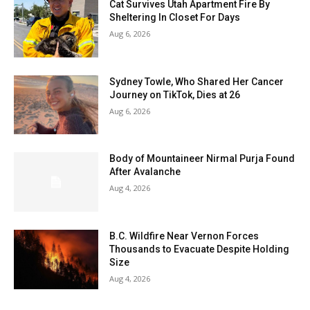
Cat Survives Utah Apartment Fire By
Sheltering In Closet For Days
Aug 6, 2026
Sydney Towle, Who Shared Her Cancer
Journey on TikTok, Dies at 26
Aug 6, 2026
Body of Mountaineer Nirmal Purja Found
After Avalanche
Aug 4, 2026
B.C. Wildfire Near Vernon Forces
Thousands to Evacuate Despite Holding
Size
Aug 4, 2026