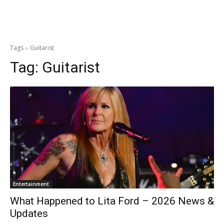
Tags
Guitarist
Tag:
Guitarist
Entertainment
What Happened to Lita Ford – 2026 News &
Updates