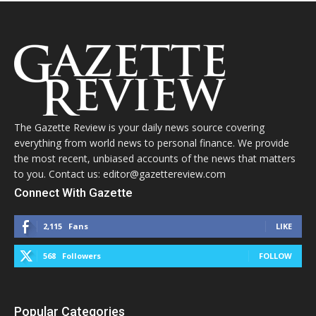
The Gazette Review is your daily news source covering
everything from world news to personal finance. We provide
the most recent, unbiased accounts of the news that matters
to you. Contact us: editor@gazettereview.com
Connect With Gazette
2,115
Fans
LIKE
568
Followers
FOLLOW
Popular Categories