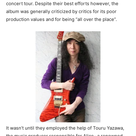
concert tour. Despite their best efforts however, the
album was generally criticized by critics for its poor
production values and for being “all over the place”.
It wasn’t until they employed the help of Touru Yazawa,
the music producer responsible for Alice- a renowned