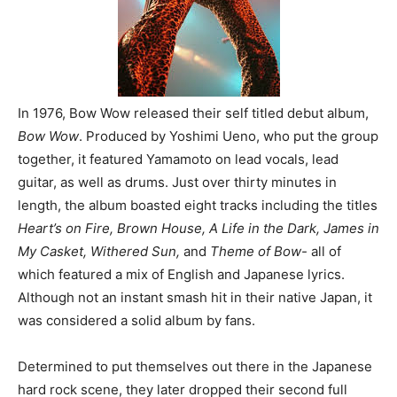
In 1976, Bow Wow released their self titled debut album,
Bow Wow
. Produced by Yoshimi Ueno, who put the group
together, it featured Yamamoto on lead vocals, lead
guitar, as well as drums. Just over thirty minutes in
length, the album boasted eight tracks including the titles
Heart’s on Fire, Brown House, A Life in the Dark, James in
My Casket, Withered Sun,
and
Theme of Bow-
all of
which featured a mix of English and Japanese lyrics.
Although not an instant smash hit in their native Japan, it
was considered a solid album by fans.
Determined to put themselves out there in the Japanese
hard rock scene, they later dropped their second full