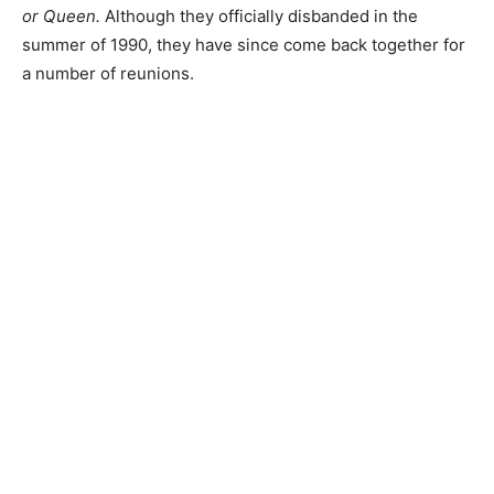
or Queen.
Although they officially disbanded in the
summer of 1990, they have since come back together for
a number of reunions.