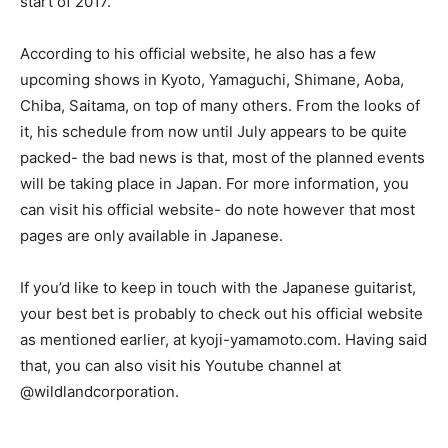
start of 2017.
According to his official website, he also has a few
upcoming shows in Kyoto, Yamaguchi, Shimane, Aoba,
Chiba, Saitama, on top of many others. From the looks of
it, his schedule from now until July appears to be quite
packed- the bad news is that, most of the planned events
will be taking place in Japan. For more information, you
can visit his official website- do note however that most
pages are only available in Japanese.
If you’d like to keep in touch with the Japanese guitarist,
your best bet is probably to check out his official website
as mentioned earlier, at kyoji-yamamoto.com. Having said
that, you can also visit his Youtube channel at
@wildlandcorporation.