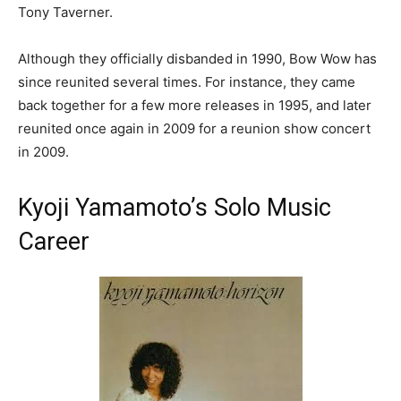
Tony Taverner.
Although they officially disbanded in 1990, Bow Wow has
since reunited several times. For instance, they came
back together for a few more releases in 1995, and later
reunited once again in 2009 for a reunion show concert
in 2009.
Kyoji Yamamoto’s Solo Music
Career