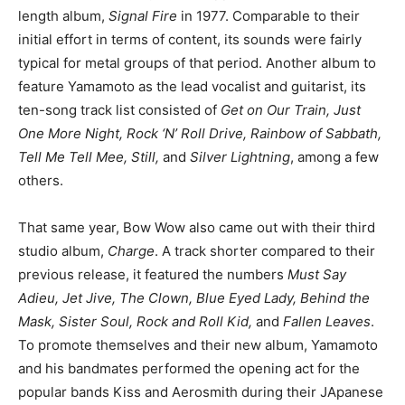
length album,
Signal Fire
in 1977. Comparable to their
initial effort in terms of content, its sounds were fairly
typical for metal groups of that period. Another album to
feature Yamamoto as the lead vocalist and guitarist, its
ten-song track list consisted of
Get on Our Train, Just
One More Night, Rock ‘N’ Roll Drive, Rainbow of Sabbath,
Tell Me Tell Mee, Still,
and
Silver Lightning
, among a few
others.
That same year, Bow Wow also came out with their third
studio album,
Charge
. A track shorter compared to their
previous release, it featured the numbers
Must Say
Adieu, Jet Jive, The Clown, Blue Eyed Lady, Behind the
Mask, Sister Soul, Rock and Roll Kid,
and
Fallen Leaves
.
To promote themselves and their new album, Yamamoto
and his bandmates performed the opening act for the
popular bands Kiss and Aerosmith during their JApanese