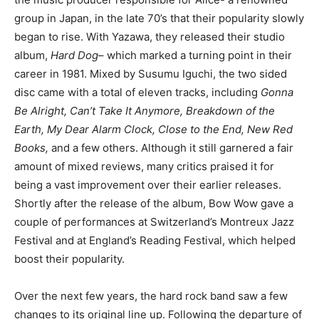
group in Japan, in the late 70’s that their popularity slowly
began to rise. With Yazawa, they released their studio
album,
Hard Dog
– which marked a turning point in their
career in 1981. Mixed by Susumu Iguchi, the two sided
disc came with a total of eleven tracks, including
Gonna
Be Alright, Can’t Take It Anymore, Breakdown of the
Earth, My Dear Alarm Clock, Close to the End, New Red
Books,
and a few others. Although it still garnered a fair
amount of mixed reviews, many critics praised it for
being a vast improvement over their earlier releases.
Shortly after the release of the album, Bow Wow gave a
couple of performances at Switzerland’s Montreux Jazz
Festival and at England’s Reading Festival, which helped
boost their popularity.
Over the next few years, the hard rock band saw a few
changes to its original line up. Following the departure of