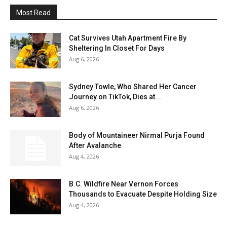
Most Read
Cat Survives Utah Apartment Fire By
Sheltering In Closet For Days
Aug 6, 2026
Sydney Towle, Who Shared Her Cancer
Journey on TikTok, Dies at...
Aug 6, 2026
Body of Mountaineer Nirmal Purja Found
After Avalanche
Aug 4, 2026
B.C. Wildfire Near Vernon Forces
Thousands to Evacuate Despite Holding Size
Aug 4, 2026