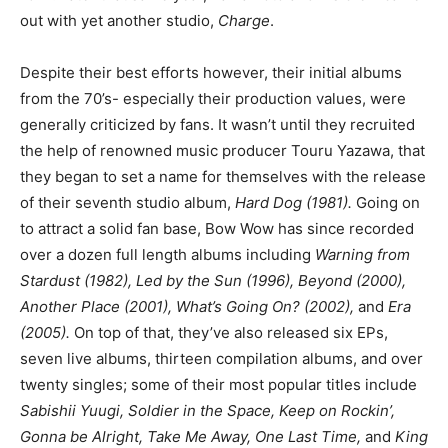
out with yet another studio,
Charge
.
Despite their best efforts however, their initial albums
from the 70’s- especially their production values, were
generally criticized by fans. It wasn’t until they recruited
the help of renowned music producer Touru Yazawa, that
they began to set a name for themselves with the release
of their seventh studio album,
Hard Dog (1981).
Going on
to attract a solid fan base, Bow Wow has since recorded
over a dozen full length albums including
Warning from
Stardust (1982), Led by the Sun (1996), Beyond (2000),
Another Place (2001), What’s Going On? (2002),
and
Era
(2005).
On top of that, they’ve also released six EPs,
seven live albums, thirteen compilation albums, and over
twenty singles; some of their most popular titles include
Sabishii Yuugi, Soldier in the Space, Keep on Rockin’,
Gonna be Alright, Take Me Away, One Last Time,
and
King