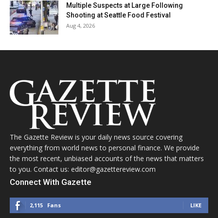
Multiple Suspects at Large Following
Shooting at Seattle Food Festival
Aug 4, 2026
The Gazette Review is your daily news source covering
everything from world news to personal finance. We provide
the most recent, unbiased accounts of the news that matters
to you. Contact us: editor@gazettereview.com
Connect With Gazette
2,115
Fans
LIKE