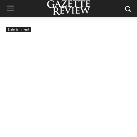
Entertainment