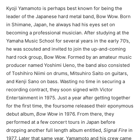
Kyoji Yamamoto is perhaps best known for being the
leader of the Japanese hard metal band, Bow Wow. Born
in Shimane, Japan, he always had his eyes set on
becoming a professional musician. After studying at the
Yamaha Music School for several years in the early 70’s,
he was scouted and invited to join the up-and-coming
hard rock group, Bow Wow. Formed by an amateur music
producer named Yoshimi Ueno, the band also consisted
of Toshihiro Niimi on drums, Mitsuhiro Saito on guitars,
and Kenji Sano on bass. Wasting no time in securing a
recording contract, they soon signed with Victor
Entertainment in 1975. Just a year after getting together
for the first time, the foursome released their eponymous
debut album,
Bow Wow
in 1976. From there, they
performed at a few concert tours in Japan before
dropping another full length album entitled,
Signal Fire
in
1977. Later that same year, Yamamoto and his crew came