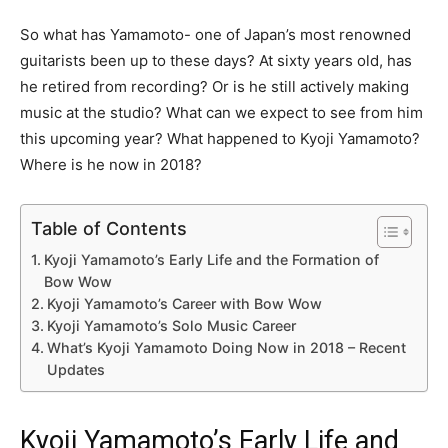
So what has Yamamoto- one of Japan’s most renowned
guitarists been up to these days? At sixty years old, has
he retired from recording? Or is he still actively making
music at the studio? What can we expect to see from him
this upcoming year? What happened to Kyoji Yamamoto?
Where is he now in 2018?
Table of Contents
Kyoji Yamamoto’s Early Life and the Formation of
Bow Wow
Kyoji Yamamoto’s Career with Bow Wow
Kyoji Yamamoto’s Solo Music Career
What’s Kyoji Yamamoto Doing Now in 2018 – Recent
Updates
Kyoji Yamamoto’s Early Life and