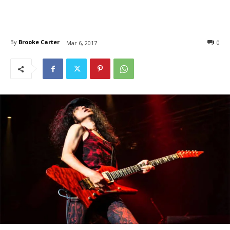
By
Brooke Carter
0
Mar 6, 2017