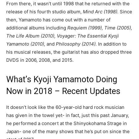
From there, it wasn’t until 1998 that he returned with the
release of his fourth studio album,
Mind Arc (1998).
Since
then, Yamamoto has come out with a number of
additional albums including
Requiem (1999), Time (2005),
The Life Album (2010), Voyager: The Essential Kyoji
Yamamoto (2010),
and
Philosophy (2014).
In addition to
his musical releases, the guitarist has also dropped three
DVDS in 2006, 2008, and 2015.
What’s Kyoji Yamamoto Doing
Now in 2018 – Recent Updates
It doesn’t look like the 60-year-old hard rock musician
has given in the towel yet- in fact, just this past January,
he performed a concert at the Shinyokohama Strage in
Japan- one of the many shows that he’s put on since the