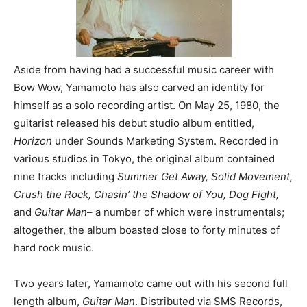
Aside from having had a successful music career with
Bow Wow, Yamamoto has also carved an identity for
himself as a solo recording artist. On May 25, 1980, the
guitarist released his debut studio album entitled,
Horizon
under Sounds Marketing System. Recorded in
various studios in Tokyo, the original album contained
nine tracks including
Summer Get Away, Solid Movement,
Crush the Rock, Chasin’ the Shadow of You, Dog Fight,
and
Guitar Man
– a number of which were instrumentals;
altogether, the album boasted close to forty minutes of
hard rock music.
Two years later, Yamamoto came out with his second full
length album,
Guitar Man
. Distributed via SMS Records,