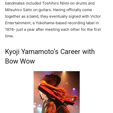
bandmates included Toshihiro Niimi on drums and
Mitsuhiro Saito on guitars. Having officially come
together as a band, they eventually signed with Victor
Entertainment, a Yokohama-based recording label in
1976- just a year after meeting each other for the first
time.
Kyoji Yamamoto’s Career with
Bow Wow