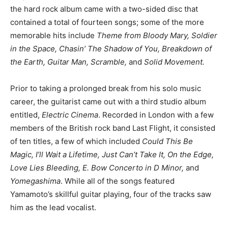
the hard rock album came with a two-sided disc that
contained a total of fourteen songs; some of the more
memorable hits include
Theme from Bloody Mary, Soldier
in the Space, Chasin’ The Shadow of You, Breakdown of
the Earth, Guitar Man, Scramble,
and
Solid Movement.
Prior to taking a prolonged break from his solo music
career, the guitarist came out with a third studio album
entitled,
Electric Cinema
. Recorded in London with a few
members of the British rock band Last Flight, it consisted
of ten titles, a few of which included
Could This Be
Magic, I’ll Wait a Lifetime, Just Can’t Take It, On the Edge,
Love Lies Bleeding, E. Bow Concerto in D Minor,
and
Yomegashima
. While all of the songs featured
Yamamoto’s skillful guitar playing, four of the tracks saw
him as the lead vocalist.