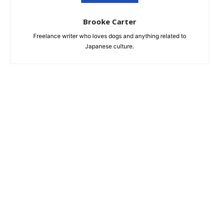
Brooke Carter
Freelance writer who loves dogs and anything related to
Japanese culture.