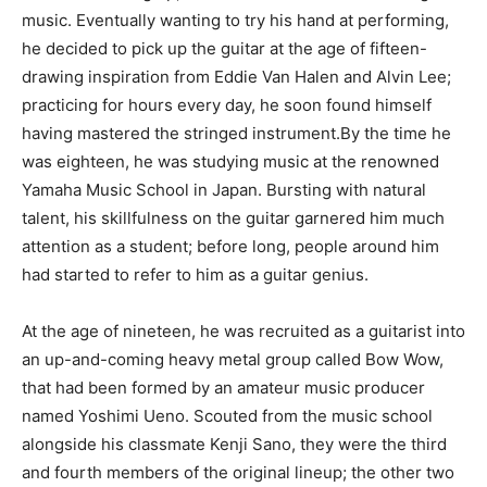
music. Eventually wanting to try his hand at performing,
he decided to pick up the guitar at the age of fifteen-
drawing inspiration from Eddie Van Halen and Alvin Lee;
practicing for hours every day, he soon found himself
having mastered the stringed instrument.By the time he
was eighteen, he was studying music at the renowned
Yamaha Music School in Japan. Bursting with natural
talent, his skillfulness on the guitar garnered him much
attention as a student; before long, people around him
had started to refer to him as a guitar genius.
At the age of nineteen, he was recruited as a guitarist into
an up-and-coming heavy metal group called Bow Wow,
that had been formed by an amateur music producer
named Yoshimi Ueno. Scouted from the music school
alongside his classmate Kenji Sano, they were the third
and fourth members of the original lineup; the other two