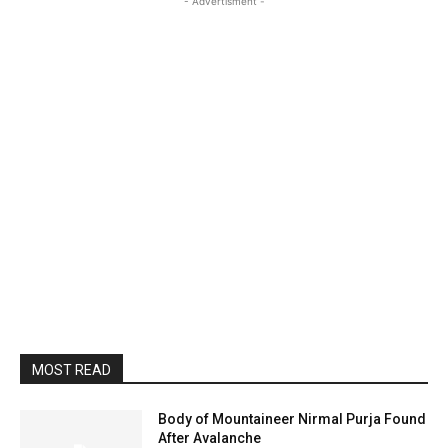
- Advertisment -
MOST READ
Body of Mountaineer Nirmal Purja Found
After Avalanche