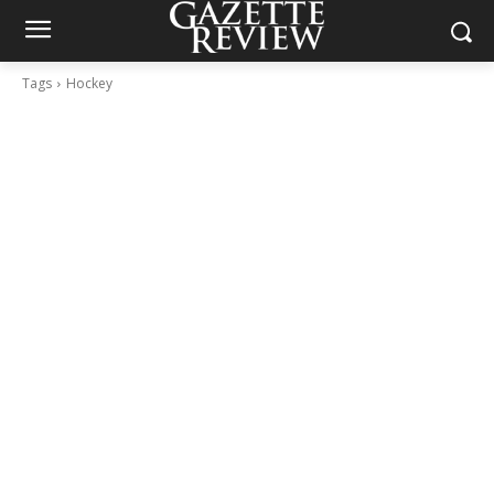
Tags
Hockey