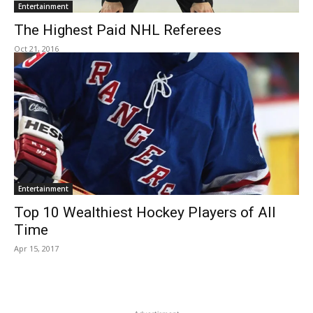
Entertainment
The Highest Paid NHL Referees
Oct 21, 2016
Entertainment
Top 10 Wealthiest Hockey Players of All
Time
Apr 15, 2017