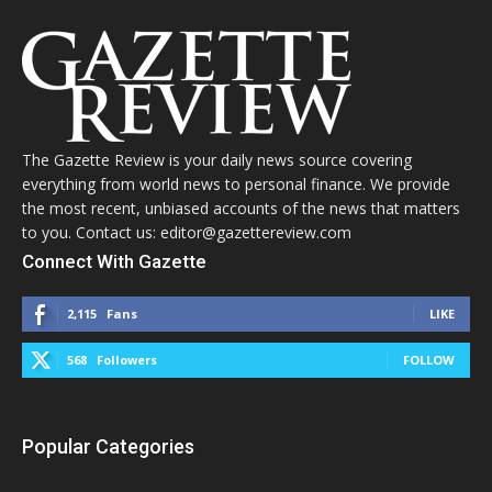
The Gazette Review is your daily news source covering
everything from world news to personal finance. We provide
the most recent, unbiased accounts of the news that matters
to you. Contact us: editor@gazettereview.com
Connect With Gazette
2,115
Fans
LIKE
568
Followers
FOLLOW
Popular Categories