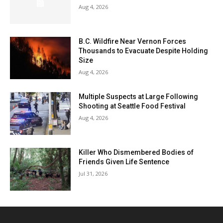
Aug 4, 2026
B.C. Wildfire Near Vernon Forces
Thousands to Evacuate Despite Holding
Size
Aug 4, 2026
Multiple Suspects at Large Following
Shooting at Seattle Food Festival
Aug 4, 2026
Killer Who Dismembered Bodies of
Friends Given Life Sentence
Jul 31, 2026