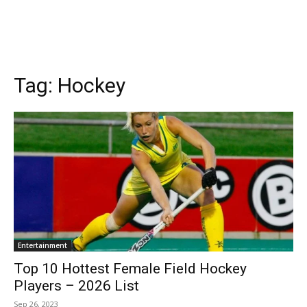
Tag:
Hockey
Entertainment
Top 10 Hottest Female Field Hockey
Players – 2026 List
Sep 26, 2023