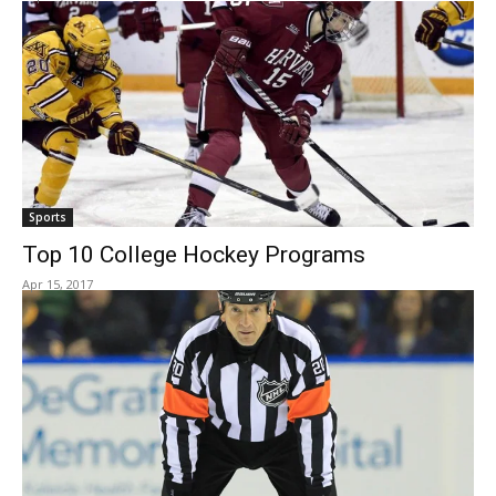
Sports
Top 10 College Hockey Programs
Apr 15, 2017