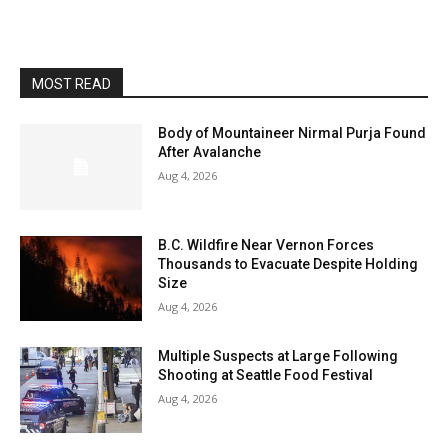
MOST READ
Body of Mountaineer Nirmal Purja Found
After Avalanche
Aug 4, 2026
B.C. Wildfire Near Vernon Forces
Thousands to Evacuate Despite Holding
Size
Aug 4, 2026
Multiple Suspects at Large Following
Shooting at Seattle Food Festival
Aug 4, 2026