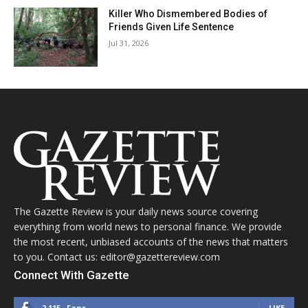
Killer Who Dismembered Bodies of
Friends Given Life Sentence
Jul 31, 2026
The Gazette Review is your daily news source covering
everything from world news to personal finance. We provide
the most recent, unbiased accounts of the news that matters
to you. Contact us: editor@gazettereview.com
Connect With Gazette
2,115
Fans
LIKE