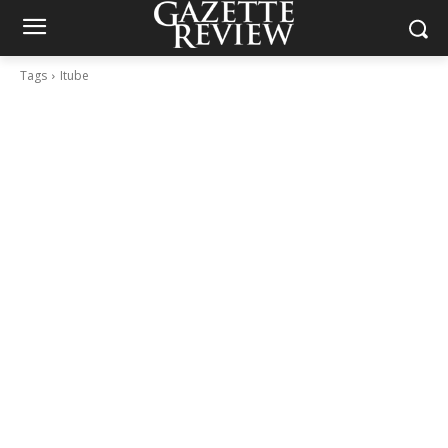
Tags
Itube