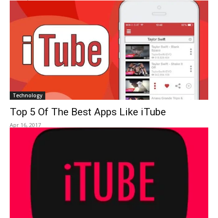
Technology
Top 5 Of The Best Apps Like iTube
Apr 16, 2017