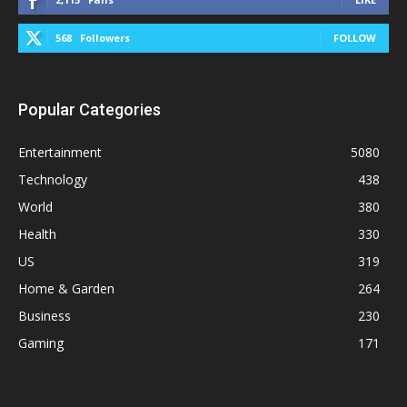
568
Followers
FOLLOW
Popular Categories
Entertainment
5080
Technology
438
World
380
Health
330
US
319
Home & Garden
264
Business
230
Gaming
171