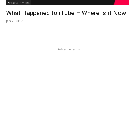
Entertainment
What Happened to iTube – Where is it Now
Jan 2, 2017
- Advertisment -