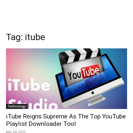
Tag:
itube
Technology
iTube Reigns Supreme As The Top YouTube
Playlist Downloader Tool
Mar 24, 2019