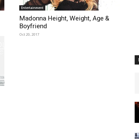
Entertainment
n
Madonna Height, Weight, Age &
Boyfriend
Oct 20, 2017