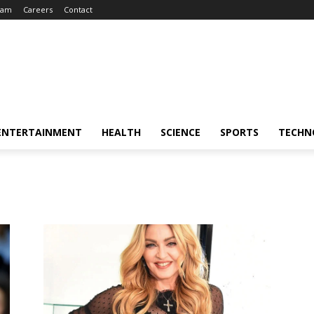
eam
Careers
Contact
ENTERTAINMENT
HEALTH
SCIENCE
SPORTS
TECHN