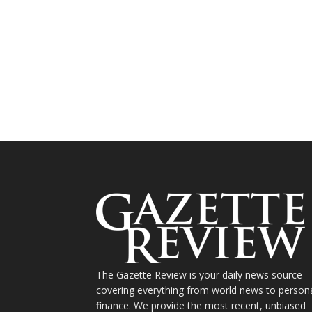
The Gazette Review is your daily news source
covering everything from world news to person
finance. We provide the most recent, unbiased