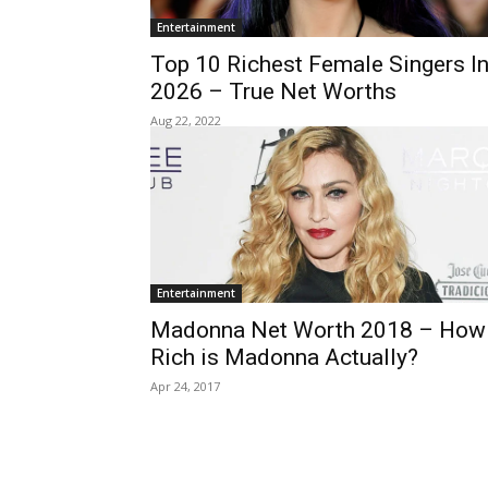
Entertainment
Top 10 Richest Female Singers I
2026 – True Net Worths
Aug 22, 2022
Entertainment
Madonna Net Worth 2018 – How
Rich is Madonna Actually?
Apr 24, 2017