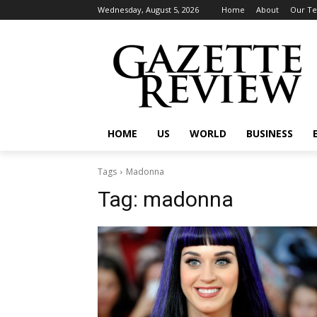
Wednesday, August 5, 2026
Home
About
Our T
HOME
US
WORLD
BUSINESS
Tags
Madonna
Tag:
madonna