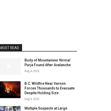
MOST READ
Body of Mountaineer Nirmal
Purja Found After Avalanche
Aug 4, 2026
B.C. Wildfire Near Vernon
Forces Thousands to Evacuate
Despite Holding Size
Aug 4, 2026
Multiple Suspects at Large