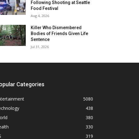
Following Shooting at Seattle
Food Festival
Aug 4, 2026
Killer Who Dismembered
Bodies of Friends Given Life
Sentence
Jul 31, 2026
opular Categories
ntertainment
5080
echnology
438
orld
380
alth
330
S
319