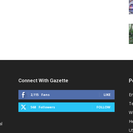
Connect With Gazette
P
E
2,115
Fans
LIKE
T
568
Followers
FOLLOW
W
He
al
U