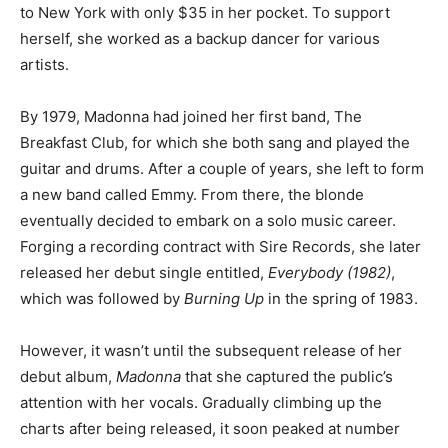
to New York with only $35 in her pocket. To support
herself, she worked as a backup dancer for various
artists.
By 1979, Madonna had joined her first band, The
Breakfast Club, for which she both sang and played the
guitar and drums. After a couple of years, she left to form
a new band called Emmy. From there, the blonde
eventually decided to embark on a solo music career.
Forging a recording contract with Sire Records, she later
released her debut single entitled,
Everybody (1982)
,
which was followed by
Burning Up
in the spring of 1983.
However, it wasn’t until the subsequent release of her
debut album,
Madonna
that she captured the public’s
attention with her vocals. Gradually climbing up the
charts after being released, it soon peaked at number