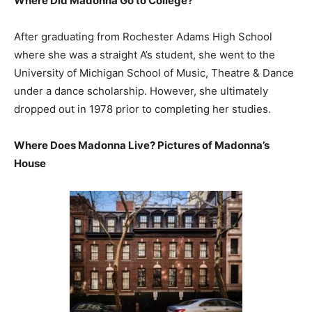
Where Did Madonna Go to College?
After graduating from Rochester Adams High School
where she was a straight A’s student, she went to the
University of Michigan School of Music, Theatre & Dance
under a dance scholarship. However, she ultimately
dropped out in 1978 prior to completing her studies.
Where Does Madonna Live? Pictures of Madonna’s
House