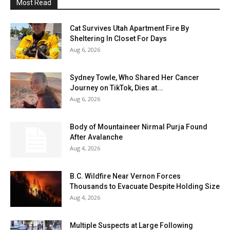
Most Read
Cat Survives Utah Apartment Fire By
Sheltering In Closet For Days
Aug 6, 2026
Sydney Towle, Who Shared Her Cancer
Journey on TikTok, Dies at...
Aug 6, 2026
Body of Mountaineer Nirmal Purja Found
After Avalanche
Aug 4, 2026
B.C. Wildfire Near Vernon Forces
Thousands to Evacuate Despite Holding Size
Aug 4, 2026
Multiple Suspects at Large Following