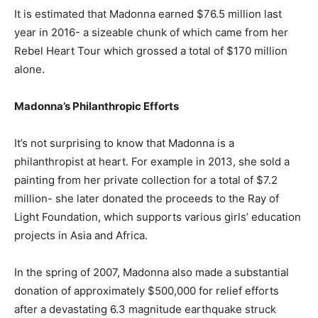
It is estimated that Madonna earned $76.5 million last
year in 2016- a sizeable chunk of which came from her
Rebel Heart Tour which grossed a total of $170 million
alone.
Madonna’s Philanthropic Efforts
It’s not surprising to know that Madonna is a
philanthropist at heart. For example in 2013, she sold a
painting from her private collection for a total of $7.2
million- she later donated the proceeds to the Ray of
Light Foundation, which supports various girls’ education
projects in Asia and Africa.
In the spring of 2007, Madonna also made a substantial
donation of approximately $500,000 for relief efforts
after a devastating 6.3 magnitude earthquake struck