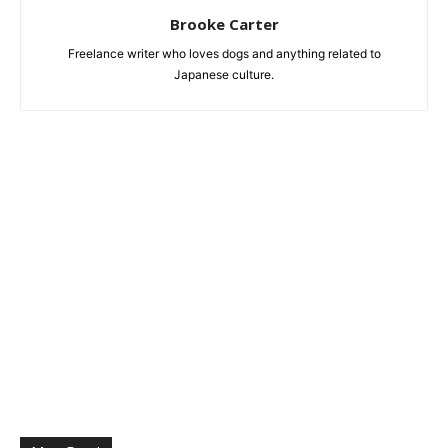
Brooke Carter
Freelance writer who loves dogs and anything related to
Japanese culture.