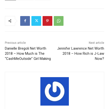
Previous article
Next article
Danielle Bregoli Net Worth
Jennifer Lawrence Net Worth
2018 – How Much is The
2018 – How Rich is J-Law
“CashMeOutside” Girl Making
Now?