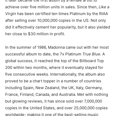
it later became the first album by a female artist to
achieve over five million units in sales. Since then,
Like a
Virgin
has been certified ten times Platinum by the RIAA
after selling over 10,000,000 copies in the US. Not only
did it effectively cement her popularity, but it also yielded
her close to $30 million in profit.
In the summer of 1986, Madonna came out with her most
successful album to date, the 7x Platinum
True Blue
. A
global success, it reached the top of the Billboard Top
200 within two months, where it eventually stayed for
five consecutive weeks. Internationally, the album also
proved to be a chart topper in a number of countries
including Spain, New Zealand, the UK, Italy, Germany,
France, Finland, Canada, and Australia. Met with nothing
but glowing reviews, it has since sold over 7,000,000
copies in the United States, and over 25,000,000 copies
worldwide- making it one of the best-selling music