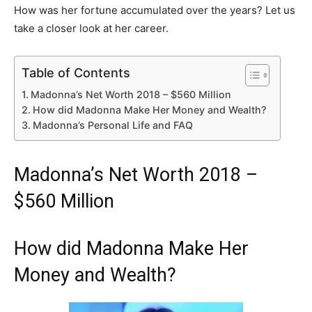
How was her fortune accumulated over the years? Let us
take a closer look at her career.
Table of Contents
Madonna’s Net Worth 2018 – $560 Million
How did Madonna Make Her Money and Wealth?
Madonna’s Personal Life and FAQ
Madonna’s Net Worth 2018 –
$560 Million
How did Madonna Make Her
Money and Wealth?