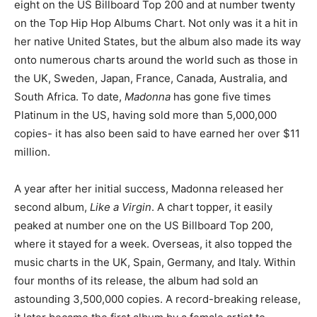
eight on the US Billboard Top 200 and at number twenty
on the Top Hip Hop Albums Chart. Not only was it a hit in
her native United States, but the album also made its way
onto numerous charts around the world such as those in
the UK, Sweden, Japan, France, Canada, Australia, and
South Africa. To date,
Madonna
has gone five times
Platinum in the US, having sold more than 5,000,000
copies- it has also been said to have earned her over $11
million.
A year after her initial success, Madonna released her
second album,
Like a Virgin
. A chart topper, it easily
peaked at number one on the US Billboard Top 200,
where it stayed for a week. Overseas, it also topped the
music charts in the UK, Spain, Germany, and Italy. Within
four months of its release, the album had sold an
astounding 3,500,000 copies. A record-breaking release,