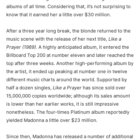
albums of all time. Considering that, it’s not surprising to
know that it earned her a little over $30 million.
After a three year long break, the blonde returned to the
music scene with the release of her next title,
Like a
Prayer (1989).
A highly anticipated album, it entered the
Billboard Top 200 at number eleven and later reached the
top after three weeks. Another high-performing album by
the artist, it ended up peaking at number one in twelve
different music charts around the world. Supported by
half a dozen singles,
Like a Prayer
has since sold over
15,000,000 copies worldwide; although its sales amount
is lower than her earlier works, it is still impressive
nonetheless. The four-times Platinum album reportedly
yielded Madonna a little over $23 million.
Since then, Madonna has released a number of additional