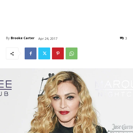
By
Brooke Carter
3
Apr 24, 2017