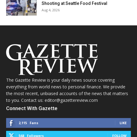
Shooting at Seattle Food Festival
Aug 4, 2026
The Gazette Review is your daily news source covering
everything from world news to personal finance. We provide
the most recent, unbiased accounts of the news that matters
to you. Contact us: editor@gazettereview.com
Connect With Gazette
2,115
Fans
LIKE
568
Followers
FOLLOW