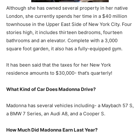
Although she has owned several property in her native
London, she currently spends her time in a $40 million
townhouse in the Upper East Side of New York City. Four
stories high, it includes thirteen bedrooms, fourteen
bathrooms and an elevator. Complete with a 3,000
square foot garden, it also has a fully-equipped gym.
It has been said that the taxes for her New York
residence amounts to $30,000- that’s quarterly!
What Kind of Car Does Madonna Drive?
Madonna has several vehicles including- a Maybach 57 S,
a BMW 7 Series, an Audi A8, and a Cooper S.
How Much Did Madonna Earn Last Year?