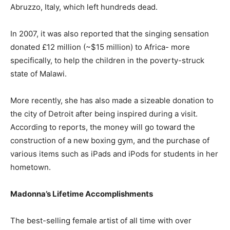
Abruzzo, Italy, which left hundreds dead.
In 2007, it was also reported that the singing sensation
donated £12 million (~$15 million) to Africa- more
specifically, to help the children in the poverty-struck
state of Malawi.
More recently, she has also made a sizeable donation to
the city of Detroit after being inspired during a visit.
According to reports, the money will go toward the
construction of a new boxing gym, and the purchase of
various items such as iPads and iPods for students in her
hometown.
Madonna’s Lifetime Accomplishments
The best-selling female artist of all time with over