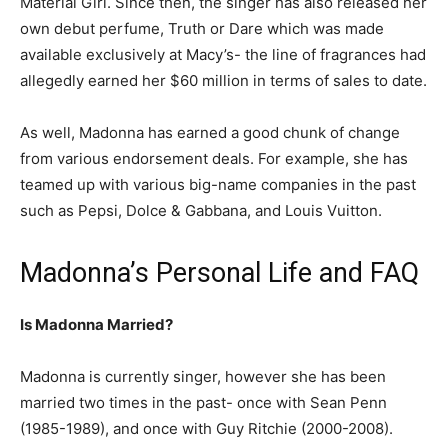
Material Girl. Since then, the singer has also released her
own debut perfume, Truth or Dare which was made
available exclusively at Macy’s- the line of fragrances had
allegedly earned her $60 million in terms of sales to date.
As well, Madonna has earned a good chunk of change
from various endorsement deals. For example, she has
teamed up with various big-name companies in the past
such as Pepsi, Dolce & Gabbana, and Louis Vuitton.
Madonna’s Personal Life and FAQ
Is Madonna Married?
Madonna is currently singer, however she has been
married two times in the past- once with Sean Penn
(1985-1989), and once with Guy Ritchie (2000-2008).