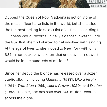
Dubbed the Queen of Pop, Madonna is not only one of
the most influential artists in the world, but she is also
the the best-selling female artist of all time, according to
Guinness World Records. Initially a dancer, it wasn’t until
the 80’s that she first started to get involved with singing.
At the age of twenty, she moved to New York with only
$35 in her pocket- who knew that one day her net worth
would be in the hundreds of millions?
Since her debut, the blonde has released over a dozen
studio albums including
Madonna (1983), Like a Virgin
(1984), True Blue (1986), Like a Prayer (1989),
and
Erotica
(1992)
. To date, she has sold over 300 million records
across the globe.