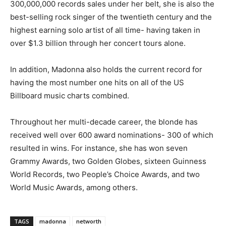
300,000,000 records sales under her belt, she is also the
best-selling rock singer of the twentieth century and the
highest earning solo artist of all time- having taken in
over $1.3 billion through her concert tours alone.
In addition, Madonna also holds the current record for
having the most number one hits on all of the US
Billboard music charts combined.
Throughout her multi-decade career, the blonde has
received well over 600 award nominations- 300 of which
resulted in wins. For instance, she has won seven
Grammy Awards, two Golden Globes, sixteen Guinness
World Records, two People’s Choice Awards, and two
World Music Awards, among others.
TAGS
madonna
networth