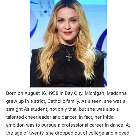
Born on August 16, 1958 in Bay City, Michigan, Madonna
grew up in a strict, Catholic family. As a teen, she was a
straight A’s student; not only that, but she was also a
talented cheerleader and dancer. In fact, her initial
ambition was to pursue a professional career in dance. At
the age of twenty, she dropped out of college and moved