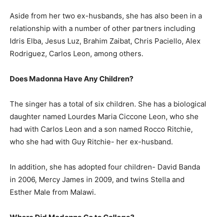
Aside from her two ex-husbands, she has also been in a
relationship with a number of other partners including
Idris Elba, Jesus Luz, Brahim Zaibat, Chris Paciello, Alex
Rodriguez, Carlos Leon, among others.
Does Madonna Have Any Children?
The singer has a total of six children. She has a biological
daughter named Lourdes Maria Ciccone Leon, who she
had with Carlos Leon and a son named Rocco Ritchie,
who she had with Guy Ritchie- her ex-husband.
In addition, she has adopted four children- David Banda
in 2006, Mercy James in 2009, and twins Stella and
Esther Male from Malawi.