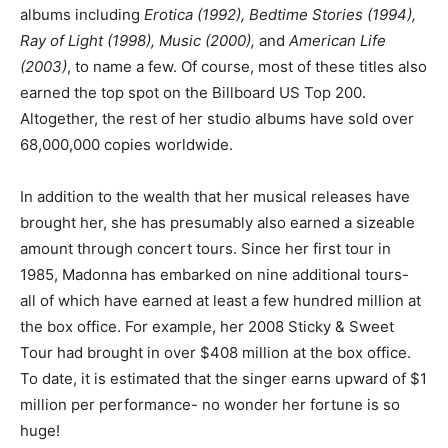
albums including
Erotica (1992), Bedtime Stories (1994),
Ray of Light (1998), Music (2000),
and
American Life
(2003)
, to name a few. Of course, most of these titles also
earned the top spot on the Billboard US Top 200.
Altogether, the rest of her studio albums have sold over
68,000,000 copies worldwide.
In addition to the wealth that her musical releases have
brought her, she has presumably also earned a sizeable
amount through concert tours. Since her first tour in
1985, Madonna has embarked on nine additional tours-
all of which have earned at least a few hundred million at
the box office. For example, her 2008 Sticky & Sweet
Tour had brought in over $408 million at the box office.
To date, it is estimated that the singer earns upward of $1
million per performance- no wonder her fortune is so
huge!