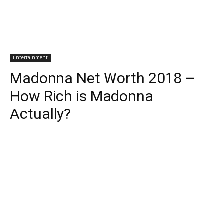
Entertainment
Madonna Net Worth 2018 –
How Rich is Madonna
Actually?