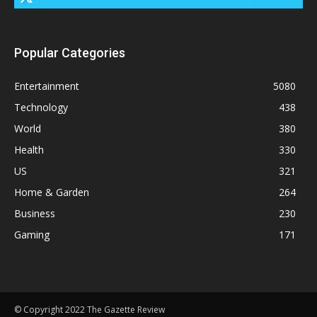
Popular Categories
Entertainment
5080
Technology
438
World
380
Health
330
US
321
Home & Garden
264
Business
230
Gaming
171
© Copyright 2022 The Gazette Review