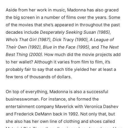
Aside from her work in music, Madonna has also graced
the big screen in a number of films over the years. Some
of the movies that she’s appeared in throughout the past
decades include
Desperately Seeking Susan (1985),
Who’s That Girl (1987), Dick Tracy (1990), A League of
Their Own (1992), Blue in the Face (1995),
and
The Next
Best Thing (2000).
How much did the movie projects add
to her wallet? Although it varies from film to film, it’s
probably fair to say that each title yielded her at least a
few tens of thousands of dollars.
On top of everything, Madonna is also a successful
businesswoman. For instance, she formed the
entertainment company Maverick with Veronica Dashev
and Frederick DeMann back in 1992. Not only that, but
she also has her own line of clothing and shoes called