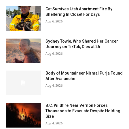
Cat Survives Utah Apartment Fire By
Sheltering In Closet For Days
Aug 6, 2026
Sydney Towle, Who Shared Her Cancer
Journey on TikTok, Dies at 26
Aug 6, 2026
Body of Mountaineer Nirmal Purja Found
After Avalanche
Aug 4, 2026
B.C. Wildfire Near Vernon Forces
Thousands to Evacuate Despite Holding
Size
Aug 4, 2026