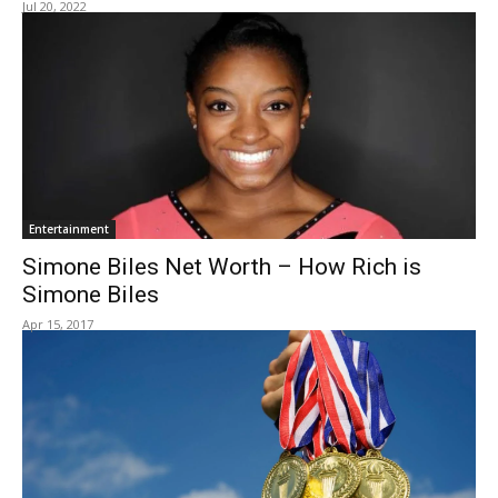
Jul 20, 2022
Entertainment
Simone Biles Net Worth – How Rich is
Simone Biles
Apr 15, 2017