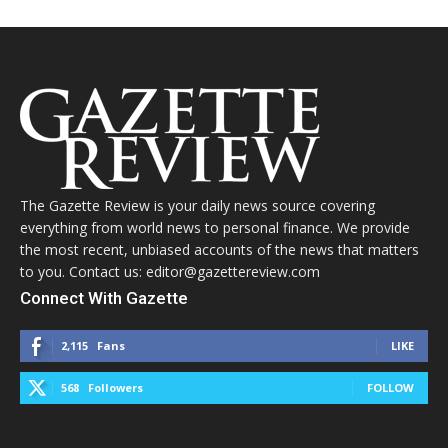
The Gazette Review is your daily news source covering
everything from world news to personal finance. We provide
the most recent, unbiased accounts of the news that matters
to you. Contact us: editor@gazettereview.com
Connect With Gazette
2,115
Fans
LIKE
568
Followers
FOLLOW