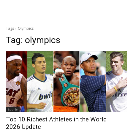
Tags
Olympics
Tag:
olympics
Sports
Top 10 Richest Athletes in the World –
2026 Update