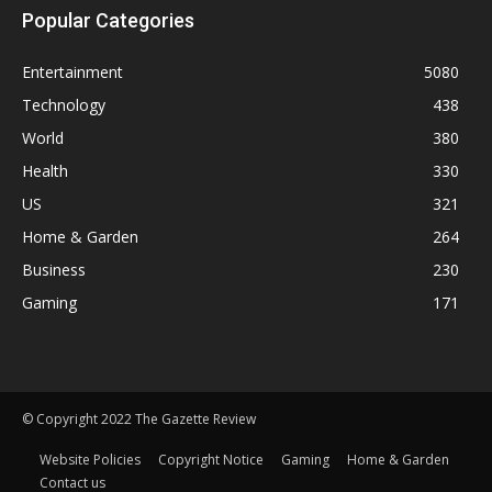
Popular Categories
Entertainment
5080
Technology
438
World
380
Health
330
US
321
Home & Garden
264
Business
230
Gaming
171
© Copyright 2022 The Gazette Review
Website Policies
Copyright Notice
Gaming
Home & Garden
Contact us