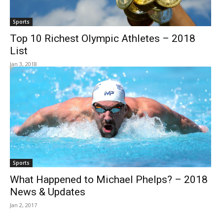
Sports
Top 10 Richest Olympic Athletes – 2018
List
Jan 3, 2018
Sports
What Happened to Michael Phelps? – 2018
News & Updates
Jan 2, 2017