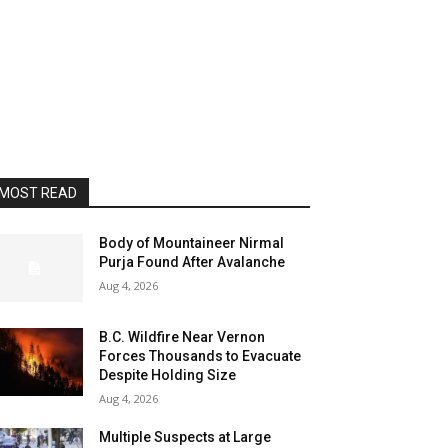
MOST READ
Body of Mountaineer Nirmal
Purja Found After Avalanche
Aug 4, 2026
B.C. Wildfire Near Vernon
Forces Thousands to Evacuate
Despite Holding Size
Aug 4, 2026
Multiple Suspects at Large