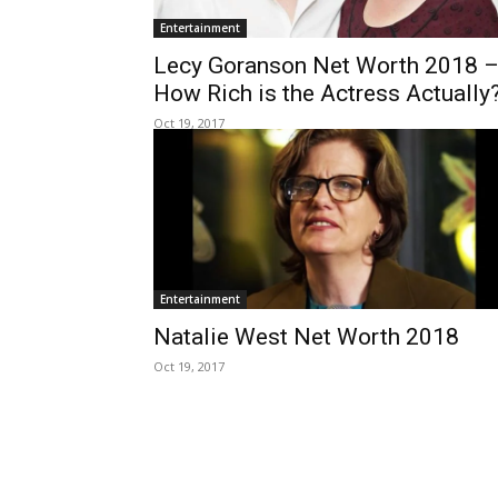
Entertainment
Lecy Goranson Net Worth 2018 
How Rich is the Actress Actually
Oct 19, 2017
Entertainment
Natalie West Net Worth 2018
Oct 19, 2017