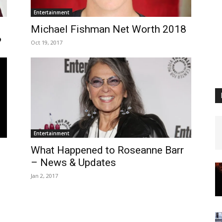
Entertainment
–
Michael Fishman Net Worth 2018
?
Oct 19, 2017
Entertainment
What Happened to Roseanne Barr
– News & Updates
Jan 2, 2017