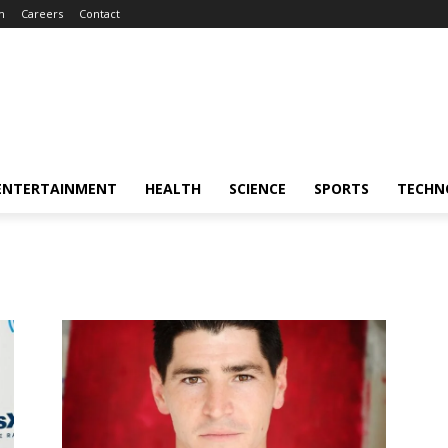
m
Careers
Contact
ENTERTAINMENT
HEALTH
SCIENCE
SPORTS
TECHN