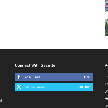
Connect With Gazette
P
E
2,115
Fans
LIKE
T
568
Followers
FOLLOW
W
He
al
U