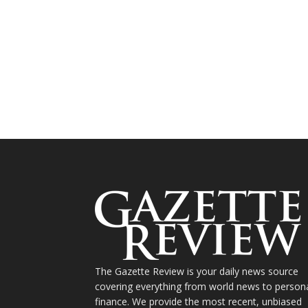
The Gazette Review is your daily news source
covering everything from world news to person
finance. We provide the most recent, unbiased