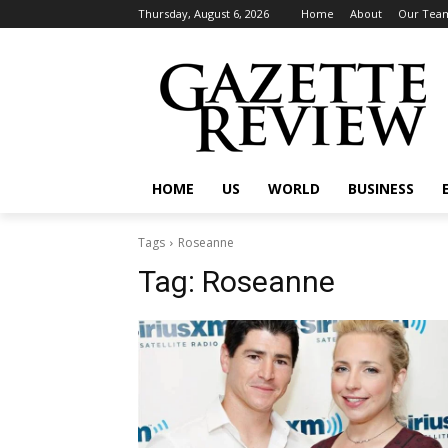
Thursday, August 6, 2026
Home
About
Our Tea
HOME
US
WORLD
BUSINESS
Tags
Roseanne
Tag:
Roseanne