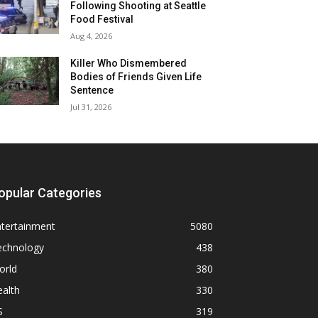
Following Shooting at Seattle
Food Festival
Aug 4, 2026
Killer Who Dismembered
Bodies of Friends Given Life
Sentence
Jul 31, 2026
opular Categories
ntertainment
5080
echnology
438
orld
380
alth
330
S
319