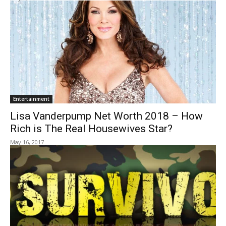
Entertainment
Lisa Vanderpump Net Worth 2018 – How
Rich is The Real Housewives Star?
May 16, 2017