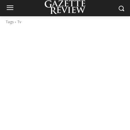
Tags
Tv