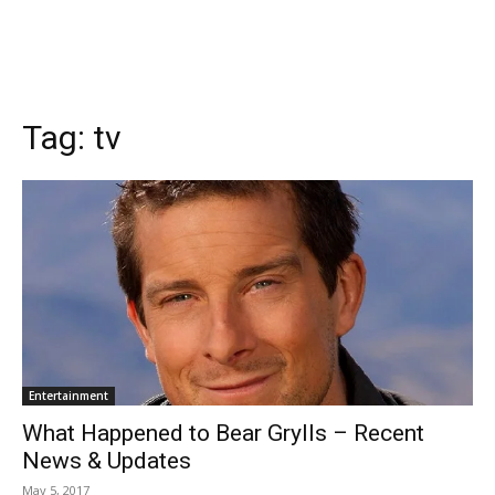
Tag:
tv
Entertainment
What Happened to Bear Grylls – Recent
News & Updates
May 5, 2017