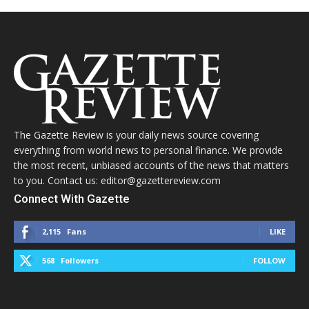
The Gazette Review is your daily news source covering
everything from world news to personal finance. We provide
the most recent, unbiased accounts of the news that matters
to you. Contact us: editor@gazettereview.com
Connect With Gazette
2,115
Fans
LIKE
568
Followers
FOLLOW