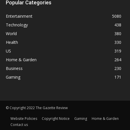
Popular Categories
Entertainment
5080
Technology
438
World
380
Health
330
US
319
Home & Garden
264
Business
230
Gaming
171
© Copyright 2022 The Gazette Review
Website Policies
Copyright Notice
Gaming
Home & Garden
Contact us