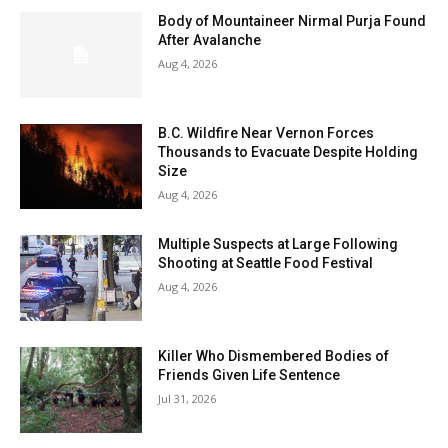
Body of Mountaineer Nirmal Purja Found
After Avalanche
Aug 4, 2026
B.C. Wildfire Near Vernon Forces
Thousands to Evacuate Despite Holding
Size
Aug 4, 2026
Multiple Suspects at Large Following
Shooting at Seattle Food Festival
Aug 4, 2026
Killer Who Dismembered Bodies of
Friends Given Life Sentence
Jul 31, 2026