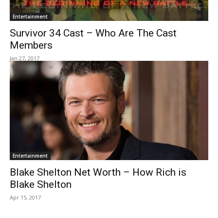
Entertainment
Survivor 34 Cast – Who Are The Cast
Members
Jan 27, 2017
Entertainment
Blake Shelton Net Worth – How Rich is
Blake Shelton
Apr 15, 2017