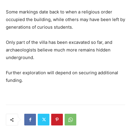
Some markings date back to when a religious order
occupied the building, while others may have been left by
generations of curious students.
Only part of the villa has been excavated so far, and
archaeologists believe much more remains hidden
underground.
Further exploration will depend on securing additional
funding.