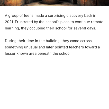
A group of teens made a surprising discovery back in
2021. Frustrated by the school’s plans to continue remote
learning, they occupied their school for several days.
During their time in the building, they came across
something unusual and later pointed teachers toward a
lesser known area beneath the school.