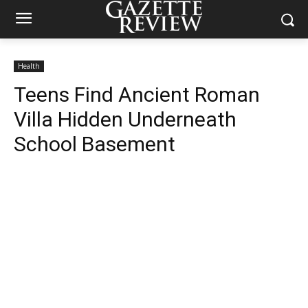
Health
Teens Find Ancient Roman
Villa Hidden Underneath
School Basement