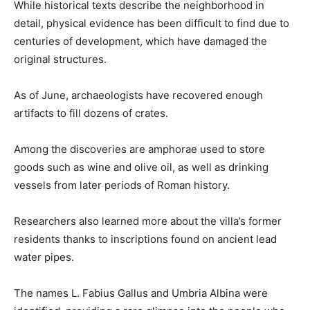
While historical texts describe the neighborhood in
detail, physical evidence has been difficult to find due to
centuries of development, which have damaged the
original structures.
As of June, archaeologists have recovered enough
artifacts to fill dozens of crates.
Among the discoveries are amphorae used to store
goods such as wine and olive oil, as well as drinking
vessels from later periods of Roman history.
Researchers also learned more about the villa’s former
residents thanks to inscriptions found on ancient lead
water pipes.
The names L. Fabius Gallus and Umbria Albina were