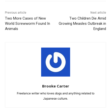
Previous article
Next article
Two More Cases of New
Two Children Die Amid
World Screwworm Found In
Growing Measles Outbreak in
Animals
England
Brooke Carter
Freelance writer who loves dogs and anything related to
Japanese culture.