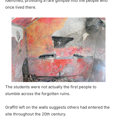
identified, providing a rare glimpse into the people who
once lived there.
The students were not actually the first people to
stumble across the forgotten ruins.
Graffiti left on the walls suggests others had entered the
site throughout the 20th century.