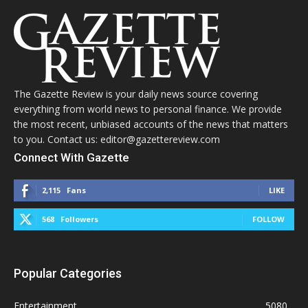
The Gazette Review is your daily news source covering
everything from world news to personal finance. We provide
the most recent, unbiased accounts of the news that matters
to you. Contact us: editor@gazettereview.com
Connect With Gazette
2,115
Fans
LIKE
568
Followers
FOLLOW
Popular Categories
Entertainment
5080