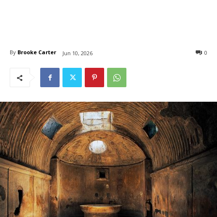
By
Brooke Carter
0
Jun 10, 2026