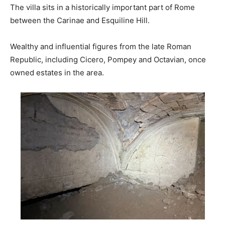
The villa sits in a historically important part of Rome
between the Carinae and Esquiline Hill.
Wealthy and influential figures from the late Roman
Republic, including Cicero, Pompey and Octavian, once
owned estates in the area.