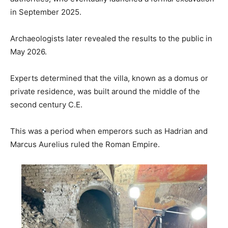
in September 2025.
Archaeologists later revealed the results to the public in
May 2026.
Experts determined that the villa, known as a domus or
private residence, was built around the middle of the
second century C.E.
This was a period when emperors such as Hadrian and
Marcus Aurelius ruled the Roman Empire.