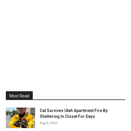
Most Read
Cat Survives Utah Apartment Fire By
Sheltering In Closet For Days
Aug 6, 2026