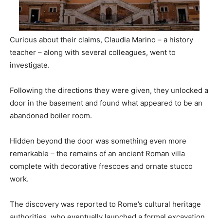
Curious about their claims, Claudia Marino – a history
teacher – along with several colleagues, went to
investigate.
Following the directions they were given, they unlocked a
door in the basement and found what appeared to be an
abandoned boiler room.
Hidden beyond the door was something even more
remarkable – the remains of an ancient Roman villa
complete with decorative frescoes and ornate stucco
work.
The discovery was reported to Rome’s cultural heritage
authorities, who eventually launched a formal excavation