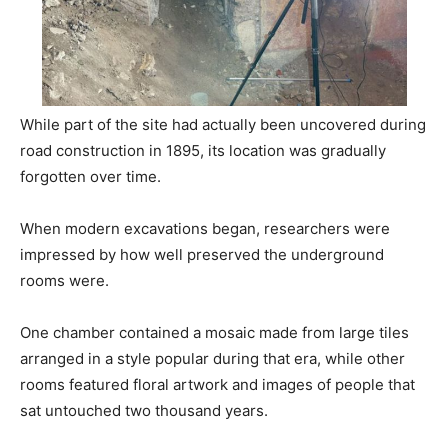
While part of the site had actually been uncovered during
road construction in 1895, its location was gradually
forgotten over time.
When modern excavations began, researchers were
impressed by how well preserved the underground
rooms were.
One chamber contained a mosaic made from large tiles
arranged in a style popular during that era, while other
rooms featured floral artwork and images of people that
sat untouched two thousand years.