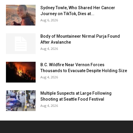
Sydney Towle, Who Shared Her Cancer
Journey on TikTok, Dies at...
Aug 6, 2026
Body of Mountaineer Nirmal Purja Found
After Avalanche
Aug 4, 2026
B.C. Wildfire Near Vernon Forces
Thousands to Evacuate Despite Holding Size
Aug 4, 2026
Multiple Suspects at Large Following
Shooting at Seattle Food Festival
Aug 4, 2026