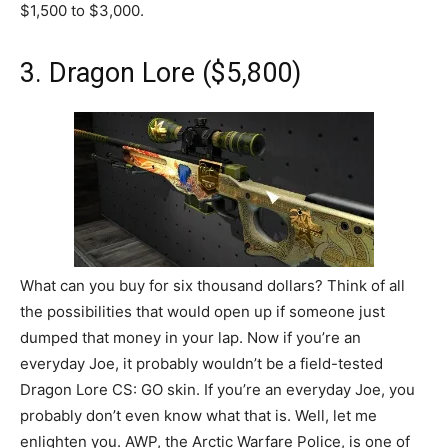
$1,500 to $3,000.
3. Dragon Lore ($5,800)
What can you buy for six thousand dollars? Think of all
the possibilities that would open up if someone just
dumped that money in your lap. Now if you’re an
everyday Joe, it probably wouldn’t be a field-tested
Dragon Lore CS: GO skin. If you’re an everyday Joe, you
probably don’t even know what that is. Well, let me
enlighten you. AWP, the Arctic Warfare Police, is one of