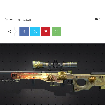
By
Ivan
0
Jul 17, 2023