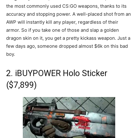
the most commonly used CS:GO weapons, thanks to its
accuracy and stopping power. A well-placed shot from an
AWP will instantly kill any player, regardless of their
armor. So if you take one of those and slap a golden
dragon skin on it, you get a pretty kickass weapon. Just a
few days ago, someone dropped almost $6k on this bad
boy.
2. iBUYPOWER Holo Sticker
($7,899)