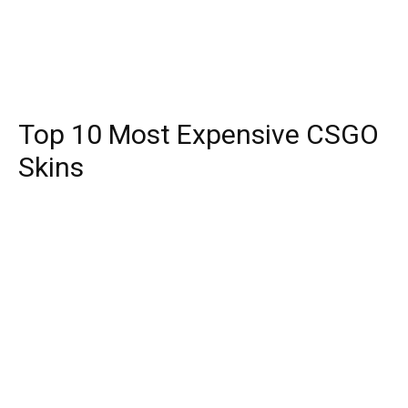
Top 10 Most Expensive CSGO
Skins