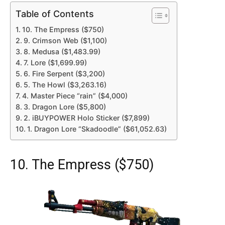
Table of Contents
10. The Empress ($750)
9. Crimson Web ($1,100)
8. Medusa ($1,483.99)
7. Lore ($1,699.99)
6. Fire Serpent ($3,200)
5. The Howl ($3,263.16)
4. Master Piece “rain” ($4,000)
3. Dragon Lore ($5,800)
2. iBUYPOWER Holo Sticker ($7,899)
1. Dragon Lore “Skadoodle” ($61,052.63)
10. The Empress ($750)