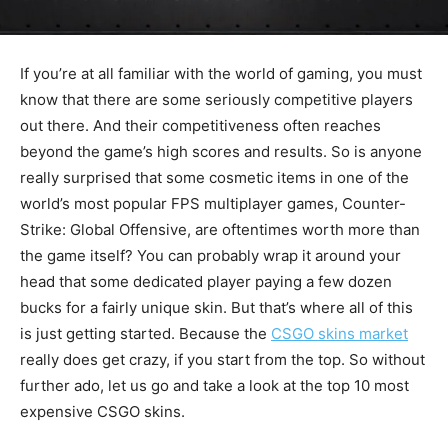
If you’re at all familiar with the world of gaming, you must
know that there are some seriously competitive players
out there. And their competitiveness often reaches
beyond the game’s high scores and results. So is anyone
really surprised that some cosmetic items in one of the
world’s most popular FPS multiplayer games, Counter-
Strike: Global Offensive, are oftentimes worth more than
the game itself? You can probably wrap it around your
head that some dedicated player paying a few dozen
bucks for a fairly unique skin. But that’s where all of this
is just getting started. Because the
CSGO skins market
really does get crazy, if you start from the top. So without
further ado, let us go and take a look at the top 10 most
expensive CSGO skins.