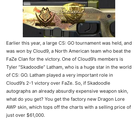
Earlier this year, a large CS: GO tournament was held, and
was won by Cloud9, a North American team who beat the
FaZe Clan for the victory. One of Cloud9’s members is
Tyler “Skadoodle” Latham, who is a huge star in the world
of CS: GO. Latham played a very important role in
Cloud9’s 2-1 victory over FaZe. So, if Skadoodle
autographs an already absurdly expensive weapon skin,
what do you get? You get the factory new Dragon Lore
AWP skin, which tops off the charts with a selling price of
just over $61,000.