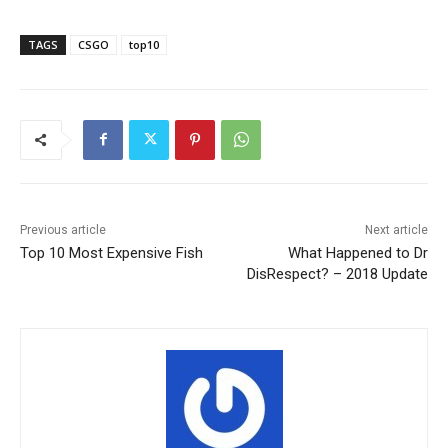
TAGS
CSGO
top10
Previous article
Next article
Top 10 Most Expensive Fish
What Happened to Dr
DisRespect? – 2018 Update