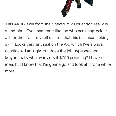
This AK-47 skin from the Spectrum 2 Collection really is
something. Even someone like me who can’t appreciate
art for the life of myself can tell that this is a nice looking
skin. Looks very unusual on the AK, which I’ve always
considered an ‘ugly, but does the job’-type weapon.
Maybe that’s what warrants it $750 price tag? I have no
idea, but I know that I’m gonna go and look at it for a while
more.