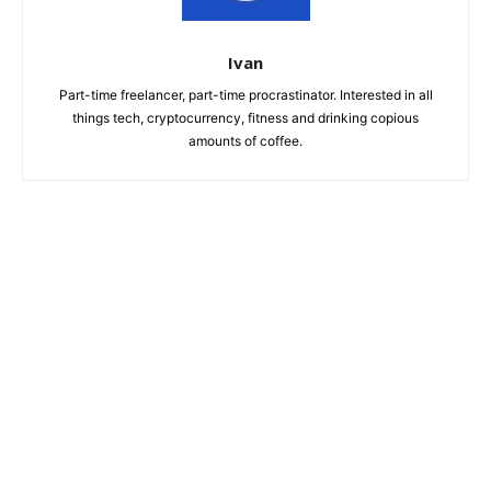
Ivan
Part-time freelancer, part-time procrastinator. Interested in all
things tech, cryptocurrency, fitness and drinking copious
amounts of coffee.