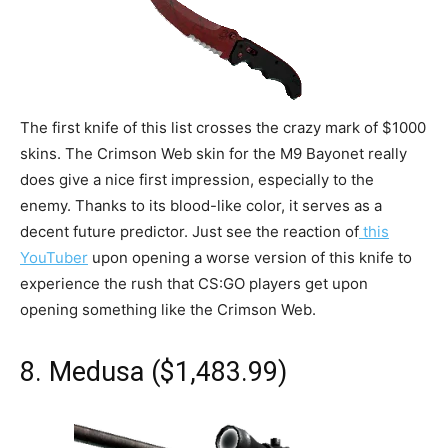
The first knife of this list crosses the crazy mark of $1000
skins. The Crimson Web skin for the M9 Bayonet really
does give a nice first impression, especially to the
enemy. Thanks to its blood-like color, it serves as a
decent future predictor. Just see the reaction of
this
YouTuber
upon opening a worse version of this knife to
experience the rush that CS:GO players get upon
opening something like the Crimson Web.
8. Medusa ($1,483.99)