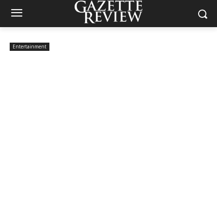
Entertainment