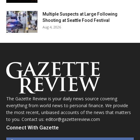
Multiple Suspects at Large Following
Shooting at Seattle Food Festival
Aug 4, 2026
The Gazette Review is your daily news source covering
everything from world news to personal finance. We provide
the most recent, unbiased accounts of the news that matters
to you. Contact us: editor@gazettereview.com
Connect With Gazette