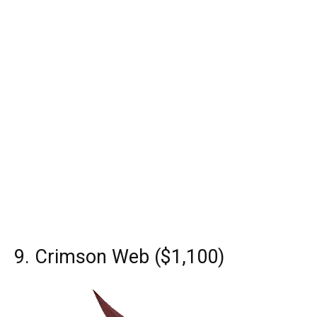
9. Crimson Web ($1,100)