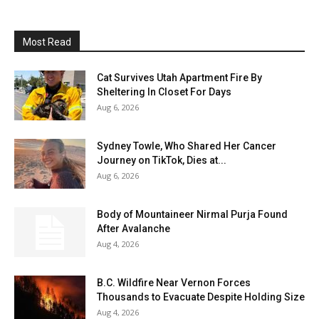
Most Read
Cat Survives Utah Apartment Fire By
Sheltering In Closet For Days
Aug 6, 2026
Sydney Towle, Who Shared Her Cancer
Journey on TikTok, Dies at...
Aug 6, 2026
Body of Mountaineer Nirmal Purja Found
After Avalanche
Aug 4, 2026
B.C. Wildfire Near Vernon Forces
Thousands to Evacuate Despite Holding Size
Aug 4, 2026