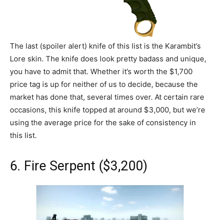
The last (spoiler alert) knife of this list is the Karambit’s
Lore skin. The knife does look pretty badass and unique,
you have to admit that. Whether it’s worth the $1,700
price tag is up for neither of us to decide, because the
market has done that, several times over. At certain rare
occasions, this knife topped at around $3,000, but we’re
using the average price for the sake of consistency in
this list.
6. Fire Serpent ($3,200)