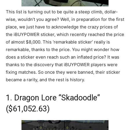
This list is turning out to be quite a steep climb, dollar-
wise, wouldn’t you agree? Well, in preparation for the first
place, we just have to acknowledge the crazy prices of
the iBUYPOWER sticker, which recently reached the price
of almost $8,000. This ‘remarkable sticker’ really is
remarkable, thanks to the price. You might wonder how
does a sticker even reach such an inflated price? It was
thanks to the discovery that iBUYPOWER players were
fixing matches. So once they were banned, their sticker
became a rarity, and the rest is history.
1. Dragon Lore “Skadoodle”
($61,052.63)