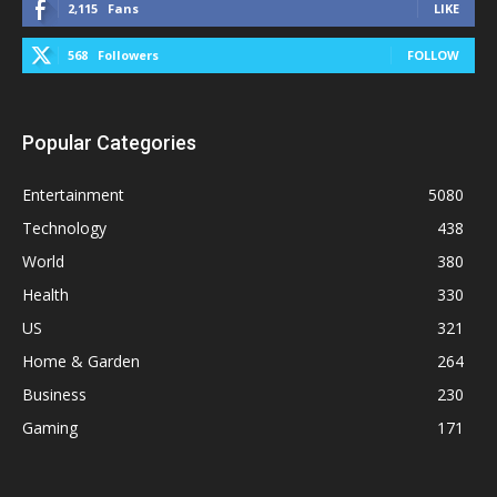
2,115
Fans
LIKE
568
Followers
FOLLOW
Popular Categories
Entertainment
5080
Technology
438
World
380
Health
330
US
321
Home & Garden
264
Business
230
Gaming
171