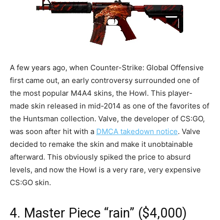
A few years ago, when Counter-Strike: Global Offensive
first came out, an early controversy surrounded one of
the most popular M4A4 skins, the Howl. This player-
made skin released in mid-2014 as one of the favorites of
the Huntsman collection. Valve, the developer of CS:GO,
was soon after hit with a
DMCA takedown notice
. Valve
decided to remake the skin and make it unobtainable
afterward. This obviously spiked the price to absurd
levels, and now the Howl is a very rare, very expensive
CS:GO skin.
4. Master Piece “rain” ($4,000)