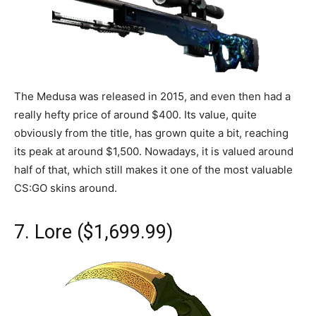
The Medusa was released in 2015, and even then had a
really hefty price of around $400. Its value, quite
obviously from the title, has grown quite a bit, reaching
its peak at around $1,500. Nowadays, it is valued around
half of that, which still makes it one of the most valuable
CS:GO skins around.
7. Lore ($1,699.99)