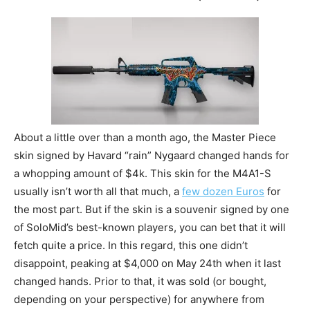
About a little over than a month ago, the Master Piece
skin signed by Havard “rain” Nygaard changed hands for
a whopping amount of $4k. This skin for the M4A1-S
usually isn’t worth all that much, a
few dozen Euros
for
the most part. But if the skin is a souvenir signed by one
of SoloMid’s best-known players, you can bet that it will
fetch quite a price. In this regard, this one didn’t
disappoint, peaking at $4,000 on May 24th when it last
changed hands. Prior to that, it was sold (or bought,
depending on your perspective) for anywhere from