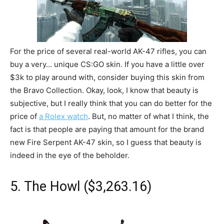
For the price of several real-world AK-47 rifles, you can
buy a very… unique CS:GO skin. If you have a little over
$3k to play around with, consider buying this skin from
the Bravo Collection. Okay, look, I know that beauty is
subjective, but I really think that you can do better for the
price of
a Rolex watch
. But, no matter of what I think, the
fact is that people are paying that amount for the brand
new Fire Serpent AK-47 skin, so I guess that beauty is
indeed in the eye of the beholder.
5. The Howl ($3,263.16)