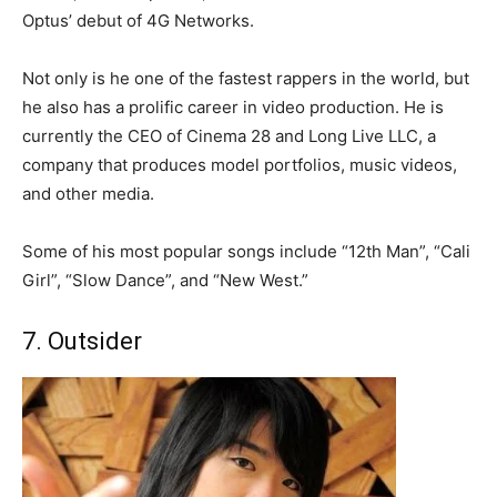
Optus’ debut of 4G Networks.
Not only is he one of the fastest rappers in the world, but
he also has a prolific career in video production. He is
currently the CEO of Cinema 28 and Long Live LLC, a
company that produces model portfolios, music videos,
and other media.
Some of his most popular songs include “12th Man”, “Cali
Girl”, “Slow Dance”, and “New West.”
7. Outsider