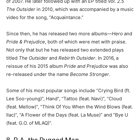
of 2007. He later followed up with an EP titled
Vol. 2.5
The Outsider
in 2010, which was accompanied by a music
video for the song, “Acquaintance.”
Since then, he has released two more albums—
Hero
and
Pride & Prejudice
, both of which were met with praise.
Not only that but he has released two extended plays
titled
The Outsider
and
Rebirth Outsider
. In 2016, a
reissue of his 2015 album
Pride and Prejudice
was also
re-released under the name
Become Stronger
.
Some of his most popular songs include “Crying Bird (ft.
Lee Soo-young)”, Hand”, “Tattoo (feat. Navi)”, “Cloud
(feat. Mellow)”, “Think Of You When the Wind Blows (feat.
Ilac)”, “A Flower of the Days (feat. La Muse)” and “Bye U
(feat. G.O. of MLAQ)”.