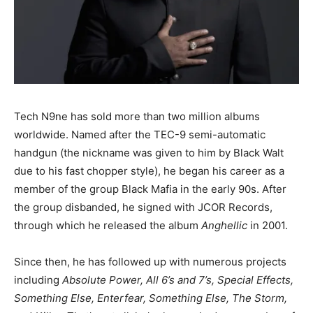
Tech N9ne has sold more than two million albums
worldwide. Named after the TEC-9 semi-automatic
handgun (the nickname was given to him by Black Walt
due to his fast chopper style), he began his career as a
member of the group Black Mafia in the early 90s. After
the group disbanded, he signed with JCOR Records,
through which he released the album
Anghellic
in 2001.
Since then, he has followed up with numerous projects
including
Absolute Power, All 6’s and 7’s, Special Effects,
Something Else, Enterfear, Something Else, The Storm,