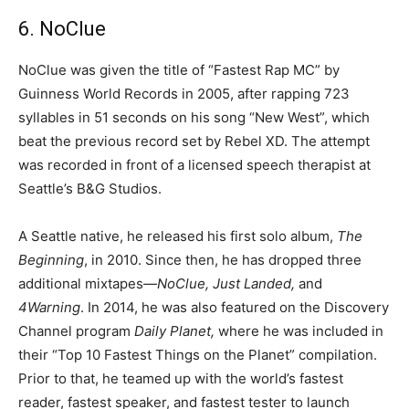
6. NoClue
NoClue was given the title of “Fastest Rap MC” by
Guinness World Records in 2005, after rapping 723
syllables in 51 seconds on his song “New West”, which
beat the previous record set by Rebel XD. The attempt
was recorded in front of a licensed speech therapist at
Seattle’s B&G Studios.
A Seattle native, he released his first solo album,
The
Beginning
, in 2010. Since then, he has dropped three
additional mixtapes—
NoClue, Just Landed,
and
4Warning
. In 2014, he was also featured on the Discovery
Channel program
Daily Planet,
where he was included in
their “Top 10 Fastest Things on the Planet” compilation.
Prior to that, he teamed up with the world’s fastest
reader, fastest speaker, and fastest tester to launch