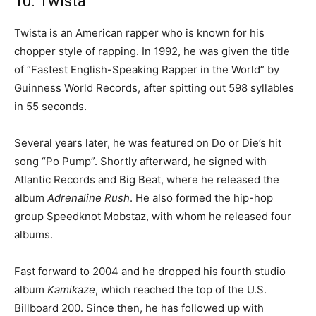
10. Twista
Twista is an American rapper who is known for his
chopper style of rapping. In 1992, he was given the title
of “Fastest English-Speaking Rapper in the World” by
Guinness World Records, after spitting out 598 syllables
in 55 seconds.
Several years later, he was featured on Do or Die’s hit
song “Po Pump”. Shortly afterward, he signed with
Atlantic Records and Big Beat, where he released the
album
Adrenaline Rush
. He also formed the hip-hop
group Speedknot Mobstaz, with whom he released four
albums.
Fast forward to 2004 and he dropped his fourth studio
album
Kamikaze
, which reached the top of the U.S.
Billboard 200. Since then, he has followed up with