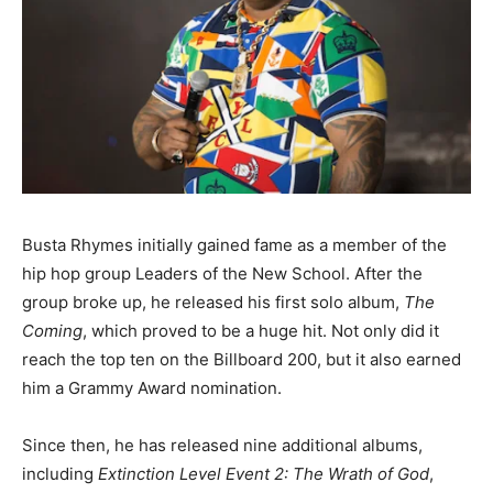
Busta Rhymes initially gained fame as a member of the
hip hop group Leaders of the New School. After the
group broke up, he released his first solo album,
The
Coming
, which proved to be a huge hit. Not only did it
reach the top ten on the Billboard 200, but it also earned
him a Grammy Award nomination.
Since then, he has released nine additional albums,
including
Extinction Level Event 2: The Wrath of God
,