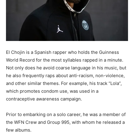
El Chojin is a Spanish rapper who holds the Guinness
World Record for the most syllables rapped in a minute.
Not only does he avoid coarse language in his music, but
he also frequently raps about anti-racism, non-violence,
and other similar themes. For example, his track “Lola”,
which promotes condom use, was used in a
contraceptive awareness campaign.
Prior to embarking on a solo career, he was a member of
the WFN Crew and Group 995, with whom he released a
few albums.