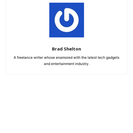
Brad Shelton
A freelance writer whose enamored with the latest tech gadgets
and entertainment industry.