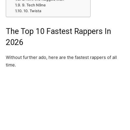
9. Tech N9ne
10. Twista
The Top 10 Fastest Rappers In
2026
Without further ado, here are the fastest rappers of all
time.