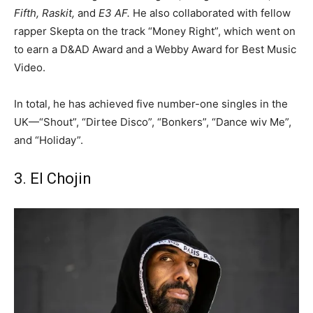
Fifth, Raskit,
and
E3 AF.
He also collaborated with fellow
rapper Skepta on the track “Money Right”, which went on
to earn a D&AD Award and a Webby Award for Best Music
Video.
In total, he has achieved five number-one singles in the
UK—“Shout”, “Dirtee Disco”, “Bonkers”, “Dance wiv Me”,
and “Holiday”.
3. El Chojin