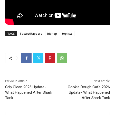
TAGS
FastestRappers
hiphop
toplists
Previous article
Next article
Grip Clean 2026 Update-
Cookie Dough Cafe 2026
What Happened After Shark
Update- What Happened
Tank
After Shark Tank