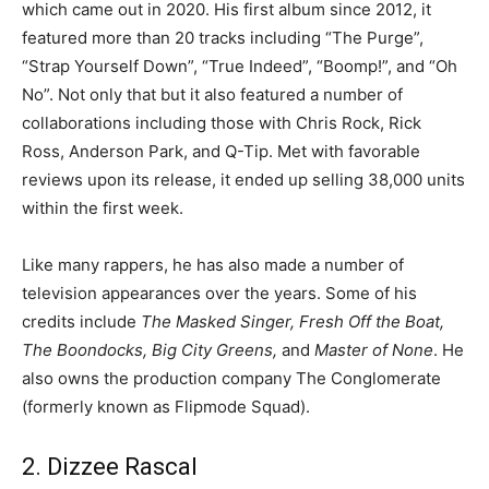
which came out in 2020. His first album since 2012, it
featured more than 20 tracks including “The Purge”,
“Strap Yourself Down”, “True Indeed”, “Boomp!”, and “Oh
No”. Not only that but it also featured a number of
collaborations including those with Chris Rock, Rick
Ross, Anderson Park, and Q-Tip. Met with favorable
reviews upon its release, it ended up selling 38,000 units
within the first week.
Like many rappers, he has also made a number of
television appearances over the years. Some of his
credits include
The Masked Singer, Fresh Off the Boat,
The Boondocks, Big City Greens,
and
Master of None
. He
also owns the production company The Conglomerate
(formerly known as Flipmode Squad).
2. Dizzee Rascal