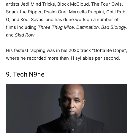
artists Jedi Mind Tricks, Block McCloud, The Four Owls,
Snack the Ripper, Psalm One, Marcella Puppini, Chill Rob
G, and Kool Savas, and has done work on a number of
films including
Three Thug Mice, Damnation, Bad Biology,
and
Skid Row
.
His fastest rapping was in his 2020 track “Gotta Be Dope”,
where he recorded more than 11 syllables per second.
9. Tech N9ne