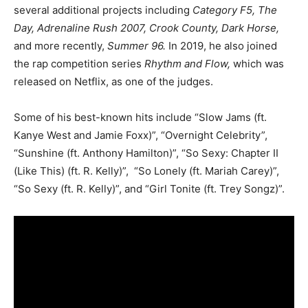
several additional projects including
Category F5, The
Day, Adrenaline Rush 2007, Crook County, Dark Horse,
and more recently,
Summer 96.
In 2019, he also joined
the rap competition series
Rhythm and Flow,
which was
released on Netflix, as one of the judges.
Some of his best-known hits include “Slow Jams (ft.
Kanye West and Jamie Foxx)”, “Overnight Celebrity”,
“Sunshine (ft. Anthony Hamilton)”, “So Sexy: Chapter II
(Like This) (ft. R. Kelly)”, “So Lonely (ft. Mariah Carey)”,
“So Sexy (ft. R. Kelly)”, and “Girl Tonite (ft. Trey Songz)”.