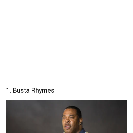
1. Busta Rhymes