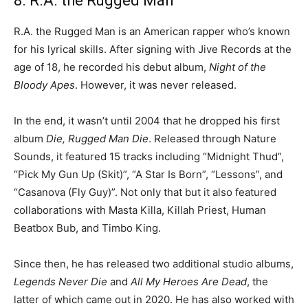
8. R.A. the Rugged Man
R.A. the Rugged Man is an American rapper who’s known
for his lyrical skills. After signing with Jive Records at the
age of 18, he recorded his debut album,
Night of the
Bloody Apes
. However, it was never released.
In the end, it wasn’t until 2004 that he dropped his first
album
Die, Rugged Man Die
. Released through Nature
Sounds, it featured 15 tracks including “Midnight Thud”,
“Pick My Gun Up (Skit)”, “A Star Is Born”, “Lessons”, and
“Casanova (Fly Guy)”. Not only that but it also featured
collaborations with Masta Killa, Killah Priest, Human
Beatbox Bub, and Timbo King.
Since then, he has released two additional studio albums,
Legends Never Die
and
All My Heroes Are Dead
, the
latter of which came out in 2020. He has also worked with