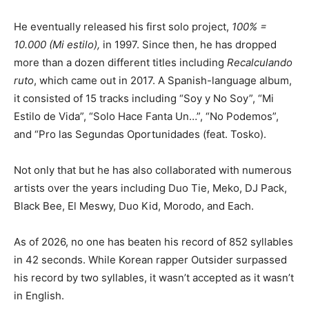
He eventually released his first solo project,
100% =
10.000 (Mi estilo),
in 1997. Since then, he has dropped
more than a dozen different titles including
Recalculando
ruto
, which came out in 2017. A Spanish-language album,
it consisted of 15 tracks including “Soy y No Soy”, “Mi
Estilo de Vida”, “Solo Hace Fanta Un…”, “No Podemos”,
and “Pro las Segundas Oportunidades (feat. Tosko).
Not only that but he has also collaborated with numerous
artists over the years including Duo Tie, Meko, DJ Pack,
Black Bee, El Meswy, Duo Kid, Morodo, and Each.
As of 2026, no one has beaten his record of 852 syllables
in 42 seconds. While Korean rapper Outsider surpassed
his record by two syllables, it wasn’t accepted as it wasn’t
in English.