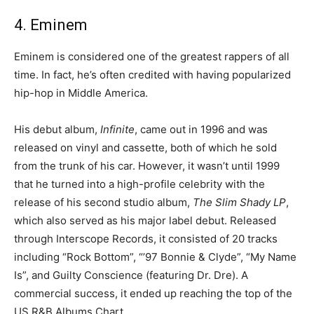
4. Eminem
Eminem is considered one of the greatest rappers of all
time. In fact, he’s often credited with having popularized
hip-hop in Middle America.
His debut album,
Infinite
, came out in 1996 and was
released on vinyl and cassette, both of which he sold
from the trunk of his car. However, it wasn’t until 1999
that he turned into a high-profile celebrity with the
release of his second studio album,
The Slim Shady LP
,
which also served as his major label debut. Released
through Interscope Records, it consisted of 20 tracks
including “Rock Bottom”, “’97 Bonnie & Clyde”, “My Name
Is”, and Guilty Conscience (featuring Dr. Dre). A
commercial success, it ended up reaching the top of the
US R&B Albums Chart.