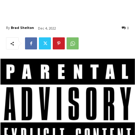
By
Brad Shelton
0
Dec 4, 2022