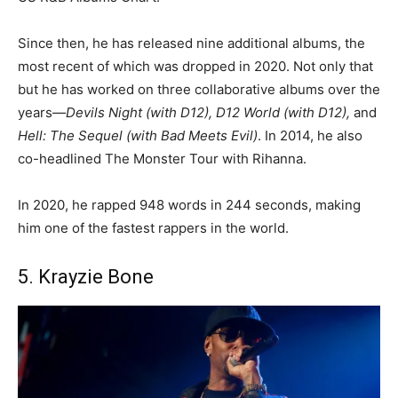
Since then, he has released nine additional albums, the
most recent of which was dropped in 2020. Not only that
but he has worked on three collaborative albums over the
years—
Devils Night (with D12), D12 World (with D12),
and
Hell: The Sequel (with Bad Meets Evil)
. In 2014, he also
co-headlined The Monster Tour with Rihanna.
In 2020, he rapped 948 words in 244 seconds, making
him one of the fastest rappers in the world.
5. Krayzie Bone