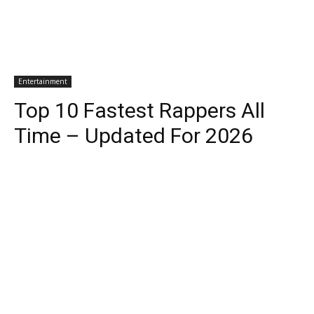
Entertainment
Top 10 Fastest Rappers All
Time – Updated For 2026