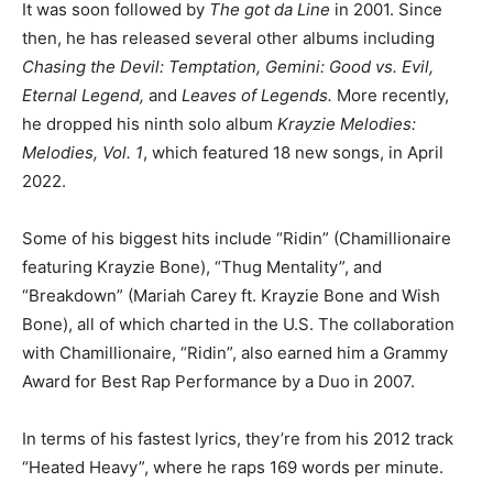
It was soon followed by
The got da Line
in 2001. Since
then, he has released several other albums including
Chasing the Devil: Temptation, Gemini: Good vs. Evil,
Eternal Legend,
and
Leaves of Legends.
More recently,
he dropped his ninth solo album
Krayzie Melodies:
Melodies, Vol. 1
, which featured 18 new songs, in April
2022.
Some of his biggest hits include “Ridin” (Chamillionaire
featuring Krayzie Bone), “Thug Mentality”, and
“Breakdown” (Mariah Carey ft. Krayzie Bone and Wish
Bone), all of which charted in the U.S. The collaboration
with Chamillionaire, “Ridin”, also earned him a Grammy
Award for Best Rap Performance by a Duo in 2007.
In terms of his fastest lyrics, they’re from his 2012 track
“Heated Heavy”, where he raps 169 words per minute.