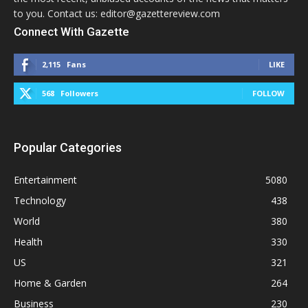
to you. Contact us: editor@gazettereview.com
Connect With Gazette
2,115
Fans
LIKE
568
Followers
FOLLOW
Popular Categories
Entertainment
5080
Technology
438
World
380
Health
330
US
321
Home & Garden
264
Business
230