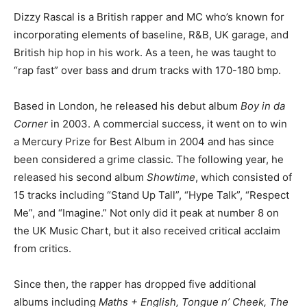
Dizzy Rascal is a British rapper and MC who’s known for
incorporating elements of baseline, R&B, UK garage, and
British hip hop in his work. As a teen, he was taught to
“rap fast” over bass and drum tracks with 170-180 bmp.
Based in London, he released his debut album
Boy in da
Corner
in 2003. A commercial success, it went on to win
a Mercury Prize for Best Album in 2004 and has since
been considered a grime classic. The following year, he
released his second album
Showtime
, which consisted of
15 tracks including “Stand Up Tall”, “Hype Talk”, “Respect
Me”, and “Imagine.” Not only did it peak at number 8 on
the UK Music Chart, but it also received critical acclaim
from critics.
Since then, the rapper has dropped five additional
albums including
Maths + English, Tongue n’ Cheek, The