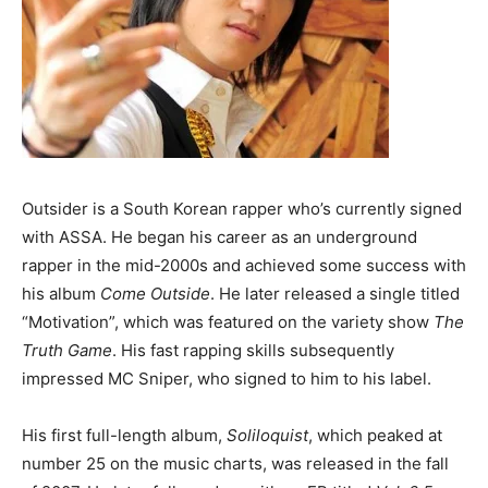
Outsider is a South Korean rapper who’s currently signed
with ASSA. He began his career as an underground
rapper in the mid-2000s and achieved some success with
his album
Come Outside
. He later released a single titled
“Motivation”, which was featured on the variety show
The
Truth Game
. His fast rapping skills subsequently
impressed MC Sniper, who signed to him to his label.
His first full-length album,
Soliloquist
, which peaked at
number 25 on the music charts, was released in the fall