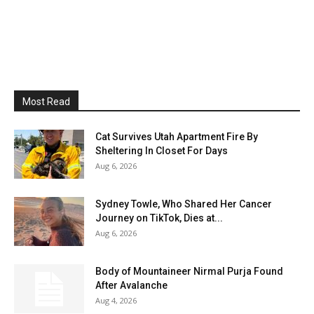
Most Read
Cat Survives Utah Apartment Fire By
Sheltering In Closet For Days
Aug 6, 2026
Sydney Towle, Who Shared Her Cancer
Journey on TikTok, Dies at...
Aug 6, 2026
Body of Mountaineer Nirmal Purja Found
After Avalanche
Aug 4, 2026