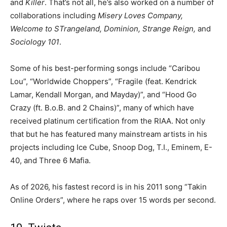
and
Killer
. That’s not all, he’s also worked on a number of
collaborations including
Misery Loves Company,
Welcome to STrangeland, Dominion, Strange Reign,
and
Sociology 101
.
Some of his best-performing songs include “Caribou
Lou”, “Worldwide Choppers”, “Fragile (feat. Kendrick
Lamar, Kendall Morgan, and Mayday)”, and “Hood Go
Crazy (ft. B.o.B. and 2 Chains)”, many of which have
received platinum certification from the RIAA. Not only
that but he has featured many mainstream artists in his
projects including Ice Cube, Snoop Dog, T.I., Eminem, E-
40, and Three 6 Mafia.
As of 2026, his fastest record is in his 2011 song “Takin
Online Orders”, where he raps over 15 words per second.