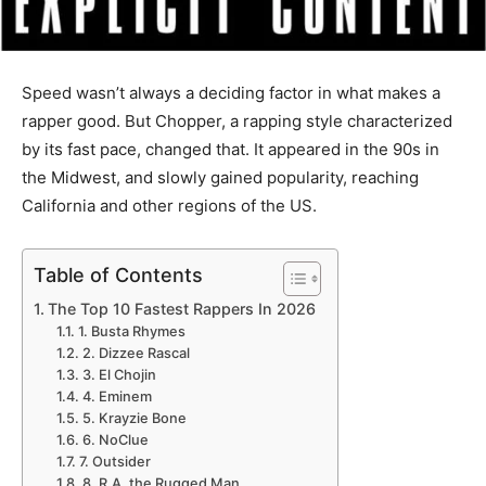
Speed wasn’t always a deciding factor in what makes a
rapper good. But Chopper, a rapping style characterized
by its fast pace, changed that. It appeared in the 90s in
the Midwest, and slowly gained popularity, reaching
California and other regions of the US.
Table of Contents
The Top 10 Fastest Rappers In 2026
1. Busta Rhymes
2. Dizzee Rascal
3. El Chojin
4. Eminem
5. Krayzie Bone
6. NoClue
7. Outsider
8. R.A. the Rugged Man