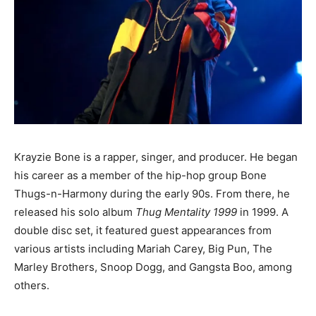
Krayzie Bone is a rapper, singer, and producer. He began
his career as a member of the hip-hop group Bone
Thugs-n-Harmony during the early 90s. From there, he
released his solo album
Thug Mentality 1999
in 1999. A
double disc set, it featured guest appearances from
various artists including Mariah Carey, Big Pun, The
Marley Brothers, Snoop Dogg, and Gangsta Boo, among
others.