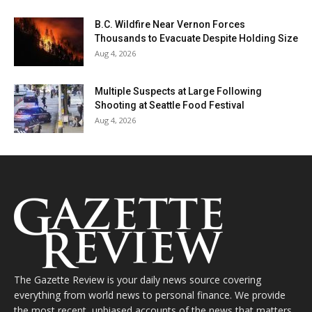
B.C. Wildfire Near Vernon Forces
Thousands to Evacuate Despite Holding Size
Aug 4, 2026
Multiple Suspects at Large Following
Shooting at Seattle Food Festival
Aug 4, 2026
The Gazette Review is your daily news source covering
everything from world news to personal finance. We provide
the most recent, unbiased accounts of the news that matters