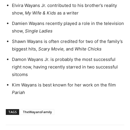
Elvira Wayans Jr. contributed to his brother’s reality
show,
My Wife & Kids
as a writer
Damien Wayans recently played a role in the television
show,
Single Ladies
Shawn Wayans is often credited for two of the family’s
biggest hits,
Scary Movie,
and
White Chicks
Damon Wayans Jr. is probably the most successful
right now, having recently starred in two successful
sitcoms
Kim Wayans is best known for her work on the film
Pariah
TAGS
TheWayansFamily