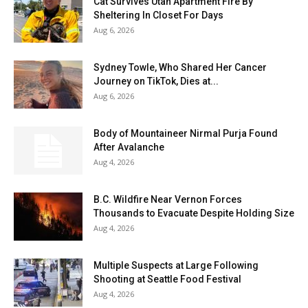
Cat Survives Utah Apartment Fire By
Sheltering In Closet For Days
Aug 6, 2026
Sydney Towle, Who Shared Her Cancer
Journey on TikTok, Dies at...
Aug 6, 2026
Body of Mountaineer Nirmal Purja Found
After Avalanche
Aug 4, 2026
B.C. Wildfire Near Vernon Forces
Thousands to Evacuate Despite Holding Size
Aug 4, 2026
Multiple Suspects at Large Following
Shooting at Seattle Food Festival
Aug 4, 2026