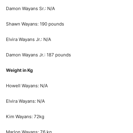
Damon Wayans Sr.: N/A
Shawn Wayans: 190 pounds
Elvira Wayans Jr.: N/A
Damon Wayans Jr.: 187 pounds
Weight in Kg
Howell Wayans: N/A
Elvira Wayans: N/A
Kim Wayans: 72kg
Marlon Wayans: 76 kg