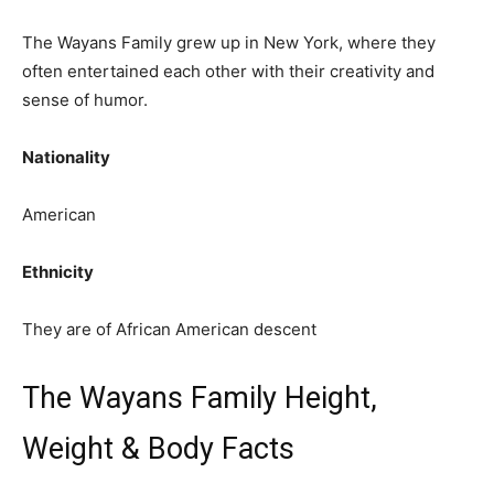
The Wayans Family grew up in New York, where they
often entertained each other with their creativity and
sense of humor.
Nationality
American
Ethnicity
They are of African American descent
The Wayans Family Height,
Weight & Body Facts