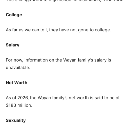
College
As far as we can tell, they have not gone to college.
Salary
For now, information on the Wayan family’s salary is
unavailable.
Net Worth
As of 2026, the Wayan family’s net worth is said to be at
$183 million.
Sexuality