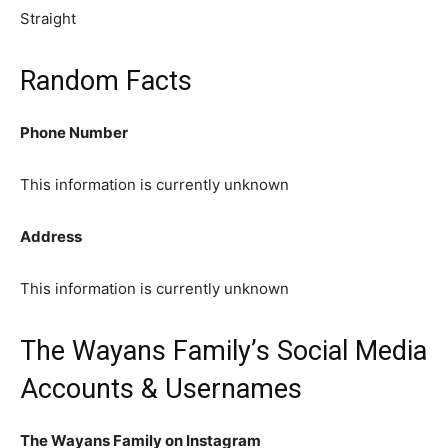
Straight
Random Facts
Phone Number
This information is currently unknown
Address
This information is currently unknown
The Wayans Family’s Social Media
Accounts & Usernames
The Wayans Family on Instagram