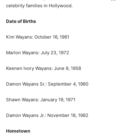
celebrity families in Hollywood.
Date of Births
Kim Wayans: October 16, 1961
Marlon Wayans: July 23, 1972
Keenen Ivory Wayans: June 9, 1958
Damon Wayans Sr.: September 4, 1960
Shawn Wayans: January 19, 1971
Damon Wayans Jr.: November 18, 1982
Hometown