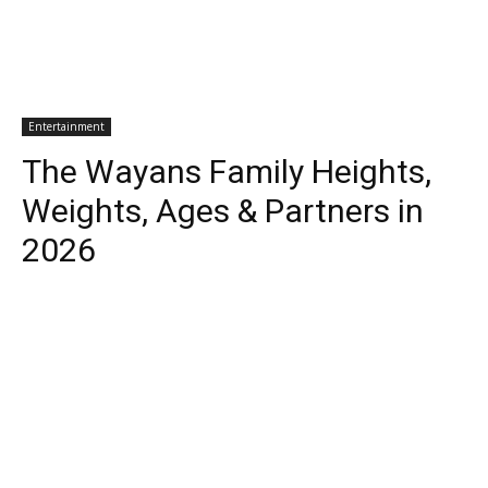
Entertainment
The Wayans Family Heights,
Weights, Ages & Partners in
2026