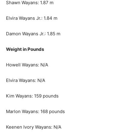
Shawn Wayans: 1.87 m
Elvira Wayans Jr.: 1.84 m
Damon Wayans Jr.: 1.85 m
Weight in Pounds
Howell Wayans: N/A
Elvira Wayans: N/A
Kim Wayans: 159 pounds
Marlon Wayans: 168 pounds
Keenen Ivory Wayans: N/A