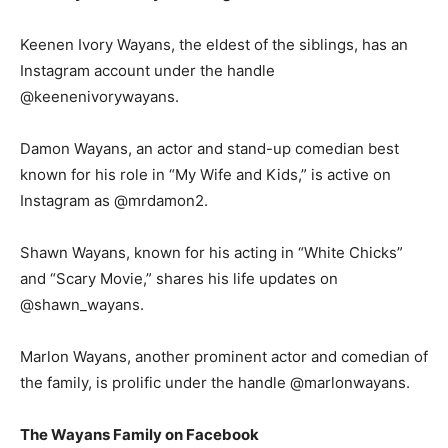
Keenen Ivory Wayans, the eldest of the siblings, has an
Instagram account under the handle
@keenenivorywayans.
Damon Wayans, an actor and stand-up comedian best
known for his role in “My Wife and Kids,” is active on
Instagram as @mrdamon2.
Shawn Wayans, known for his acting in “White Chicks”
and “Scary Movie,” shares his life updates on
@shawn_wayans.
Marlon Wayans, another prominent actor and comedian of
the family, is prolific under the handle @marlonwayans.
The Wayans Family on Facebook