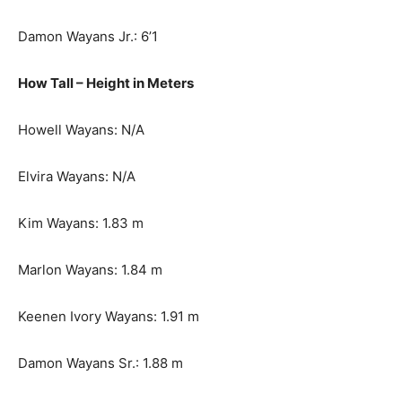
Damon Wayans Jr.: 6’1
How Tall – Height in Meters
Howell Wayans: N/A
Elvira Wayans: N/A
Kim Wayans: 1.83 m
Marlon Wayans: 1.84 m
Keenen Ivory Wayans: 1.91 m
Damon Wayans Sr.: 1.88 m