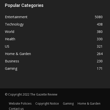
Popular Categories
Entertainment
5080
Technology
438
World
380
Health
330
US
321
Home & Garden
264
Business
230
Gaming
171
© Copyright 2022 The Gazette Review
Website Policies
Copyright Notice
Gaming
Home & Garden
Contact us