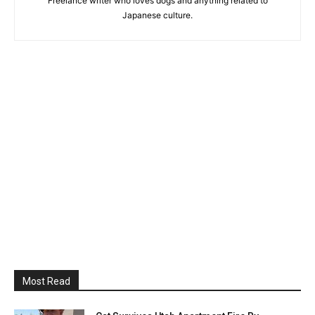
Freelance writer who loves dogs and anything related to
Japanese culture.
Most Read