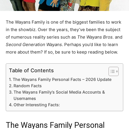
The Wayans Family is one of the biggest families to work
in the showbiz. Over the years, they’ve been the subject
of numerous reality series such as
The Wayans Bros.
and
Second Generation Wayans
. Perhaps you’d like to learn
more about them? If so, be sure to keep reading below.
Table of Contents
The Wayans Family Personal Facts – 2026 Update
Random Facts
The Wayans Family’s Social Media Accounts &
Usernames
Other Interesting Facts:
The Wayans Family Personal