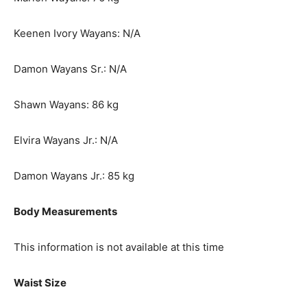
Keenen Ivory Wayans: N/A
Damon Wayans Sr.: N/A
Shawn Wayans: 86 kg
Elvira Wayans Jr.: N/A
Damon Wayans Jr.: 85 kg
Body Measurements
This information is not available at this time
Waist Size