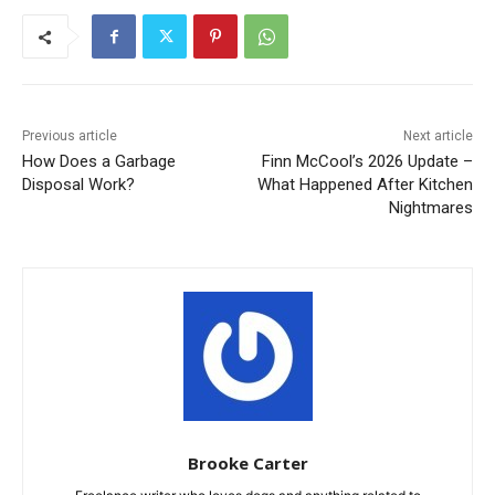
Previous article
Next article
How Does a Garbage
Finn McCool’s 2026 Update –
Disposal Work?
What Happened After Kitchen
Nightmares
Brooke Carter