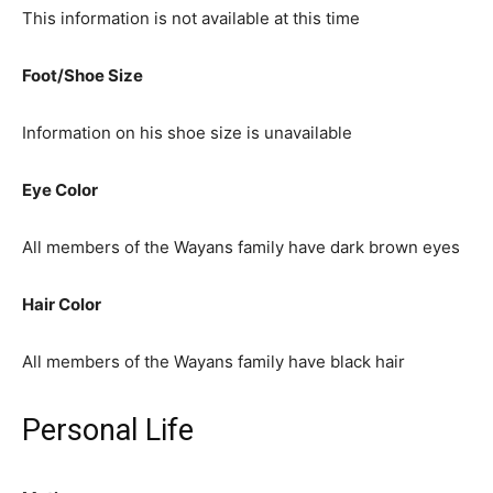
This information is not available at this time
Foot/Shoe Size
Information on his shoe size is unavailable
Eye Color
All members of the Wayans family have dark brown eyes
Hair Color
All members of the Wayans family have black hair
Personal Life