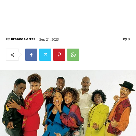
By
Brooke Carter
0
Sep 21, 2023