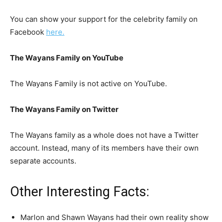
You can show your support for the celebrity family on
Facebook
here.
The Wayans Family on YouTube
The Wayans Family is not active on YouTube.
The Wayans Family on Twitter
The Wayans family as a whole does not have a Twitter
account. Instead, many of its members have their own
separate accounts.
Other Interesting Facts:
Marlon and Shawn Wayans had their own reality show