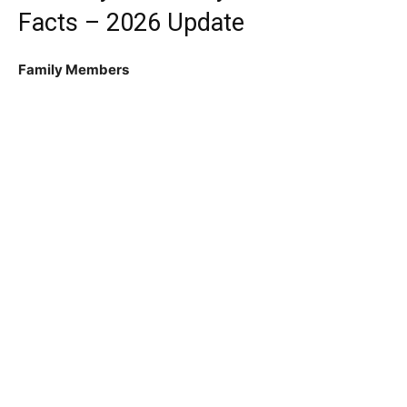
Facts – 2026 Update
Family Members