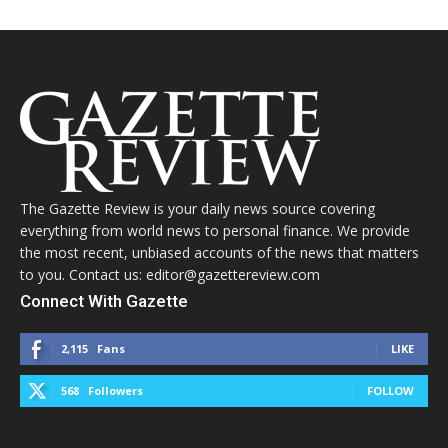
The Gazette Review is your daily news source covering
everything from world news to personal finance. We provide
the most recent, unbiased accounts of the news that matters
to you. Contact us: editor@gazettereview.com
Connect With Gazette
2,115
Fans
LIKE
568
Followers
FOLLOW