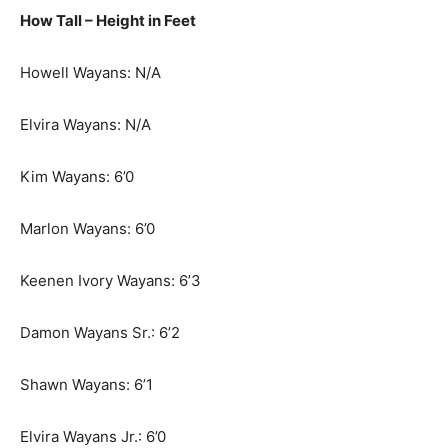
How Tall – Height in Feet
Howell Wayans: N/A
Elvira Wayans: N/A
Kim Wayans: 6’0
Marlon Wayans: 6’0
Keenen Ivory Wayans: 6’3
Damon Wayans Sr.: 6’2
Shawn Wayans: 6’1
Elvira Wayans Jr.: 6’0