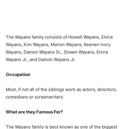
The Wayans family consists of Howell Wayans, Elvira
Wayans, Kim Wayans, Marlon Wayans, Keenen Ivory
Wayans, Damon Wayans Sr., Shawn Wayans, Elvira
Wayans Jr., and Damon Wayans Jr.
Occupation
Most, if not all of the siblings work as actors, directors,
comedians or screenwriters
What are they Famous For?
The Wayans family is best known as one of the biggest