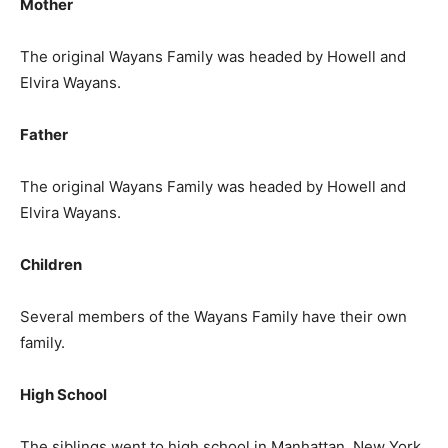
Mother
The original Wayans Family was headed by Howell and
Elvira Wayans.
Father
The original Wayans Family was headed by Howell and
Elvira Wayans.
Children
Several members of the Wayans Family have their own
family.
High School
The siblings went to high school in Manhattan, New York.