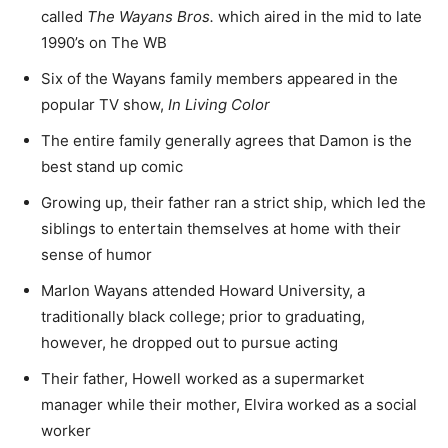
called
The Wayans Bros.
which aired in the mid to late
1990’s on The WB
Six of the Wayans family members appeared in the
popular TV show,
In Living Color
The entire family generally agrees that Damon is the
best stand up comic
Growing up, their father ran a strict ship, which led the
siblings to entertain themselves at home with their
sense of humor
Marlon Wayans attended Howard University, a
traditionally black college; prior to graduating,
however, he dropped out to pursue acting
Their father, Howell worked as a supermarket
manager while their mother, Elvira worked as a social
worker