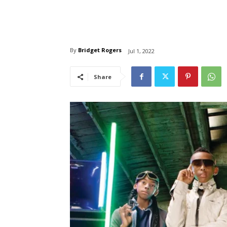
By
Bridget Rogers
Jul 1, 2022
Share