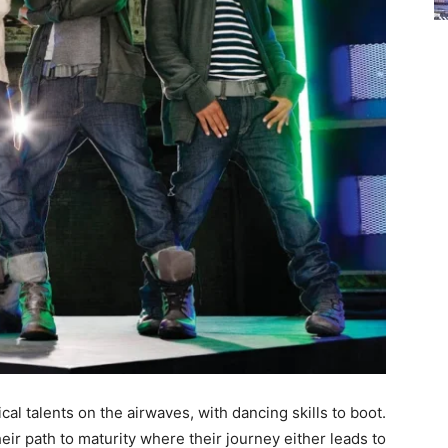
l talents on the airwaves, with dancing skills to boot.
heir path to maturity where their journey either leads to