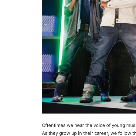
Oftentimes we hear the voice of young musica
As they grow up in their career, we follow t