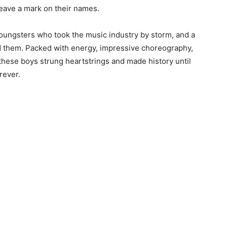
 leave a mark on their names.
youngsters who took the music industry by storm, and a
d them. Packed with energy, impressive choreography,
 these boys strung heartstrings and made history until
rever.