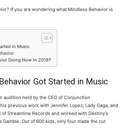
ior? If you are wondering what Mindless Behavior is
arted in Music
ehavior
vior Doing Now In 2018?
ehavior Got Started in Music
n audition held by the CEO of Conjunction
r his previous work with Jennifer Lopez, Lady Gaga, and
ad of Streamline Records and worked with Destiny’s
a Gamble. Out of 600 kids, only four made the cut