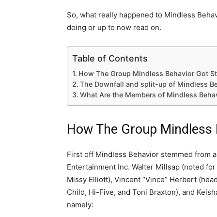
So, what really happened to Mindless Behav
doing or up to now read on.
Table of Contents
How The Group Mindless Behavior Got St
The Downfall and split-up of Mindless B
What Are the Members of Mindless Beha
How The Group Mindless B
First off Mindless Behavior stemmed from a
Entertainment Inc. Walter Millsap (noted fo
Missy Elliott), Vincent “Vince” Herbert (he
Child, Hi-Five, and Toni Braxton), and Keish
namely: