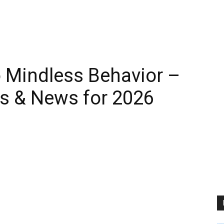
 Mindless Behavior –
s & News for 2026