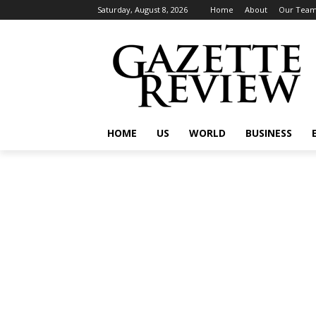
Saturday, August 8, 2026
Home
About
Our Tea
HOME
US
WORLD
BUSINESS