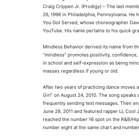
Craig Crippen Jr. (Prodigy) – The last memb
26, 1996 in Philadelphia, Pennsylvania. He 
You Got Served, whose choreographer Dave
YouTube. His name pertains to his quick gra
Mindless Behavior derived its name from t
“mindless” promotes positivity, confidence,
in school and self-expression as being mind
masses regardless if young or old.
After two years of practicing dance moves a
Girl” on August 24, 2010. The song speaks 
frequently sending text messages. Their en
June 28, 2011 and featured rapper LL Cool J
reached the number 16 spot on the R&B/Hip-
number eight at the same chart and number 