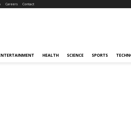
m
Careers
Contact
ENTERTAINMENT
HEALTH
SCIENCE
SPORTS
TECHN