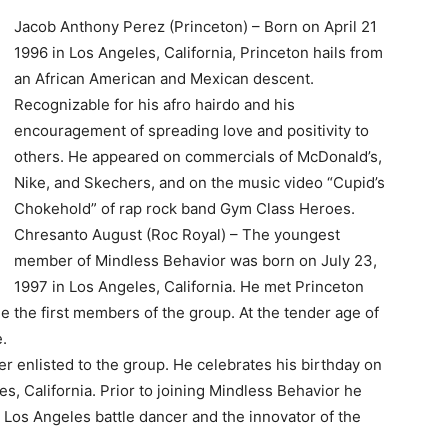
Jacob Anthony Perez (Princeton) – Born on April 21
1996 in Los Angeles, California, Princeton hails from
an African American and Mexican descent.
Recognizable for his afro hairdo and his
encouragement of spreading love and positivity to
others. He appeared on commercials of McDonald’s,
Nike, and Skechers, and on the music video “Cupid’s
Chokehold” of rap rock band Gym Class Heroes.
Chresanto August (Roc Royal) – The youngest
member of Mindless Behavior was born on July 23,
1997 in Los Angeles, California. He met Princeton
e the first members of the group. At the tender age of
.
enlisted to the group. He celebrates his birthday on
s, California. Prior to joining Mindless Behavior he
os Angeles battle dancer and the innovator of the