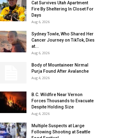
Cat Survives Utah Apartment
Fire By Sheltering In Closet For
Days
Aug 6, 2026
Sydney Towle, Who Shared Her
Cancer Journey on TikTok, Dies
at...
Aug 6, 2026
Body of Mountaineer Nirmal
Purja Found After Avalanche
Aug 4, 2026
B.C. Wildfire Near Vernon
Forces Thousands to Evacuate
Despite Holding Size
Aug 4, 2026
Multiple Suspects at Large
Following Shooting at Seattle