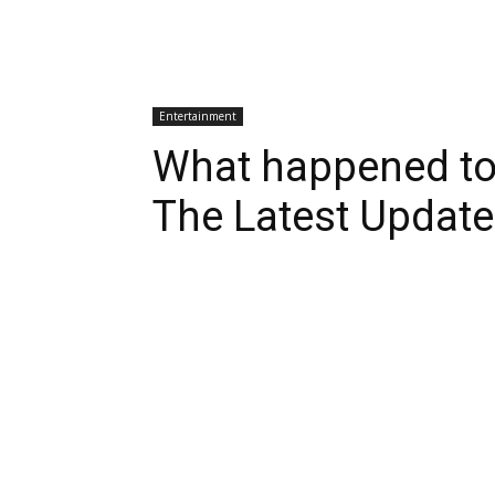
Entertainment
What happened to
The Latest Update