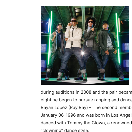
during auditions in 2008 and the pair becam
eight he began to pursue rapping and dance
Rayan Lopez (Ray Ray) – The second member 
January 06, 1996 and was born in Los Angele
danced with Tommy the Clown, a renowned L
“clowning” dance style.