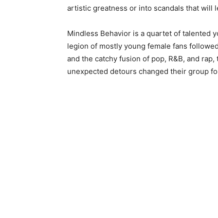
artistic greatness or into scandals that will
Mindless Behavior is a quartet of talented 
legion of mostly young female fans followe
and the catchy fusion of pop, R&B, and rap,
unexpected detours changed their group fo