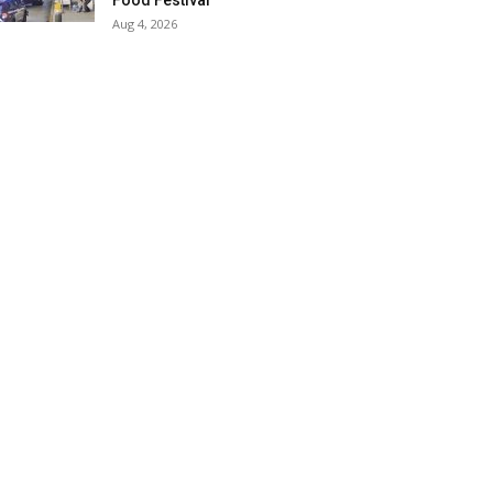
Food Festival
Aug 4, 2026