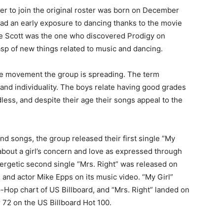
er to join the original roster was born on December
had an early exposure to dancing thanks to the movie
 Scott was the one who discovered Prodigy on
sp of new things related to music and dancing.
he movement the group is spreading. The term
 and individuality. The boys relate having good grades
less, and despite their age their songs appeal to the
nd songs, the group released their first single “My
about a girl’s concern and love as expressed through
ergetic second single “Mrs. Right” was released on
 and actor Mike Epps on its music video. “My Girl”
Hop chart of US Billboard, and “Mrs. Right” landed on
72 on the US Billboard Hot 100.