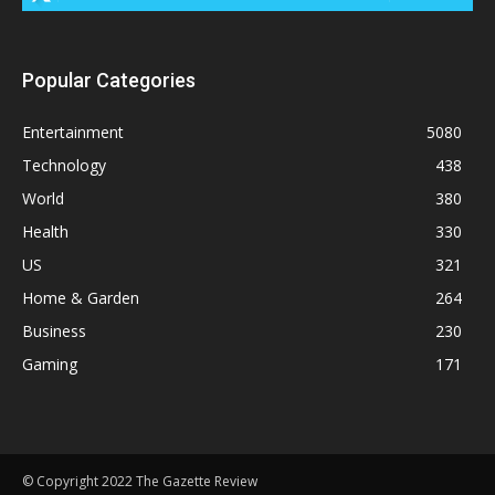
Popular Categories
Entertainment
5080
Technology
438
World
380
Health
330
US
321
Home & Garden
264
Business
230
Gaming
171
© Copyright 2022 The Gazette Review