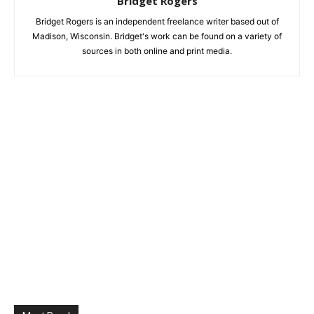
Bridget Rogers
Bridget Rogers is an independent freelance writer based out of
Madison, Wisconsin. Bridget's work can be found on a variety of
sources in both online and print media.