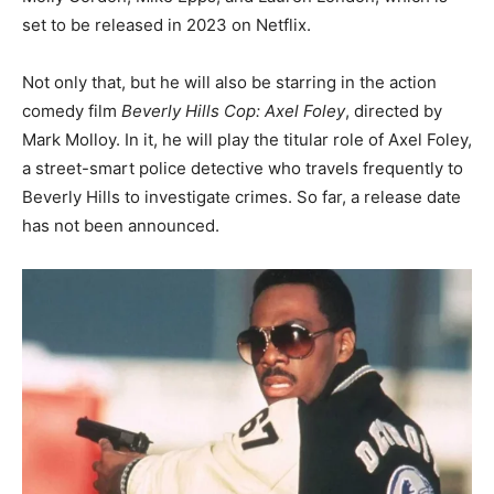
set to be released in 2023 on Netflix.
Not only that, but he will also be starring in the action
comedy film
Beverly Hills Cop: Axel Foley
, directed by
Mark Molloy. In it, he will play the titular role of Axel Foley,
a street-smart police detective who travels frequently to
Beverly Hills to investigate crimes. So far, a release date
has not been announced.