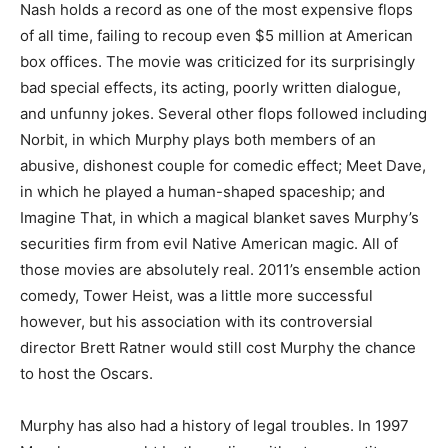
Nash holds a record as one of the most expensive flops
of all time, failing to recoup even $5 million at American
box offices. The movie was criticized for its surprisingly
bad special effects, its acting, poorly written dialogue,
and unfunny jokes. Several other flops followed including
Norbit, in which Murphy plays both members of an
abusive, dishonest couple for comedic effect; Meet Dave,
in which he played a human-shaped spaceship; and
Imagine That, in which a magical blanket saves Murphy’s
securities firm from evil Native American magic. All of
those movies are absolutely real. 2011’s ensemble action
comedy, Tower Heist, was a little more successful
however, but his association with its controversial
director Brett Ratner would still cost Murphy the chance
to host the Oscars.
Murphy has also had a history of legal troubles. In 1997