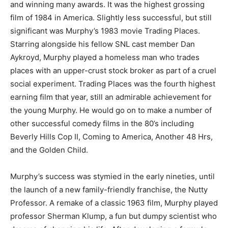
and winning many awards. It was the highest grossing
film of 1984 in America. Slightly less successful, but still
significant was Murphy’s 1983 movie Trading Places.
Starring alongside his fellow SNL cast member Dan
Aykroyd, Murphy played a homeless man who trades
places with an upper-crust stock broker as part of a cruel
social experiment. Trading Places was the fourth highest
earning film that year, still an admirable achievement for
the young Murphy. He would go on to make a number of
other successful comedy films in the 80’s including
Beverly Hills Cop II, Coming to America, Another 48 Hrs,
and the Golden Child.
Murphy’s success was stymied in the early nineties, until
the launch of a new family-friendly franchise, the Nutty
Professor. A remake of a classic 1963 film, Murphy played
professor Sherman Klump, a fun but dumpy scientist who