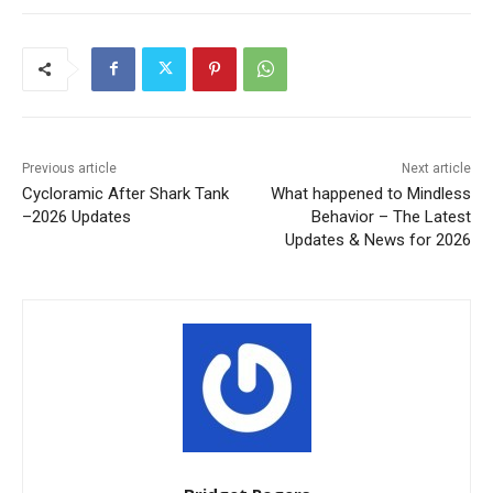
Previous article
Next article
Cycloramic After Shark Tank
What happened to Mindless
–2026 Updates
Behavior – The Latest
Updates & News for 2026