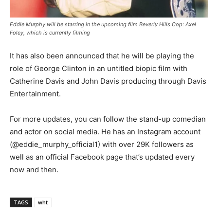
Eddie Murphy will be starring in the upcoming film Beverly Hills Cop: Axel
Foley, which is currently filming
It has also been announced that he will be playing the
role of George Clinton in an untitled biopic film with
Catherine Davis and John Davis producing through Davis
Entertainment.
For more updates, you can follow the stand-up comedian
and actor on social media. He has an Instagram account
(@eddie_murphy_official1) with over 29K followers as
well as an official Facebook page that’s updated every
now and then.
TAGS
wht