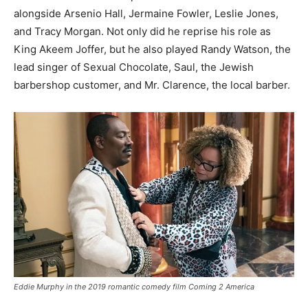
alongside Arsenio Hall, Jermaine Fowler, Leslie Jones,
and Tracy Morgan. Not only did he reprise his role as
King Akeem Joffer, but he also played Randy Watson, the
lead singer of Sexual Chocolate, Saul, the Jewish
barbershop customer, and Mr. Clarence, the local barber.
Eddie Murphy in the 2019 romantic comedy film Coming 2 America