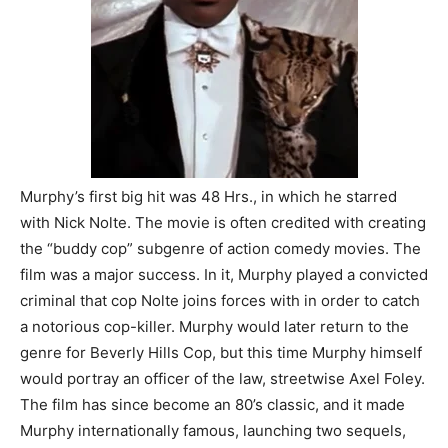
Murphy’s first big hit was 48 Hrs., in which he starred
with Nick Nolte. The movie is often credited with creating
the “buddy cop” subgenre of action comedy movies. The
film was a major success. In it, Murphy played a convicted
criminal that cop Nolte joins forces with in order to catch
a notorious cop-killer. Murphy would later return to the
genre for Beverly Hills Cop, but this time Murphy himself
would portray an officer of the law, streetwise Axel Foley.
The film has since become an 80’s classic, and it made
Murphy internationally famous, launching two sequels,