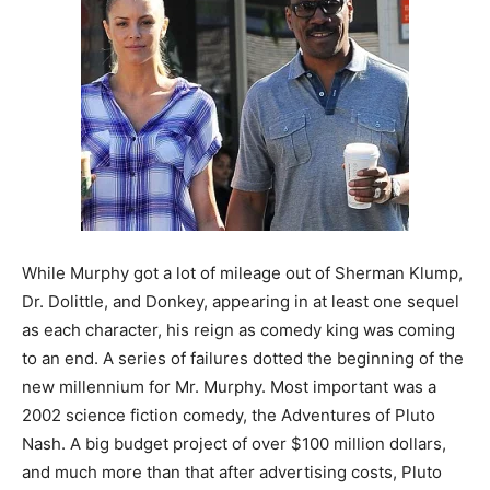
While Murphy got a lot of mileage out of Sherman Klump,
Dr. Dolittle, and Donkey, appearing in at least one sequel
as each character, his reign as comedy king was coming
to an end. A series of failures dotted the beginning of the
new millennium for Mr. Murphy. Most important was a
2002 science fiction comedy, the Adventures of Pluto
Nash. A big budget project of over $100 million dollars,
and much more than that after advertising costs, Pluto