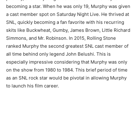
becoming a star. When he was only 19, Murphy was given
a cast member spot on Saturday Night Live. He thrived at
SNL, quickly becoming a fan favorite with his recurring
skits like Buckwheat, Gumby, James Brown, Little Richard
Simmons, and Mr. Robinson. In 2015, Rolling Stone
ranked Murphy the second greatest SNL cast member of
all time behind only legend John Belushi. This is
especially impressive considering that Murphy was only
on the show from 1980 to 1984. This brief period of time
as an SNL rock star would be pivotal in allowing Murphy
to launch his film career.