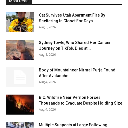
Most Read
Cat Survives Utah Apartment Fire By
Sheltering In Closet For Days
Aug 6, 2026
Sydney Towle, Who Shared Her Cancer
Journey on TikTok, Dies at...
Aug 6, 2026
Body of Mountaineer Nirmal Purja Found
After Avalanche
Aug 4, 2026
B.C. Wildfire Near Vernon Forces
Thousands to Evacuate Despite Holding Size
Aug 4, 2026
Multiple Suspects at Large Following