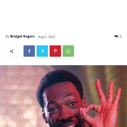
By
Bridget Rogers
3
Aug 3, 2023