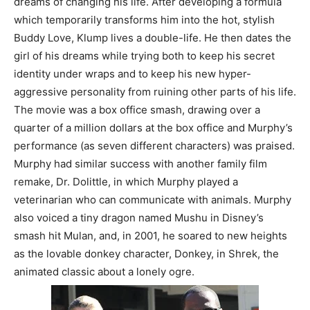
dreams of changing his life. After developing a formula
which temporarily transforms him into the hot, stylish
Buddy Love, Klump lives a double-life. He then dates the
girl of his dreams while trying both to keep his secret
identity under wraps and to keep his new hyper-
aggressive personality from ruining other parts of his life.
The movie was a box office smash, drawing over a
quarter of a million dollars at the box office and Murphy’s
performance (as seven different characters) was praised.
Murphy had similar success with another family film
remake, Dr. Dolittle, in which Murphy played a
veterinarian who can communicate with animals. Murphy
also voiced a tiny dragon named Mushu in Disney’s
smash hit Mulan, and, in 2001, he soared to new heights
as the lovable donkey character, Donkey, in Shrek, the
animated classic about a lonely ogre.