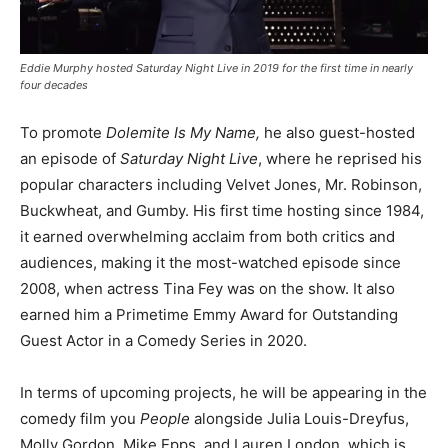
Eddie Murphy hosted Saturday Night Live in 2019 for the first time in nearly
four decades
To promote
Dolemite Is My Name,
he also guest-hosted
an episode of
Saturday Night Live
, where he reprised his
popular characters including Velvet Jones, Mr. Robinson,
Buckwheat, and Gumby. His first time hosting since 1984,
it earned overwhelming acclaim from both critics and
audiences, making it the most-watched episode since
2008, when actress Tina Fey was on the show. It also
earned him a Primetime Emmy Award for Outstanding
Guest Actor in a Comedy Series in 2020.
In terms of upcoming projects, he will be appearing in the
comedy film you
People
alongside Julia Louis-Dreyfus,
Molly Gordon, Mike Epps, and Lauren London, which is