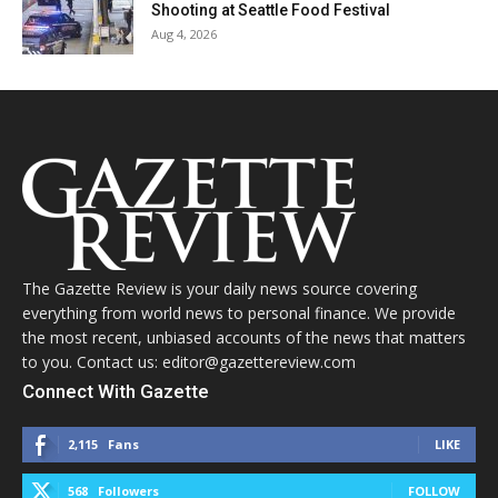
Shooting at Seattle Food Festival
Aug 4, 2026
The Gazette Review is your daily news source covering
everything from world news to personal finance. We provide
the most recent, unbiased accounts of the news that matters
to you. Contact us: editor@gazettereview.com
Connect With Gazette
2,115
Fans
LIKE
568
Followers
FOLLOW