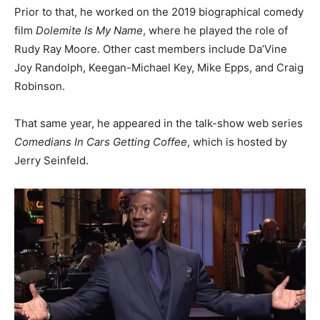
Prior to that, he worked on the 2019 biographical comedy
film
Dolemite Is My Name
, where he played the role of
Rudy Ray Moore. Other cast members include Da’Vine
Joy Randolph, Keegan-Michael Key, Mike Epps, and Craig
Robinson.
That same year, he appeared in the talk-show web series
Comedians In Cars Getting Coffee
, which is hosted by
Jerry Seinfeld.