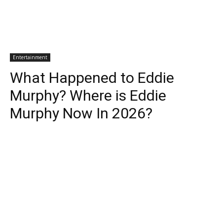
Entertainment
What Happened to Eddie
Murphy? Where is Eddie
Murphy Now In 2026?