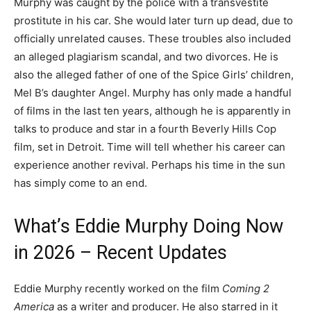
Murphy was caught by the police with a transvestite
prostitute in his car. She would later turn up dead, due to
officially unrelated causes. These troubles also included
an alleged plagiarism scandal, and two divorces. He is
also the alleged father of one of the Spice Girls’ children,
Mel B’s daughter Angel. Murphy has only made a handful
of films in the last ten years, although he is apparently in
talks to produce and star in a fourth Beverly Hills Cop
film, set in Detroit. Time will tell whether his career can
experience another revival. Perhaps his time in the sun
has simply come to an end.
What’s Eddie Murphy Doing Now
in 2026 – Recent Updates
Eddie Murphy recently worked on the film
Coming 2
America
as a writer and producer. He also starred in it