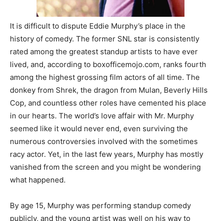
It is difficult to dispute Eddie Murphy’s place in the
history of comedy. The former SNL star is consistently
rated among the greatest standup artists to have ever
lived, and, according to boxofficemojo.com, ranks fourth
among the highest grossing film actors of all time. The
donkey from Shrek, the dragon from Mulan, Beverly Hills
Cop, and countless other roles have cemented his place
in our hearts. The world’s love affair with Mr. Murphy
seemed like it would never end, even surviving the
numerous controversies involved with the sometimes
racy actor. Yet, in the last few years, Murphy has mostly
vanished from the screen and you might be wondering
what happened.
By age 15, Murphy was performing standup comedy
publicly, and the young artist was well on his way to