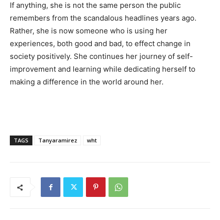
If anything, she is not the same person the public
remembers from the scandalous headlines years ago.
Rather, she is now someone who is using her
experiences, both good and bad, to effect change in
society positively. She continues her journey of self-
improvement and learning while dedicating herself to
making a difference in the world around her.
TAGS
Tanyaramirez
wht