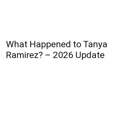
What Happened to Tanya
Ramirez? – 2026 Update