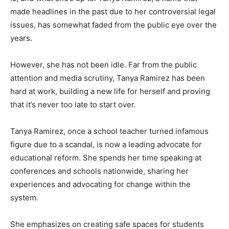
made headlines in the past due to her controversial legal
issues, has somewhat faded from the public eye over the
years.
However, she has not been idle. Far from the public
attention and media scrutiny, Tanya Ramirez has been
hard at work, building a new life for herself and proving
that it’s never too late to start over.
Tanya Ramirez, once a school teacher turned infamous
figure due to a scandal, is now a leading advocate for
educational reform. She spends her time speaking at
conferences and schools nationwide, sharing her
experiences and advocating for change within the
system.
She emphasizes on creating safe spaces for students