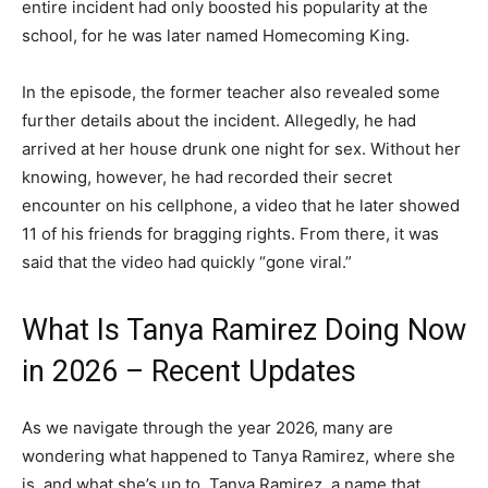
entire incident had only boosted his popularity at the
school, for he was later named Homecoming King.
In the episode, the former teacher also revealed some
further details about the incident. Allegedly, he had
arrived at her house drunk one night for sex. Without her
knowing, however, he had recorded their secret
encounter on his cellphone, a video that he later showed
11 of his friends for bragging rights. From there, it was
said that the video had quickly “gone viral.”
What Is Tanya Ramirez Doing Now
in 2026 – Recent Updates
As we navigate through the year 2026, many are
wondering what happened to Tanya Ramirez, where she
is, and what she’s up to. Tanya Ramirez, a name that