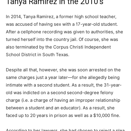
Tanya Ramirez in the 2010’s
In 2014, Tanya Ramirez, a former high school teacher,
was accused of having sex with a 17-year-old student.
After a cellphone recording was given to authorities, she
turned herself into the country jail. Of course, she was
also terminated by the Corpus Christi Independent
School District in South Texas.
Despite all that, however, she was soon arrested on the
same charges just a year later—for she allegedly being
intimate with a second student. As a result, the 31-year-
old was indicted on a second second-degree felony
charge (i.e. a charge of having an improper relationship
between a student and an educator). As a result, she
faced up to 20 years in prison as well as a $10,000 fine.
According to her lawyers, she had chosen to reject a plea