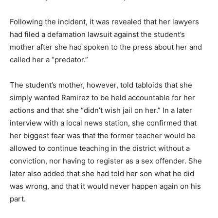
Following the incident, it was revealed that her lawyers
had filed a defamation lawsuit against the student’s
mother after she had spoken to the press about her and
called her a “predator.”
The student’s mother, however, told tabloids that she
simply wanted Ramirez to be held accountable for her
actions and that she “didn’t wish jail on her.” In a later
interview with a local news station, she confirmed that
her biggest fear was that the former teacher would be
allowed to continue teaching in the district without a
conviction, nor having to register as a sex offender. She
later also added that she had told her son what he did
was wrong, and that it would never happen again on his
part.