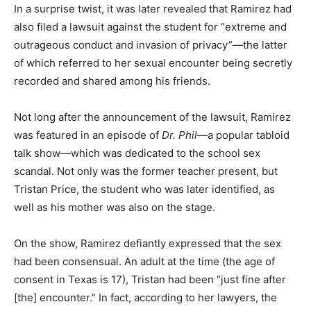
In a surprise twist, it was later revealed that Ramirez had
also filed a lawsuit against the student for “extreme and
outrageous conduct and invasion of privacy”—the latter
of which referred to her sexual encounter being secretly
recorded and shared among his friends.
Not long after the announcement of the lawsuit, Ramirez
was featured in an episode of
Dr. Phil
—a popular tabloid
talk show—which was dedicated to the school sex
scandal. Not only was the former teacher present, but
Tristan Price, the student who was later identified, as
well as his mother was also on the stage.
On the show, Ramirez defiantly expressed that the sex
had been consensual. An adult at the time (the age of
consent in Texas is 17), Tristan had been “just fine after
[the] encounter.” In fact, according to her lawyers, the