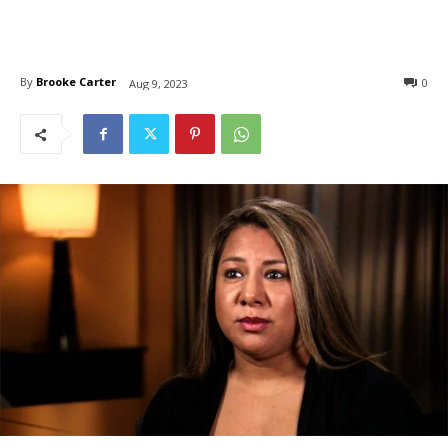
By
Brooke Carter
0
Aug 9, 2023