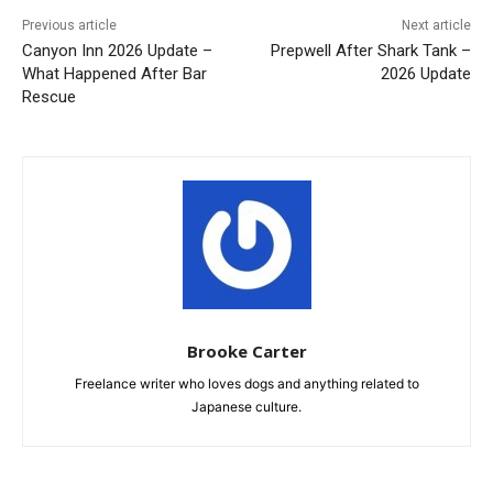
Previous article
Next article
Canyon Inn 2026 Update –
Prepwell After Shark Tank –
What Happened After Bar
2026 Update
Rescue
Brooke Carter
Freelance writer who loves dogs and anything related to
Japanese culture.