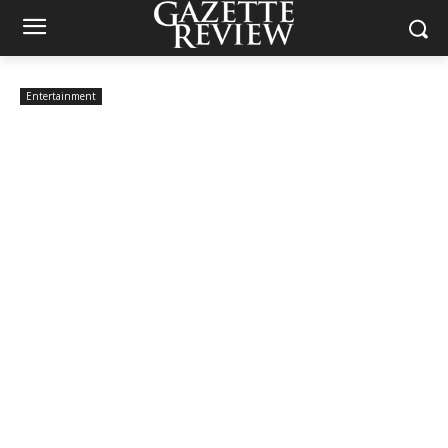
Entertainment