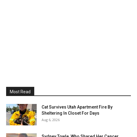
Most Read
Cat Survives Utah Apartment Fire By
Sheltering In Closet For Days
Aug 6, 2026
Sydney Towle, Who Shared Her Cancer