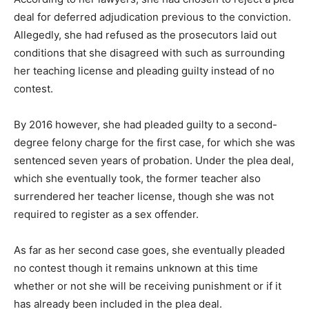
deal for deferred adjudication previous to the conviction.
Allegedly, she had refused as the prosecutors laid out
conditions that she disagreed with such as surrounding
her teaching license and pleading guilty instead of no
contest.
By 2016 however, she had pleaded guilty to a second-
degree felony charge for the first case, for which she was
sentenced seven years of probation. Under the plea deal,
which she eventually took, the former teacher also
surrendered her teacher license, though she was not
required to register as a sex offender.
As far as her second case goes, she eventually pleaded
no contest though it remains unknown at this time
whether or not she will be receiving punishment or if it
has already been included in the plea deal.