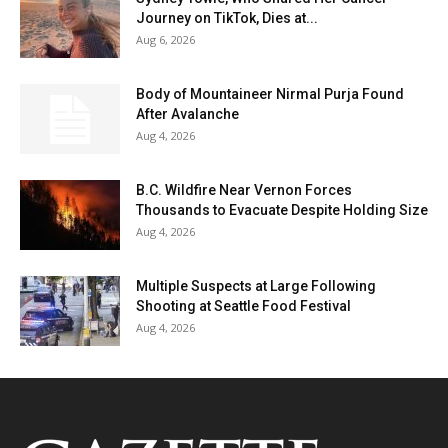
Journey on TikTok, Dies at...
Aug 6, 2026
Body of Mountaineer Nirmal Purja Found
After Avalanche
Aug 4, 2026
B.C. Wildfire Near Vernon Forces
Thousands to Evacuate Despite Holding Size
Aug 4, 2026
Multiple Suspects at Large Following
Shooting at Seattle Food Festival
Aug 4, 2026