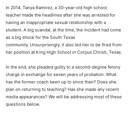
In 2014, Tanya Ramirez, a 30-year-old high school
teacher made the headlines after she was arrested for
having an inappropriate sexual relationship with a
student. A big scandal, at the time, the incident had come
as a big shock for the South Texas
community. Unsurprisingly, it also led her to be fired from
her position at King High School in Corpus Christi, Texas.
In the end, she pleaded guilty to a second-degree felony
charge in exchange for seven years of probation. What
has the former coach been up to since then? Does she
plan on returning to teaching? Has she made any recent
media appearances? We will be addressing most of these
questions below.