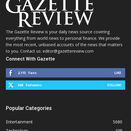
The Gazette Review is your daily news source covering
everything from world news to personal finance. We provide
the most recent, unbiased accounts of the news that matters
to you. Contact us: editor@gazettereview.com
Connect With Gazette
2,115
Fans
LIKE
568
Followers
FOLLOW
Popular Categories
Entertainment
5080
Technology
438