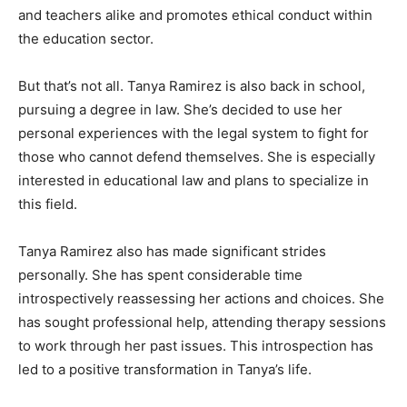
and teachers alike and promotes ethical conduct within
the education sector.
But that’s not all. Tanya Ramirez is also back in school,
pursuing a degree in law. She’s decided to use her
personal experiences with the legal system to fight for
those who cannot defend themselves. She is especially
interested in educational law and plans to specialize in
this field.
Tanya Ramirez also has made significant strides
personally. She has spent considerable time
introspectively reassessing her actions and choices. She
has sought professional help, attending therapy sessions
to work through her past issues. This introspection has
led to a positive transformation in Tanya’s life.