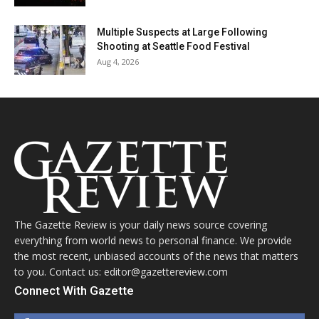
Multiple Suspects at Large Following
Shooting at Seattle Food Festival
Aug 4, 2026
The Gazette Review is your daily news source covering
everything from world news to personal finance. We provide
the most recent, unbiased accounts of the news that matters
to you. Contact us: editor@gazettereview.com
Connect With Gazette