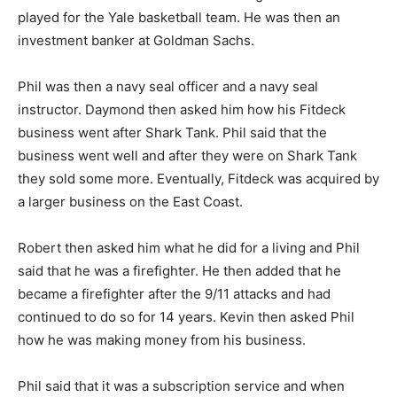
played for the Yale basketball team. He was then an
investment banker at Goldman Sachs.
Phil was then a navy seal officer and a navy seal
instructor. Daymond then asked him how his Fitdeck
business went after Shark Tank. Phil said that the
business went well and after they were on Shark Tank
they sold some more. Eventually, Fitdeck was acquired by
a larger business on the East Coast.
Robert then asked him what he did for a living and Phil
said that he was a firefighter. He then added that he
became a firefighter after the 9/11 attacks and had
continued to do so for 14 years. Kevin then asked Phil
how he was making money from his business.
Phil said that it was a subscription service and when