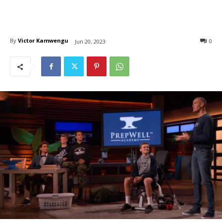
By
Victor Kamwengu
0
Jun 20, 2023