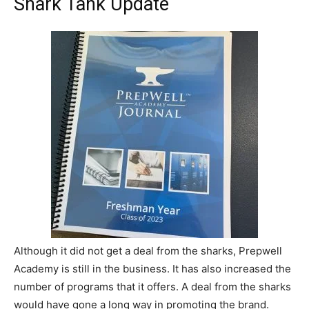
Shark Tank Update
Although it did not get a deal from the sharks, Prepwell
Academy is still in the business. It has also increased the
number of programs that it offers. A deal from the sharks
would have gone a long way in promoting the brand.