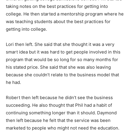
taking notes on the best practices for getting into
college. He then started a mentorship program where he
was teaching students about the best practices for
getting into college.
Lori then left. She said that she thought it was a very
smart idea but it was hard to get people involved in this
program that would be so long for so many months for
his stated price. She said that she was also leaving
because she couldn’t relate to the business model that
he had.
Robert then left because he didn’t see the business
succeeding. He also thought that Phil had a habit of
continuing something longer than it should. Daymond
then left because he felt that the service was been
marketed to people who might not need the education.