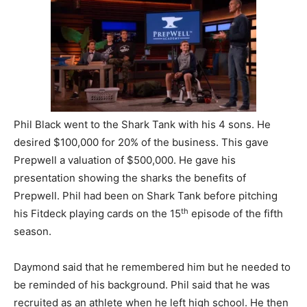
Phil Black went to the Shark Tank with his 4 sons. He
desired $100,000 for 20% of the business. This gave
Prepwell a valuation of $500,000. He gave his
presentation showing the sharks the benefits of
Prepwell. Phil had been on Shark Tank before pitching
th
his Fitdeck playing cards on the 15
episode of the fifth
season.
Daymond said that he remembered him but he needed to
be reminded of his background. Phil said that he was
recruited as an athlete when he left high school. He then