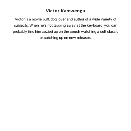
Victor Kamwengu
Victor is a movie buff, dog lover and author of a wide variety of
subjects. When he's not tapping away at the keyboard, you can
probably find him cozied up on the couch watching a cult classic
or catching up on new releases.