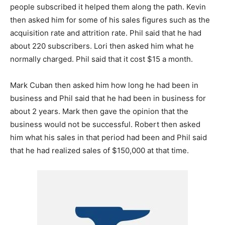
people subscribed it helped them along the path. Kevin
then asked him for some of his sales figures such as the
acquisition rate and attrition rate. Phil said that he had
about 220 subscribers. Lori then asked him what he
normally charged. Phil said that it cost $15 a month.
Mark Cuban then asked him how long he had been in
business and Phil said that he had been in business for
about 2 years. Mark then gave the opinion that the
business would not be successful. Robert then asked
him what his sales in that period had been and Phil said
that he had realized sales of $150,000 at that time.