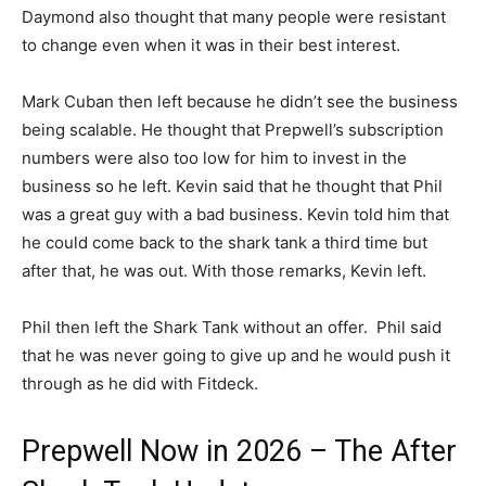
Daymond also thought that many people were resistant
to change even when it was in their best interest.
Mark Cuban then left because he didn’t see the business
being scalable. He thought that Prepwell’s subscription
numbers were also too low for him to invest in the
business so he left. Kevin said that he thought that Phil
was a great guy with a bad business. Kevin told him that
he could come back to the shark tank a third time but
after that, he was out. With those remarks, Kevin left.
Phil then left the Shark Tank without an offer. Phil said
that he was never going to give up and he would push it
through as he did with Fitdeck.
Prepwell Now in 2026 – The After