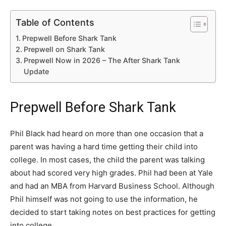
Table of Contents
Prepwell Before Shark Tank
Prepwell on Shark Tank
Prepwell Now in 2026 – The After Shark Tank
Update
Prepwell Before Shark Tank
Phil Black had heard on more than one occasion that a
parent was having a hard time getting their child into
college. In most cases, the child the parent was talking
about had scored very high grades. Phil had been at Yale
and had an MBA from Harvard Business School. Although
Phil himself was not going to use the information, he
decided to start taking notes on best practices for getting
into college.