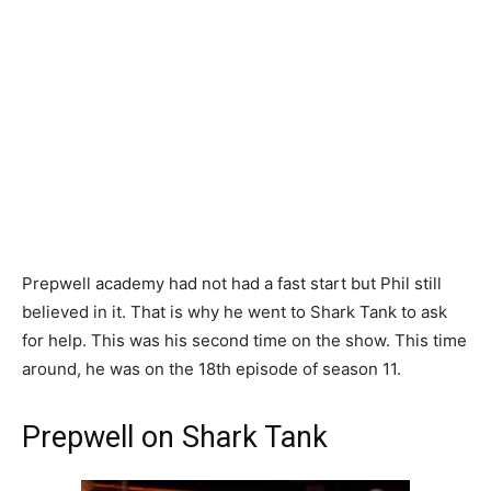
Prepwell academy had not had a fast start but Phil still
believed in it. That is why he went to Shark Tank to ask
for help. This was his second time on the show. This time
around, he was on the 18th episode of season 11.
Prepwell on Shark Tank