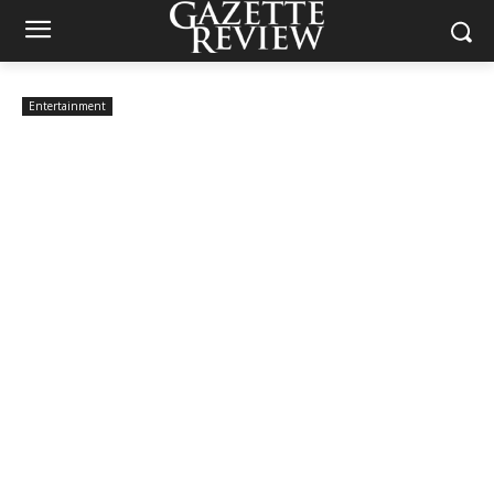
Entertainment