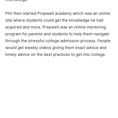
Phil then started Prepwell academy which was an online
site where students could get the knowledge he had
acquired and more. Prepwell was an online mentoring
program for parents and students to help them navigate
through the stressful college admission process. People
would get weekly videos giving them exact advice and
timely advice on the best practices to get into college.