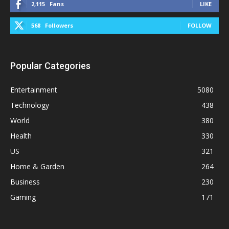
2,115
Fans
LIKE
568
Followers
FOLLOW
Popular Categories
Entertainment
5080
Technology
438
World
380
Health
330
US
321
Home & Garden
264
Business
230
Gaming
171