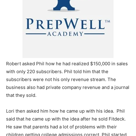
Robert asked Phil how he had realized $150,000 in sales
with only 220 subscribers. Phil told him that the
subscribers were not his only revenue stream. The
business also had private company revenue and a journal
that they sold.
Lori then asked him how he came up with his idea. Phil
said that he came up with the idea after he sold Fitdeck.
He saw that parents had a lot of problems with their
children getting college admissions correct. Phil started