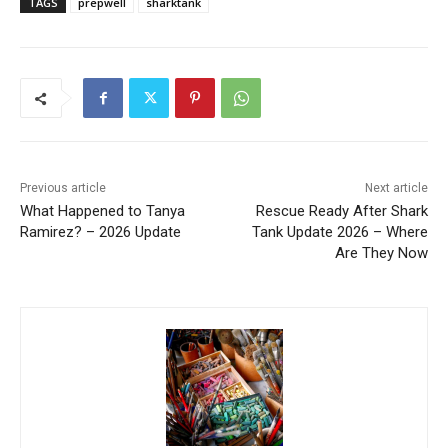
TAGS
prepwell
sharktank
Previous article
Next article
What Happened to Tanya
Rescue Ready After Shark
Ramirez? – 2026 Update
Tank Update 2026 – Where
Are They Now