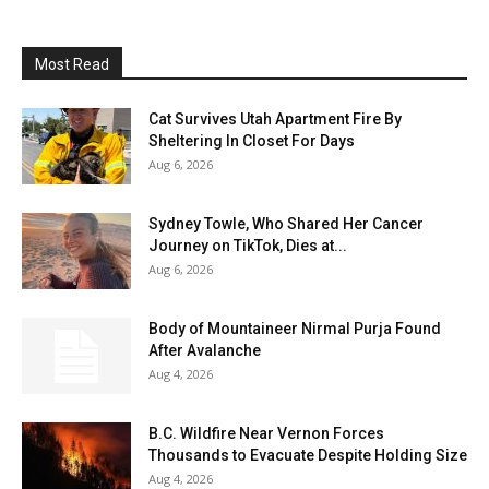
Most Read
Cat Survives Utah Apartment Fire By
Sheltering In Closet For Days
Aug 6, 2026
Sydney Towle, Who Shared Her Cancer
Journey on TikTok, Dies at...
Aug 6, 2026
Body of Mountaineer Nirmal Purja Found
After Avalanche
Aug 4, 2026
B.C. Wildfire Near Vernon Forces
Thousands to Evacuate Despite Holding Size
Aug 4, 2026