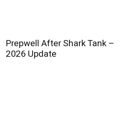
Prepwell After Shark Tank –
2026 Update