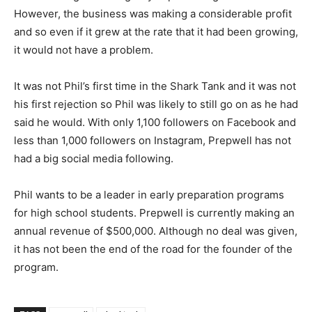
However, the business was making a considerable profit
and so even if it grew at the rate that it had been growing,
it would not have a problem.
It was not Phil’s first time in the Shark Tank and it was not
his first rejection so Phil was likely to still go on as he had
said he would. With only 1,100 followers on Facebook and
less than 1,000 followers on Instagram, Prepwell has not
had a big social media following.
Phil wants to be a leader in early preparation programs
for high school students. Prepwell is currently making an
annual revenue of $500,000. Although no deal was given,
it has not been the end of the road for the founder of the
program.