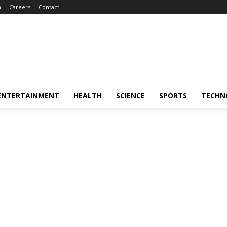
m
Careers
Contact
ENTERTAINMENT
HEALTH
SCIENCE
SPORTS
TECHN