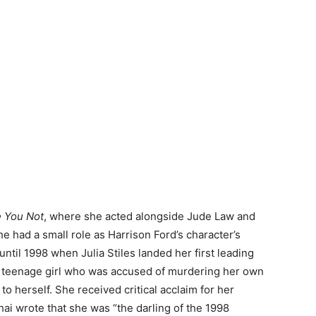
e You Not
, where she acted alongside Jude Law and
he had a small role as Harrison Ford’s character’s
 until 1998 when Julia Stiles landed her first leading
a teenage girl who was accused of murdering her own
to herself. She received critical acclaim for her
hai wrote that she was “the darling of the 1998