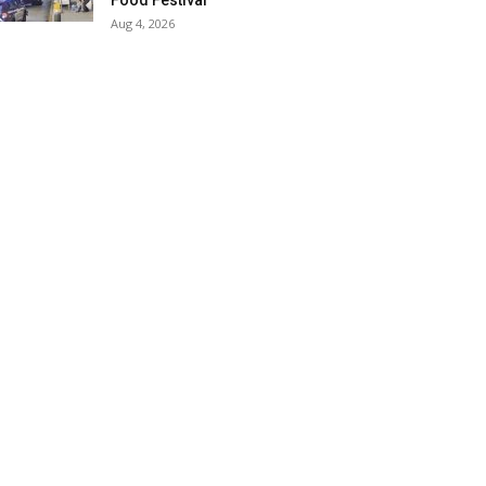
Food Festival
Aug 4, 2026