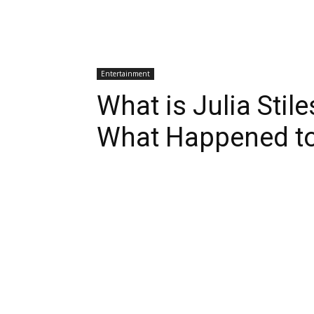
Entertainment
What is Julia Stil
What Happened to