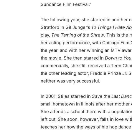
Sundance Film Festival.”
The following year, she starred in another 
Stratford in Gil Junger’s
10 Things I Hate A
play,
The Taming of the Shrew
. This is the
her acting performance, with Chicago Film C
the year, and with her winning an MTV awar
the movie. She then starred in
Down to You
commercially, she still received a Teen Ch
the other leading actor, Freddie Prinze Jr.
neither was very successful.
In 2001, Stiles starred in
Save the Last Dan
small hometown in Illinois after her mother d
She attends a school there with a population
left out. She soon, however, falls in love 
teaches her how the ways of hip hop dance 