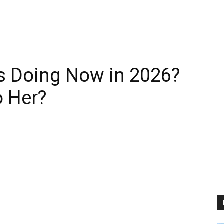
es Doing Now in 2026?
 Her?