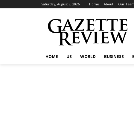
Saturday, August 8, 2026
Home
About
Our Tea
HOME
US
WORLD
BUSINESS