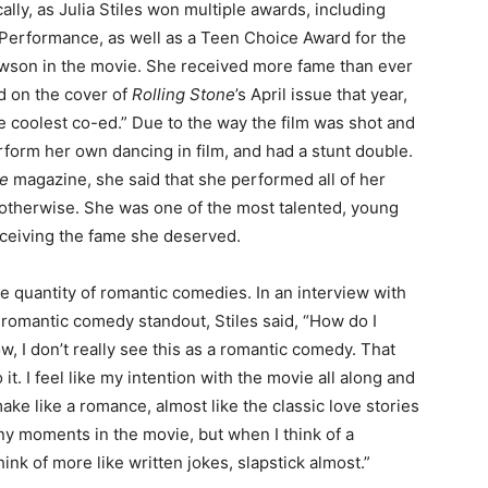
lly, as Julia Stiles won multiple awards, including
Performance, as well as a Teen Choice Award for the
Lawson in the movie. She received more fame than ever
d on the cover of
Rolling Stone
’s April issue that year,
 coolest co-ed.” Due to the way the film was shot and
erform her own dancing in film, and had a stunt double.
ne
magazine, she said that she performed all of her
d otherwise. She was one of the most talented, young
receiving the fame she deserved.
e quantity of romantic comedies. In an interview with
omantic comedy standout, Stiles said, “How do I
 I don’t really see this as a romantic comedy. That
 it. I feel like my intention with the movie all along and
ake like a romance, almost like the classic love stories
nny moments in the movie, but when I think of a
hink of more like written jokes, slapstick almost.”