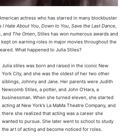
n American actress who has starred in many blockbuster
s I Hate About You
,
Down to You
,
Save the Last Dance
,
e, and
The Omen
, Stiles has won numerous awards and
 kept on earning roles in major movies throughout the
peared. What happened to Julia Stiles?
Julia stiles was born and raised in the iconic New
York City, and she was the oldest of her two other
siblings, Johnny and Jane. Her parents were Judith
Newcomb Stiles, a potter, and John O’Hara, a
businessman. When she turned eleven, she started
acting at New York’s La MaMa Theatre Company, and
there she realized that acting was a career she
wanted to pursue. She later went to school to study
the art of acting and become noticed for roles.