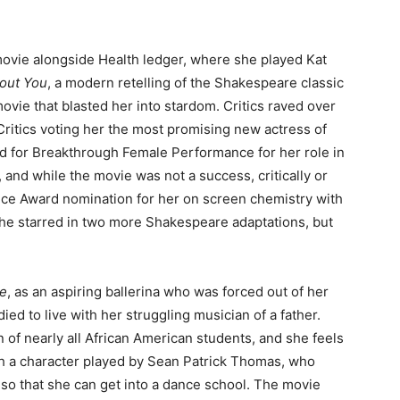
movie alongside Health ledger, where she played Kat
bout You
, a modern retelling of the Shakespeare classic
 movie that blasted her into stardom. Critics raved over
ritics voting her the most promising new actress of
d for Breakthrough Female Performance for her role in
, and while the movie was not a success, critically or
oice Award nomination for her on screen chemistry with
 She starred in two more Shakespeare adaptations, but
ce
, as an aspiring ballerina who was forced out of her
ied to live with her struggling musician of a father.
 of nearly all African American students, and she feels
with a character played by Sean Patrick Thomas, who
so that she can get into a dance school. The movie