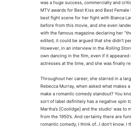
was a huge success, commercially and critica
MTV awards for Best Kiss and Best Female 
best fight scene for her fight with Bianca 
before from this movie, and she even lande
with the famous magazine declaring her “the
edited, it could be argued that she didn’t p
However, in an interview in the
Rolling Sto
own dancing in the film, even if it appeare
actresses at the time, and she was finally 
Throughout her career, she starred in a larg
Rebecca Murray, when asked what makes a r
make a romantic comedy standout? You know,
sort of label definitely has a negative spin to
Martha’s [Coolidge] and the studio’ was to m
from the 1950’s. And certainly there are fu
romantic comedy, I think of…I don’t know. I t