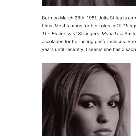
Born on March 28th, 1981, Julia Stiles is a
films. Most famous for her roles in
10 Thing
The Business of
Strangers,
Mona Lisa
Smil
accolades for her acting performances. She
years until recently it seems she has disap