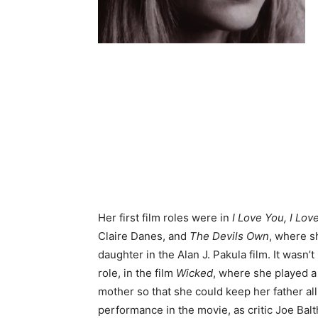
Her first film roles were in
I Love You, I Lov
Claire Danes, and
The Devils Own
, where s
daughter in the Alan J. Pakula film. It wasn’t
role, in the film
Wicked
, where she played 
mother so that she could keep her father all 
performance in the movie, as critic Joe Balt