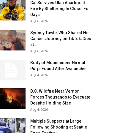
Cat Survives Utah Apartment
Fire By Sheltering In Closet For
Days
Aug 6, 2026
Sydney Towle, Who Shared Her
Cancer Journey on TikTok, Dies
at...
Aug 6, 2026
Body of Mountaineer Nirmal
Purja Found After Avalanche
Aug 4, 2026
B.C. Wildfire Near Vernon
Forces Thousands to Evacuate
Despite Holding Size
Aug 4, 2026
Multiple Suspects at Large
Following Shooting at Seattle