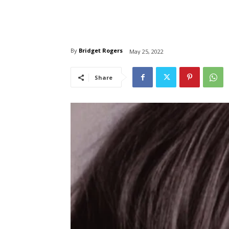
By
Bridget Rogers
May 25, 2022
Share