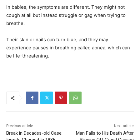
In babies, the symptoms are different. They might not
cough at all but instead struggle or gag when trying to
breathe.
Their skin or nails can turn blue, and they may
experience pauses in breathing called apnea, which can
be life-threatening.
Previous article
Next article
Break in Decades-old Case:
Man Falls to His Death After
Inmate Charged In 1986
Slipping Off Grand Canyon