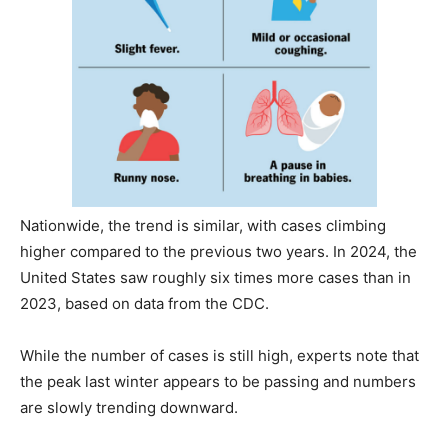
Nationwide, the trend is similar, with cases climbing
higher compared to the previous two years. In 2024, the
United States saw roughly six times more cases than in
2023, based on data from the CDC.
While the number of cases is still high, experts note that
the peak last winter appears to be passing and numbers
are slowly trending downward.