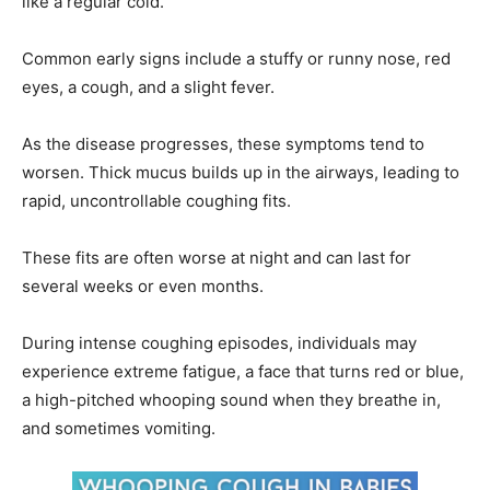
like a regular cold.
Common early signs include a stuffy or runny nose, red
eyes, a cough, and a slight fever.
As the disease progresses, these symptoms tend to
worsen. Thick mucus builds up in the airways, leading to
rapid, uncontrollable coughing fits.
These fits are often worse at night and can last for
several weeks or even months.
During intense coughing episodes, individuals may
experience extreme fatigue, a face that turns red or blue,
a high-pitched whooping sound when they breathe in,
and sometimes vomiting.