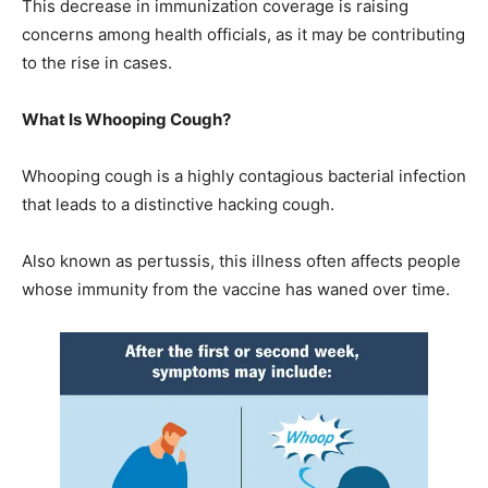
This decrease in immunization coverage is raising
concerns among health officials, as it may be contributing
to the rise in cases.
What Is Whooping Cough?
Whooping cough is a highly contagious bacterial infection
that leads to a distinctive hacking cough.
Also known as pertussis, this illness often affects people
whose immunity from the vaccine has waned over time.