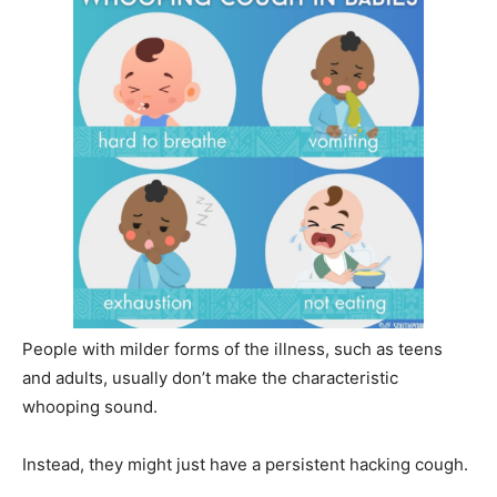
People with milder forms of the illness, such as teens
and adults, usually don’t make the characteristic
whooping sound.
Instead, they might just have a persistent hacking cough.