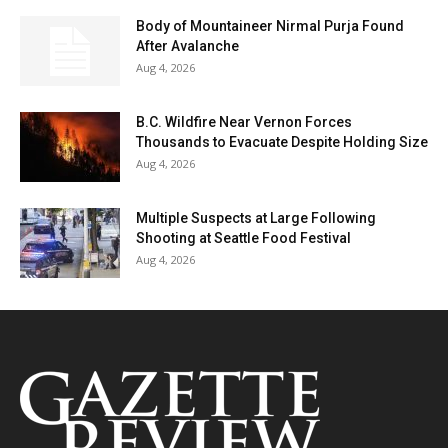
Body of Mountaineer Nirmal Purja Found
After Avalanche
Aug 4, 2026
B.C. Wildfire Near Vernon Forces
Thousands to Evacuate Despite Holding Size
Aug 4, 2026
Multiple Suspects at Large Following
Shooting at Seattle Food Festival
Aug 4, 2026