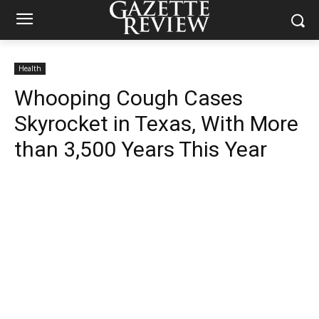
Health
Whooping Cough Cases
Skyrocket in Texas, With More
than 3,500 Years This Year