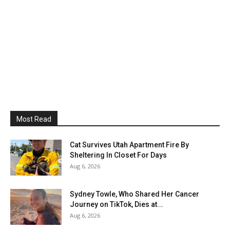
Most Read
Cat Survives Utah Apartment Fire By
Sheltering In Closet For Days
Aug 6, 2026
Sydney Towle, Who Shared Her Cancer
Journey on TikTok, Dies at...
Aug 6, 2026