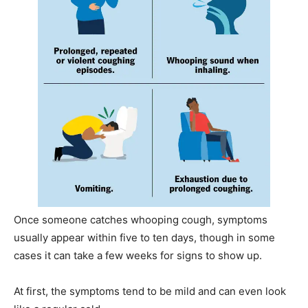
Once someone catches whooping cough, symptoms
usually appear within five to ten days, though in some
cases it can take a few weeks for signs to show up.
At first, the symptoms tend to be mild and can even look