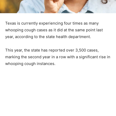
Texas is currently experiencing four times as many
whooping cough cases as it did at the same point last
year, according to the state health department.
This year, the state has reported over 3,500 cases,
marking the second year in a row with a significant rise in
whooping cough instances.