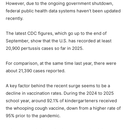
However, due to the ongoing government shutdown,
federal public health data systems haven’t been updated
recently.
The latest CDC figures, which go up to the end of
September, show that the U.S. has recorded at least
20,900 pertussis cases so far in 2025.
For comparison, at the same time last year, there were
about 21,390 cases reported.
A key factor behind the recent surge seems to be a
decline in vaccination rates. During the 2024 to 2025
school year, around 92.1% of kindergarteners received
the whooping cough vaccine, down from a higher rate of
95% prior to the pandemic.