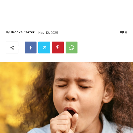
By
Brooke Carter
0
Nov 12, 2025