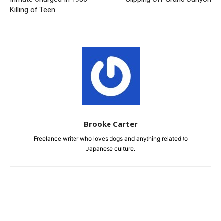
Killing of Teen
Brooke Carter
Freelance writer who loves dogs and anything related to
Japanese culture.