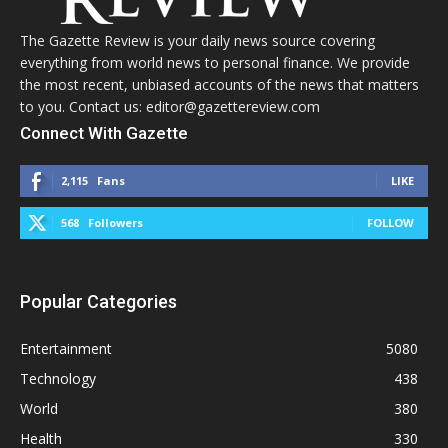
The Gazette Review is your daily news source covering
everything from world news to personal finance. We provide
the most recent, unbiased accounts of the news that matters
to you. Contact us: editor@gazettereview.com
Connect With Gazette
2,115
Fans
LIKE
568
Followers
FOLLOW
Popular Categories
Entertainment
5080
Technology
438
World
380
Health
330