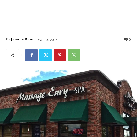
By
Jeanne Rose
0
Mar 13, 2015