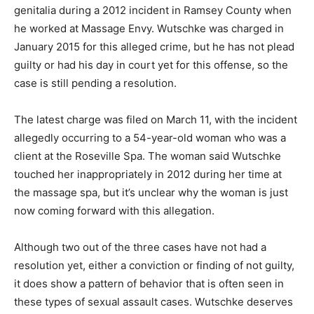
genitalia during a 2012 incident in Ramsey County when
he worked at Massage Envy. Wutschke was charged in
January 2015 for this alleged crime, but he has not plead
guilty or had his day in court yet for this offense, so the
case is still pending a resolution.
The latest charge was filed on March 11, with the incident
allegedly occurring to a 54-year-old woman who was a
client at the Roseville Spa. The woman said Wutschke
touched her inappropriately in 2012 during her time at
the massage spa, but it’s unclear why the woman is just
now coming forward with this allegation.
Although two out of the three cases have not had a
resolution yet, either a conviction or finding of not guilty,
it does show a pattern of behavior that is often seen in
these types of sexual assault cases. Wutschke deserves