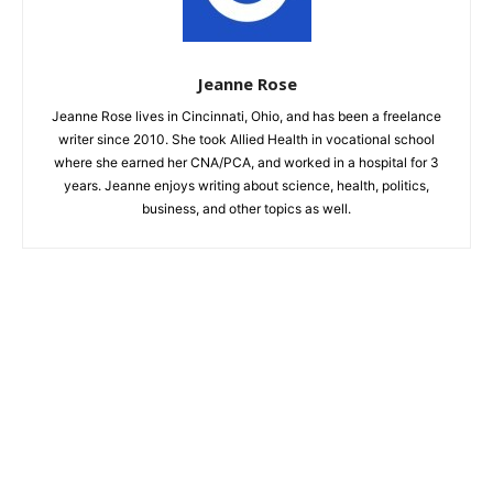
Jeanne Rose
Jeanne Rose lives in Cincinnati, Ohio, and has been a freelance
writer since 2010. She took Allied Health in vocational school
where she earned her CNA/PCA, and worked in a hospital for 3
years. Jeanne enjoys writing about science, health, politics,
business, and other topics as well.