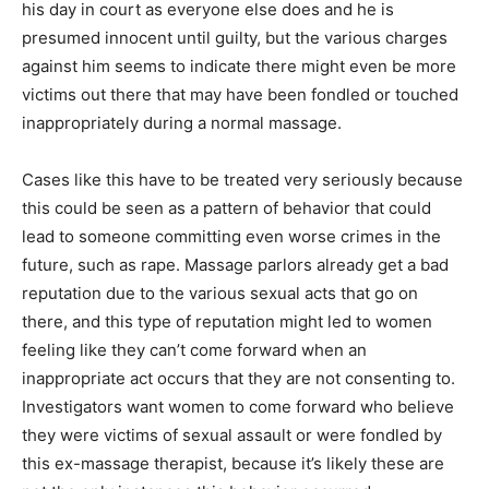
his day in court as everyone else does and he is
presumed innocent until guilty, but the various charges
against him seems to indicate there might even be more
victims out there that may have been fondled or touched
inappropriately during a normal massage.
Cases like this have to be treated very seriously because
this could be seen as a pattern of behavior that could
lead to someone committing even worse crimes in the
future, such as rape. Massage parlors already get a bad
reputation due to the various sexual acts that go on
there, and this type of reputation might led to women
feeling like they can’t come forward when an
inappropriate act occurs that they are not consenting to.
Investigators want women to come forward who believe
they were victims of sexual assault or were fondled by
this ex-massage therapist, because it’s likely these are