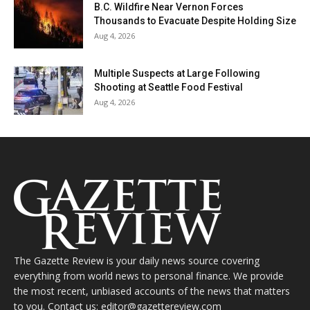
B.C. Wildfire Near Vernon Forces
Thousands to Evacuate Despite Holding Size
Aug 4, 2026
Multiple Suspects at Large Following
Shooting at Seattle Food Festival
Aug 4, 2026
The Gazette Review is your daily news source covering
everything from world news to personal finance. We provide
the most recent, unbiased accounts of the news that matters
to you. Contact us: editor@gazettereview.com