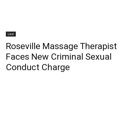
Local
Roseville Massage Therapist
Faces New Criminal Sexual
Conduct Charge