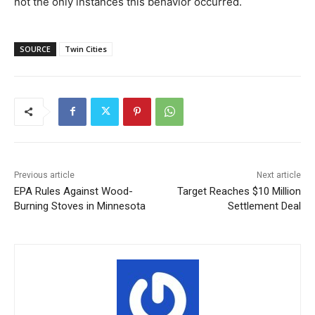
not the only instances this behavior occurred.
SOURCE
Twin Cities
Previous article
Next article
EPA Rules Against Wood-
Target Reaches $10 Million
Burning Stoves in Minnesota
Settlement Deal