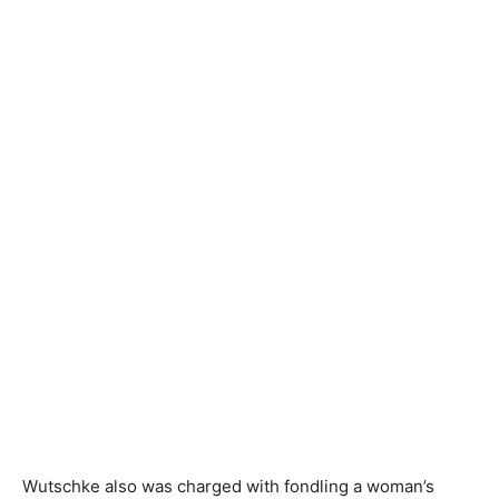
Wutschke also was charged with fondling a woman’s