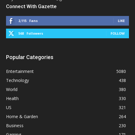
Connect With Gazette
2,115
Fans
LIKE
568
Followers
FOLLOW
Popular Categories
Entertainment
5080
Technology
438
World
380
Health
330
US
321
Home & Garden
264
Business
230
Gaming
171