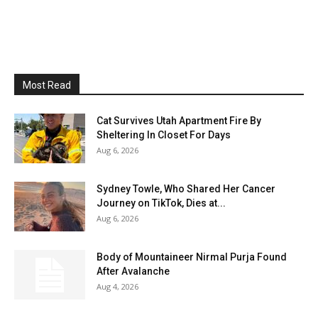
Most Read
Cat Survives Utah Apartment Fire By
Sheltering In Closet For Days
Aug 6, 2026
Sydney Towle, Who Shared Her Cancer
Journey on TikTok, Dies at...
Aug 6, 2026
Body of Mountaineer Nirmal Purja Found
After Avalanche
Aug 4, 2026