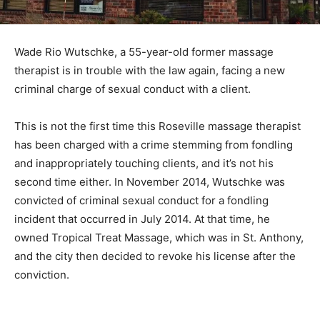
Wade Rio Wutschke, a 55-year-old former massage
therapist is in trouble with the law again, facing a new
criminal charge of sexual conduct with a client.
This is not the first time this Roseville massage therapist
has been charged with a crime stemming from fondling
and inappropriately touching clients, and it’s not his
second time either. In November 2014, Wutschke was
convicted of criminal sexual conduct for a fondling
incident that occurred in July 2014. At that time, he
owned Tropical Treat Massage, which was in St. Anthony,
and the city then decided to revoke his license after the
conviction.