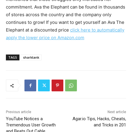
commitment. Ava the Elephant can be found in thousands
of stores across the country and the company only
continues to grow! If you want to get yourself an Ava The
Elephant at a discounted price
click here to automatically
apply the lower price on Amazon.com
TAGS
sharktank
Previous article
Next article
YouTube Notices a
Agar.io Tips, Hacks, Cheats,
Tremendous User Growth
and Tricks in 201
and Beats Out Cable