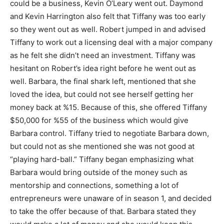
could be a business, Kevin O’Leary went out. Daymond
and Kevin Harrington also felt that Tiffany was too early
so they went out as well. Robert jumped in and advised
Tiffany to work out a licensing deal with a major company
as he felt she didn’t need an investment. Tiffany was
hesitant on Robert’s idea right before he went out as
well. Barbara, the final shark left, mentioned that she
loved the idea, but could not see herself getting her
money back at %15. Because of this, she offered Tiffany
$50,000 for %55 of the business which would give
Barbara control. Tiffany tried to negotiate Barbara down,
but could not as she mentioned she was not good at
“playing hard-ball.” Tiffany began emphasizing what
Barbara would bring outside of the money such as
mentorship and connections, something a lot of
entrepreneurs were unaware of in season 1, and decided
to take the offer because of that. Barbara stated they