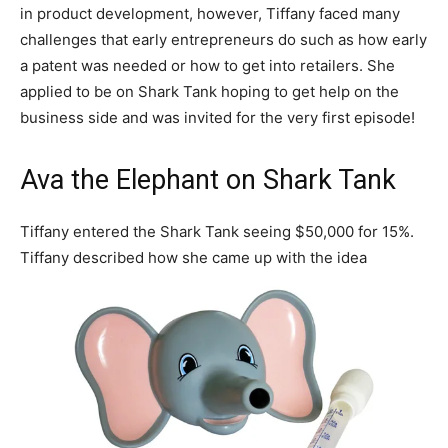
in product development, however, Tiffany faced many
challenges that early entrepreneurs do such as how early
a patent was needed or how to get into retailers. She
applied to be on Shark Tank hoping to get help on the
business side and was invited for the very first episode!
Ava the Elephant on Shark Tank
Tiffany entered the Shark Tank seeing $50,000 for 15%.
Tiffany described how she came up with the idea