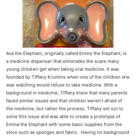
Ava the Elephant, originally called Emmy the Elephant, is
a medicine dispenser that eliminates the scare many
young children get when taking oral medicine. It was
founded by Tiffany Krumins when one of the children she
was watching would refuse to take medicine. With a
background in medicine, Tiffany knew that many parents
faced similar issues and that children weren’t afraid of
the medicine, but rather the process. Tiffany set out to
solve this issue and was able to create a prototype of
Emma the Elephant with some basic supplies from the
store such as sponges and fabric. Having no background