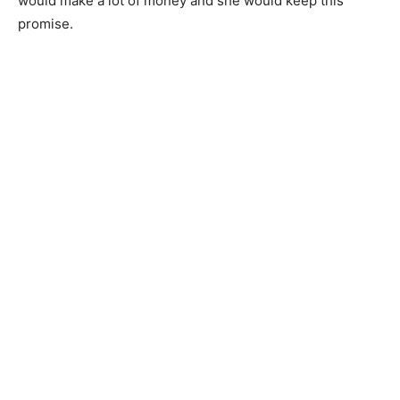
would make a lot of money and she would keep this
promise.