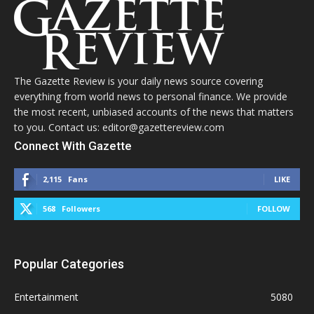
The Gazette Review is your daily news source covering
everything from world news to personal finance. We provide
the most recent, unbiased accounts of the news that matters
to you. Contact us: editor@gazettereview.com
Connect With Gazette
2,115
Fans
LIKE
568
Followers
FOLLOW
Popular Categories
Entertainment
5080