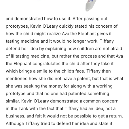
and demonstrated how to use it. After passing out
prototypes, Kevin O’Leary quickly stated his concern of
how the child might realize Ava the Elephant gives ill
tasting medicine and it would no longer work. Tiffany
defend her idea by explaining how children are not afraid
of ill tasting medicine, but rather the process and that Ava
the Elephant congratulates the child after they take it
which brings a smile to the child’s face. Tiffany then
mentioned how she did not have a patent, but that is what
she was seeking the money for along with a working
prototype and that no one had patented something
similar. Kevin O’Leary demonstrated a common concern
in the Tank with the fact that Tiffany had an idea, not a
business, and felt it would not be possible to get a return.
Although Tiffany tried to defend her idea and state it