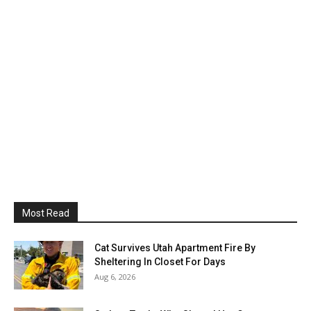
Most Read
Cat Survives Utah Apartment Fire By
Sheltering In Closet For Days
Aug 6, 2026