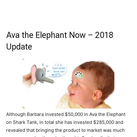
Ava the Elephant Now – 2018
Update
Although Barbara invested $50,000 in Ava the Elephant
on Shark Tank, in total she has invested $285,000 and
revealed that bringing the product to market was much