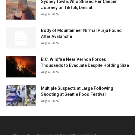
Sydney Towle, Who Shared Her Cancer
Journey on TikTok, Dies at...
Aug 6, 2026
Body of Mountaineer Nirmal Purja Found
After Avalanche
Aug 4, 2026
B.C. Wildfire Near Vernon Forces
Thousands to Evacuate Despite Holding Size
Aug 4, 2026
Multiple Suspects at Large Following
Shooting at Seattle Food Festival
Aug 4, 2026