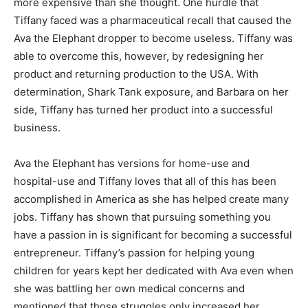
more expensive than she thought. One hurdle that
Tiffany faced was a pharmaceutical recall that caused the
Ava the Elephant dropper to become useless. Tiffany was
able to overcome this, however, by redesigning her
product and returning production to the USA. With
determination, Shark Tank exposure, and Barbara on her
side, Tiffany has turned her product into a successful
business.
Ava the Elephant has versions for home-use and
hospital-use and Tiffany loves that all of this has been
accomplished in America as she has helped create many
jobs. Tiffany has shown that pursuing something you
have a passion in is significant for becoming a successful
entrepreneur. Tiffany’s passion for helping young
children for years kept her dedicated with Ava even when
she was battling her own medical concerns and
mentioned that those struggles only increased her