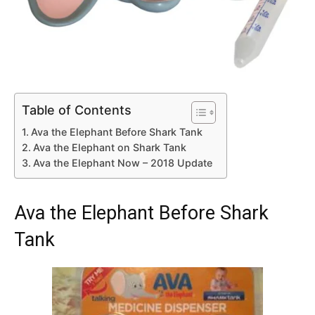
Table of Contents
Ava the Elephant Before Shark Tank
Ava the Elephant on Shark Tank
Ava the Elephant Now – 2018 Update
Ava the Elephant Before Shark
Tank