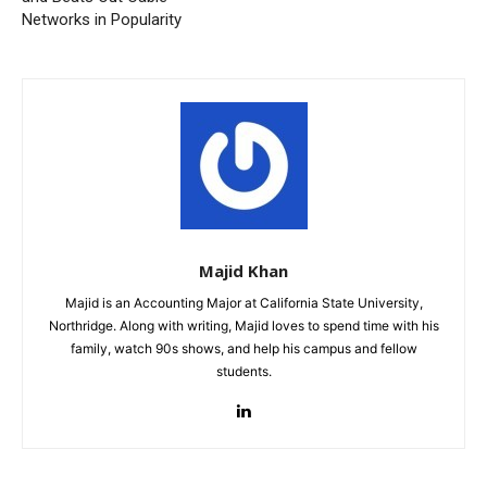
Networks in Popularity
Majid Khan
Majid is an Accounting Major at California State University,
Northridge. Along with writing, Majid loves to spend time with his
family, watch 90s shows, and help his campus and fellow
students.