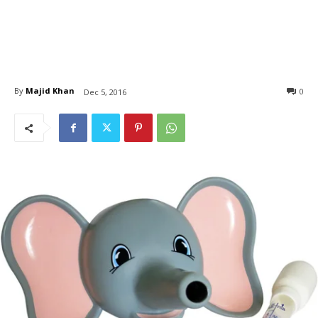
By
Majid Khan
0
Dec 5, 2016