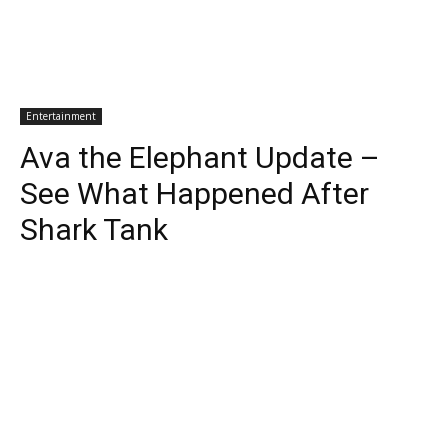
Entertainment
Ava the Elephant Update –
See What Happened After
Shark Tank