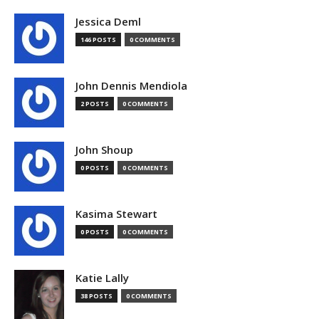
Jessica Deml
146 POSTS
0 COMMENTS
John Dennis Mendiola
2 POSTS
0 COMMENTS
John Shoup
0 POSTS
0 COMMENTS
Kasima Stewart
0 POSTS
0 COMMENTS
Katie Lally
38 POSTS
0 COMMENTS