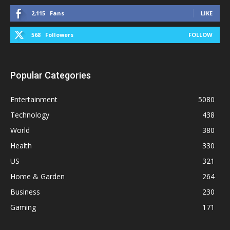
2,115
Fans
LIKE
568
Followers
FOLLOW
Popular Categories
Entertainment
5080
Technology
438
World
380
Health
330
US
321
Home & Garden
264
Business
230
Gaming
171