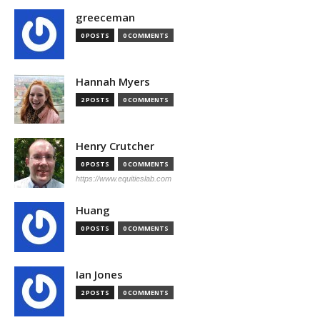
greeceman
0 POSTS
0 COMMENTS
Hannah Myers
2 POSTS
0 COMMENTS
Henry Crutcher
0 POSTS
0 COMMENTS
https://www.equitieslab.com
Huang
0 POSTS
0 COMMENTS
Ian Jones
2 POSTS
0 COMMENTS