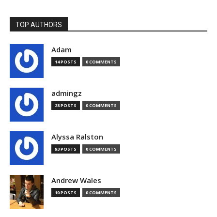
TOP AUTHORS
Adam
14 POSTS
0 COMMENTS
admingz
28 POSTS
0 COMMENTS
Alyssa Ralston
93 POSTS
0 COMMENTS
Andrew Wales
10 POSTS
0 COMMENTS