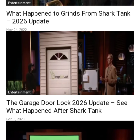
Entertainment
What Happened to Grinds From Shark Tank
– 2026 Update
Nov 24, 2022
Entertainment
The Garage Door Lock 2026 Update – See
What Happened After Shark Tank
Feb 6, 2023