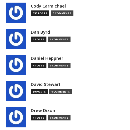
Cody Carmichael
350 POSTS
3 COMMENTS
Dan Byrd
1 POSTS
0 COMMENTS
Daniel Heppner
4 POSTS
0 COMMENTS
David Stewart
30 POSTS
0 COMMENTS
Drew Dixon
1 POSTS
0 COMMENTS