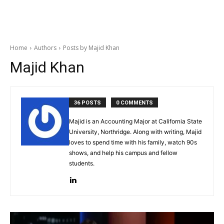
Home
Authors
Posts by Majid Khan
Majid Khan
36 POSTS
0 COMMENTS
Majid is an Accounting Major at California State
University, Northridge. Along with writing, Majid
loves to spend time with his family, watch 90s
shows, and help his campus and fellow
students.