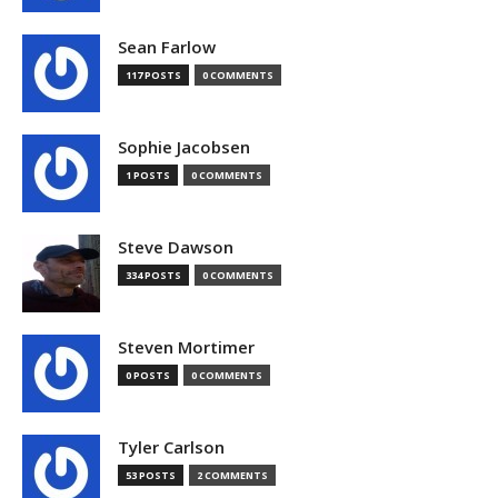
Sean Farlow
117 POSTS
0 COMMENTS
Sophie Jacobsen
1 POSTS
0 COMMENTS
Steve Dawson
334 POSTS
0 COMMENTS
Steven Mortimer
0 POSTS
0 COMMENTS
Tyler Carlson
53 POSTS
2 COMMENTS