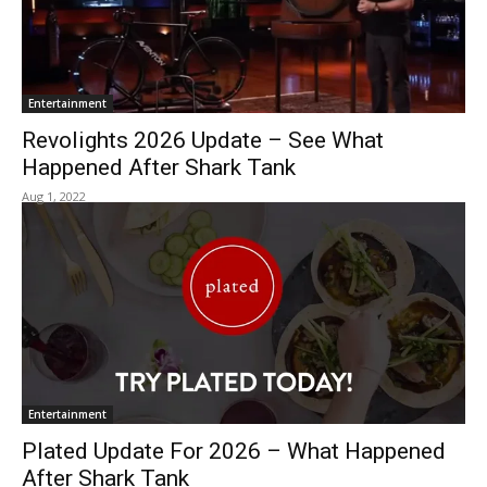
Entertainment
Revolights 2026 Update – See What
Happened After Shark Tank
Aug 1, 2022
Entertainment
Plated Update For 2026 – What Happened
After Shark Tank