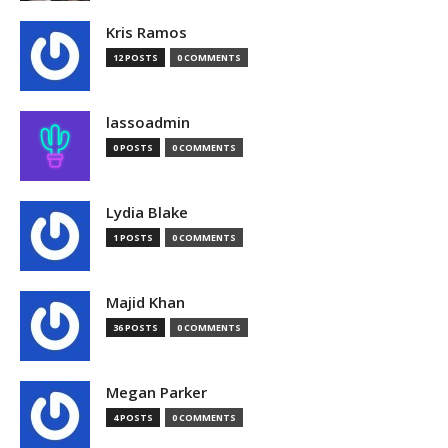
Kris Ramos
12 POSTS
0 COMMENTS
lassoadmin
0 POSTS
0 COMMENTS
Lydia Blake
1 POSTS
0 COMMENTS
Majid Khan
36 POSTS
0 COMMENTS
Megan Parker
4 POSTS
0 COMMENTS