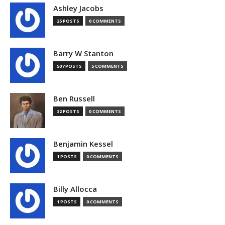
Ashley Jacobs
25 POSTS
0 COMMENTS
Barry W Stanton
507 POSTS
5 COMMENTS
Ben Russell
32 POSTS
0 COMMENTS
Benjamin Kessel
1 POSTS
0 COMMENTS
Billy Allocca
1 POSTS
0 COMMENTS