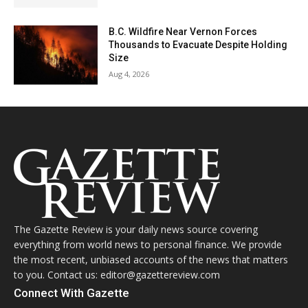
B.C. Wildfire Near Vernon Forces
Thousands to Evacuate Despite Holding
Size
Aug 4, 2026
The Gazette Review is your daily news source covering
everything from world news to personal finance. We provide
the most recent, unbiased accounts of the news that matters
to you. Contact us: editor@gazettereview.com
Connect With Gazette