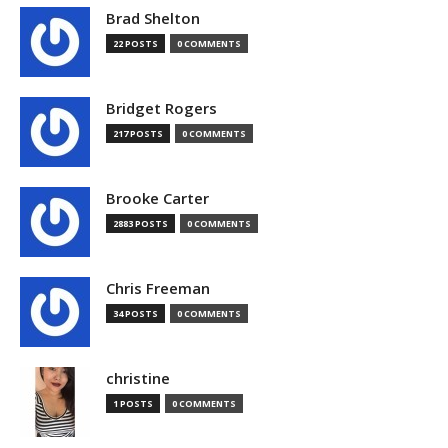
Brad Shelton
22 POSTS
0 COMMENTS
Bridget Rogers
217 POSTS
0 COMMENTS
Brooke Carter
2883 POSTS
0 COMMENTS
Chris Freeman
34 POSTS
0 COMMENTS
christine
1 POSTS
0 COMMENTS