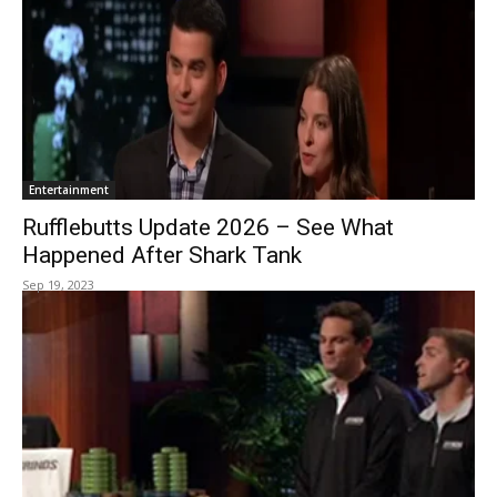
Entertainment
Rufflebutts Update 2026 – See What
Happened After Shark Tank
Sep 19, 2023