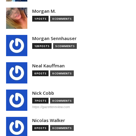
Morgan M.
1 POSTS
0 COMMENTS
Morgan Sennhauser
128 POSTS
5 COMMENTS
Neal Kauffman
0 POSTS
0 COMMENTS
Nick Cobb
7 POSTS
0 COMMENTS
https://gazettereview.com
Nicolas Walker
0 POSTS
0 COMMENTS