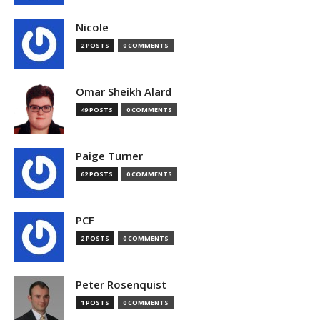
Nicole
2 POSTS
0 COMMENTS
Omar Sheikh Alard
49 POSTS
0 COMMENTS
Paige Turner
62 POSTS
0 COMMENTS
PCF
2 POSTS
0 COMMENTS
Peter Rosenquist
1 POSTS
0 COMMENTS