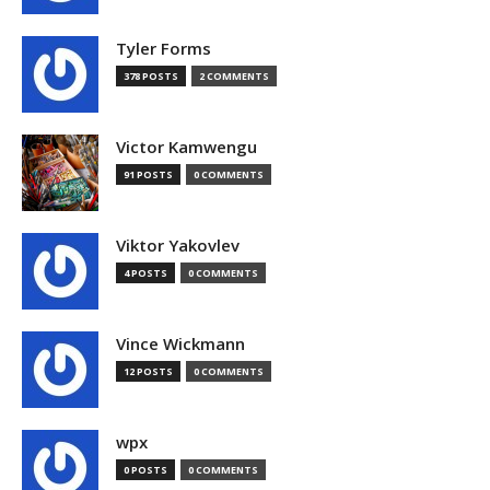
Tyler Forms
378 POSTS
2 COMMENTS
Victor Kamwengu
91 POSTS
0 COMMENTS
Viktor Yakovlev
4 POSTS
0 COMMENTS
Vince Wickmann
12 POSTS
0 COMMENTS
wpx
0 POSTS
0 COMMENTS