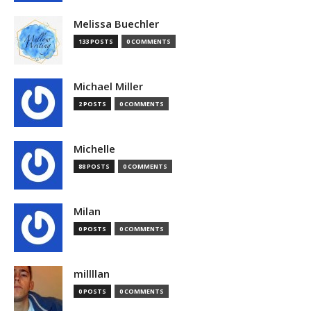
Melissa Buechler
133 POSTS
0 COMMENTS
Michael Miller
2 POSTS
0 COMMENTS
Michelle
88 POSTS
0 COMMENTS
Milan
0 POSTS
0 COMMENTS
millllan
0 POSTS
0 COMMENTS