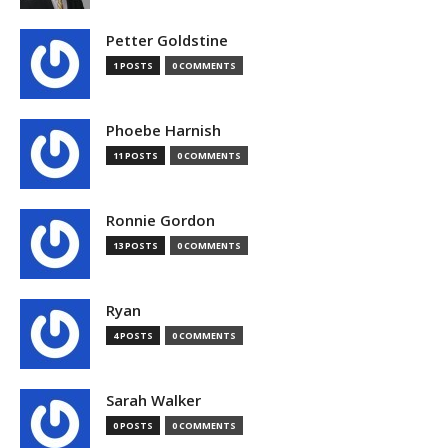
Petter Goldstine
1 POSTS
0 COMMENTS
Phoebe Harnish
11 POSTS
0 COMMENTS
Ronnie Gordon
13 POSTS
0 COMMENTS
Ryan
4 POSTS
0 COMMENTS
Sarah Walker
0 POSTS
0 COMMENTS