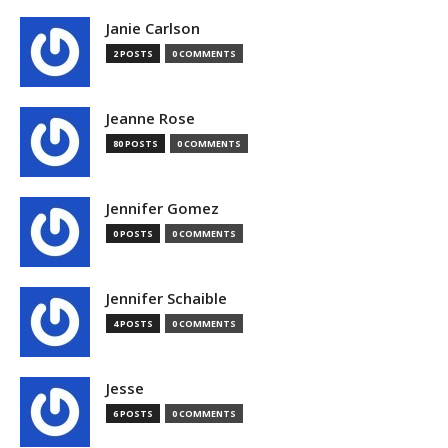
Janie Carlson
2 POSTS
0 COMMENTS
Jeanne Rose
80 POSTS
0 COMMENTS
Jennifer Gomez
0 POSTS
0 COMMENTS
Jennifer Schaible
4 POSTS
0 COMMENTS
Jesse
6 POSTS
0 COMMENTS