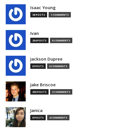
Isaac Young
38 POSTS
1 COMMENTS
Ivan
204 POSTS
0 COMMENTS
Jackson Dupree
0 POSTS
0 COMMENTS
Jake Briscoe
355 POSTS
2 COMMENTS
Janica
8 POSTS
4 COMMENTS