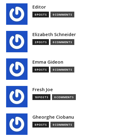
Editor
0 POSTS
0 COMMENTS
Elizabeth Schneider
2 POSTS
0 COMMENTS
Emma Gideon
0 POSTS
0 COMMENTS
Fresh Joe
10 POSTS
0 COMMENTS
Gheorghe Ciobanu
0 POSTS
0 COMMENTS