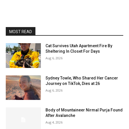
MOST READ
Cat Survives Utah Apartment Fire By
Sheltering In Closet For Days
Aug 6, 2026
Sydney Towle, Who Shared Her Cancer
Journey on TikTok, Dies at 26
Aug 6, 2026
Body of Mountaineer Nirmal Purja Found
After Avalanche
Aug 4, 2026