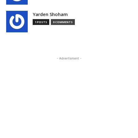
Yarden Shoham
1 POSTS
0 COMMENTS
- Advertisment -