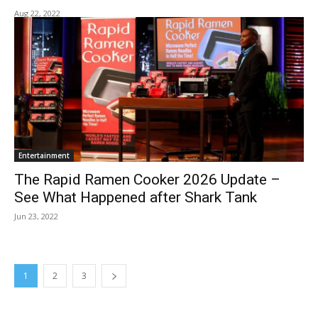
Aug 22, 2022
Entertainment
The Rapid Ramen Cooker 2026 Update –
See What Happened after Shark Tank
Jun 23, 2022
1
2
3