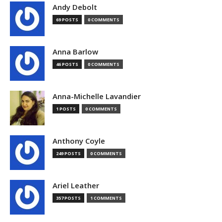
Andy Debolt
69 POSTS
0 COMMENTS
Anna Barlow
46 POSTS
0 COMMENTS
Anna-Michelle Lavandier
1 POSTS
0 COMMENTS
Anthony Coyle
249 POSTS
0 COMMENTS
Ariel Leather
357 POSTS
1 COMMENTS