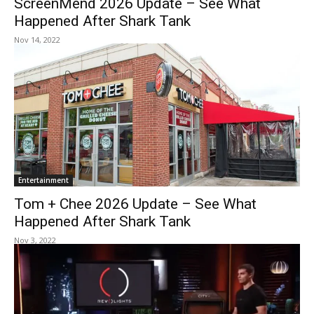
ScreenMend 2026 Update – See What
Happened After Shark Tank
Nov 14, 2022
Entertainment
Tom + Chee 2026 Update – See What
Happened After Shark Tank
Nov 3, 2022