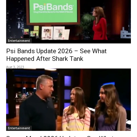
Entertainment
Psi Bands Update 2026 – See What
Happened After Shark Tank
Aug 3, 2023
Entertainment