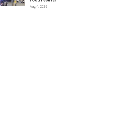
Food Festival
Aug 4, 2026