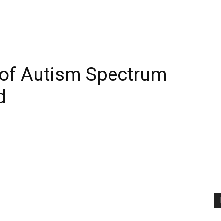
 of Autism Spectrum
d