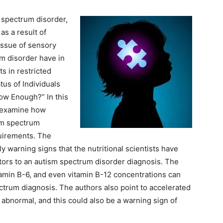
 spectrum disorder,
as a result of
 issue of sensory
um disorder have in
ts in restricted
atus of Individuals
ow Enough?” In this
at examine how
sm spectrum
quirements. The
y warning signs that the nutritional scientists have
tors to an autism spectrum disorder diagnosis. The
tamin B-6, and even vitamin B-12 concentrations can
ectrum diagnosis. The authors also point to accelerated
e abnormal, and this could also be a warning sign of