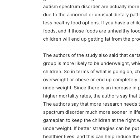
autism spectrum disorder are actually more
due to the abnormal or unusual dietary patter
less healthy food options. If you have a chil
foods, and if those foods are unhealthy foo
children will end up getting fat from the pr
The authors of the study also said that cer
group is more likely to be underweight, whic
children. So in terms of what is going on, 
overweight or obese or end up completely 
underweight. Since there is an increase in 
higher mortality rates, the authors say that
The authors say that more research needs t
spectrum disorder much more sooner in life
gameplan to keep the children at the right
underweight. If better strategies can be put 
healthier lives, and this can help reduce t