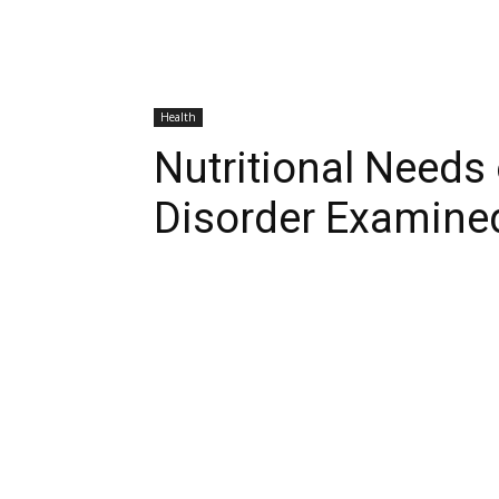
Health
Nutritional Needs
Disorder Examine