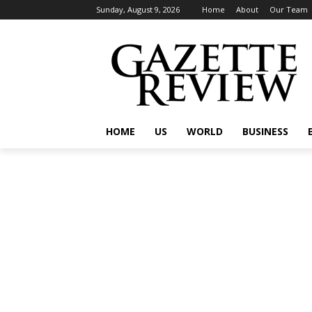
Sunday, August 9, 2026
Home
About
Our Team
HOME
US
WORLD
BUSINESS