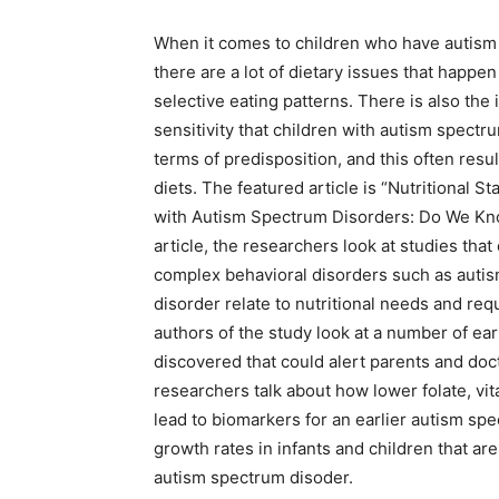
When it comes to children who have autism
there are a lot of dietary issues that happen 
selective eating patterns. There is also the
sensitivity that children with autism spectr
terms of predisposition, and this often resul
diets. The featured article is “Nutritional St
with Autism Spectrum Disorders: Do We Kn
article, the researchers look at studies th
complex behavioral disorders such as auti
disorder relate to nutritional needs and re
authors of the study look at a number of earl
discovered that could alert parents and doc
researchers talk about how lower folate, vi
lead to biomarkers for an earlier autism sp
growth rates in infants and children that ar
autism spectrum disoder.