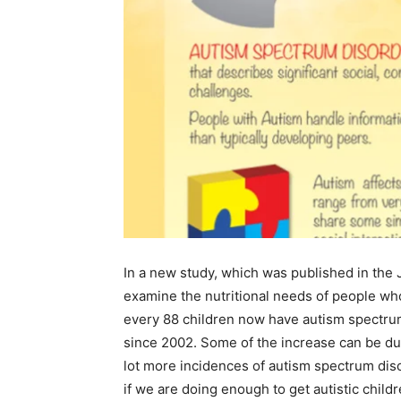
In a new study, which was published in the 
examine the nutritional needs of people who
every 88 children now have autism spectrum
since 2002. Some of the increase can be due
lot more incidences of autism spectrum dis
if we are doing enough to get autistic childr