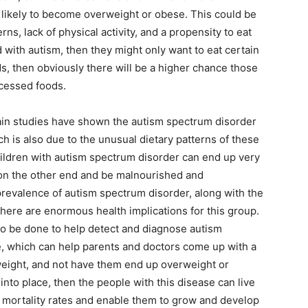
 likely to become overweight or obese. This could be
ns, lack of physical activity, and a propensity to eat
d with autism, then they might only want to eat certain
ds, then obviously there will be a higher chance those
ocessed foods.
tain studies have shown the autism spectrum disorder
h is also due to the unusual dietary patterns of these
children with autism spectrum disorder can end up very
on the other end and be malnourished and
prevalence of autism spectrum disorder, along with the
 there are enormous health implications for this group.
o be done to help detect and diagnose autism
, which can help parents and doctors come up with a
 weight, and not have them end up overweight or
into place, then the people with this disease can live
he mortality rates and enable them to grow and develop