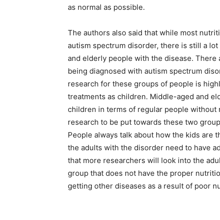
as normal as possible.
The authors also said that while most nutrit
autism spectrum disorder, there is still a l
and elderly people with the disease. There
being diagnosed with autism spectrum disor
research for these groups of people is high
treatments as children. Middle-aged and eld
children in terms of regular people without
research to be put towards these two groups s
People always talk about how the kids are t
the adults with the disorder need to have a
that more researchers will look into the adu
group that does not have the proper nutritio
getting other diseases as a result of poor n