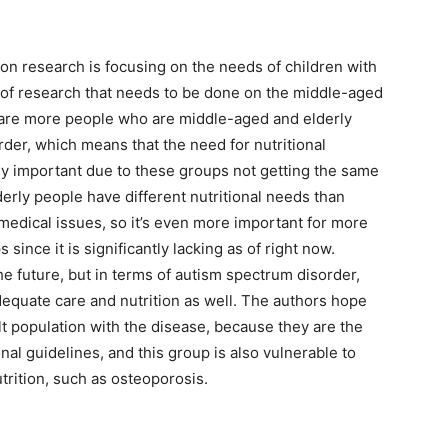
ion research is focusing on the needs of children with
ot of research that needs to be done on the middle-aged
 are more people who are middle-aged and elderly
der, which means that the need for nutritional
ly important due to these groups not getting the same
erly people have different nutritional needs than
 medical issues, so it’s even more important for more
ince it is significantly lacking as of right now.
he future, but in terms of autism spectrum disorder,
dequate care and nutrition as well. The authors hope
lt population with the disease, because they are the
nal guidelines, and this group is also vulnerable to
utrition, such as osteoporosis.