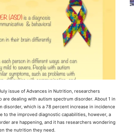
July issue of Advances in Nutrition, researchers
 are dealing with autism spectrum disorder. About 1 in
 disorder, which is a 78 percent increase in incidence
 to the improved diagnostic capabilities, however, a
order are happening, and it has researchers wondering
en the nutrition they need.