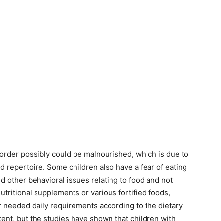
rder possibly could be malnourished, which is due to
od repertoire. Some children also have a fear of eating
nd other behavioral issues relating to food and not
tritional supplements or various fortified foods,
r needed daily requirements according to the dietary
tent, but the studies have shown that children with