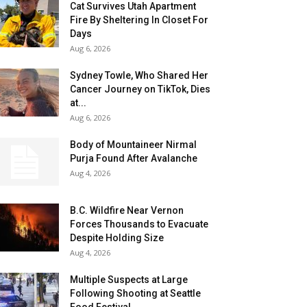
Cat Survives Utah Apartment
Fire By Sheltering In Closet For
Days
Aug 6, 2026
Sydney Towle, Who Shared Her
Cancer Journey on TikTok, Dies
at...
Aug 6, 2026
Body of Mountaineer Nirmal
Purja Found After Avalanche
Aug 4, 2026
B.C. Wildfire Near Vernon
Forces Thousands to Evacuate
Despite Holding Size
Aug 4, 2026
Multiple Suspects at Large
Following Shooting at Seattle