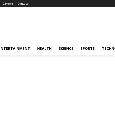
Careers
Contact
ENTERTAINMENT
HEALTH
SCIENCE
SPORTS
TECHN