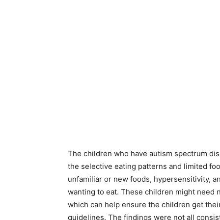
The children who have autism spectrum diso
the selective eating patterns and limited fo
unfamiliar or new foods, hypersensitivity, a
wanting to eat. These children might need nu
which can help ensure the children get thei
guidelines. The findings were not all consis