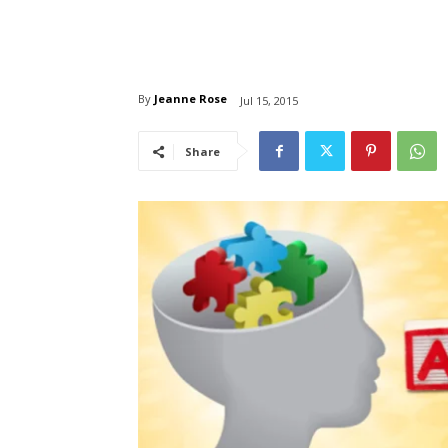
By
Jeanne Rose
Jul 15, 2015
Share