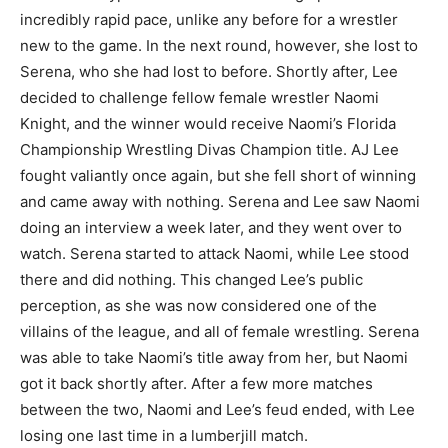
incredibly rapid pace, unlike any before for a wrestler
new to the game. In the next round, however, she lost to
Serena, who she had lost to before. Shortly after, Lee
decided to challenge fellow female wrestler Naomi
Knight, and the winner would receive Naomi’s Florida
Championship Wrestling Divas Champion title. AJ Lee
fought valiantly once again, but she fell short of winning
and came away with nothing. Serena and Lee saw Naomi
doing an interview a week later, and they went over to
watch. Serena started to attack Naomi, while Lee stood
there and did nothing. This changed Lee’s public
perception, as she was now considered one of the
villains of the league, and all of female wrestling. Serena
was able to take Naomi’s title away from her, but Naomi
got it back shortly after. After a few more matches
between the two, Naomi and Lee’s feud ended, with Lee
losing one last time in a lumberjill match.