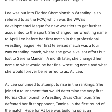
Lee was put into Florida Championship Wrestling, also
referred to as the FCW, which was the WWE’s
developmental league for new wrestlers to get further
acquainted to the sport. She changed her wrestling name
to April Lee before her first match in the professional
wrestling league. Her first televised match was a four
way wrestling match, where she gave a valiant effort but
lost to Serena Mancini. A month later, she changed her
name to what would be her final wrestling name and what
she would forever be referred to as: AJ Lee.
AJ Lee continued to attempt to rise in the rankings. She
joined a tournament that would determine the very first
Florida Championship Wrestling Divas Champion. She
defeated her first opponent, Tamina, in the first round of
the match. Hype for AJ Lee was building up at an