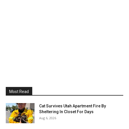
Most Read
Cat Survives Utah Apartment Fire By
Sheltering In Closet For Days
Aug 6, 2026