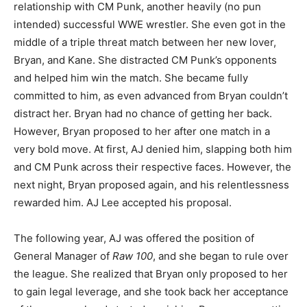
relationship with CM Punk, another heavily (no pun
intended) successful WWE wrestler. She even got in the
middle of a triple threat match between her new lover,
Bryan, and Kane. She distracted CM Punk’s opponents
and helped him win the match. She became fully
committed to him, as even advanced from Bryan couldn’t
distract her. Bryan had no chance of getting her back.
However, Bryan proposed to her after one match in a
very bold move. At first, AJ denied him, slapping both him
and CM Punk across their respective faces. However, the
next night, Bryan proposed again, and his relentlessness
rewarded him. AJ Lee accepted his proposal.
The following year, AJ was offered the position of
General Manager of
Raw 100
, and she began to rule over
the league. She realized that Bryan only proposed to her
to gain legal leverage, and she took back her acceptance