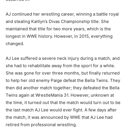
AJ continued her wrestling career, winning a battle royal
and stealing Kaitlyn’s Divas Championship title. She
maintained that title for two more years, which is the
longest in WWE history. However, in 2015, everything
changed.
AJ Lee suffered a severe neck injury during a match, and
she had to rehabilitate away from the sport for a while.
She was gone for over three months, but finally returned
to help her old enemy Paige defeat the Bella Twins. They
then did another match together; they defeated the Bella
Twins again at WrestleMania 31. However, unknown at
the time, it turned out that the match would turn out to be
the last match AJ Lee would ever fight. A few days after
the match, it was announced by WWE that AJ Lee had
retired from professional wrestling.