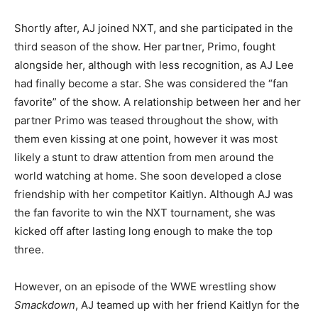
Shortly after, AJ joined NXT, and she participated in the
third season of the show. Her partner, Primo, fought
alongside her, although with less recognition, as AJ Lee
had finally become a star. She was considered the “fan
favorite” of the show. A relationship between her and her
partner Primo was teased throughout the show, with
them even kissing at one point, however it was most
likely a stunt to draw attention from men around the
world watching at home. She soon developed a close
friendship with her competitor Kaitlyn. Although AJ was
the fan favorite to win the NXT tournament, she was
kicked off after lasting long enough to make the top
three.
However, on an episode of the WWE wrestling show
Smackdown
, AJ teamed up with her friend Kaitlyn for the