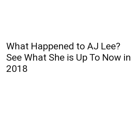
What Happened to AJ Lee?
See What She is Up To Now in
2018