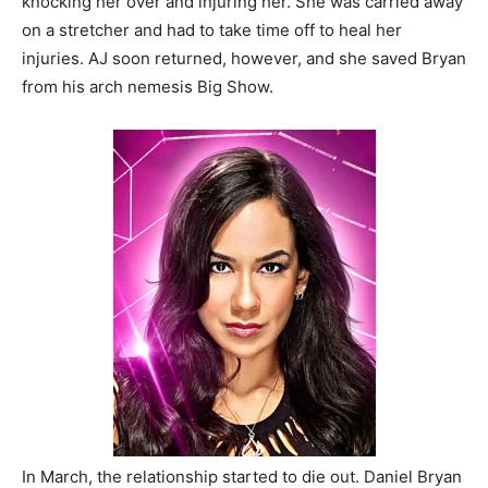
knocking her over and injuring her. She was carried away
on a stretcher and had to take time off to heal her
injuries. AJ soon returned, however, and she saved Bryan
from his arch nemesis Big Show.
In March, the relationship started to die out. Daniel Bryan