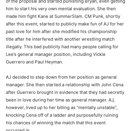
of the proposal and started punishing Bryan, even getting
him to start his very own mental evaluation. She then
made him fight Kane at SummerSlam. CM Punk, shortly
after this event, started to publicly make fun of AJ for her
past love for him after she modified his championship
title after he interfered with another wrestling match
illegally. This bad publicity had many people calling for
Lee’s general manager position, including Vickie
Guerrero and Paul Heyman.
AJ decided to step down from her position as general
manager. She then started a relationship with John Cena
after Guerrero brought in evidence that they had secretly
been in love during her time as general manager. AJ,
however, lived up to her billing as “mentally unstable”,
knocking Cena off of a ladder and purposefully ruining
his chances of winning the match that this event
occurred in.