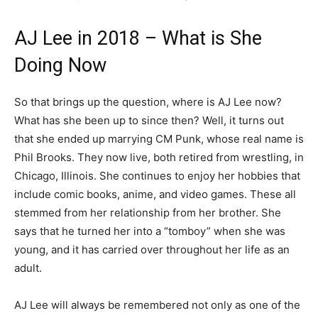
AJ Lee in 2018 – What is She
Doing Now
So that brings up the question, where is AJ Lee now?
What has she been up to since then? Well, it turns out
that she ended up marrying CM Punk, whose real name is
Phil Brooks. They now live, both retired from wrestling, in
Chicago, Illinois. She continues to enjoy her hobbies that
include comic books, anime, and video games. These all
stemmed from her relationship from her brother. She
says that he turned her into a “tomboy” when she was
young, and it has carried over throughout her life as an
adult.
AJ Lee will always be remembered not only as one of the