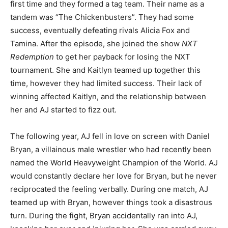
first time and they formed a tag team. Their name as a
tandem was “The Chickenbusters”. They had some
success, eventually defeating rivals Alicia Fox and
Tamina. After the episode, she joined the show
NXT
Redemption
to get her payback for losing the NXT
tournament. She and Kaitlyn teamed up together this
time, however they had limited success. Their lack of
winning affected Kaitlyn, and the relationship between
her and AJ started to fizz out.
The following year, AJ fell in love on screen with Daniel
Bryan, a villainous male wrestler who had recently been
named the World Heavyweight Champion of the World. AJ
would constantly declare her love for Bryan, but he never
reciprocated the feeling verbally. During one match, AJ
teamed up with Bryan, however things took a disastrous
turn. During the fight, Bryan accidentally ran into AJ,