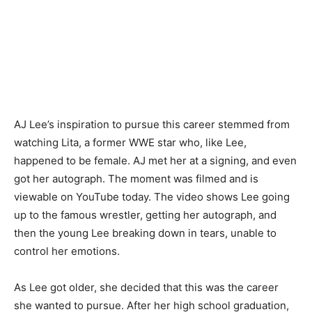
AJ Lee’s inspiration to pursue this career stemmed from
watching Lita, a former WWE star who, like Lee,
happened to be female. AJ met her at a signing, and even
got her autograph. The moment was filmed and is
viewable on YouTube today. The video shows Lee going
up to the famous wrestler, getting her autograph, and
then the young Lee breaking down in tears, unable to
control her emotions.
As Lee got older, she decided that this was the career
she wanted to pursue. After her high school graduation,