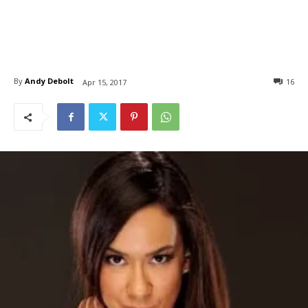
By
Andy Debolt
16
Apr 15, 2017