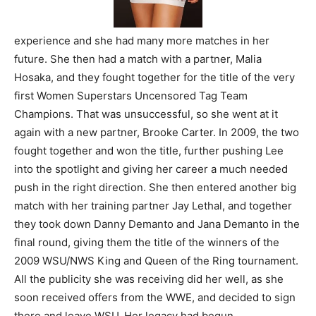
experience and she had many more matches in her
future. She then had a match with a partner, Malia
Hosaka, and they fought together for the title of the very
first Women Superstars Uncensored Tag Team
Champions. That was unsuccessful, so she went at it
again with a new partner, Brooke Carter. In 2009, the two
fought together and won the title, further pushing Lee
into the spotlight and giving her career a much needed
push in the right direction. She then entered another big
match with her training partner Jay Lethal, and together
they took down Danny Demanto and Jana Demanto in the
final round, giving them the title of the winners of the
2009 WSU/NWS King and Queen of the Ring tournament.
All the publicity she was receiving did her well, as she
soon received offers from the WWE, and decided to sign
there and leave WSU. Her legacy had begun.