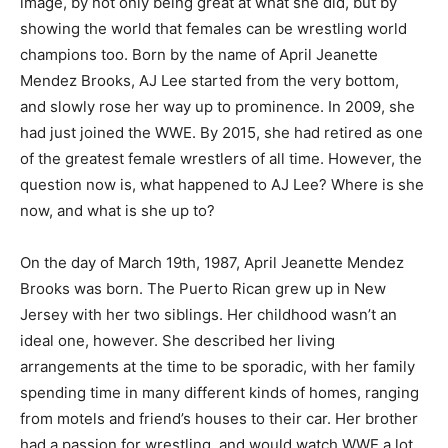
image, by not only being great at what she did, but by
showing the world that females can be wrestling world
champions too. Born by the name of April Jeanette
Mendez Brooks, AJ Lee started from the very bottom,
and slowly rose her way up to prominence. In 2009, she
had just joined the WWE. By 2015, she had retired as one
of the greatest female wrestlers of all time. However, the
question now is, what happened to AJ Lee? Where is she
now, and what is she up to?
On the day of March 19th, 1987, April Jeanette Mendez
Brooks was born. The Puerto Rican grew up in New
Jersey with her two siblings. Her childhood wasn’t an
ideal one, however. She described her living
arrangements at the time to be sporadic, with her family
spending time in many different kinds of homes, ranging
from motels and friend’s houses to their car. Her brother
had a passion for wrestling, and would watch WWE a lot.