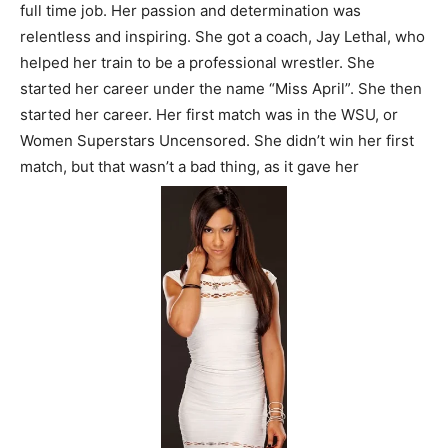
full time job. Her passion and determination was
relentless and inspiring. She got a coach, Jay Lethal, who
helped her train to be a professional wrestler. She
started her career under the name “Miss April”. She then
started her career. Her first match was in the WSU, or
Women Superstars Uncensored. She didn’t win her first
match, but that wasn’t a bad thing, as it gave her