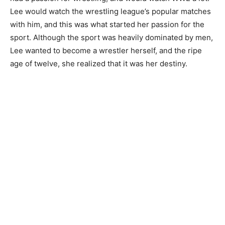
Lee would watch the wrestling league’s popular matches
with him, and this was what started her passion for the
sport. Although the sport was heavily dominated by men,
Lee wanted to become a wrestler herself, and the ripe
age of twelve, she realized that it was her destiny.