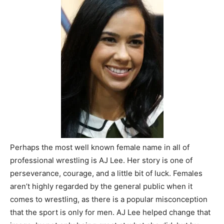
Perhaps the most well known female name in all of
professional wrestling is AJ Lee. Her story is one of
perseverance, courage, and a little bit of luck. Females
aren’t highly regarded by the general public when it
comes to wrestling, as there is a popular misconception
that the sport is only for men. AJ Lee helped change that