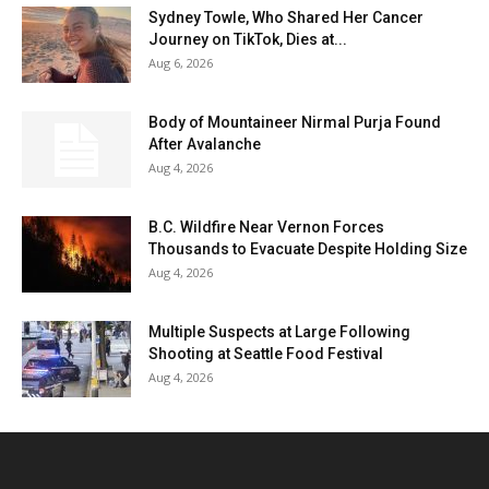
Sydney Towle, Who Shared Her Cancer
Journey on TikTok, Dies at...
Aug 6, 2026
Body of Mountaineer Nirmal Purja Found
After Avalanche
Aug 4, 2026
B.C. Wildfire Near Vernon Forces
Thousands to Evacuate Despite Holding Size
Aug 4, 2026
Multiple Suspects at Large Following
Shooting at Seattle Food Festival
Aug 4, 2026