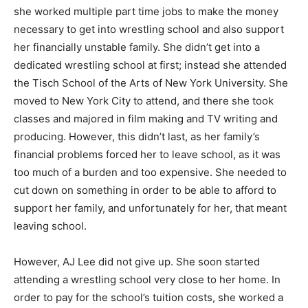
she worked multiple part time jobs to make the money
necessary to get into wrestling school and also support
her financially unstable family. She didn’t get into a
dedicated wrestling school at first; instead she attended
the Tisch School of the Arts of New York University. She
moved to New York City to attend, and there she took
classes and majored in film making and TV writing and
producing. However, this didn’t last, as her family’s
financial problems forced her to leave school, as it was
too much of a burden and too expensive. She needed to
cut down on something in order to be able to afford to
support her family, and unfortunately for her, that meant
leaving school.
However, AJ Lee did not give up. She soon started
attending a wrestling school very close to her home. In
order to pay for the school’s tuition costs, she worked a