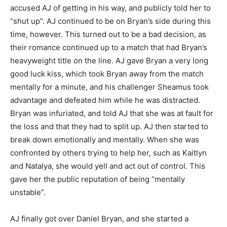
accused AJ of getting in his way, and publicly told her to
“shut up”. AJ continued to be on Bryan’s side during this
time, however. This turned out to be a bad decision, as
their romance continued up to a match that had Bryan’s
heavyweight title on the line. AJ gave Bryan a very long
good luck kiss, which took Bryan away from the match
mentally for a minute, and his challenger Sheamus took
advantage and defeated him while he was distracted.
Bryan was infuriated, and told AJ that she was at fault for
the loss and that they had to split up. AJ then started to
break down emotionally and mentally. When she was
confronted by others trying to help her, such as Kaitlyn
and Natalya, she would yell and act out of control. This
gave her the public reputation of being “mentally
unstable”.
AJ finally got over Daniel Bryan, and she started a