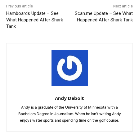
Previous article
Next article
Hamboards Update – See
Scan.me Update – See What
What Happened After Shark
Happened After Shark Tank
Tank
Andy Debolt
Andy is a graduate of the University of Minnesota with a
Bachelors Degree in Journalism. When he isn't writing Andy
enjoys water sports and spending time on the golf course.