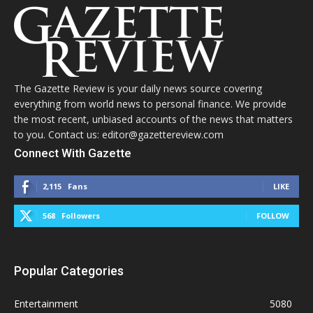
The Gazette Review is your daily news source covering
everything from world news to personal finance. We provide
the most recent, unbiased accounts of the news that matters
to you. Contact us: editor@gazettereview.com
Connect With Gazette
2,115
Fans
LIKE
568
Followers
FOLLOW
Popular Categories
Entertainment
5080