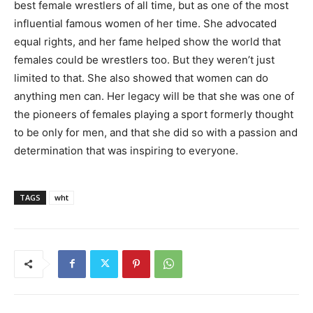
best female wrestlers of all time, but as one of the most
influential famous women of her time. She advocated
equal rights, and her fame helped show the world that
females could be wrestlers too. But they weren’t just
limited to that. She also showed that women can do
anything men can. Her legacy will be that she was one of
the pioneers of females playing a sport formerly thought
to be only for men, and that she did so with a passion and
determination that was inspiring to everyone.
TAGS
wht