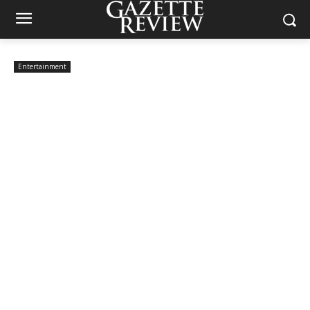
Entertainment