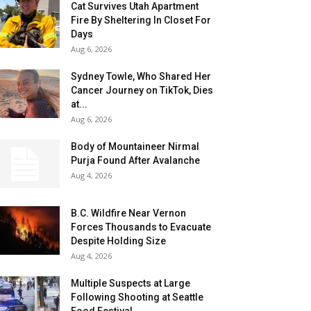
Cat Survives Utah Apartment
Fire By Sheltering In Closet For
Days
Aug 6, 2026
Sydney Towle, Who Shared Her
Cancer Journey on TikTok, Dies
at...
Aug 6, 2026
Body of Mountaineer Nirmal
Purja Found After Avalanche
Aug 4, 2026
B.C. Wildfire Near Vernon
Forces Thousands to Evacuate
Despite Holding Size
Aug 4, 2026
Multiple Suspects at Large
Following Shooting at Seattle