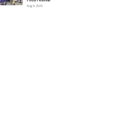
Food Festival
Aug 4, 2026