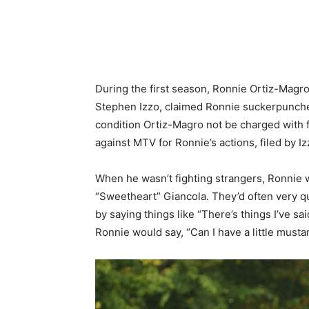
During the first season, Ronnie Ortiz-Magro 
Stephen Izzo, claimed Ronnie suckerpunche
condition Ortiz-Magro not be charged with fur
against MTV for Ronnie’s actions, filed by Iz
When he wasn’t fighting strangers, Ronnie w
“Sweetheart” Giancola. They’d often very qu
by saying things like “There’s things I’ve sa
Ronnie would say, “Can I have a little musta