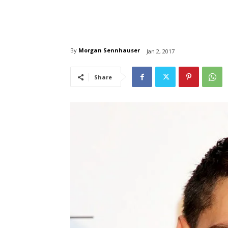
By
Morgan Sennhauser
Jan 2, 2017
Share