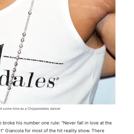
nt some time as a Chippendales dancer
roke his number one rule: “Never fall in love at the
 Giancola for most of the hit reality show. There