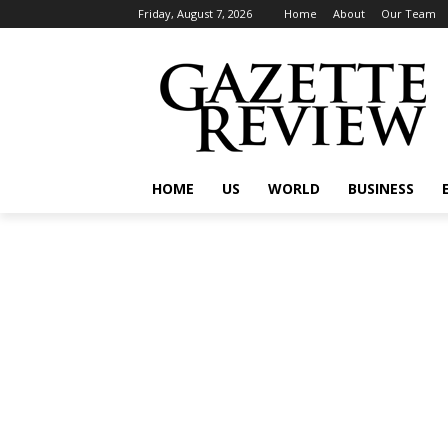
Friday, August 7, 2026
Home
About
Our Team
HOME
US
WORLD
BUSINESS