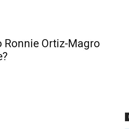
 Ronnie Ortiz-Magro
e?