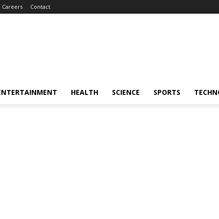
Careers
Contact
ENTERTAINMENT
HEALTH
SCIENCE
SPORTS
TECHN