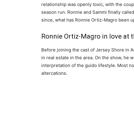
relationship was openly toxic, with the cou
season run. Ronnie and Sammi finally called i
since, what has Ronnie Ortiz-Magro been u
Ronnie Ortiz-Magro in love at 
Before joining the cast of Jersey Shore in 
in real estate in the area. On the show, he
interpretation of the guido lifestyle. Most 
altercations.