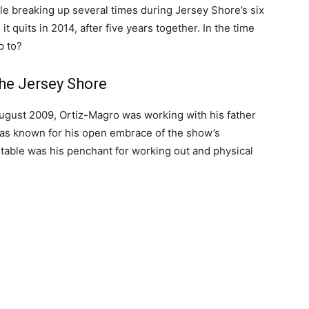
ple breaking up several times during Jersey Shore’s six
t quits in 2014, after five years together. In the time
p to?
the Jersey Shore
August 2009, Ortiz-Magro was working with his father
 was known for his open embrace of the show’s
notable was his penchant for working out and physical