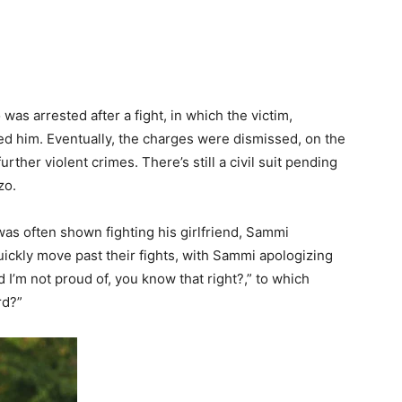
was arrested after a fight, in which the victim,
d him. Eventually, the charges were dismissed, on the
ther violent crimes. There’s still a civil suit pending
zo.
as often shown fighting his girlfriend, Sammi
ickly move past their fights, with Sammi apologizing
id I’m not proud of, you know that right?,” to which
rd?”