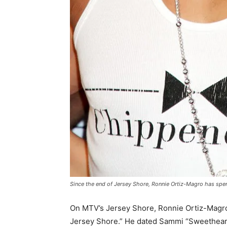
Since the end of
Jersey Shore
, Ronnie Ortiz-Magro has spe
On MTV’s Jersey Shore, Ronnie Ortiz-Magro b
Jersey Shore.” He dated Sammi “Sweetheart”