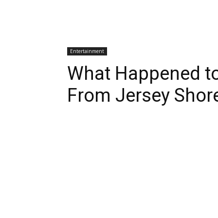
Entertainment
What Happened to
From Jersey Shor