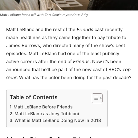
Matt LeBlanc faces off with
Top Gear
's mysterious Stig
Matt LeBlanc and the rest of the
Friends
cast recently
made headlines as they came together to pay tribute to
James Burrows, who directed many of the show’s best
episodes. Matt LeBlanc had one of the least publicly
active careers after the end of
Friends
. Now it’s been
announced that he’ll be part of the new cast of BBC’s
Top
Gear
. What has the actor been doing for the past decade?
Table of Contents
Matt LeBlanc Before Friends
Matt LeBlanc as Joey Tribbiani
What is Matt LeBlanc Doing Now in 2018