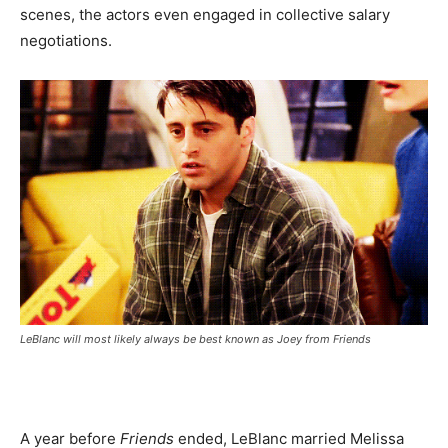
scenes, the actors even engaged in collective salary
negotiations.
LeBlanc will most likely always be best known as Joey from
Friends
A year before
Friends
ended, LeBlanc married Melissa