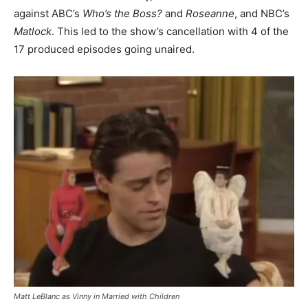
against ABC’s
Who’s the Boss?
and
Roseanne
, and NBC’s
Matlock
. This led to the show’s cancellation with 4 of the
17 produced episodes going unaired.
Matt LeBlanc as Vinny in
Married with Children