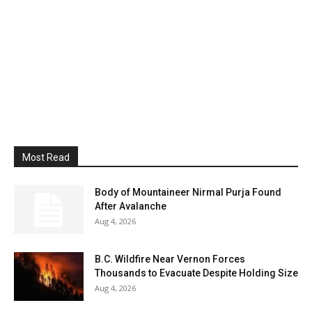
Most Read
Body of Mountaineer Nirmal Purja Found
After Avalanche
Aug 4, 2026
B.C. Wildfire Near Vernon Forces
Thousands to Evacuate Despite Holding Size
Aug 4, 2026