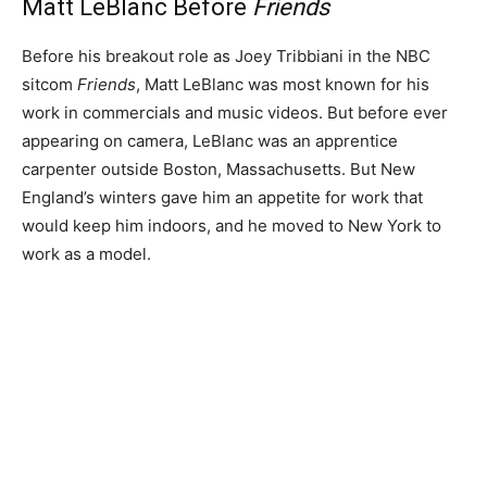
Matt LeBlanc Before
Friends
Before his breakout role as Joey Tribbiani in the NBC
sitcom
Friends
, Matt LeBlanc was most known for his
work in commercials and music videos. But before ever
appearing on camera, LeBlanc was an apprentice
carpenter outside Boston, Massachusetts. But New
England’s winters gave him an appetite for work that
would keep him indoors, and he moved to New York to
work as a model.