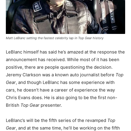
Matt LeBlanc setting the fastest celebrity lap in
Top Gear
history
LeBlanc himself has said he’s amazed at the response the
announcement has received. While most of it has been
positive, there are people questioning the decision.
Jeremy Clarkson was a known auto journalist before
Top
Gear
, and though LeBlanc has some experience with
cars, he doesn’t have a career of experience the way
Chris Evans does. He is also going to be the first non-
British
Top Gear
presenter.
LeBlanc’s will be the fifth series of the revamped
Top
Gear
, and at the same time, he’ll be working on the fifth