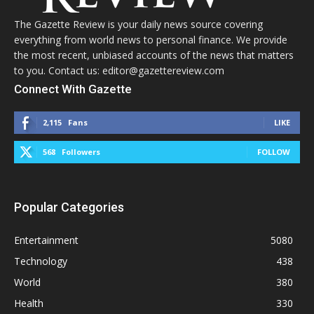
The Gazette Review is your daily news source covering
everything from world news to personal finance. We provide
the most recent, unbiased accounts of the news that matters
to you. Contact us: editor@gazettereview.com
Connect With Gazette
2,115
Fans
LIKE
568
Followers
FOLLOW
Popular Categories
Entertainment
5080
Technology
438
World
380
Health
330