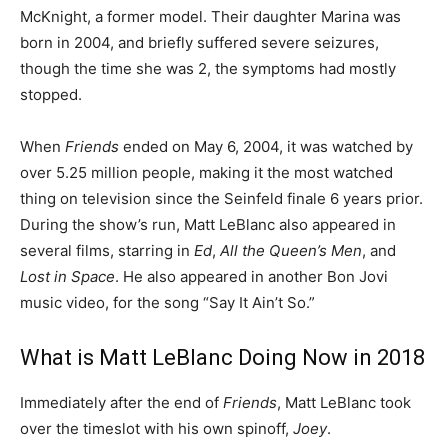
McKnight, a former model. Their daughter Marina was
born in 2004, and briefly suffered severe seizures,
though the time she was 2, the symptoms had mostly
stopped.
When
Friends
ended on May 6, 2004, it was watched by
over 5.25 million people, making it the most watched
thing on television since the Seinfeld finale 6 years prior.
During the show’s run, Matt LeBlanc also appeared in
several films, starring in
Ed
,
All the Queen’s Men
, and
Lost in Space
. He also appeared in another Bon Jovi
music video, for the song “Say It Ain’t So.”
What is Matt LeBlanc Doing Now in 2018
Immediately after the end of
Friends
, Matt LeBlanc took
over the timeslot with his own spinoff,
Joey
.