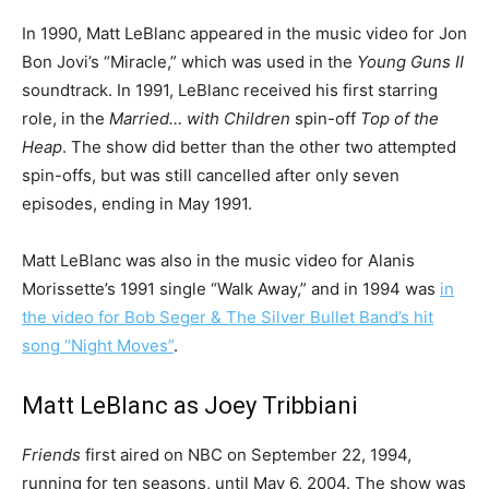
In 1990, Matt LeBlanc appeared in the music video for Jon
Bon Jovi’s “Miracle,” which was used in the
Young Guns II
soundtrack. In 1991, LeBlanc received his first starring
role, in the
Married… with Children
spin-off
Top of the
Heap
. The show did better than the other two attempted
spin-offs, but was still cancelled after only seven
episodes, ending in May 1991.
Matt LeBlanc was also in the music video for Alanis
Morissette’s 1991 single “Walk Away,” and in 1994 was
in
the video for Bob Seger & The Silver Bullet Band’s hit
song “Night Moves”
.
Matt LeBlanc as Joey Tribbiani
Friends
first aired on NBC on September 22, 1994,
running for ten seasons, until May 6, 2004. The show was