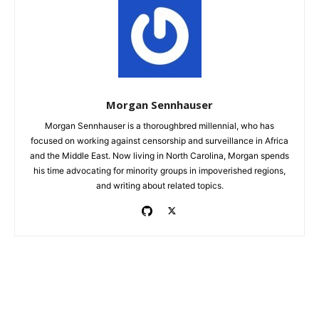
Morgan Sennhauser
Morgan Sennhauser is a thoroughbred millennial, who has
focused on working against censorship and surveillance in Africa
and the Middle East. Now living in North Carolina, Morgan spends
his time advocating for minority groups in impoverished regions,
and writing about related topics.