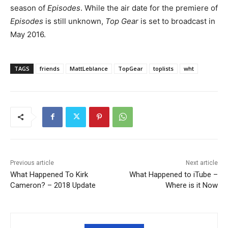
season of
Episodes
. While the air date for the premiere of
Episodes
is still unknown,
Top Gear
is set to broadcast in
May 2016.
TAGS
friends
MattLeblance
TopGear
toplists
wht
Previous article
Next article
What Happened To Kirk
What Happened to iTube –
Cameron? – 2018 Update
Where is it Now