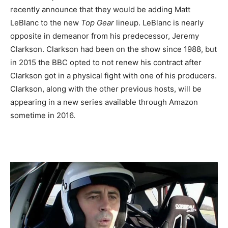
recently announce that they would be adding Matt
LeBlanc to the new
Top Gear
lineup. LeBlanc is nearly
opposite in demeanor from his predecessor, Jeremy
Clarkson. Clarkson had been on the show since 1988, but
in 2015 the BBC opted to not renew his contract after
Clarkson got in a physical fight with one of his producers.
Clarkson, along with the other previous hosts, will be
appearing in a new series available through Amazon
sometime in 2016.