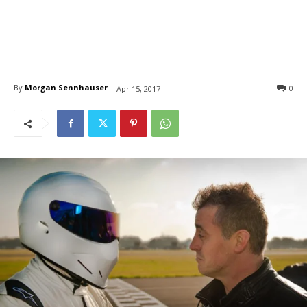
By
Morgan Sennhauser
0
Apr 15, 2017