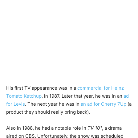
His first TV appearance was in a
commercial for Heinz
Tomato Ketchup
, in 1987. Later that year, he was in an
ad
for Levis
. The next year he was in
an ad for Cherry 7Up
(a
product they should really bring back).
Also in 1988, he had a notable role in
TV 101
, a drama
aired on CBS. Unfortunately, the show was scheduled