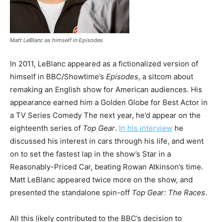
Matt LeBlanc as himself in
Episodes
In 2011, LeBlanc appeared as a fictionalized version of
himself in BBC/Showtime’s
Episodes
, a sitcom about
remaking an English show for American audiences. His
appearance earned him a Golden Globe for Best Actor in
a TV Series Comedy The next year, he’d appear on the
eighteenth series of
Top Gear
.
In his interview
he
discussed his interest in cars through his life, and went
on to set the fastest lap in the show’s Star in a
Reasonably-Priced Car, beating Rowan Atkinson’s time.
Matt LeBlanc appeared twice more on the show, and
presented the standalone spin-off
Top Gear: The Races
.
All this likely contributed to the BBC’s decision to