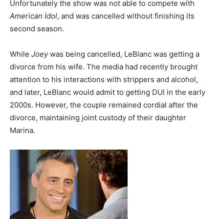
Unfortunately the show was not able to compete with
American Idol
, and was cancelled without finishing its
second season.
While
Joey
was being cancelled, LeBlanc was getting a
divorce from his wife. The media had recently brought
attention to his interactions with strippers and alcohol,
and later, LeBlanc would admit to getting DUI in the early
2000s. However, the couple remained cordial after the
divorce, maintaining joint custody of their daughter
Marina.