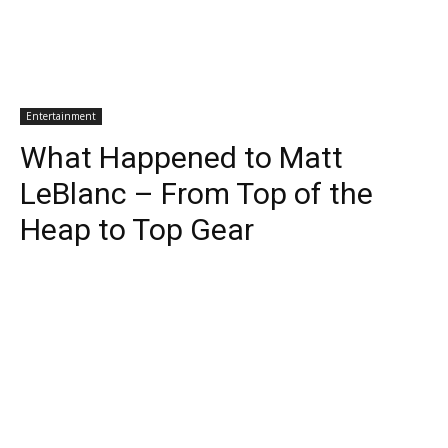
Entertainment
What Happened to Matt
LeBlanc – From Top of the
Heap to Top Gear