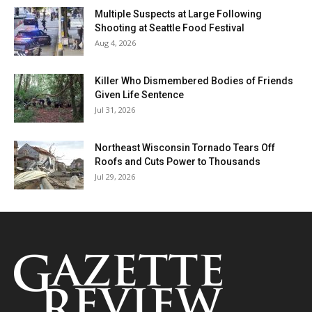
Multiple Suspects at Large Following
Shooting at Seattle Food Festival
Aug 4, 2026
Killer Who Dismembered Bodies of Friends
Given Life Sentence
Jul 31, 2026
Northeast Wisconsin Tornado Tears Off
Roofs and Cuts Power to Thousands
Jul 29, 2026