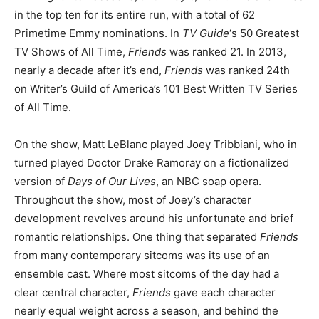
in the top ten for its entire run, with a total of 62
Primetime Emmy nominations. In
TV Guide
‘s 50 Greatest
TV Shows of All Time,
Friends
was ranked 21. In 2013,
nearly a decade after it’s end,
Friends
was ranked 24
th
on Writer’s Guild of America’s 101 Best Written TV Series
of All Time.
On the show, Matt LeBlanc played Joey Tribbiani, who in
turned played Doctor Drake Ramoray on a fictionalized
version of
Days of Our Lives
, an NBC soap opera.
Throughout the show, most of Joey’s character
development revolves around his unfortunate and brief
romantic relationships. One thing that separated
Friends
from many contemporary sitcoms was its use of an
ensemble cast. Where most sitcoms of the day had a
clear central character,
Friends
gave each character
nearly equal weight across a season, and behind the