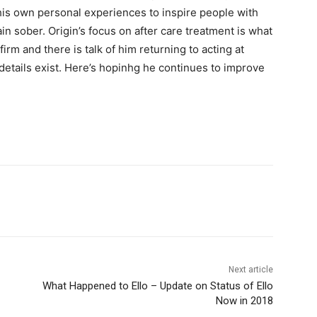
is own personal experiences to inspire people with
in sober. Origin’s focus on after care treatment is what
irm and there is talk of him returning to acting at
 details exist. Here’s hopinhg he continues to improve
Next article
What Happened to Ello – Update on Status of Ello
Now in 2018