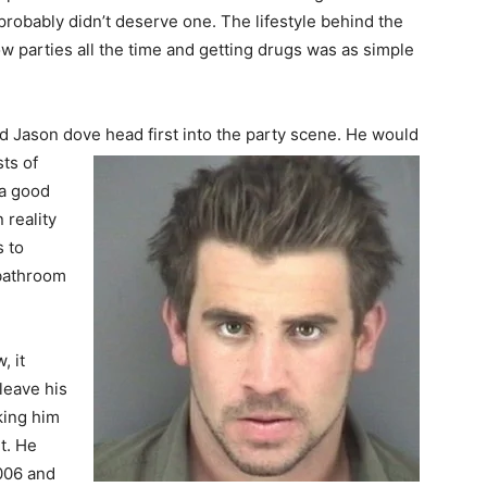
robably didn’t deserve one. The lifestyle behind the
 parties all the time and getting drugs was as simple
nd Jason dove head first into the party scene. He would
ts of
 a good
 reality
 to
 bathroom
, it
leave his
king him
et. He
006 and