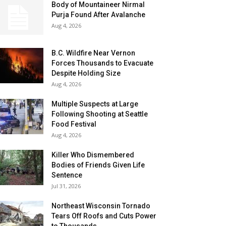
Body of Mountaineer Nirmal
Purja Found After Avalanche
Aug 4, 2026
B.C. Wildfire Near Vernon
Forces Thousands to Evacuate
Despite Holding Size
Aug 4, 2026
Multiple Suspects at Large
Following Shooting at Seattle
Food Festival
Aug 4, 2026
Killer Who Dismembered
Bodies of Friends Given Life
Sentence
Jul 31, 2026
Northeast Wisconsin Tornado
Tears Off Roofs and Cuts Power