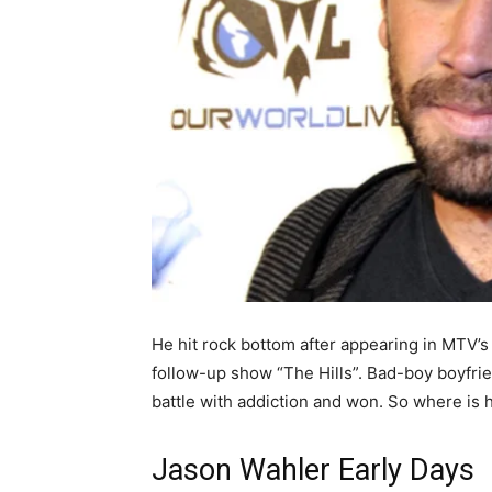
He hit rock bottom after appearing in MTV’
follow-up show “The Hills”. Bad-boy boyfri
battle with addiction and won. So where is 
Jason Wahler Early Days