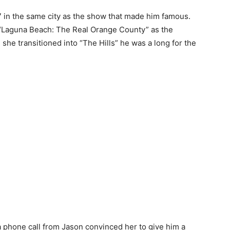
 in the same city as the show that made him famous.
 “Laguna Beach: The Real Orange County” as the
she transitioned into “The Hills” he was a long for the
 a phone call from Jason convinced her to give him a