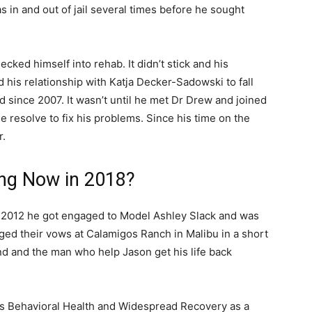
s in and out of jail several times before he sought
cked himself into rehab. It didn’t stick and his
 his relationship with Katja Decker-Sadowski to fall
 since 2007. It wasn’t until he met Dr Drew and joined
ue resolve to fix his problems. Since his time on the
r.
ing Now in 2018?
n 2012 he got engaged to Model Ashley Slack and was
ed their vows at Calamigos Ranch in Malibu in a short
nd and the man who help Jason get his life back
s Behavioral Health and Widespread Recovery as a