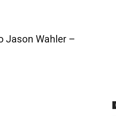
 Jason Wahler –