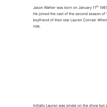
th
Jason Wahler was born on January 11
1987
He joined the cast of the second season of
boyfriend of then star Lauren Conrad. When 
ride.
Initially Lauren was single on the show but