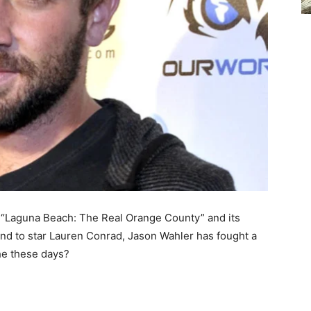
s “Laguna Beach: The Real Orange County” and its
end to star Lauren Conrad, Jason Wahler has fought a
he these days?