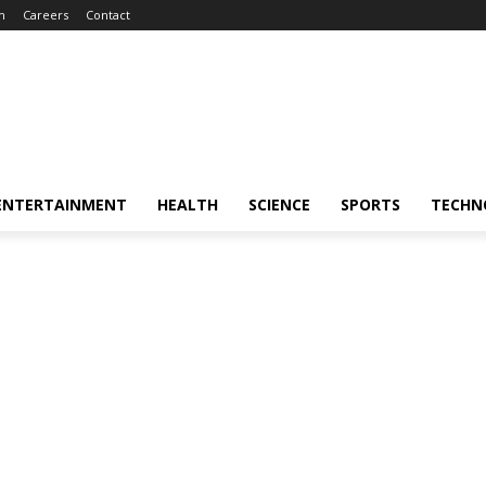
m
Careers
Contact
ENTERTAINMENT
HEALTH
SCIENCE
SPORTS
TECHN