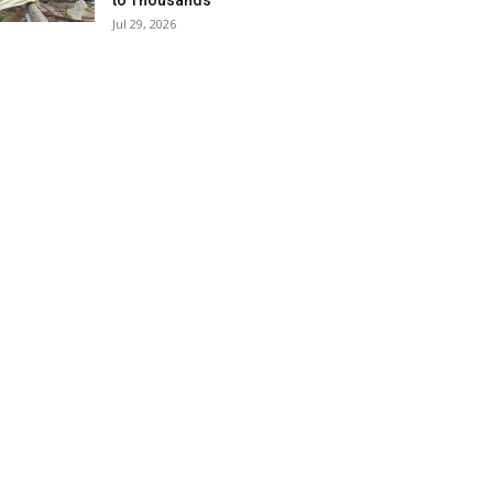
to Thousands
Jul 29, 2026