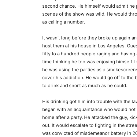
second chance. He himself would admit he p
scenes of the show was wild. He would throw
as calling a number.
It wasn’t long before they broke up again a
host them
at his house in Los Angeles. Gues
fifty to a hundred people raging and having
time thinking he too was enjoying himself. In
he was using the parties as a smokescreens
cover his addiction. He would go off to the
to drink and snort as much as he could.
His drinking got him into trouble with the law
began with an acquaintance who would not 
home after a party. He attacked the guy, kic
out. It would escalate to fighting in the stre
was convicted of misdemeanor battery in 2