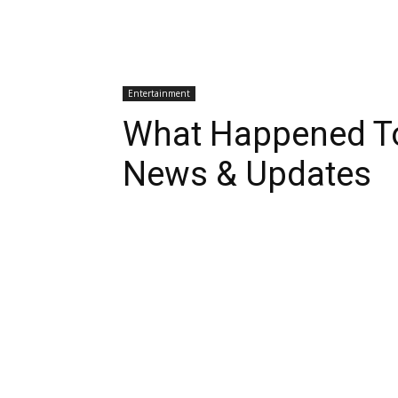
Entertainment
What Happened To
News & Updates