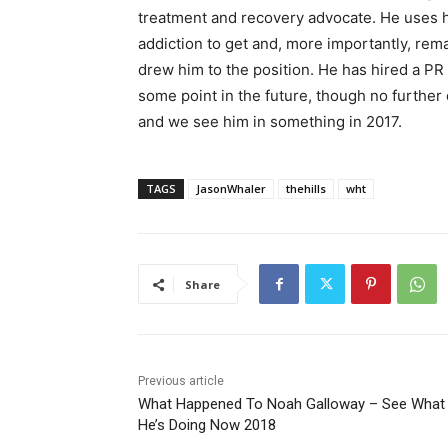
treatment and recovery advocate. He uses h
addiction to get and, more importantly, rema
drew him to the position. He has hired a PR f
some point in the future, though no further
and we see him in something in 2017.
TAGS
JasonWhaler
thehills
wht
Share
Previous article
What Happened To Noah Galloway – See What
He’s Doing Now 2018