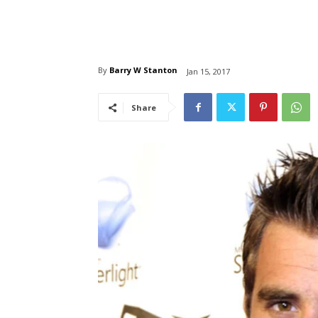
By
Barry W Stanton
Jan 15, 2017
Share