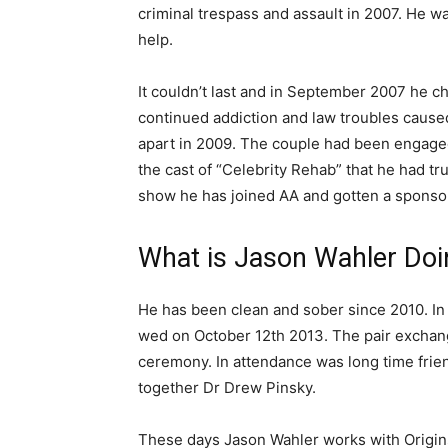
criminal trespass and assault in 2007. He wa
help.
It couldn’t last and in September 2007 he che
continued addiction and law troubles caused
apart in 2009. The couple had been engaged
the cast of “Celebrity Rehab” that he had tr
show he has joined AA and gotten a sponso
What is Jason Wahler Do
He has been clean and sober since 2010. I
wed on October 12th 2013. The pair exchang
ceremony. In attendance was long time frie
together Dr Drew Pinsky.
These days Jason Wahler works with Origin