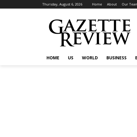
Thursday, August 6, 2026
Home
About
Our Tea
HOME
US
WORLD
BUSINESS