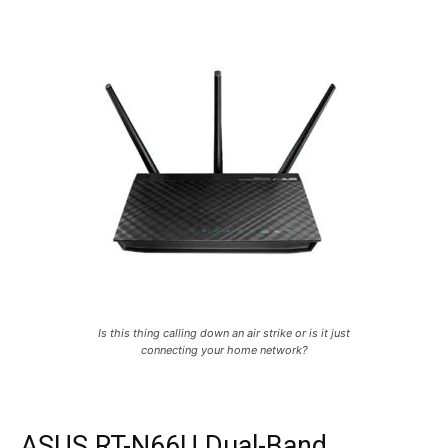
Is this thing calling down an air strike or is it just
connecting your home network?
ASUS RT-N66U Dual-Band