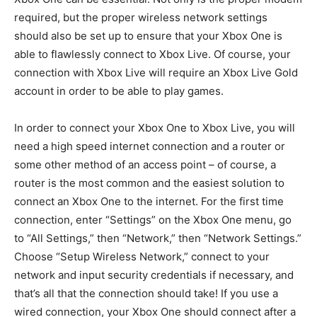
required, but the proper wireless network settings
should also be set up to ensure that your Xbox One is
able to flawlessly connect to Xbox Live. Of course, your
connection with Xbox Live will require an Xbox Live Gold
account in order to be able to play games.
In order to connect your Xbox One to Xbox Live, you will
need a high speed internet connection and a router or
some other method of an access point – of course, a
router is the most common and the easiest solution to
connect an Xbox One to the internet. For the first time
connection, enter “Settings” on the Xbox One menu, go
to “All Settings,” then “Network,” then “Network Settings.”
Choose “Setup Wireless Network,” connect to your
network and input security credentials if necessary, and
that’s all that the connection should take! If you use a
wired connection, your Xbox One should connect after a