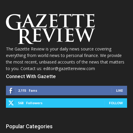
The Gazette Review is your daily news source covering
everything from world news to personal finance. We provide
the most recent, unbiased accounts of the news that matters
to you. Contact us: editor@gazettereview.com
Connect With Gazette
2,115
Fans
LIKE
568
Followers
FOLLOW
Popular Categories