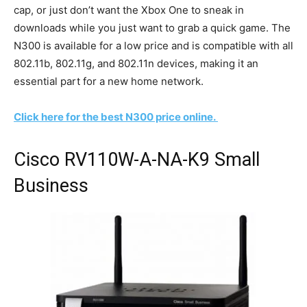
cap, or just don’t want the Xbox One to sneak in
downloads while you just want to grab a quick game. The
N300 is available for a low price and is compatible with all
802.11b, 802.11g, and 802.11n devices, making it an
essential part for a new home network.
Click here for the best N300 price online.
Cisco RV110W-A-NA-K9 Small
Business