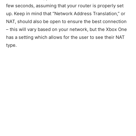
few seconds, assuming that your router is properly set
up. Keep in mind that “Network Address Translation,” or
NAT, should also be open to ensure the best connection
– this will vary based on your network, but the Xbox One
has a setting which allows for the user to see their NAT
type.