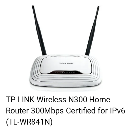
TP-LINK Wireless N300 Home
Router 300Mbps Certified for IPv6
(TL-WR841N)