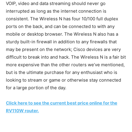
VOIP, video and data streaming should never go
interrupted as long as the internet connection is
consistent. The Wireless N has four 10/100 full duplex
ports on the back, and can be connected to with any
mobile or desktop browser. The Wireless N also has a
sturdy built-in firewall in addition to any firewalls that
may be present on the network; Cisco devices are very
difficult to break into and hack. The Wireless N is a fair bit
more expensive than the other routers we’ve mentioned,
but is the ultimate purchase for any enthusiast who is
looking to stream or game or otherwise stay connected
for a large portion of the day.
Click here to see the current best price online for the
RV110W router.