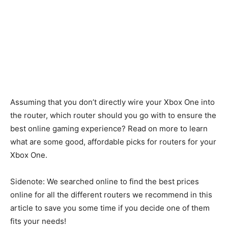
Assuming that you don’t directly wire your Xbox One into
the router, which router should you go with to ensure the
best online gaming experience? Read on more to learn
what are some good, affordable picks for routers for your
Xbox One.
Sidenote: We searched online to find the best prices
online for all the different routers we recommend in this
article to save you some time if you decide one of them
fits your needs!