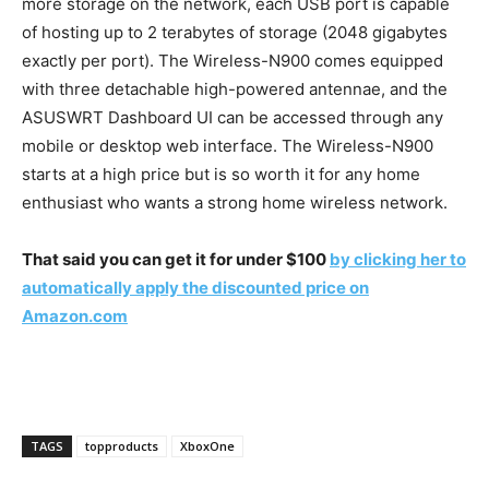
more storage on the network, each USB port is capable
of hosting up to 2 terabytes of storage (2048 gigabytes
exactly per port). The Wireless-N900 comes equipped
with three detachable high-powered antennae, and the
ASUSWRT Dashboard UI can be accessed through any
mobile or desktop web interface. The Wireless-N900
starts at a high price but is so worth it for any home
enthusiast who wants a strong home wireless network.
That said you can get it for under $100
by clicking her to
automatically apply the discounted price on
Amazon.com
TAGS
topproducts
XboxOne