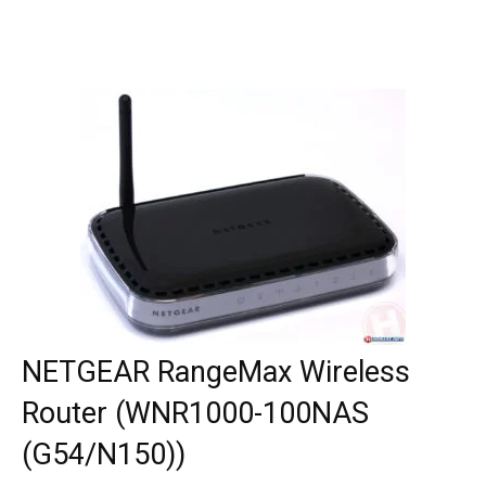
NETGEAR RangeMax Wireless
Router (WNR1000-100NAS
(G54/N150))