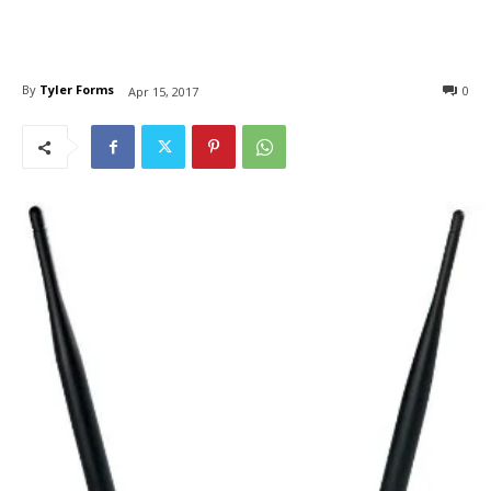
By
Tyler Forms
0
Apr 15, 2017