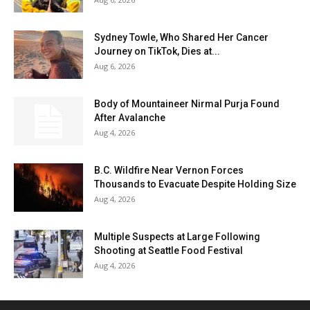
Sydney Towle, Who Shared Her Cancer
Journey on TikTok, Dies at...
Aug 6, 2026
Body of Mountaineer Nirmal Purja Found
After Avalanche
Aug 4, 2026
B.C. Wildfire Near Vernon Forces
Thousands to Evacuate Despite Holding Size
Aug 4, 2026
Multiple Suspects at Large Following
Shooting at Seattle Food Festival
Aug 4, 2026