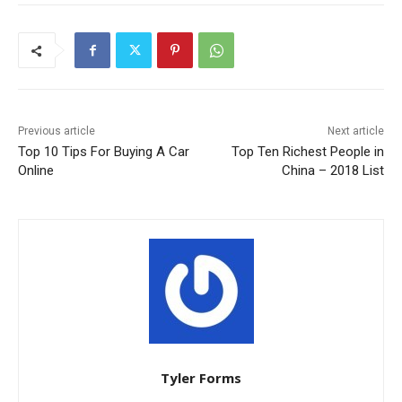
Previous article
Next article
Top 10 Tips For Buying A Car
Top Ten Richest People in
Online
China – 2018 List
Tyler Forms