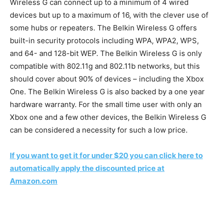
Wireless G can connect up to a minimum of 4 wired
devices but up to a maximum of 16, with the clever use of
some hubs or repeaters. The Belkin Wireless G offers
built-in security protocols including WPA,
WPA2, WPS,
and 64- and 128-bit WEP. The Belkin Wireless G is only
compatible with 802.11g and 802.11b networks, but this
should cover about 90% of devices – including the Xbox
One. The Belkin Wireless G is also backed by a one year
hardware warranty. For the small time user with only an
Xbox one and a few other devices, the Belkin Wireless G
can be considered a necessity for such a low price.
If you want to get it for under $20 you can click here to
automatically apply the discounted price at
Amazon.com