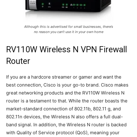
Although this is advertised for small businesses, there’s
no reason you can’t use it in your own home
RV110W Wireless N VPN Firewall
Router
If you are a hardcore streamer or gamer and want the
best connection, Cisco is your go-to brand. Cisco makes
great networking products and the RV110W Wireless N
router is a testament to that. While the router boasts the
market-standard connection of 802.11b, 802.11 g, and
802.11n devices, the Wireless N also offers a full dual-
band signal. In addition, the Wireless N router is backed
with Quality of Service protocol (QoS), meaning your