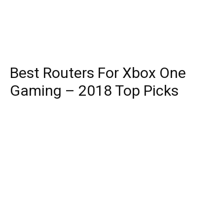
Best Routers For Xbox One
Gaming – 2018 Top Picks