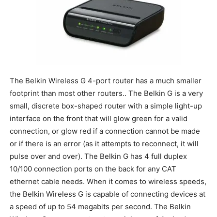
The Belkin Wireless G 4-port router has a much smaller
footprint than most other routers.. The Belkin G is a very
small, discrete box-shaped router with a simple light-up
interface on the front that will glow green for a valid
connection, or glow red if a connection cannot be made
or if there is an error (as it attempts to reconnect, it will
pulse over and over). The Belkin G has 4 full duplex
10/100 connection ports on the back for any CAT
ethernet cable needs. When it comes to wireless speeds,
the Belkin Wireless G is capable of connecting devices at
a speed of up to 54 megabits per second. The Belkin