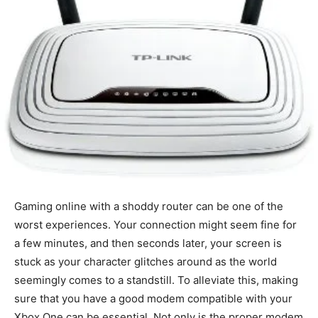
Gaming online with a shoddy router can be one of the
worst experiences. Your connection might seem fine for
a few minutes, and then seconds later, your screen is
stuck as your character glitches around as the world
seemingly comes to a standstill. To alleviate this, making
sure that you have a good modem compatible with your
Xbox One can be essential. Not only is the proper modem