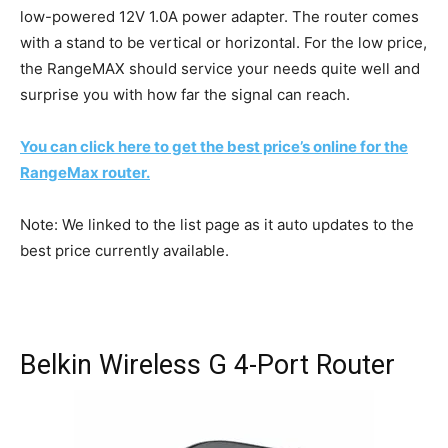
low-powered 12V 1.0A power adapter. The router comes
with a stand to be vertical or horizontal. For the low price,
the RangeMAX should service your needs quite well and
surprise you with how far the signal can reach.
You can click here to get the best price’s online for the
RangeMax router.
Note: We linked to the list page as it auto updates to the
best price currently available.
Belkin Wireless G 4-Port Router