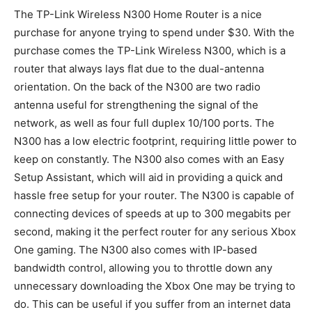
The TP-Link Wireless N300 Home Router is a nice
purchase for anyone trying to spend under $30. With the
purchase comes the TP-Link Wireless N300, which is a
router that always lays flat due to the dual-antenna
orientation. On the back of the N300 are two radio
antenna useful for strengthening the signal of the
network, as well as four full duplex 10/100 ports. The
N300 has a low electric footprint, requiring little power to
keep on constantly. The N300 also comes with an Easy
Setup Assistant, which will aid in providing a quick and
hassle free setup for your router. The N300 is capable of
connecting devices of speeds at up to 300 megabits per
second, making it the perfect router for any serious Xbox
One gaming. The N300 also comes with IP-based
bandwidth control, allowing you to throttle down any
unnecessary downloading the Xbox One may be trying to
do. This can be useful if you suffer from an internet data