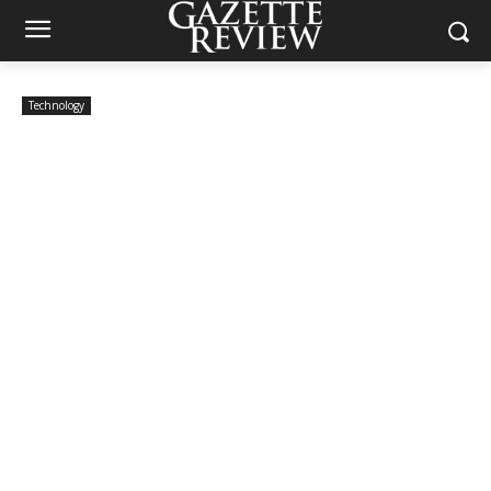
Technology