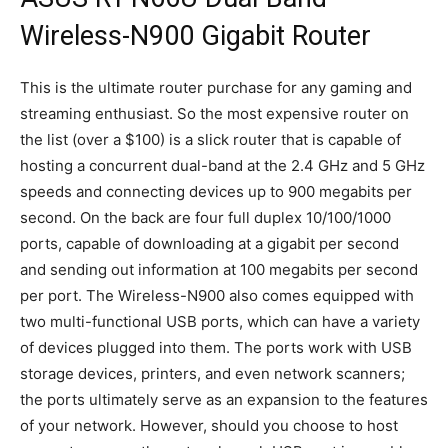
Wireless-N900 Gigabit Router
This is the ultimate router purchase for any gaming and
streaming enthusiast. So the most expensive router on
the list (over a $100) is a slick router that is capable of
hosting a concurrent dual-band at the 2.4 GHz and 5 GHz
speeds and connecting devices up to 900 megabits per
second. On the back are four full duplex 10/100/1000
ports, capable of downloading at a gigabit per second
and sending out information at 100 megabits per second
per port. The Wireless-N900 also comes equipped with
two multi-functional USB ports, which can have a variety
of devices plugged into them. The ports work with USB
storage devices, printers, and even network scanners;
the ports ultimately serve as an expansion to the features
of your network. However, should you choose to host