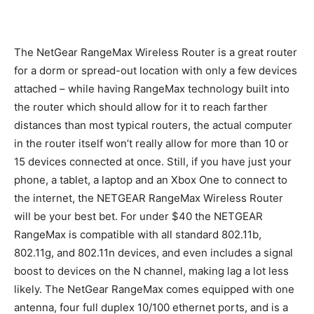
The NetGear RangeMax Wireless Router is a great router
for a dorm or spread-out location with only a few devices
attached – while having RangeMax technology built into
the router which should allow for it to reach farther
distances than most typical routers, the actual computer
in the router itself won’t really allow for more than 10 or
15 devices connected at once. Still, if you have just your
phone, a tablet, a laptop and an Xbox One to connect to
the internet, the NETGEAR RangeMax Wireless Router
will be your best bet. For under $40 the NETGEAR
RangeMax is compatible with all standard 802.11b,
802.11g, and 802.11n devices, and even includes a signal
boost to devices on the N channel, making lag a lot less
likely. The NetGear RangeMax comes equipped with one
antenna, four full duplex 10/100 ethernet ports, and is a