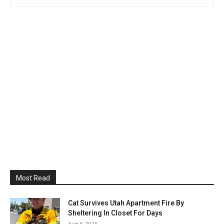
Most Read
Cat Survives Utah Apartment Fire By
Sheltering In Closet For Days
Aug 6, 2026