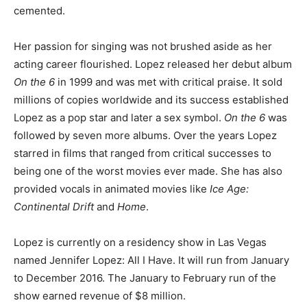
cemented.
Her passion for singing was not brushed aside as her
acting career flourished. Lopez released her debut album
On the 6
in 1999 and was met with critical praise. It sold
millions of copies worldwide and its success established
Lopez as a pop star and later a sex symbol.
On the 6
was
followed by seven more albums. Over the years Lopez
starred in films that ranged from critical successes to
being one of the worst movies ever made. She has also
provided vocals in animated movies like
Ice Age:
Continental Drift
and
Home
.
Lopez is currently on a residency show in Las Vegas
named Jennifer Lopez: All I Have. It will run from January
to December 2016. The January to February run of the
show earned revenue of $8 million.