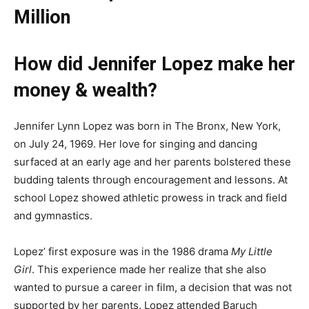
Million
How did Jennifer Lopez make her
money & wealth?
Jennifer Lynn Lopez was born in The Bronx, New York,
on July 24, 1969. Her love for singing and dancing
surfaced at an early age and her parents bolstered these
budding talents through encouragement and lessons. At
school Lopez showed athletic prowess in track and field
and gymnastics.
Lopez’ first exposure was in the 1986 drama
My Little
Girl
. This experience made her realize that she also
wanted to pursue a career in film, a decision that was not
supported by her parents. Lopez attended Baruch