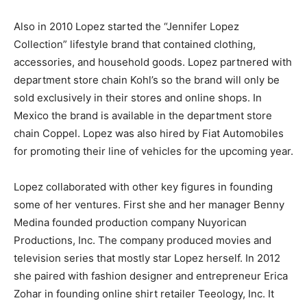
Also in 2010 Lopez started the “Jennifer Lopez
Collection” lifestyle brand that contained clothing,
accessories, and household goods. Lopez partnered with
department store chain Kohl’s so the brand will only be
sold exclusively in their stores and online shops. In
Mexico the brand is available in the department store
chain Coppel. Lopez was also hired by Fiat Automobiles
for promoting their line of vehicles for the upcoming year.
Lopez collaborated with other key figures in founding
some of her ventures. First she and her manager Benny
Medina founded production company Nuyorican
Productions, Inc. The company produced movies and
television series that mostly star Lopez herself. In 2012
she paired with fashion designer and entrepreneur Erica
Zohar in founding online shirt retailer Teeology, Inc. It