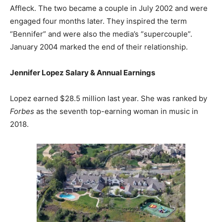
Affleck. The two became a couple in July 2002 and were
engaged four months later. They inspired the term
“Bennifer” and were also the media’s “supercouple”.
January 2004 marked the end of their relationship.
Jennifer Lopez Salary & Annual Earnings
Lopez earned $28.5 million last year. She was ranked by
Forbes
as the seventh top-earning woman in music in
2018.