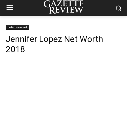
Entertainment
Jennifer Lopez Net Worth
2018