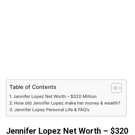
Table of Contents
Jennifer Lopez Net Worth – $320 Million
How did Jennifer Lopez make her money & wealth?
Jennifer Lopez Personal Life & FAQ’s
Jennifer Lopez Net Worth – $320