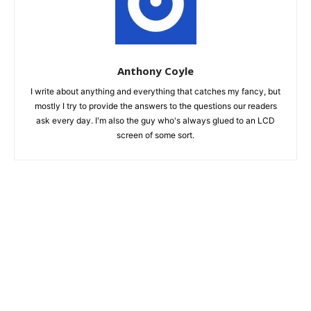
Anthony Coyle
I write about anything and everything that catches my fancy, but
mostly I try to provide the answers to the questions our readers
ask every day. I'm also the guy who's always glued to an LCD
screen of some sort.