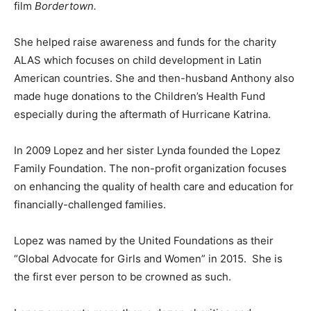
film
Bordertown.
She helped raise awareness and funds for the charity
ALAS which focuses on child development in Latin
American countries. She and then-husband Anthony also
made huge donations to the Children’s Health Fund
especially during the aftermath of Hurricane Katrina.
In 2009 Lopez and her sister Lynda founded the Lopez
Family Foundation. The non-profit organization focuses
on enhancing the quality of health care and education for
financially-challenged families.
Lopez was named by the United Foundations as their
“Global Advocate for Girls and Women” in 2015. She is
the first ever person to be crowned as such.