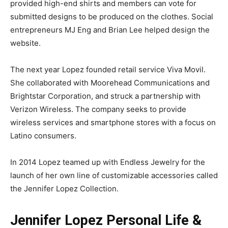
provided high-end shirts and members can vote for
submitted designs to be produced on the clothes. Social
entrepreneurs MJ Eng and Brian Lee helped design the
website.
The next year Lopez founded retail service Viva Movil.
She collaborated with Moorehead Communications and
Brightstar Corporation, and struck a partnership with
Verizon Wireless. The company seeks to provide
wireless services and smartphone stores with a focus on
Latino consumers.
In 2014 Lopez teamed up with Endless Jewelry for the
launch of her own line of customizable accessories called
the Jennifer Lopez Collection.
Jennifer Lopez Personal Life &