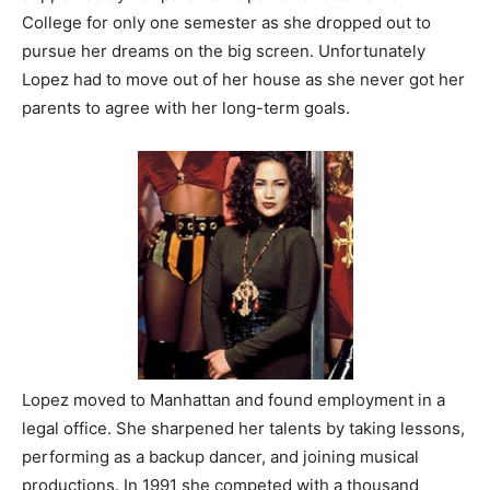
College for only one semester as she dropped out to
pursue her dreams on the big screen. Unfortunately
Lopez had to move out of her house as she never got her
parents to agree with her long-term goals.
Lopez moved to Manhattan and found employment in a
legal office. She sharpened her talents by taking lessons,
performing as a backup dancer, and joining musical
productions. In 1991 she competed with a thousand