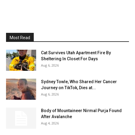
Most Read
Cat Survives Utah Apartment Fire By
Sheltering In Closet For Days
Aug 6, 2026
Sydney Towle, Who Shared Her Cancer
Journey on TikTok, Dies at...
Aug 6, 2026
Body of Mountaineer Nirmal Purja Found
After Avalanche
Aug 4, 2026