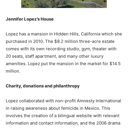
Jennifer Lopez’s House
Lopez has a mansion in Hidden Hills, California which she
purchased in 2010. The $8.2 million three-acre estate
comes with its own recording studio, gym, theater with
20 seats, staff apartment, and many other luxury
amenities. Lopez put the mansion in the market for $14.5
million.
Charity, donations and philanthropy
Lopez collaborated with non-profit Amnesty International
in raising awareness about femicide in Mexico. This
involves the creation of a bilingual website with relevant
information and contact information, and the 2006 drama