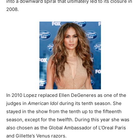
into a downward spiral that ultimately led to its closure in
2008.
In 2010 Lopez replaced Ellen DeGeneres as one of the
judges in
American Idol
during its tenth season. She
stayed in the show from the tenth up to the fifteenth
season, except for the twelfth. During this year she was
also chosen as the Global Ambassador of L’Oreal Paris
and Gillette’s Venus razors.