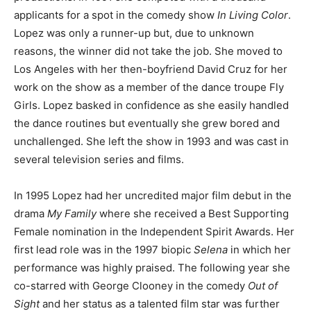
applicants for a spot in the comedy show
In Living Color
.
Lopez was only a runner-up but, due to unknown
reasons, the winner did not take the job. She moved to
Los Angeles with her then-boyfriend David Cruz for her
work on the show as a member of the dance troupe Fly
Girls. Lopez basked in confidence as she easily handled
the dance routines but eventually she grew bored and
unchallenged. She left the show in 1993 and was cast in
several television series and films.
In 1995 Lopez had her uncredited major film debut in the
drama
My Family
where she received a Best Supporting
Female nomination in the Independent Spirit Awards. Her
first lead role was in the 1997 biopic
Selena
in which her
performance was highly praised. The following year she
co-starred with George Clooney in the comedy
Out of
Sight
and her status as a talented film star was further