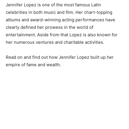
Jennifer Lopez is one of the most famous Latin
celebrities in both music and film. Her chart-topping
albums and award-winning acting performances have
clearly defined her prowess in the world of
entertainment. Aside from that Lopez is also known for
her numerous ventures and charitable activities.
Read on and find out how Jennifer Lopez built up her
empire of fame and wealth.