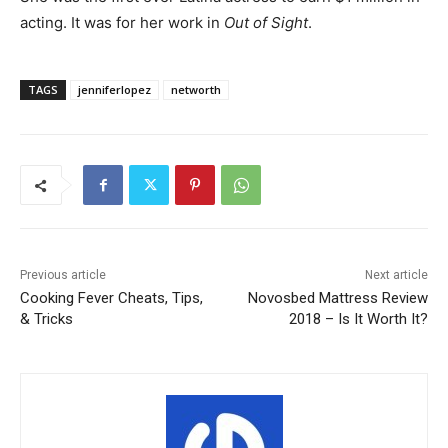
acting. It was for her work in
Out of Sight
.
TAGS
jenniferlopez
networth
Previous article
Next article
Cooking Fever Cheats, Tips,
Novosbed Mattress Review
& Tricks
2018 – Is It Worth It?