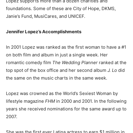
Lopez supports more than a dozen charities and
foundations. Some of these are City of Hope, DKMS,
Janie’s Fund, MusiCares, and UNICEF.
Jennifer Lopez’s Accomplishments
In 2001 Lopez was ranked as the first woman to have a #1
on both film and album in just a single week. Her
romantic comedy film
The Wedding Planner
ranked at the
top spot of the box office and her second album
J. Lo
did
the same on the music charts in the same week.
Lopez was crowned as the World’s Sexiest Woman by
lifestyle magazine
FHM
in 2000 and 2001. In the following
years she received nominations for the same award up to
2007.
She was the first ever Latina actress to earn $1 million in