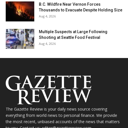
B.C. Wildfire Near Vernon Forces
Thousands to Evacuate Despite Holding Size
Aug 4, 2026
Multiple Suspects at Large Following
Shooting at Seattle Food Festival
Aug 4, 2026
The Gazette Review is your daily news source covering
everything from world news to personal finance. We provide
the most recent, unbiased accounts of the news that matters
to you. Contact us: editor@gazettereview.com