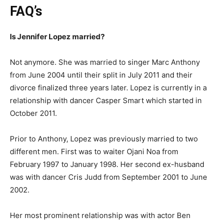
FAQ’s
Is Jennifer Lopez married?
Not anymore. She was married to singer Marc Anthony
from June 2004 until their split in July 2011 and their
divorce finalized three years later. Lopez is currently in a
relationship with dancer Casper Smart which started in
October 2011.
Prior to Anthony, Lopez was previously married to two
different men. First was to waiter Ojani Noa from
February 1997 to January 1998. Her second ex-husband
was with dancer Cris Judd from September 2001 to June
2002.
Her most prominent relationship was with actor Ben