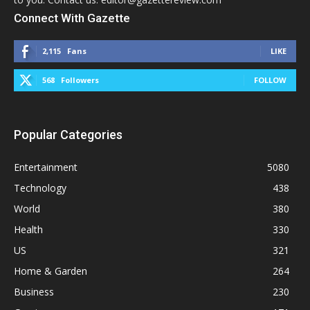
Connect With Gazette
2,115
Fans
LIKE
568
Followers
FOLLOW
Popular Categories
Entertainment
5080
Technology
438
World
380
Health
330
US
321
Home & Garden
264
Business
230