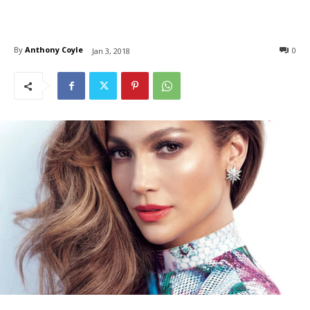
By
Anthony Coyle
0
Jan 3, 2018