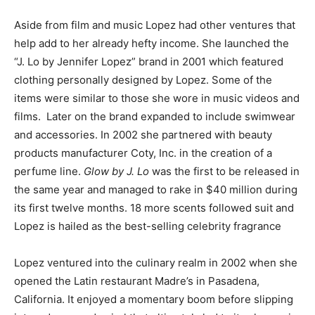
Aside from film and music Lopez had other ventures that
help add to her already hefty income. She launched the
“J. Lo by Jennifer Lopez” brand in 2001 which featured
clothing personally designed by Lopez. Some of the
items were similar to those she wore in music videos and
films. Later on the brand expanded to include swimwear
and accessories. In 2002 she partnered with beauty
products manufacturer Coty, Inc. in the creation of a
perfume line.
Glow by J. Lo
was the first to be released in
the same year and managed to rake in $40 million during
its first twelve months. 18 more scents followed suit and
Lopez is hailed as the best-selling celebrity fragrance
Lopez ventured into the culinary realm in 2002 when she
opened the Latin restaurant Madre’s in Pasadena,
California. It enjoyed a momentary boom before slipping