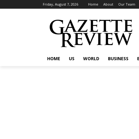
Friday, August 7, 2026
Home
About
Our Team
HOME
US
WORLD
BUSINESS