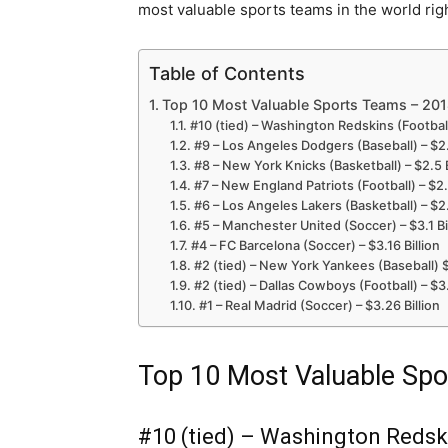
most valuable sports teams in the world rig
Table of Contents
Top 10 Most Valuable Sports Teams – 201
#10 (tied) – Washington Redskins (Football)
#9 – Los Angeles Dodgers (Baseball) – $2.
#8 – New York Knicks (Basketball) – $2.5 B
#7 – New England Patriots (Football) – $2.6
#6 – Los Angeles Lakers (Basketball) – $2.
#5 – Manchester United (Soccer) – $3.1 Bi
#4 – FC Barcelona (Soccer) – $3.16 Billion
#2 (tied) – New York Yankees (Baseball) $
#2 (tied) – Dallas Cowboys (Football) – $3.
#1 – Real Madrid (Soccer) – $3.26 Billion
Top 10 Most Valuable Spo
#10 (tied) – Washington Redskin