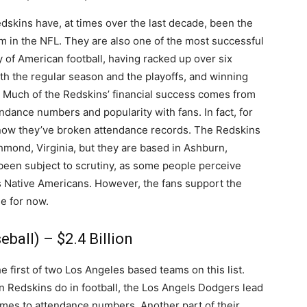
skins have, at times over the last decade, been the
m in the NFL. They are also one of the most successful
y of American football, having racked up over six
th the regular season and the playoffs, and winning
 Much of the Redskins’ financial success comes from
endance numbers and popularity with fans. In fact, for
now they’ve broken attendance records. The Redskins
chmond, Virginia, but they are based in Ashburn,
 been subject to scrutiny, as some people perceive
s Native Americans. However, the fans support the
ge for now.
ball) – $2.4 Billion
 first of two Los Angeles based teams on this list.
n Redskins do in football, the Los Angels Dodgers lead
mes to attendance numbers. Another part of their