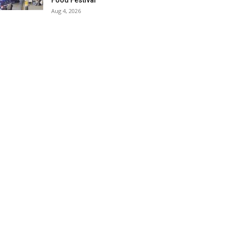
Food Festival
Aug 4, 2026