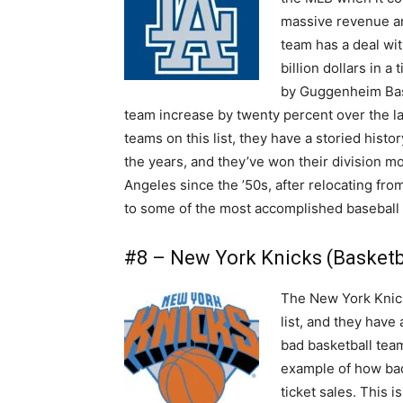
massive revenue an
team has a deal wi
billion dollars in 
by Guggenheim Base
team increase by twenty percent over the las
teams on this list, they have a storied hist
the years, and they’ve won their division m
Angeles since the ’50s, after relocating fr
to some of the most accomplished baseball p
#8 – New York Knicks (Basketba
The New York Knick
list, and they have 
bad basketball team
example of how bad 
ticket sales. This i