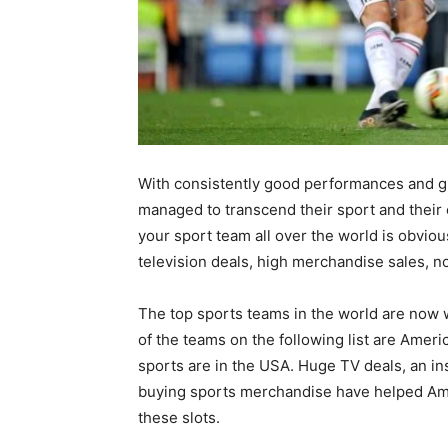
With consistently good performances and gr
managed to transcend their sport and their 
your sport team all over the world is obvious
television deals, high merchandise sales, no
The top sports teams in the world are now w
of the teams on the following list are Ame
sports are in the USA. Huge TV deals, an in
buying sports merchandise have helped Ame
these slots.