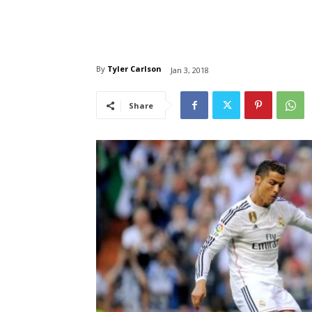
By
Tyler Carlson
Jan 3, 2018
Share