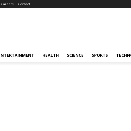
Careers
Contact
ENTERTAINMENT
HEALTH
SCIENCE
SPORTS
TECHN