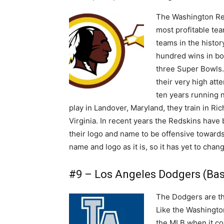
The Washington Red
most profitable tea
teams in the histor
hundred wins in bo
three Super Bowls.
their very high att
ten years running 
play in Landover, Maryland, they train in Ri
Virginia. In recent years the Redskins have
their logo and name to be offensive toward
name and logo as it is, so it has yet to chan
#9 – Los Angeles Dodgers (Base
The Dodgers are the
Like the Washingto
the MLB when it co