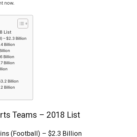
ht now.
8 List
 – $2.3 Billion
4 Billion
illion
 Billion
7 Billion
llion
3.2 Billion
2 Billion
rts Teams – 2018 List
s (Football) – $2.3 Billion