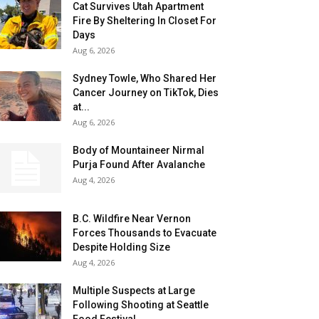
Cat Survives Utah Apartment
Fire By Sheltering In Closet For
Days
Aug 6, 2026
Sydney Towle, Who Shared Her
Cancer Journey on TikTok, Dies
at...
Aug 6, 2026
Body of Mountaineer Nirmal
Purja Found After Avalanche
Aug 4, 2026
B.C. Wildfire Near Vernon
Forces Thousands to Evacuate
Despite Holding Size
Aug 4, 2026
Multiple Suspects at Large
Following Shooting at Seattle