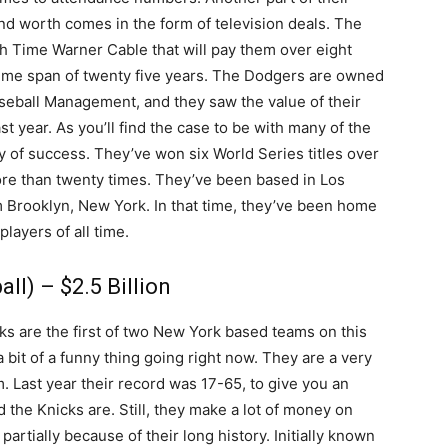
d worth comes in the form of television deals. The
th Time Warner Cable that will pay them over eight
a time span of twenty five years. The Dodgers are owned
ball Management, and they saw the value of their
t year. As you’ll find the case to be with many of the
ory of success. They’ve won six World Series titles over
ore than twenty times. They’ve been based in Los
om Brooklyn, New York. In that time, they’ve been home
layers of all time.
ll) – $2.5 Billion
s are the first of two New York based teams on this
a bit of a funny thing going right now. They are a very
. Last year their record was 17-65, to give you an
the Knicks are. Still, they make a lot of money on
s partially because of their long history. Initially known