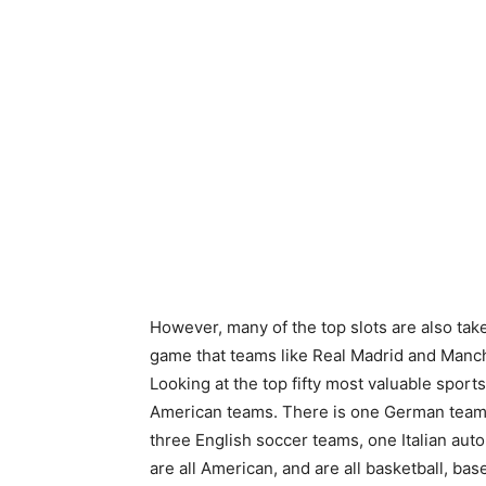
However, many of the top slots are also tak
game that teams like Real Madrid and Manches
Looking at the top fifty most valuable sport
American teams. There is one German team,
three English soccer teams, one Italian au
are all American, and are all basketball, base