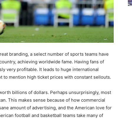
eat branding, a select number of sports teams have
country, achieving worldwide fame. Having fans of
ly very profitable. It leads to huge international
t to mention high ticket prices with constant sellouts.
orth billions of dollars. Perhaps unsurprisingly, most
rican. This makes sense because of how commercial
sane amount of advertising, and the American love for
rican football and basketball teams take many of