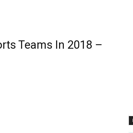
rts Teams In 2018 –