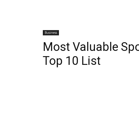
Business
Most Valuable Spo
Top 10 List