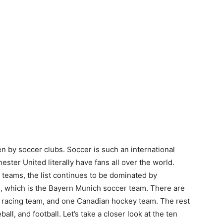
en by soccer clubs. Soccer is such an international
ter United literally have fans all over the world.
s teams, the list continues to be dominated by
 which is the Bayern Munich soccer team. There are
to racing team, and one Canadian hockey team. The rest
ball, and football. Let’s take a closer look at the ten