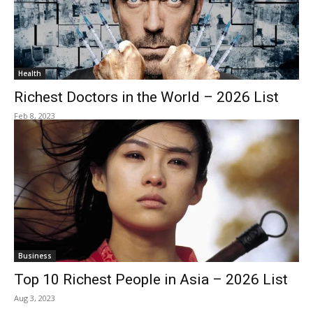
Health
Richest Doctors in the World – 2026 List
Feb 8, 2023
Business
Top 10 Richest People in Asia – 2026 List
Aug 3, 2023