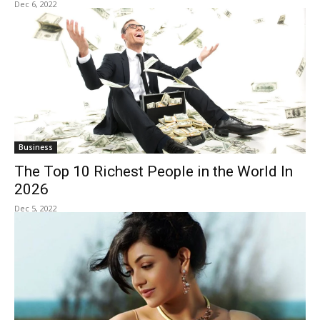
Dec 6, 2022
Business
The Top 10 Richest People in the World In
2026
Dec 5, 2022