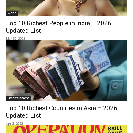
World
Top 10 Richest People in India – 2026
Updated List
Mar 30, 2023
Entertainment
Top 10 Richest Countries in Asia – 2026
Updated List
Apr 3, 2023