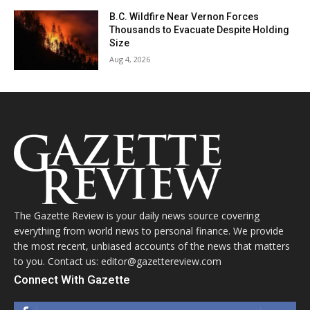
B.C. Wildfire Near Vernon Forces
Thousands to Evacuate Despite Holding
Size
Aug 4, 2026
The Gazette Review is your daily news source covering
everything from world news to personal finance. We provide
the most recent, unbiased accounts of the news that matters
to you. Contact us: editor@gazettereview.com
Connect With Gazette