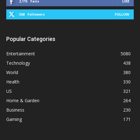
2,115
Fans
LIKE
568
Followers
FOLLOW
Popular Categories
Entertainment
5080
Technology
438
World
380
Health
330
US
321
Home & Garden
264
Business
230
Gaming
171