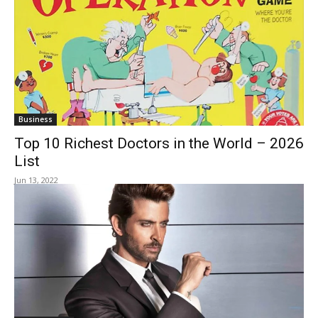
Business
Top 10 Richest Doctors in the World – 2026
List
Jun 13, 2022