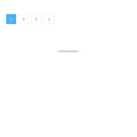
1
2
3
- Advertisment -