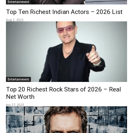
Entertainment
Top Ten Richest Indian Actors – 2026 List
Aug 2, 2023
Entertainment
Top 20 Richest Rock Stars of 2026 – Real
Net Worth
Jan 27, 2023