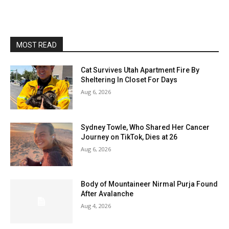
MOST READ
Cat Survives Utah Apartment Fire By
Sheltering In Closet For Days
Aug 6, 2026
Sydney Towle, Who Shared Her Cancer
Journey on TikTok, Dies at 26
Aug 6, 2026
Body of Mountaineer Nirmal Purja Found
After Avalanche
Aug 4, 2026