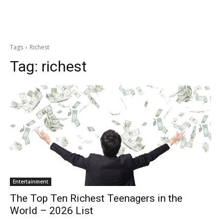
Tags
Richest
Tag:
richest
Entertainment
The Top Ten Richest Teenagers in the
World – 2026 List