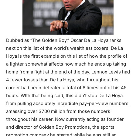
Dubbed as “The Golden Boy,” Oscar De La Hoya ranks
next on this list of the world’s wealthiest boxers. De La
Hoya is the first example on this list of how the profile of
a fighter somewhat affects how much he ends up taking
home from a fight at the end of the day. Lennox Lewis had
4 fewer losses than De La Hoya, who throughout his
career had been defeated a total of 6 times out of his 45
bouts. WIth that being said, this didn’t stop De La Hoya
from pulling absolutely incredible pay-per-view numbers,
amassing over $700 million from those numbers
throughout his career. Now currently acting as founder
and director of Golden Boy Promotions, the sports
promotion company he started while he was still an