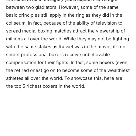
between two gladiators. However, some of the same
basic principles still apply in the ring as they did in the
coliseum. In fact, because of the ability of television to
spread media, boxing matches attract the viewership of
millions all over the world. While they may not be fighting
with the same stakes as Russel was in the movie, it’s no
secret professional boxers receive unbelievable
compensation for their fights. In fact, some boxers (even
the retired ones) go on to become some of the wealthiest
athletes all over the world. To showcase this, here are
the top 5 richest boxers in the world.