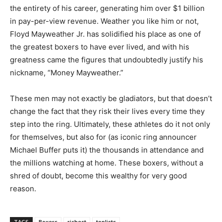
the entirety of his career, generating him over $1 billion
in pay-per-view revenue. Weather you like him or not,
Floyd Mayweather Jr. has solidified his place as one of
the greatest boxers to have ever lived, and with his
greatness came the figures that undoubtedly justify his
nickname, “Money Mayweather.”
These men may not exactly be gladiators, but that doesn’t
change the fact that they risk their lives every time they
step into the ring. Ultimately, these athletes do it not only
for themselves, but also for (as iconic ring announcer
Michael Buffer puts it) the thousands in attendance and
the millions watching at home. These boxers, without a
shred of doubt, become this wealthy for very good
reason.
TAGS
Boxers
richest
toplists