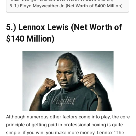
1.) Floyd Mayweather Jr. (Net Worth of $400 Million)
5.) Lennox Lewis (Net Worth of
$140 Million)
Although numerous other factors come into play, the core
principle of getting paid in professional boxing is quite
simple: if you win, you make more money. Lennox “The