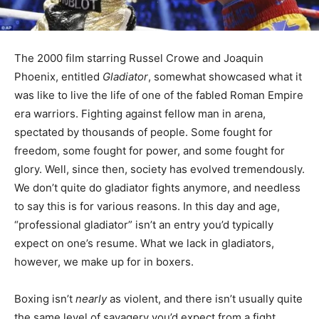
The 2000 film starring Russel Crowe and Joaquin
Phoenix, entitled
Gladiator
, somewhat showcased what it
was like to live the life of one of the fabled Roman Empire
era warriors. Fighting against fellow man in arena,
spectated by thousands of people. Some fought for
freedom, some fought for power, and some fought for
glory. Well, since then, society has evolved tremendously.
We don’t quite do gladiator fights anymore, and needless
to say this is for various reasons. In this day and age,
“professional gladiator” isn’t an entry you’d typically
expect on one’s resume. What we lack in gladiators,
however, we make up for in boxers.
Boxing isn’t
nearly
as violent, and there isn’t usually quite
the same level of savagery you’d expect from a fight