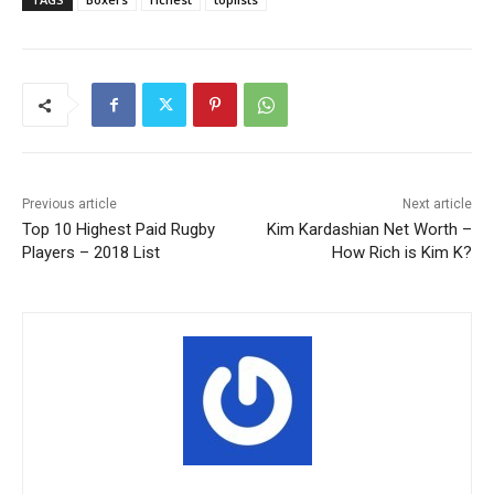
Previous article
Next article
Top 10 Highest Paid Rugby
Kim Kardashian Net Worth –
Players – 2018 List
How Rich is Kim K?