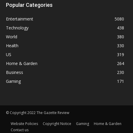
Popular Categories
Entertainment
5080
Technology
438
World
380
Health
330
US
319
Home & Garden
264
Business
230
Gaming
171
© Copyright 2022 The Gazette Review
Website Policies
Copyright Notice
Gaming
Home & Garden
Contact us