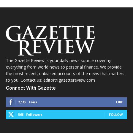
The Gazette Review is your daily news source covering
everything from world news to personal finance. We provide
the most recent, unbiased accounts of the news that matters
to you. Contact us: editor@gazettereview.com
Connect With Gazette
2,115
Fans
LIKE
568
Followers
FOLLOW