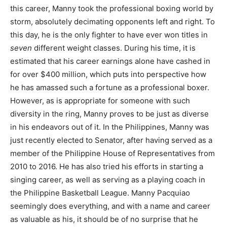
this career, Manny took the professional boxing world by
storm, absolutely decimating opponents left and right. To
this day, he is the only fighter to have ever won titles in
seven
different weight classes. During his time, it is
estimated that his career earnings alone have cashed in
for over $400 million, which puts into perspective how
he has amassed such a fortune as a professional boxer.
However, as is appropriate for someone with such
diversity in the ring, Manny proves to be just as diverse
in his endeavors out of it. In the Philippines, Manny was
just recently elected to Senator, after having served as a
member of the Philippine House of Representatives from
2010 to 2016. He has also tried his efforts in starting a
singing career, as well as serving as a playing coach in
the Philippine Basketball League. Manny Pacquiao
seemingly does everything, and with a name and career
as valuable as his, it should be of no surprise that he