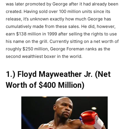
was later promoted by George after it had already been
created. Having sold over 100 million units since its
release, it’s unknown exactly how much George has
cumulatively made from these sales. He did, however,
earn $138 million in 1999 after selling the rights to use
his name on the grill. Currently sitting on a net worth of
roughly $250 million, George Foreman ranks as the
second wealthiest boxer in the world.
1.) Floyd Mayweather Jr. (Net
Worth of $400 Million)