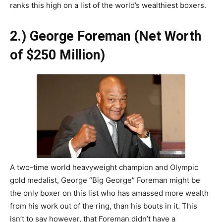
ranks this high on a list of the world’s wealthiest boxers.
2.) George Foreman (Net Worth
of $250 Million)
A two-time world heavyweight champion and Olympic
gold medalist, George “Big George” Foreman might be
the only boxer on this list who has amassed more wealth
from his work out of the ring, than his bouts in it. This
isn’t to say however, that Foreman didn’t have a