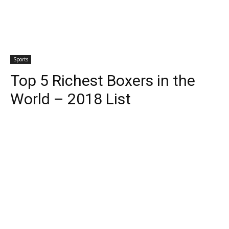
Sports
Top 5 Richest Boxers in the
World – 2018 List