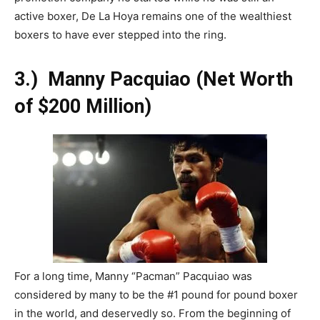
active boxer, De La Hoya remains one of the wealthiest
boxers to have ever stepped into the ring.
3.)
Manny Pacquiao (Net Worth
of $200 Million)
For a long time, Manny “Pacman” Pacquiao was
considered by many to be the #1 pound for pound boxer
in the world, and deservedly so. From the beginning of