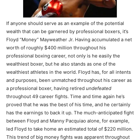
If anyone should serve as an example of the potential
wealth that can be garnered by professional boxers, it’s
Floyd “Money” Mayweather Jr. Having accumulated a net
worth of roughly $400 million throughout his
professional boxing career, not only is he easily the
wealthiest boxer, but he also stands as one of the
wealthiest athletes in the world. Floyd has, for all intents
and purposes, been unmatched throughout his career as
a professional boxer, having retired
undefeated
throughout 49 career fights. Time and time again he’s
proved that he was the best of his time, and he certainly
has the earnings to back it up. The much-anticipated fight
between Floyd and Manny Pacquiao alone, for example,
led Floyd to take home an estimated total of $220 million.
This trend of big money fights was apparent throughout