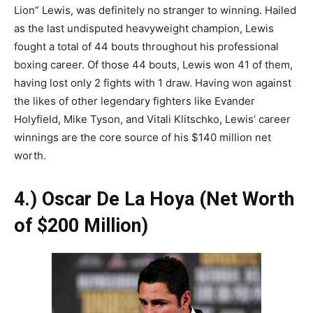
Lion” Lewis, was definitely no stranger to winning. Hailed
as the last undisputed heavyweight champion, Lewis
fought a total of 44 bouts throughout his professional
boxing career. Of those 44 bouts, Lewis won 41 of them,
having lost only 2 fights with 1 draw. Having won against
the likes of other legendary fighters like Evander
Holyfield, Mike Tyson, and Vitali Klitschko, Lewis’ career
winnings are the core source of his $140 million net
worth.
4.) Oscar De La Hoya (Net Worth
of $200 Million)