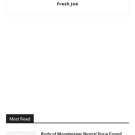
Fresh Joe
Most Read
Body of Mountaineer Nirmal Purja Found