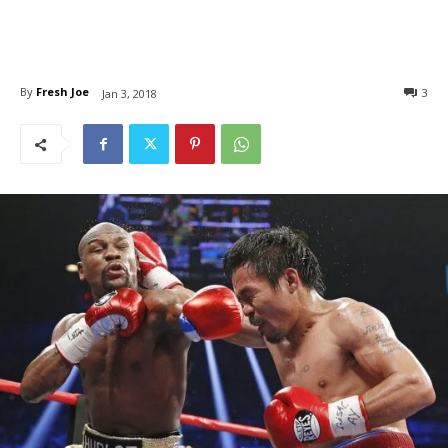
By
Fresh Joe
3
Jan 3, 2018