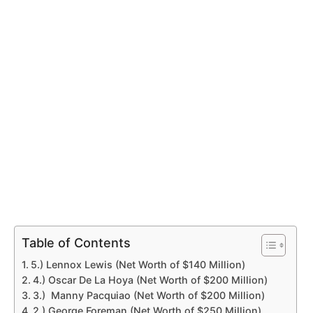
Table of Contents
5.) Lennox Lewis (Net Worth of $140 Million)
4.) Oscar De La Hoya (Net Worth of $200 Million)
3.) Manny Pacquiao (Net Worth of $200 Million)
2.) George Foreman (Net Worth of $250 Million)