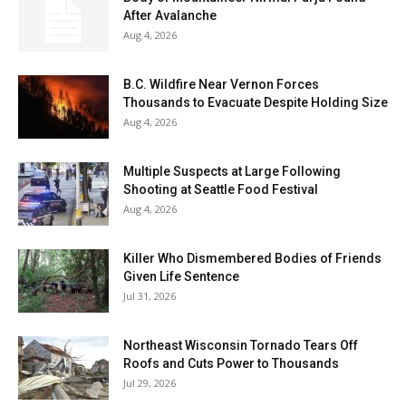
After Avalanche
Aug 4, 2026
B.C. Wildfire Near Vernon Forces
Thousands to Evacuate Despite Holding Size
Aug 4, 2026
Multiple Suspects at Large Following
Shooting at Seattle Food Festival
Aug 4, 2026
Killer Who Dismembered Bodies of Friends
Given Life Sentence
Jul 31, 2026
Northeast Wisconsin Tornado Tears Off
Roofs and Cuts Power to Thousands
Jul 29, 2026