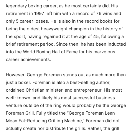
legendary boxing career, as he most certainly did. His
retirement in 1997 left him with a record of 76 wins and
only 5 career losses. He is also in the record books for
being the oldest heavyweight champion in the history of
the sport, having regained it at the age of 45, following a
brief retirement period. Since then, he has been inducted
into the World Boxing Hall of Fame for his marvelous
career achievements.
However, George Foreman stands out as much more than
just a boxer. Foreman is also a best-selling author,
ordained Christian minister, and entrepreneur. His most
well-known, and likely his most successful business
venture outside of the ring would probably be the George
Foreman Grill. Fully titled the “George Foreman Lean
Mean Fat-Reducing Grilling Machine,” Foreman did not
actually create nor distribute the grills. Rather, the grill