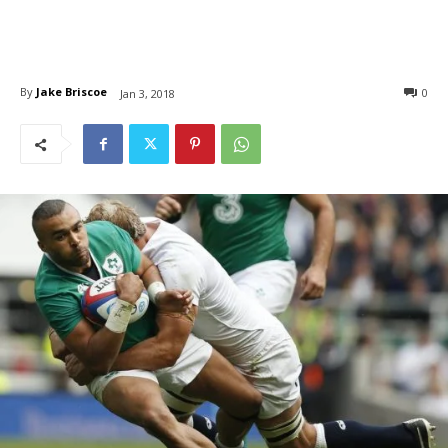
By
Jake Briscoe
0
Jan 3, 2018