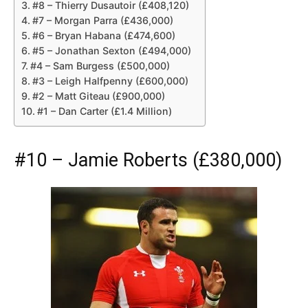
#8 – Thierry Dusautoir (£408,120)
#7 – Morgan Parra (£436,000)
#6 – Bryan Habana (£474,600)
#5 – Jonathan Sexton (£494,000)
#4 – Sam Burgess (£500,000)
#3 – Leigh Halfpenny (£600,000)
#2 – Matt Giteau (£900,000)
#1 – Dan Carter (£1.4 Million)
#10 – Jamie Roberts (£380,000)