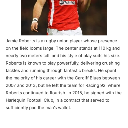
Jamie Roberts is a rugby union player whose presence
on the field looms large. The center stands at 110 kg and
nearly two meters tall, and his style of play suits his size.
Roberts is known to play powerfully, delivering crushing
tackles and running through fantastic breaks. He spent
the majority of his career with the Cardiff Blues between
2007 and 2013, but he left the team for Racing 92, where
Roberts continued to flourish. In 2015, he signed with the
Harlequin Football Club, in a contract that served to
sufficiently pad the man’s wallet.