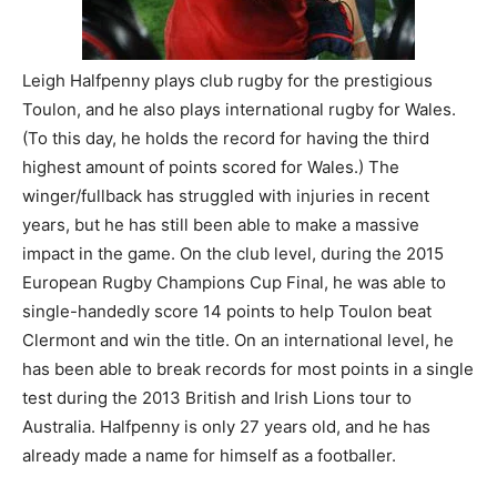
Leigh Halfpenny plays club rugby for the prestigious
Toulon, and he also plays international rugby for Wales.
(To this day, he holds the record for having the third
highest amount of points scored for Wales.) The
winger/fullback has struggled with injuries in recent
years, but he has still been able to make a massive
impact in the game. On the club level, during the 2015
European Rugby Champions Cup Final, he was able to
single-handedly score 14 points to help Toulon beat
Clermont and win the title. On an international level, he
has been able to break records for most points in a single
test during the 2013 British and Irish Lions tour to
Australia. Halfpenny is only 27 years old, and he has
already made a name for himself as a footballer.