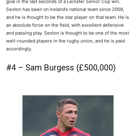
goal in the last seconds of a Leinster Senior Cup win.
Sexton has been on Ireland’s national team since 2009,
and he is thought to be the star player on that team. He is
an absolute force on the field, with excellent defensive
and passing play. Sexton is thought to be one of the most
well-rounded players in the rugby union, and he is paid
accordingly.
#4 – Sam Burgess (£500,000)