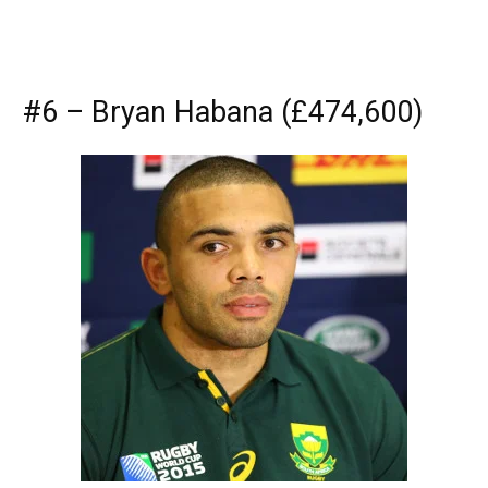
#6 – Bryan Habana (£474,600)