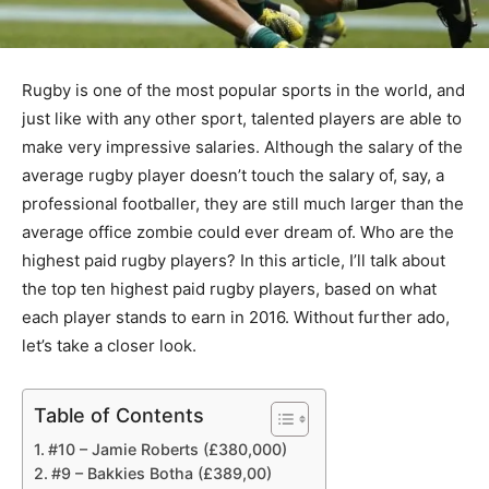
Rugby is one of the most popular sports in the world, and
just like with any other sport, talented players are able to
make very impressive salaries. Although the salary of the
average rugby player doesn’t touch the salary of, say, a
professional footballer, they are still much larger than the
average office zombie could ever dream of. Who are the
highest paid rugby players? In this article, I’ll talk about
the top ten highest paid rugby players, based on what
each player stands to earn in 2016. Without further ado,
let’s take a closer look.
Table of Contents
#10 – Jamie Roberts (£380,000)
#9 – Bakkies Botha (£389,00)