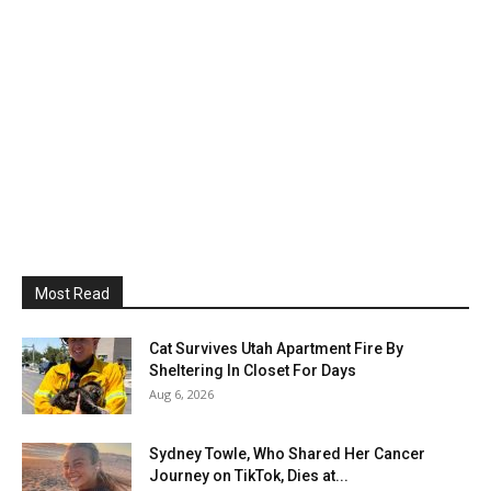
Most Read
Cat Survives Utah Apartment Fire By
Sheltering In Closet For Days
Aug 6, 2026
Sydney Towle, Who Shared Her Cancer
Journey on TikTok, Dies at...