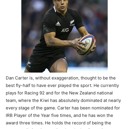
Dan Carter is, without exaggeration, thought to be the
best fly-half to have ever played the sport. He currently
plays for Racing 92 and for the New Zealand national
team, where the Kiwi has absolutely dominated at nearly
every stage of the game. Carter has been nominated for
IRB Player of the Year five times, and he has won the
award three times. He holds the record of being the