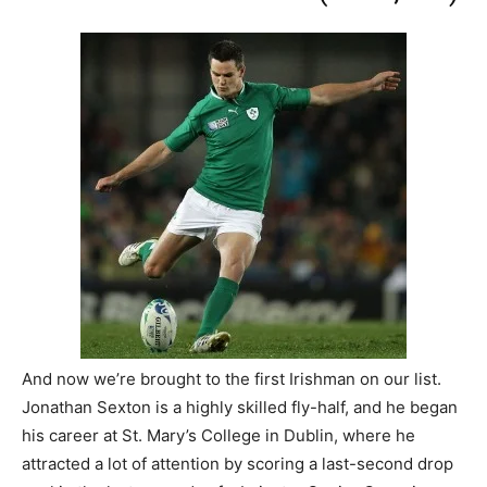
And now we’re brought to the first Irishman on our list.
Jonathan Sexton is a highly skilled fly-half, and he began
his career at St. Mary’s College in Dublin, where he
attracted a lot of attention by scoring a last-second drop