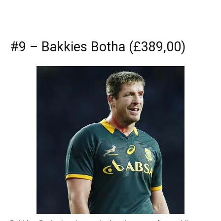
#9 – Bakkies Botha (£389,00)