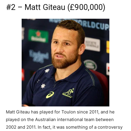
#2 – Matt Giteau (£900,000)
Matt Giteau has played for Toulon since 2011, and he
played on the Australian international team between
2002 and 2011. In fact, it was something of a controversy