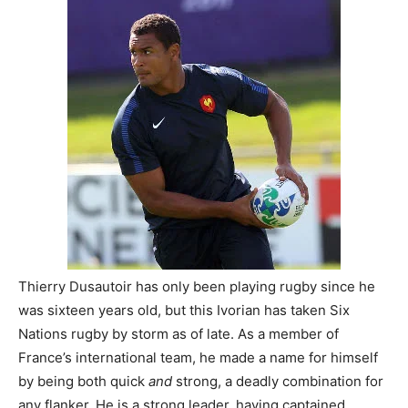
Thierry Dusautoir has only been playing rugby since he
was sixteen years old, but this Ivorian has taken Six
Nations rugby by storm as of late. As a member of
France’s international team, he made a name for himself
by being both quick
and
strong, a deadly combination for
any flanker. He is a strong leader, having captained