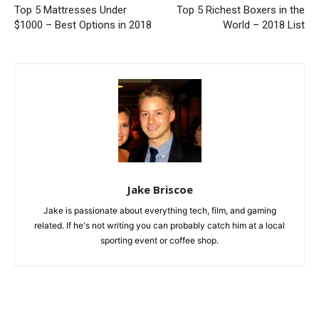
Top 5 Mattresses Under
Top 5 Richest Boxers in the
$1000 – Best Options in 2018
World – 2018 List
Jake Briscoe
Jake is passionate about everything tech, film, and gaming
related. If he's not writing you can probably catch him at a local
sporting event or coffee shop.