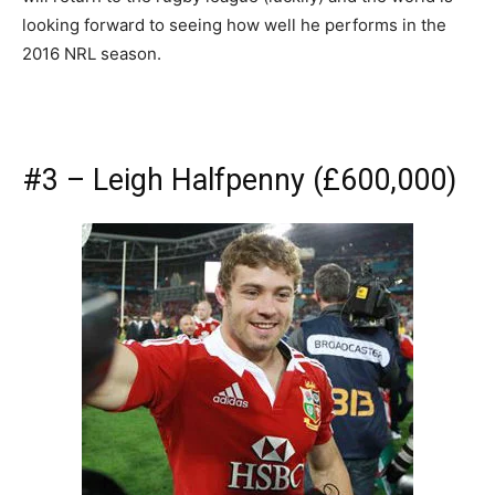
looking forward to seeing how well he performs in the
2016 NRL season.
#3 – Leigh Halfpenny (£600,000)