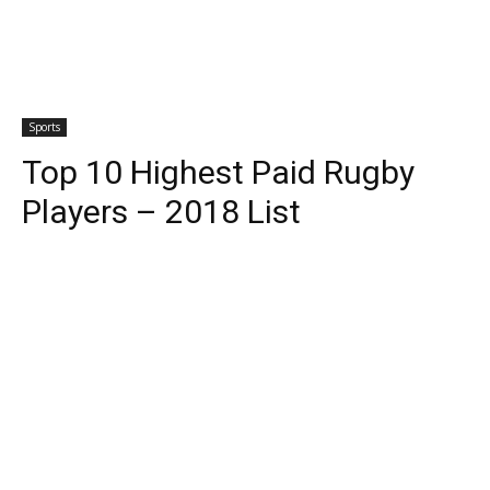
Sports
Top 10 Highest Paid Rugby
Players – 2018 List