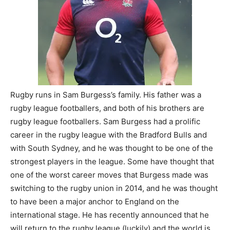
Rugby runs in Sam Burgess’s family. His father was a
rugby league footballers, and both of his brothers are
rugby league footballers. Sam Burgess had a prolific
career in the rugby league with the Bradford Bulls and
with South Sydney, and he was thought to be one of the
strongest players in the league. Some have thought that
one of the worst career moves that Burgess made was
switching to the rugby union in 2014, and he was thought
to have been a major anchor to England on the
international stage. He has recently announced that he
will return to the rugby league (luckily) and the world is