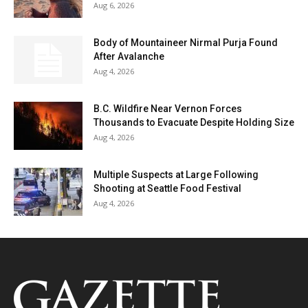
Aug 6, 2026
Body of Mountaineer Nirmal Purja Found
After Avalanche
Aug 4, 2026
B.C. Wildfire Near Vernon Forces
Thousands to Evacuate Despite Holding Size
Aug 4, 2026
Multiple Suspects at Large Following
Shooting at Seattle Food Festival
Aug 4, 2026