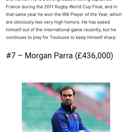
France during the 2011 Rugby World Cup Final, and in
that same year he won the IRB Player of the Year, which
are obviously two very high honors. He has eased
himself out of the international game recently, but he
continues to play for Toulouse to keep himself sharp.
#7 – Morgan Parra (£436,000)