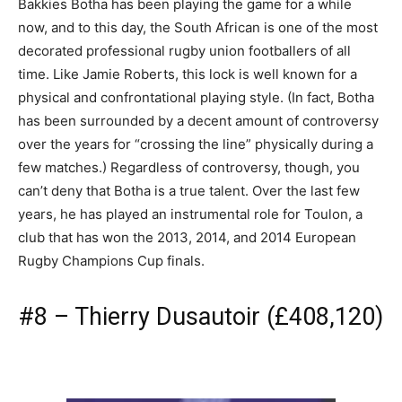
Bakkies Botha has been playing the game for a while
now, and to this day, the South African is one of the most
decorated professional rugby union footballers of all
time. Like Jamie Roberts, this lock is well known for a
physical and confrontational playing style. (In fact, Botha
has been surrounded by a decent amount of controversy
over the years for “crossing the line” physically during a
few matches.) Regardless of controversy, though, you
can’t deny that Botha is a true talent. Over the last few
years, he has played an instrumental role for Toulon, a
club that has won the 2013, 2014, and 2014 European
Rugby Champions Cup finals.
#8 – Thierry Dusautoir (£408,120)