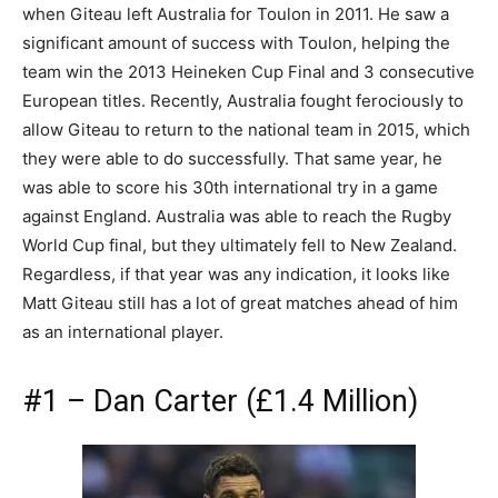
when Giteau left Australia for Toulon in 2011. He saw a
significant amount of success with Toulon, helping the
team win the 2013 Heineken Cup Final and 3 consecutive
European titles. Recently, Australia fought ferociously to
allow Giteau to return to the national team in 2015, which
they were able to do successfully. That same year, he
was able to score his 30th international try in a game
against England. Australia was able to reach the Rugby
World Cup final, but they ultimately fell to New Zealand.
Regardless, if that year was any indication, it looks like
Matt Giteau still has a lot of great matches ahead of him
as an international player.
#1 – Dan Carter (£1.4 Million)