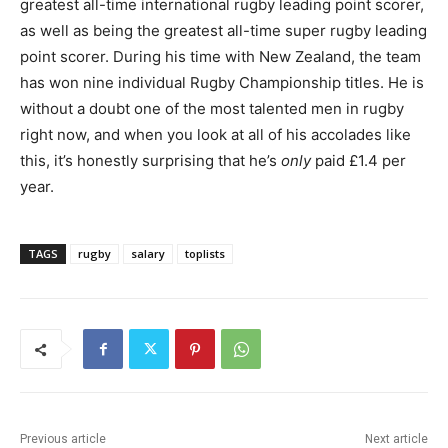
greatest all-time international rugby leading point scorer,
as well as being the greatest all-time super rugby leading
point scorer. During his time with New Zealand, the team
has won nine individual Rugby Championship titles. He is
without a doubt one of the most talented men in rugby
right now, and when you look at all of his accolades like
this, it’s honestly surprising that he’s
only
paid £1.4 per
year.
TAGS
rugby
salary
toplists
Previous article
Next article