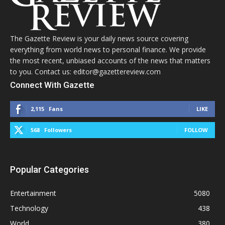
The Gazette Review is your daily news source covering
everything from world news to personal finance. We provide
the most recent, unbiased accounts of the news that matters
to you. Contact us: editor@gazettereview.com
Connect With Gazette
2,115
Fans
LIKE
568
Followers
FOLLOW
Popular Categories
Entertainment
5080
Technology
438
World
380