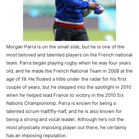
Morgan Parra is on the small side, but he is one of the
most beloved and talented players on the French national
team. Parra began playing rugby when he was four years
old, and he made the French National Team in 2008 at the
age of 19. He floated a little under the radar for his first
couple of years, but he stepped into the spotlight in 2010
when he helped lead France to victory in the 2010 Six
Nations Championship. Parra is known for being a
talented scrum-half/fly-half, and he is also known for
being a strong and vocal leader. Although he’s not the
most physically imposing player out there, he certainly
has an imposing reputation.