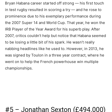
Bryan Habana career started off strong — his first touch
in test rugby resulted in scoring a try — and he rose to
prominence due to his exemplary performance during
the 2007 Super 14 and World Cup. That year, he won the
IRB Player of the Year Award for his superb play. After
2007, critics couldn’t help but notice that Habana seemed
to be losing a little bit of his spark. He wasn’t really
nabbing headlines like he used to. However, in 2013, he
was signed by Toulon in a three year contract, where he
went on to help the French powerhouse win multiple
championships.
#5 – Jonathan Sexton (£494,000)