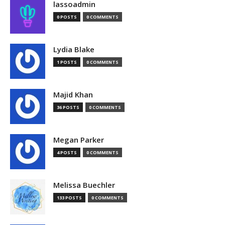
lassoadmin
0 POSTS
0 COMMENTS
Lydia Blake
1 POSTS
0 COMMENTS
Majid Khan
36 POSTS
0 COMMENTS
Megan Parker
4 POSTS
0 COMMENTS
Melissa Buechler
133 POSTS
0 COMMENTS