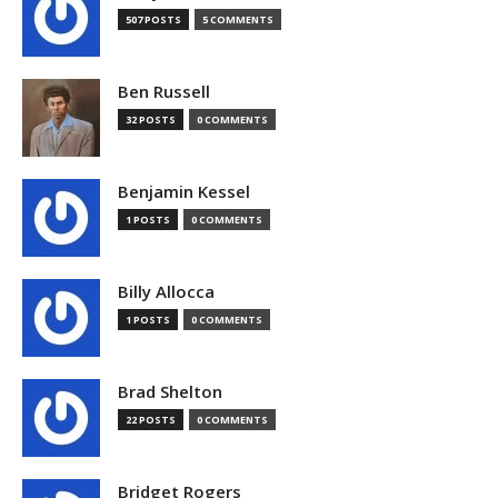
507 POSTS
5 COMMENTS
Ben Russell
32 POSTS
0 COMMENTS
Benjamin Kessel
1 POSTS
0 COMMENTS
Billy Allocca
1 POSTS
0 COMMENTS
Brad Shelton
22 POSTS
0 COMMENTS
Bridget Rogers