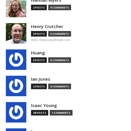
Hannah Myers
2 POSTS
0 COMMENTS
Henry Crutcher
0 POSTS
0 COMMENTS
https://www.equitieslab.com
Huang
0 POSTS
0 COMMENTS
Ian Jones
2 POSTS
0 COMMENTS
Isaac Young
38 POSTS
1 COMMENTS