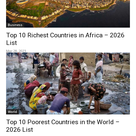
Business
Top 10 Richest Countries in Africa – 2026
List
Mar 28, 2023
World
Top 10 Poorest Countries in the World –
2026 List