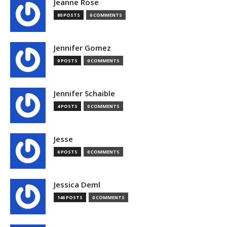
Jeanne Rose
80 POSTS
0 COMMENTS
Jennifer Gomez
0 POSTS
0 COMMENTS
Jennifer Schaible
4 POSTS
0 COMMENTS
Jesse
6 POSTS
0 COMMENTS
Jessica Deml
146 POSTS
0 COMMENTS