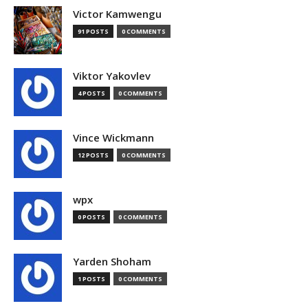
Victor Kamwengu
91 POSTS
0 COMMENTS
Viktor Yakovlev
4 POSTS
0 COMMENTS
Vince Wickmann
12 POSTS
0 COMMENTS
wpx
0 POSTS
0 COMMENTS
Yarden Shoham
1 POSTS
0 COMMENTS