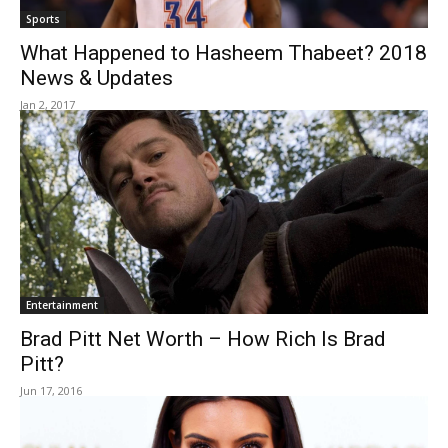
Sports
What Happened to Hasheem Thabeet? 2018
News & Updates
Jan 2, 2017
Entertainment
Brad Pitt Net Worth – How Rich Is Brad
Pitt?
Jun 17, 2016