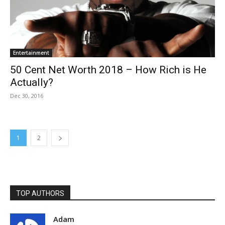
Entertainment
50 Cent Net Worth 2018 – How Rich is He
Actually?
Dec 30, 2016
1
2
TOP AUTHORS
Adam