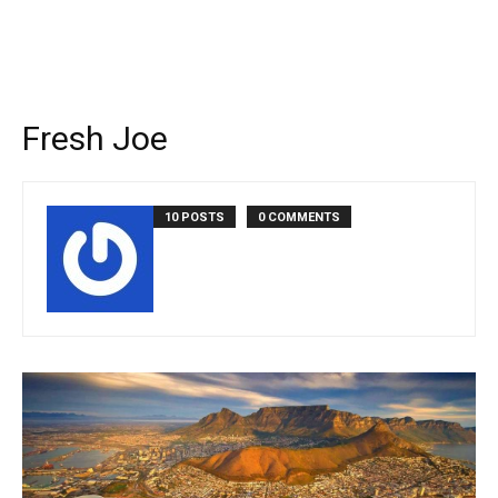
Fresh Joe
10 POSTS
0 COMMENTS