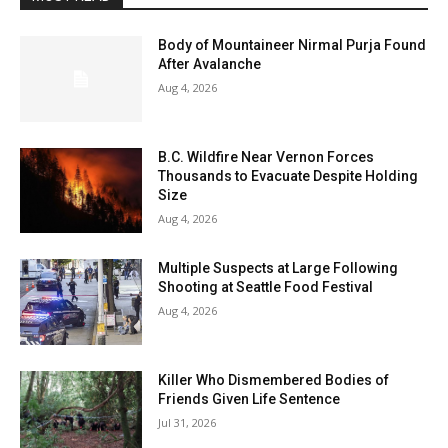
Body of Mountaineer Nirmal Purja Found
After Avalanche
Aug 4, 2026
B.C. Wildfire Near Vernon Forces
Thousands to Evacuate Despite Holding
Size
Aug 4, 2026
Multiple Suspects at Large Following
Shooting at Seattle Food Festival
Aug 4, 2026
Killer Who Dismembered Bodies of
Friends Given Life Sentence
Jul 31, 2026