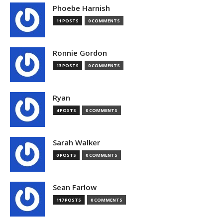
Phoebe Harnish
11 POSTS
0 COMMENTS
Ronnie Gordon
13 POSTS
0 COMMENTS
Ryan
4 POSTS
0 COMMENTS
Sarah Walker
0 POSTS
0 COMMENTS
Sean Farlow
117 POSTS
0 COMMENTS