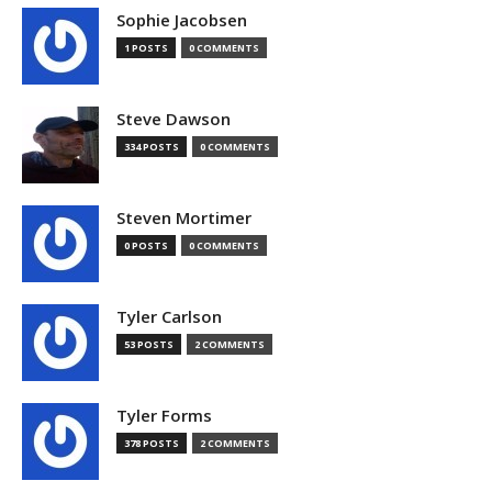
Sophie Jacobsen
1 POSTS
0 COMMENTS
Steve Dawson
334 POSTS
0 COMMENTS
Steven Mortimer
0 POSTS
0 COMMENTS
Tyler Carlson
53 POSTS
2 COMMENTS
Tyler Forms
378 POSTS
2 COMMENTS