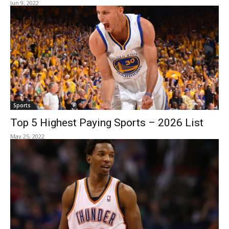
Jun 9, 2022
Sports
Top 5 Highest Paying Sports – 2026 List
May 25, 2022