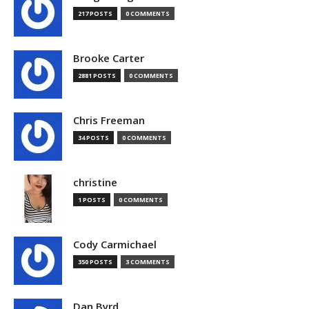
217 POSTS
0 COMMENTS
Brooke Carter
2881 POSTS
0 COMMENTS
Chris Freeman
34 POSTS
0 COMMENTS
christine
1 POSTS
0 COMMENTS
Cody Carmichael
350 POSTS
3 COMMENTS
Dan Byrd