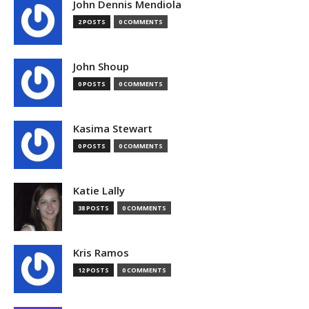
John Dennis Mendiola
2 POSTS
0 COMMENTS
John Shoup
0 POSTS
0 COMMENTS
Kasima Stewart
0 POSTS
0 COMMENTS
Katie Lally
38 POSTS
0 COMMENTS
Kris Ramos
12 POSTS
0 COMMENTS