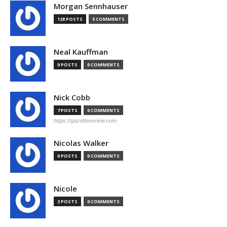
Morgan Sennhauser
128 POSTS
5 COMMENTS
Neal Kauffman
0 POSTS
0 COMMENTS
Nick Cobb
7 POSTS
0 COMMENTS
https://gazettereview.com
Nicolas Walker
0 POSTS
0 COMMENTS
Nicole
2 POSTS
0 COMMENTS