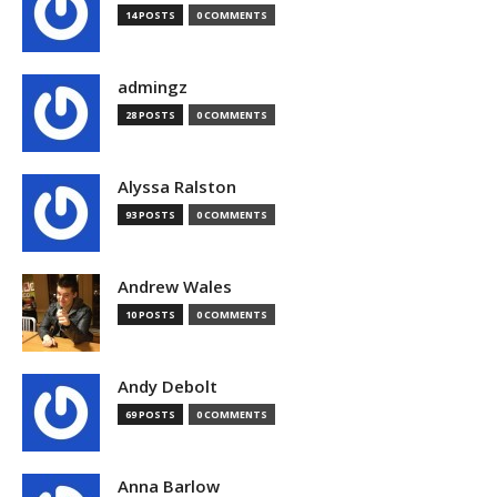
14 POSTS
0 COMMENTS
admingz
28 POSTS
0 COMMENTS
Alyssa Ralston
93 POSTS
0 COMMENTS
Andrew Wales
10 POSTS
0 COMMENTS
Andy Debolt
69 POSTS
0 COMMENTS
Anna Barlow