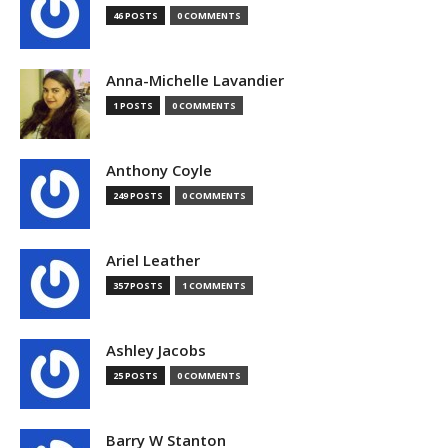
46 POSTS
0 COMMENTS
Anna-Michelle Lavandier
1 POSTS
0 COMMENTS
Anthony Coyle
249 POSTS
0 COMMENTS
Ariel Leather
357 POSTS
1 COMMENTS
Ashley Jacobs
25 POSTS
0 COMMENTS
Barry W Stanton