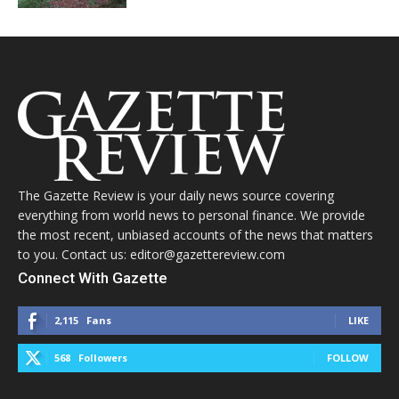
The Gazette Review is your daily news source covering
everything from world news to personal finance. We provide
the most recent, unbiased accounts of the news that matters
to you. Contact us: editor@gazettereview.com
Connect With Gazette
2,115
Fans
LIKE
568
Followers
FOLLOW