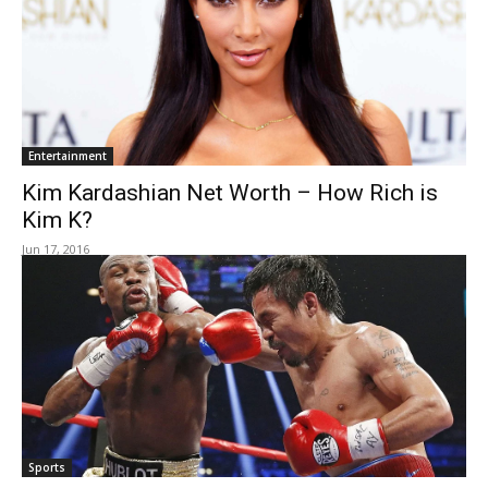
Entertainment
Kim Kardashian Net Worth – How Rich is
Kim K?
Jun 17, 2016
Sports