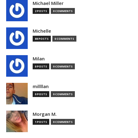
Michael Miller
2 POSTS
0 COMMENTS
Michelle
88 POSTS
0 COMMENTS
Milan
0 POSTS
0 COMMENTS
millllan
0 POSTS
0 COMMENTS
Morgan M.
1 POSTS
0 COMMENTS