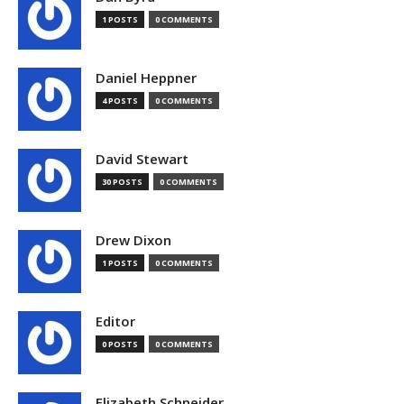
1 POSTS
0 COMMENTS
Daniel Heppner
4 POSTS
0 COMMENTS
David Stewart
30 POSTS
0 COMMENTS
Drew Dixon
1 POSTS
0 COMMENTS
Editor
0 POSTS
0 COMMENTS
Elizabeth Schneider