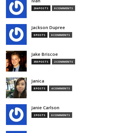
Ivan
204 POSTS
0 COMMENTS
Jackson Dupree
0 POSTS
0 COMMENTS
Jake Briscoe
355 POSTS
2 COMMENTS
Janica
8 POSTS
4 COMMENTS
Janie Carlson
2 POSTS
0 COMMENTS