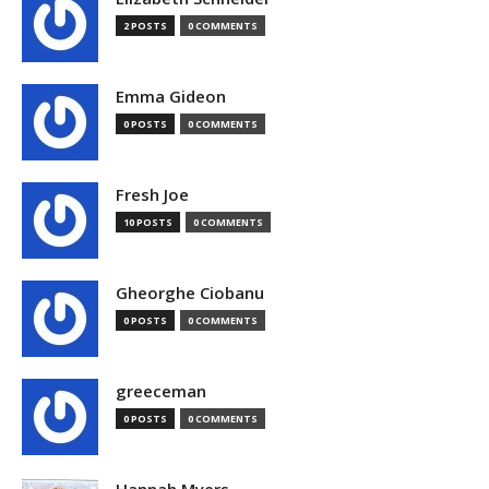
2 POSTS
0 COMMENTS
Emma Gideon
0 POSTS
0 COMMENTS
Fresh Joe
10 POSTS
0 COMMENTS
Gheorghe Ciobanu
0 POSTS
0 COMMENTS
greeceman
0 POSTS
0 COMMENTS