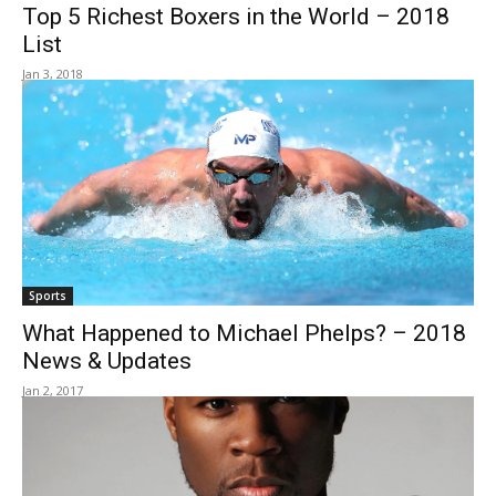
Top 5 Richest Boxers in the World – 2018
List
Jan 3, 2018
Sports
What Happened to Michael Phelps? – 2018
News & Updates
Jan 2, 2017