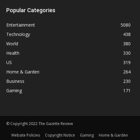
Popular Categories
Entertainment
5080
Technology
438
World
380
Health
330
US
319
Home & Garden
264
Business
230
Gaming
171
© Copyright 2022 The Gazette Review
Website Policies
Copyright Notice
Gaming
Home & Garden