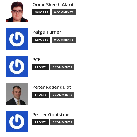
Omar Sheikh Alard
49 POSTS
0 COMMENTS
Paige Turner
62 POSTS
0 COMMENTS
PCF
2 POSTS
0 COMMENTS
Peter Rosenquist
1 POSTS
0 COMMENTS
Petter Goldstine
1 POSTS
0 COMMENTS