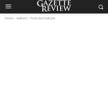
Home
Authors
Posts by Fresh Joe